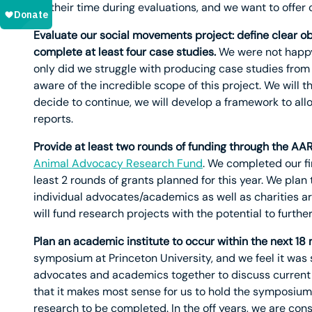
for their time during evaluations, and we want to offer 
Evaluate our social movements project: define clear obj
complete at least four case studies.
We were not happy 
only did we struggle with producing case studies fro
aware of the incredible scope of this project. We will th
decide to continue, we will develop a framework to allo
reports.
Provide at least two rounds of funding through the AAR
Animal Advocacy Research Fund
. We completed our fi
least 2 rounds of grants planned for this year. We plan
individual advocates/academics as well as charities a
will fund research projects with the potential to furthe
Plan an academic institute to occur within the next 18
symposium at Princeton University, and we feel it was 
advocates and academics together to discuss current 
that it makes most sense for us to hold the symposium 
research to be completed. In the off years, we are con