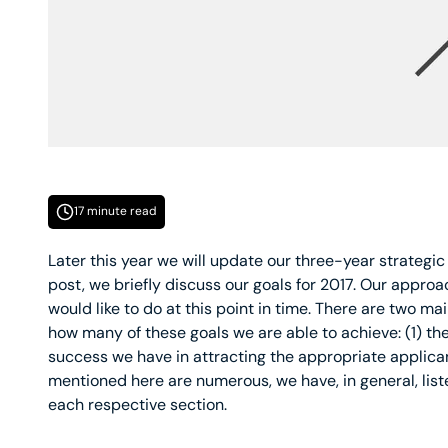
17 minute read
Later this year we will update our three-year strategic
post, we briefly discuss our goals for 2017. Our approac
would like to do at this point in time. There are two mai
how many of these goals we are able to achieve: (1) the
success we have in attracting the appropriate applican
mentioned here are numerous, we have, in general, liste
each respective section.