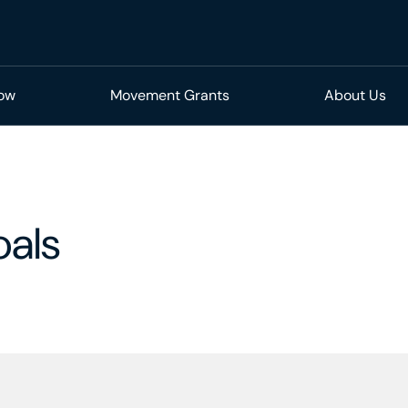
Now
Movement Grants
About Us
oals