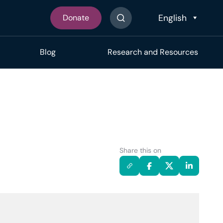
Donate
Search The Site
Blog
Research and Resources
Share this on