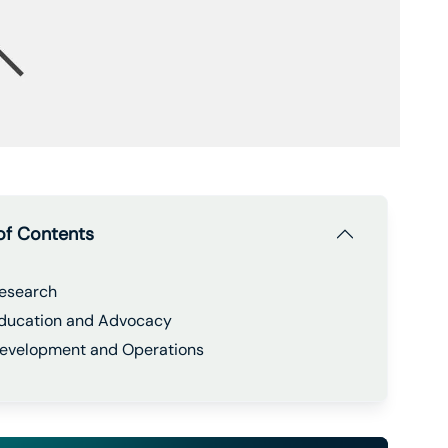
of Contents
esearch
ducation and Advocacy
evelopment and Operations