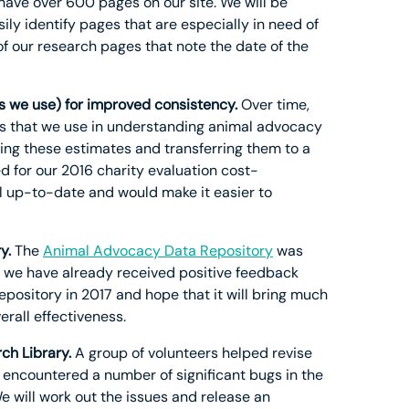
e have over 600 pages on our site. We will be
ly identify pages that are especially in need of
f our research pages that note the date of the
s we use) for improved consistency.
Over time,
s that we use in understanding animal advocacy
ing these estimates and transferring them to a
d for our 2016 charity evaluation cost-
ll up-to-date and would make it easier to
y.
The
Animal Advocacy Data Repository
was
w, we have already received positive feedback
pository in 2017 and hope that it will bring much
rall effectiveness.
ch Library.
A group of volunteers helped revise
e encountered a number of significant bugs in the
We will work out the issues and release an