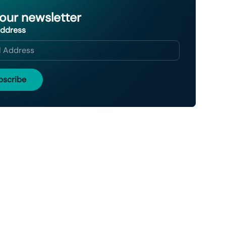
 our newsletter
Address