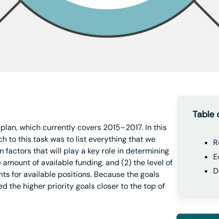
Table 
 plan, which currently covers 2015–2017. In this
h to this task was to list everything that we
R
n factors that will play a key role in determining
E
 amount of available funding, and (2) the level of
D
ts for available positions. Because the goals
d the higher priority goals closer to the top of