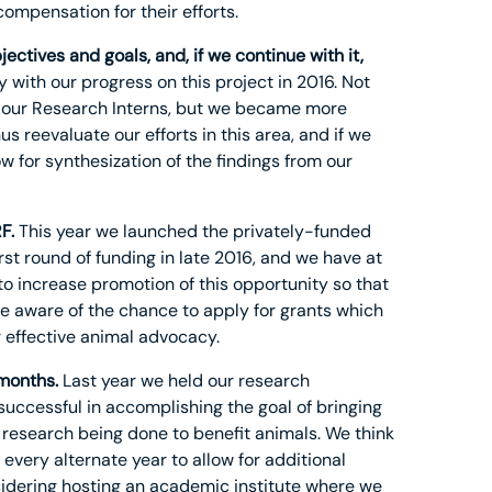
compensation for their efforts.
ectives and goals, and, if we continue with it,
with our progress on this project in 2016. Not
m our Research Interns, but we became more
us reevaluate our efforts in this area, and if we
w for synthesization of the findings from our
F.
This year we launched the privately-funded
rst round of funding in late 2016, and we have at
 to increase promotion of this opportunity so that
re aware of the chance to apply for grants which
r effective animal advocacy.
 months.
Last year we held our research
successful in accomplishing the goal of bringing
research being done to benefit animals. We think
every alternate year to allow for additional
sidering hosting an academic institute where we