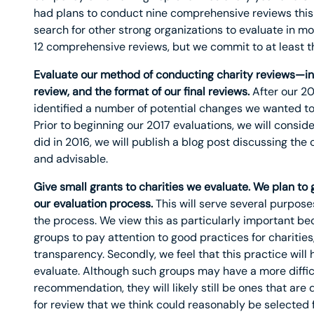
had plans to conduct nine comprehensive reviews this 
search for other strong organizations to evaluate in mor
12 comprehensive reviews, but we commit to at least t
Evaluate our method of conducting charity reviews—inclu
review, and the format of our final reviews.
After our 20
identified a number of potential changes we wanted to
Prior to beginning our 2017 evaluations, we will consi
did in 2016, we will publish a blog post discussing th
and advisable.
Give small grants to charities we evaluate. We plan to g
our evaluation process.
This will serve several purposes.
the process. We view this as particularly important bec
groups to pay attention to good practices for charities
transparency. Secondly, we feel that this practice wil
evaluate. Although such groups may have a more difficu
recommendation, they will likely still be ones that are
for review that we think could reasonably be selected 