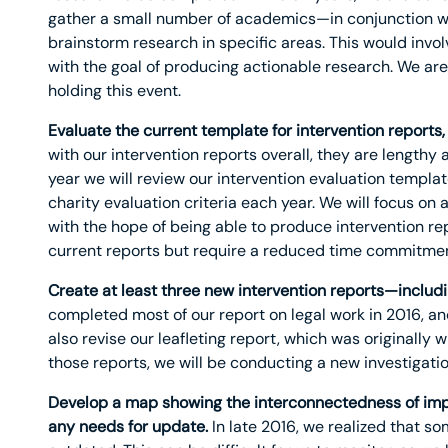
gather a small number of academics—in conjunction w
brainstorm research in specific areas. This would invo
with the goal of producing actionable research. We are 
holding this event.
Evaluate the current template for intervention reports,
with our intervention reports overall, they are lengthy
year we will review our intervention evaluation templa
charity evaluation criteria each year. We will focus on 
with the hope of being able to produce intervention repo
current reports but require a reduced time commitmen
Create at least three new intervention reports—includin
completed most of our report on legal work in 2016, and 
also revise our leafleting report, which was originally 
those reports, we will be conducting a new investigatio
Develop a map showing the interconnectedness of impo
any needs for update.
In late 2016, we realized that 