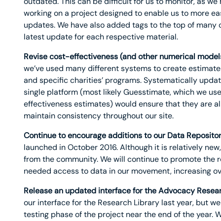
outdated. This can be difficult for us to monitor, as w
working on a project designed to enable us to more easi
updates. We have also added tags to the top of many o
latest update for each respective material.
Revise cost-effectiveness (and other numerical model
we’ve used many different systems to create estimate
and specific charities’ programs. Systematically updat
single platform (most likely Guesstimate, which we use
effectiveness estimates) would ensure that they are a
maintain consistency throughout our site.
Continue to encourage additions to our Data Repositor
launched in October 2016. Although it is relatively ne
from the community. We will continue to promote the re
needed access to data in our movement, increasing ove
Release an updated interface for the Advocacy Resear
our interface for the Research Library last year, but w
testing phase of the project near the end of the year. 