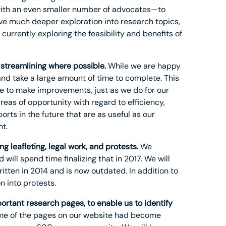
ith an even smaller number of advocates—to
lve much deeper exploration into research topics,
currently exploring the feasibility and benefits of
 streamlining where possible.
While we are happy
 and take a large amount of time to complete. This
te to make improvements, just as we do for our
areas of opportunity with regard to efficiency,
rts in the future that are as useful as our
t.
g leafleting, legal work, and protests.
We
will spend time finalizing that in 2017. We will
written in 2014 and is now outdated. In addition to
n into protests.
rtant research pages, to enable us to identify
some of the pages on our website had become