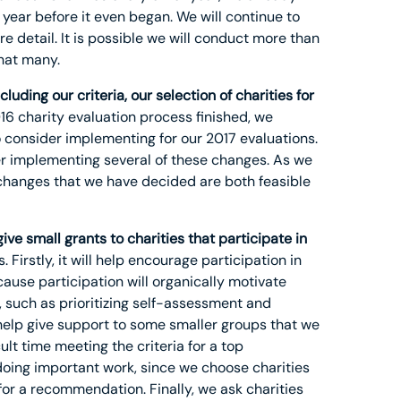
year before it even began. We will continue to
e detail. It is possible we will conduct more than
hat many.
ding our criteria, our selection of charities for
16 charity evaluation process finished, we
 consider implementing for our 2017 evaluations.
der implementing several of these changes. As we
e changes that we have decided are both feasible
ive small grants to charities that participate in
 Firstly, it will help encourage participation in
ause participation will organically motivate
, such as prioritizing self-assessment and
l help give support to some smaller groups that we
lt time meeting the criteria for a top
 doing important work, since we choose charities
for a recommendation. Finally, we ask charities