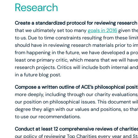
Research
Create a standardized protocol for reviewing research
that we ultimately set too many
goals in 2016
given the
to us. Due to time constraints resulting from these lim
should have in reviewing research materials prior to i
from happening in the future, we have developed a prot
least one primary critic, which means that we will hav
research projects. Critics will include both internal an
in a future blog post.
Compose a written outline of ACE’s philosophical posit
more deeply, including through our charity evaluation
our position on philosophical issues. This document wi
degree they align with our values and positions, so th
to use our recommendations.
Conduct at least 12 comprehensive reviews of chariti
our policy of reviewing Top Charities every year and S