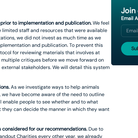
Join
Email 
 prior to implementation and publication.
We feel
 limited staff and resources that were available
itations, we did not invest as much time as we
mplementation and publication. To prevent this
ocol for reviewing materials that involves at
e multiple critiques before we move forward on
d external stakeholders. We will detail this system
ions.
As we investigate ways to help animals
s, we have become aware of the need to outline
ll enable people to see whether and to what
at they can decide the manner in which they want
es considered for our recommendations.
Due to
tandout Charities every other year, we already