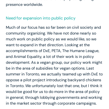
presence worldwide.
Need for expansion into public policy
Much of our focus has so far been on civil society and
community organizing. We have not done nearly so
much work on public policy as we would like, so we
want to expand in that direction. Looking at the
accomplishments of DxE, PETA, The Humane League,
and Animal Equality, a lot of their work is in policy
development. As a vegan group, our policy work might
be in the area of subsidies for vegan options. Last
summer in Toronto, we actually teamed up with DxE to
oppose a pilot project introducing backyard chickens
in Toronto. We unfortunately lost that one, but I think it
would be good for us to do more in the area of policy
in general, through lobbying governments and working
in the market sector through corporate campaigns.