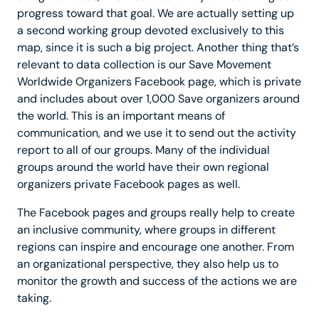
progress toward that goal. We are actually setting up
a second working group devoted exclusively to this
map, since it is such a big project. Another thing that’s
relevant to data collection is our Save Movement
Worldwide Organizers Facebook page, which is private
and includes about over 1,000 Save organizers around
the world. This is an important means of
communication, and we use it to send out the activity
report to all of our groups. Many of the individual
groups around the world have their own regional
organizers private Facebook pages as well.
The Facebook pages and groups really help to create
an inclusive community, where groups in different
regions can inspire and encourage one another. From
an organizational perspective, they also help us to
monitor the growth and success of the actions we are
taking.