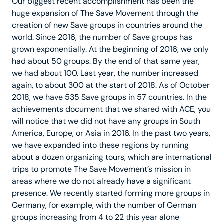
Our biggest recent accomplishment has been the
huge expansion of The Save Movement through the
creation of new Save groups in countries around the
world. Since 2016, the number of Save groups has
grown exponentially. At the beginning of 2016, we only
had about 50 groups. By the end of that same year,
we had about 100. Last year, the number increased
again, to about 300 at the start of 2018. As of October
2018, we have 535 Save groups in 57 countries. In the
achievements document that we shared with ACE, you
will notice that we did not have any groups in South
America, Europe, or Asia in 2016. In the past two years,
we have expanded into these regions by running
about a dozen organizing tours, which are international
trips to promote The Save Movement’s mission in
areas where we do not already have a significant
presence. We recently started forming more groups in
Germany, for example, with the number of German
groups increasing from 4 to 22 this year alone