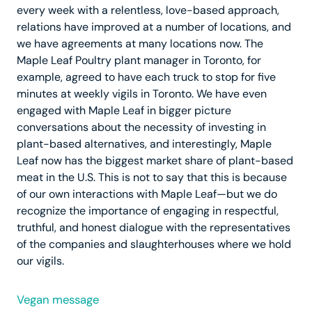
every week with a relentless, love-based approach,
relations have improved at a number of locations, and
we have agreements at many locations now. The
Maple Leaf Poultry plant manager in Toronto, for
example, agreed to have each truck to stop for five
minutes at weekly vigils in Toronto. We have even
engaged with Maple Leaf in bigger picture
conversations about the necessity of investing in
plant-based alternatives, and interestingly, Maple
Leaf now has the biggest market share of plant-based
meat in the U.S. This is not to say that this is because
of our own interactions with Maple Leaf—but we do
recognize the importance of engaging in respectful,
truthful, and honest dialogue with the representatives
of the companies and slaughterhouses where we hold
our vigils.
Vegan message