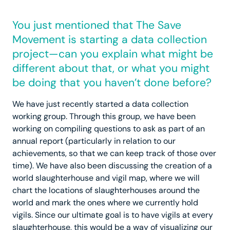
You just mentioned that The Save
Movement is starting a data collection
project—can you explain what might be
different about that, or what you might
be doing that you haven’t done before?
We have just recently started a data collection
working group. Through this group, we have been
working on compiling questions to ask as part of an
annual report (particularly in relation to our
achievements, so that we can keep track of those over
time). We have also been discussing the creation of a
world slaughterhouse and vigil map, where we will
chart the locations of slaughterhouses around the
world and mark the ones where we currently hold
vigils. Since our ultimate goal is to have vigils at every
slaughterhouse, this would be a way of visualizing our