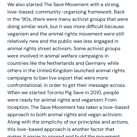
We also started The Save Movement with a strong,
love-based, community-organizing framework. Back
in the ’90s, there were many activist groups that were
doing similar work, but it was more difficult because
veganism and the animal rights movement were still
relatively new and the public was less engaged in
animal rights street activism. Some activist groups
were involved in animal welfare campaigns in
countries like the Netherlands and Germany while
others in the United Kingdom launched animal rights
campaigns to ban live export that were more
confrontational, in order to get their message across.
When we started Toronto Pig Save in 2010, people
were ready for animal rights and veganism. From
inception, The Save Movement has taken a love-based
approach to both animal rights and vegan activism.
Along with the simplicity of our principles and actions,
this love-based approach is another factor that
makes it easier to spread and build the movement.