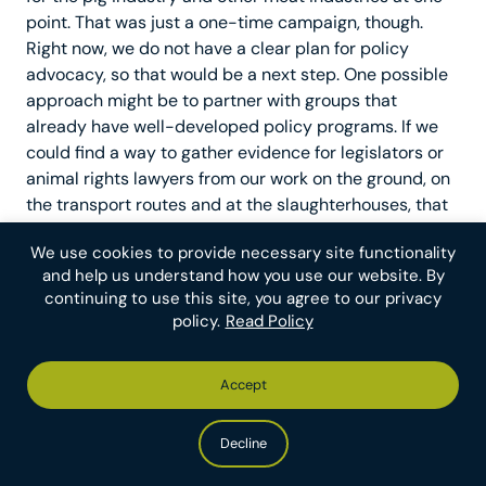
point. That was just a one-time campaign, though.
Right now, we do not have a clear plan for policy
advocacy, so that would be a next step. One possible
approach might be to partner with groups that
already have well-developed policy programs. If we
could find a way to gather evidence for legislators or
animal rights lawyers from our work on the ground, on
the transport routes and at the slaughterhouses, that
would be a great way of joining forces.
We use cookies to provide necessary site functionality
and help us understand how you use our website. By
What is the maximum amount of
continuing to use this site, you agree to our privacy
funding that The Save Movement could
policy.
Read Policy
use effectively next year?
Accept
Our aim with The Save Movement going forward is to
increasingly invest in organizing drives. Historical
Decline
research suggests that the most successful unions—
such as the Service Employees International Union—