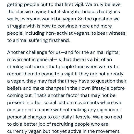
getting people out to that first vigil. We truly believe
the classic saying that if slaughterhouses had glass
walls, everyone would be vegan. So the question we
struggle with is how to convince more and more
people, including non-activist vegans, to bear witness
to animal suffering firsthand.
Another challenge for us—and for the animal rights
movement in general—is that there is a bit of an
ideological barrier that people face when we try to
recruit them to come to a vigil. If they are not already
a vegan, they may feel that they have to question their
beliefs and make changes in their own lifestyle before
coming out. That’s another factor that may not be
present in other social justice movements where we
can support a cause without making any significant
personal changes to our daily lifestyle. We also need
to do a better job of recruiting people who are
currently vegan but not yet active in the movement.