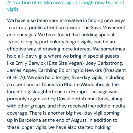
Attraction of media coverage through new types of
vigils
We have also been very innovative in finding new ways
to attract public attention toward The Save Movement
and our vigils. We have found that holding special
types of vigils, particularly longer vigils, can be an
effective way of drawing more interest. We sometimes
hold all-day vigils, where we bring in special guests
like Emily Barwick (Bite Size Vegan), Joey Carbstrong,
James Aspey, Earthling Ed or Ingrid Newkirk (President
of PETA). We also hold longer, five-day vigils, including
a recent one at Tönnies in Rheda-Wiedenbrück, the
largest pig slaughterhouse in Europe. This vigil was
primarily organized by Düsseldorf Animal Save, along
with other groups, and they received incredible media
coverage. There is another big five-day vigil coming
up in Barcelona at the end of August. In addition to
these longer vigils, we have also started holding