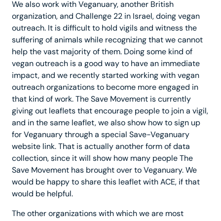
We also work with Veganuary, another British
organization, and Challenge 22 in Israel, doing vegan
outreach. It is difficult to hold vigils and witness the
suffering of animals while recognizing that we cannot
help the vast majority of them. Doing some kind of
vegan outreach is a good way to have an immediate
impact, and we recently started working with vegan
outreach organizations to become more engaged in
that kind of work. The Save Movement is currently
giving out leaflets that encourage people to join a vigil,
and in the same leaflet, we also show how to sign up
for Veganuary through a special Save-Veganuary
website link. That is actually another form of data
collection, since it will show how many people The
Save Movement has brought over to Veganuary. We
would be happy to share this leaflet with ACE, if that
would be helpful.
The other organizations with which we are most