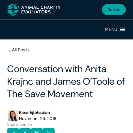
Skip
Skip
to
to
Donate
primary
main
navigation
content
MENU
All Posts
Conversation with Anita
Krajnc and James O’Toole of
The Save Movement
Rana Ejtehadian
November 26, 2018
Share this on