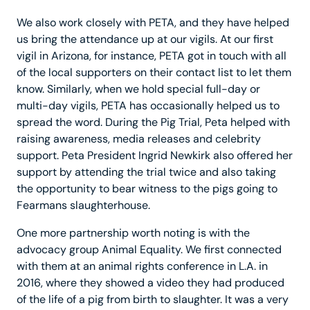
We also work closely with PETA, and they have helped
us bring the attendance up at our vigils. At our first
vigil in Arizona, for instance, PETA got in touch with all
of the local supporters on their contact list to let them
know. Similarly, when we hold special full-day or
multi-day vigils, PETA has occasionally helped us to
spread the word. During the Pig Trial, Peta helped with
raising awareness, media releases and celebrity
support. Peta President Ingrid Newkirk also offered her
support by attending the trial twice and also taking
the opportunity to bear witness to the pigs going to
Fearmans slaughterhouse.
One more partnership worth noting is with the
advocacy group Animal Equality. We first connected
with them at an animal rights conference in L.A. in
2016, where they showed a video they had produced
of the life of a pig from birth to slaughter. It was a very