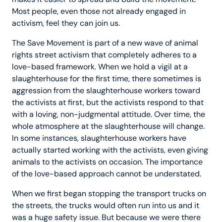
Most people, even those not already engaged in
activism, feel they can join us.
The Save Movement is part of a new wave of animal
rights street activism that completely adheres to a
love-based framework. When we hold a vigil at a
slaughterhouse for the first time, there sometimes is
aggression from the slaughterhouse workers toward
the activists at first, but the activists respond to that
with a loving, non-judgmental attitude. Over time, the
whole atmosphere at the slaughterhouse will change.
In some instances, slaughterhouse workers have
actually started working with the activists, even giving
animals to the activists on occasion. The importance
of the love-based approach cannot be understated.
When we first began stopping the transport trucks on
the streets, the trucks would often run into us and it
was a huge safety issue. But because we were there