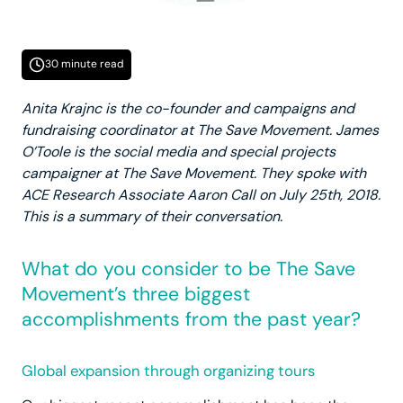
30 minute read
Anita Krajnc is the co-founder and campaigns and
fundraising coordinator at The Save Movement. James
O’Toole is the social media and special projects
campaigner at The Save Movement. They spoke with
ACE Research Associate Aaron Call on July 25th, 2018.
This is a summary of their conversation.
What do you consider to be The Save
Movement’s three biggest
accomplishments from the past year?
Global expansion through organizing tours