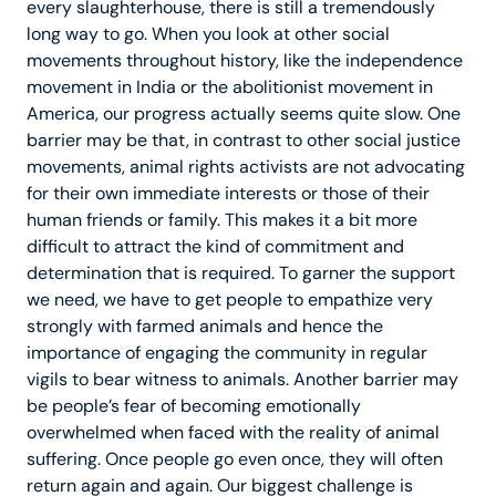
every slaughterhouse, there is still a tremendously
long way to go. When you look at other social
movements throughout history, like the independence
movement in India or the abolitionist movement in
America, our progress actually seems quite slow. One
barrier may be that, in contrast to other social justice
movements, animal rights activists are not advocating
for their own immediate interests or those of their
human friends or family. This makes it a bit more
difficult to attract the kind of commitment and
determination that is required. To garner the support
we need, we have to get people to empathize very
strongly with farmed animals and hence the
importance of engaging the community in regular
vigils to bear witness to animals. Another barrier may
be people’s fear of becoming emotionally
overwhelmed when faced with the reality of animal
suffering. Once people go even once, they will often
return again and again. Our biggest challenge is