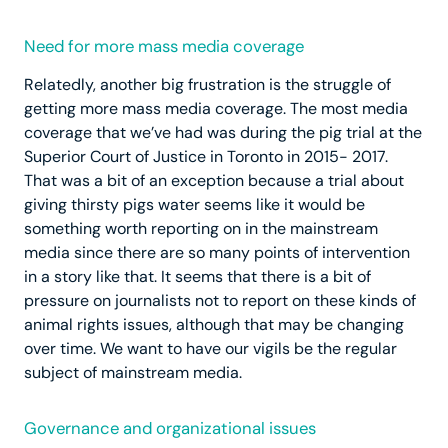
Need for more mass media coverage
Relatedly, another big frustration is the struggle of
getting more mass media coverage. The most media
coverage that we’ve had was during the pig trial at the
Superior Court of Justice in Toronto in 2015- 2017.
That was a bit of an exception because a trial about
giving thirsty pigs water seems like it would be
something worth reporting on in the mainstream
media since there are so many points of intervention
in a story like that. It seems that there is a bit of
pressure on journalists not to report on these kinds of
animal rights issues, although that may be changing
over time. We want to have our vigils be the regular
subject of mainstream media.
Governance and organizational issues