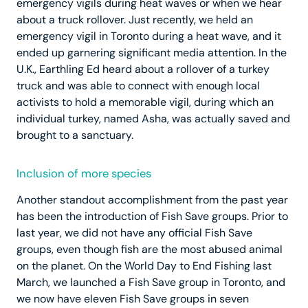
emergency vigils during heat waves or when we hear
about a truck rollover. Just recently, we held an
emergency vigil in Toronto during a heat wave, and it
ended up garnering significant media attention. In the
U.K., Earthling Ed heard about a rollover of a turkey
truck and was able to connect with enough local
activists to hold a memorable vigil, during which an
individual turkey, named Asha, was actually saved and
brought to a sanctuary.
Inclusion of more species
Another standout accomplishment from the past year
has been the introduction of Fish Save groups. Prior to
last year, we did not have any official Fish Save
groups, even though fish are the most abused animal
on the planet. On the World Day to End Fishing last
March, we launched a Fish Save group in Toronto, and
we now have eleven Fish Save groups in seven