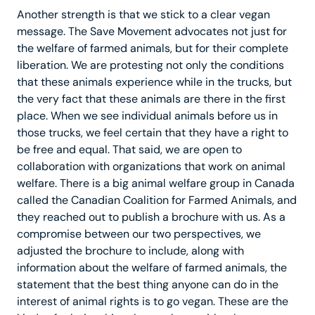
Another strength is that we stick to a clear vegan
message. The Save Movement advocates not just for
the welfare of farmed animals, but for their complete
liberation. We are protesting not only the conditions
that these animals experience while in the trucks, but
the very fact that these animals are there in the first
place. When we see individual animals before us in
those trucks, we feel certain that they have a right to
be free and equal. That said, we are open to
collaboration with organizations that work on animal
welfare. There is a big animal welfare group in Canada
called the Canadian Coalition for Farmed Animals, and
they reached out to publish a brochure with us. As a
compromise between our two perspectives, we
adjusted the brochure to include, along with
information about the welfare of farmed animals, the
statement that the best thing anyone can do in the
interest of animal rights is to go vegan. These are the