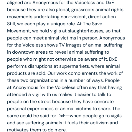
aligned are Anonymous for the Voiceless and DxE
because they are also global, grassroots animal rights
movements undertaking non-violent, direct action.
Still, we each play a unique role. At The Save
Movement, we hold vigils at slaughterhouses, so that
people can meet animal victims in person. Anonymous
for the Voiceless shows TV images of animal suffering
in downtown areas to reveal animal suffering to
people who might not otherwise be aware of it. DxE
performs disruptions at supermarkets, where animal
products are sold. Our work complements the work of
these two organizations in a number of ways. People
at Anonymous for the Voiceless often say that having
attended a vigil with us makes it easier to talk to
people on the street because they have concrete
personal experiences of animal victims to share. The
same could be said for DxE—when people go to vigils
and see suffering animals it fuels their activism and
motivates them to do more.