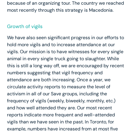
because of an organizing tour. The country we reached
most recently through this strategy is Macedonia.
Growth of vigils
We have also seen significant progress in our efforts to
hold more vigils and to increase attendance at our
vigils. Our mission is to have witnesses for every single
animal in every single truck going to slaughter. While
this is still a long way off, we are encouraged by recent
numbers suggesting that vigil frequency and
attendance are both increasing. Once a year, we
circulate activity reports to measure the level of
activism in all of our Save groups, including the
frequency of vigils (weekly, biweekly, monthly, etc.)
and how well attended they are. Our most recent
reports indicate more frequent and well-attended
vigils than we have seen in the past. In Toronto, for
example, numbers have increased from at most five