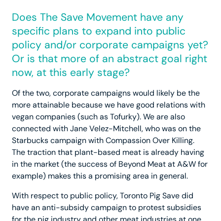
Does The Save Movement have any
specific plans to expand into public
policy and/or corporate campaigns yet?
Or is that more of an abstract goal right
now, at this early stage?
Of the two, corporate campaigns would likely be the
more attainable because we have good relations with
vegan companies (such as Tofurky). We are also
connected with Jane Velez-Mitchell, who was on the
Starbucks campaign with Compassion Over Killing.
The traction that plant-based meat is already having
in the market (the success of Beyond Meat at A&W for
example) makes this a promising area in general.
With respect to public policy, Toronto Pig Save did
have an anti-subsidy campaign to protest subsidies
for the pig industry and other meat industries at one