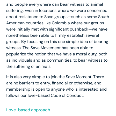
and people everywhere can bear witness to animal
suffering. Even in locations where we were concerned
about resistance to Save groups—such as some South
American countries like Colombia where our groups
were initially met with significant pushback—we have
nonetheless been able to firmly establish several
groups. By focusing on this one simple idea of bearing
witness, The Save Movement has been able to
popularize the notion that we have a moral duty, both
as individuals and as communities, to bear witness to
the suffering of animals.
It is also very simple to join the Save Moment. There
are no barriers to entry, financial or otherwise, and
membership is open to anyone who is interested and
follows our love-based Code of Conduct.
Love-based approach