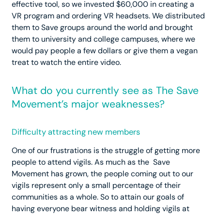
effective tool, so we invested $60,000 in creating a
VR program and ordering VR headsets. We distributed
them to Save groups around the world and brought
them to university and college campuses, where we
would pay people a few dollars or give them a vegan
treat to watch the entire video.
What do you currently see as The Save
Movement’s major weaknesses?
Difficulty attracting new members
One of our frustrations is the struggle of getting more
people to attend vigils. As much as the Save
Movement has grown, the people coming out to our
vigils represent only a small percentage of their
communities as a whole. So to attain our goals of
having everyone bear witness and holding vigils at