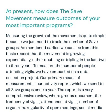
At present, how does The Save
Movement measure outcomes of your
most important programs?
Measuring the growth of the movement is quite simple
because we just need to track the number of Save
groups. As mentioned earlier, we can see from this
basic record that the movement is growing
exponentially, either doubling or tripling in the last two
to three years. To measure the number of people
attending vigils, we have embarked on a data
collection project. Our primary means of
measurement is our activity report, which we send to
all Save groups once a year. The report is a very
comprehensive review, where groups document the
frequency of vigils, attendance at vigils, number of
organizers, regularity of open meetings, social media