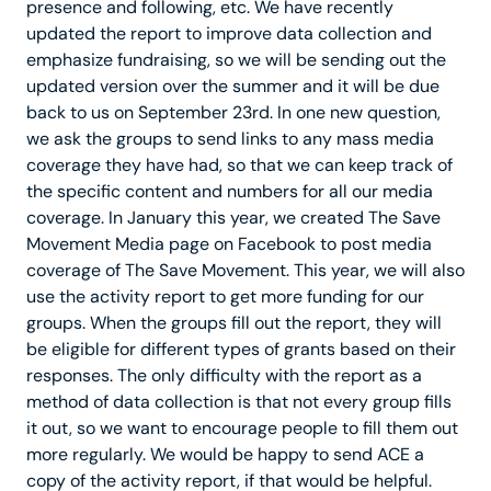
presence and following, etc. We have recently
updated the report to improve data collection and
emphasize fundraising, so we will be sending out the
updated version over the summer and it will be due
back to us on September 23rd. In one new question,
we ask the groups to send links to any mass media
coverage they have had, so that we can keep track of
the specific content and numbers for all our media
coverage. In January this year, we created The Save
Movement Media page on Facebook to post media
coverage of The Save Movement. This year, we will also
use the activity report to get more funding for our
groups. When the groups fill out the report, they will
be eligible for different types of grants based on their
responses. The only difficulty with the report as a
method of data collection is that not every group fills
it out, so we want to encourage people to fill them out
more regularly. We would be happy to send ACE a
copy of the activity report, if that would be helpful.