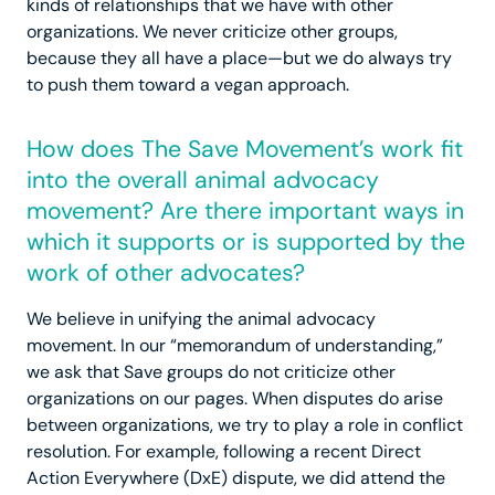
kinds of relationships that we have with other
organizations. We never criticize other groups,
because they all have a place—but we do always try
to push them toward a vegan approach.
How does The Save Movement’s work fit
into the overall animal advocacy
movement? Are there important ways in
which it supports or is supported by the
work of other advocates?
We believe in unifying the animal advocacy
movement. In our “memorandum of understanding,”
we ask that Save groups do not criticize other
organizations on our pages. When disputes do arise
between organizations, we try to play a role in conflict
resolution. For example, following a recent Direct
Action Everywhere (DxE) dispute, we did attend the