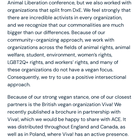
Animal Liberation conference, but we also worked with
organizations that split from DxE. We feel strongly that
there are incredible activists in every organization,
and we recognize that our commonalities are much
bigger than our differences. Because of our
community-organizing approach, we work with
organizations across the fields of animal rights, animal
welfare, student, environment, women’s rights,
LGBT2Q+ rights, and workers’ rights, and many of
these organizations do not have a vegan focus.
Consequently, we try to use a positive intersectional
approach.
Because of our strong vegan stance, one of our closest
partners is the British vegan organization Viva! We
recently published a brochure in partnership with
Viva!, which we would be happy to share with ACE. It
was distributed throughout England and Canada, as
well as in Poland, where Viva! has an active presence.