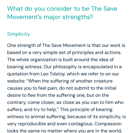
What do you consider to be The Save
Movement’s major strengths?
Simplicity
One strength of The Save Movement is that our work is
based on a very simple set of principles and actions.
The whole organization is built around the idea of
bearing witness. Our philosophy is encapsulated in a
quotation from Leo Tolstoy, which we refer to on our
website: “When the suffering of another creature
causes you to feel pain, do not submit to the initial
desire to flee from the suffering one, but on the
contrary, come closer, as close as you can to him who
suffers, and try to help.” This principle of bearing
witness to animal suffering, because of its simplicity, is
very reproducible and even contagious. Compassion
looks the same no matter where you are in the world,