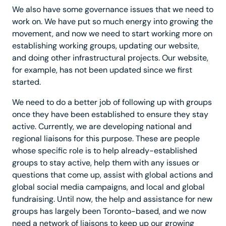
We also have some governance issues that we need to
work on. We have put so much energy into growing the
movement, and now we need to start working more on
establishing working groups, updating our website,
and doing other infrastructural projects. Our website,
for example, has not been updated since we first
started.
We need to do a better job of following up with groups
once they have been established to ensure they stay
active. Currently, we are developing national and
regional liaisons for this purpose. These are people
whose specific role is to help already-established
groups to stay active, help them with any issues or
questions that come up, assist with global actions and
global social media campaigns, and local and global
fundraising. Until now, the help and assistance for new
groups has largely been Toronto-based, and we now
need a network of liaisons to keep up our growing