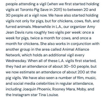
people attending a vigil (when we first started holding
vigils at Toronto Pig Save in 2011) to between 20 and
30 people at a vigil now. We have also started holding
vigils not only for pigs, but for chickens, cows, fish, and
furred animals. Meanwhile in L.A., our organizer Amy
Jean Davis runs roughly two vigils per week: once a
week for pigs, twice a month for cows, and once a
month for chickens. She also works in conjunction with
another group in the area called Animal Alliance
Network, which holds an additional vigil every
Wednesday. When all of these L.A. vigils first started,
they had an attendance of about 30–50 people, but
we now estimate an attendance of about 200 at the
pig vigils. We have also seen a number of film, music,
and social media celebrities in regular attendance,
including Joaquin Phoenix, Rooney Mara, Moby, and
the Instagram star Tina Louise.