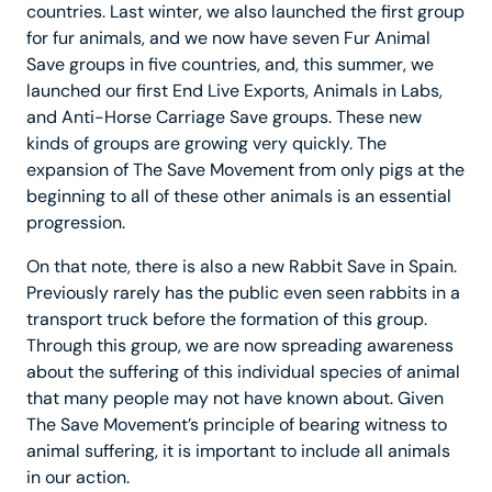
countries. Last winter, we also launched the first group
for fur animals, and we now have seven Fur Animal
Save groups in five countries, and, this summer, we
launched our first End Live Exports, Animals in Labs,
and Anti-Horse Carriage Save groups. These new
kinds of groups are growing very quickly. The
expansion of The Save Movement from only pigs at the
beginning to all of these other animals is an essential
progression.
On that note, there is also a new Rabbit Save in Spain.
Previously rarely has the public even seen rabbits in a
transport truck before the formation of this group.
Through this group, we are now spreading awareness
about the suffering of this individual species of animal
that many people may not have known about. Given
The Save Movement’s principle of bearing witness to
animal suffering, it is important to include all animals
in our action.