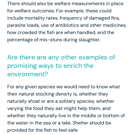
There should also be welfare measurements in place
for welfare outcomes. For example, these could
include mortality rates, frequency of damaged fins,
parasite loads, use of antibiotics and other medicines,
how crowded the fish are when handled, and the
percentage of mis-stuns during slaughter.
Are there are any other examples of
promising ways to enrich the
environment?
For any given species we would need to know what
their natural stocking density is, whether they
naturally shoal or are a solitary species, whether
varying the food they eat might help them, and
whether they naturally live in the middle or bottom of
the water in the sea or a lake. Shelter should be
provided for the fish to feel safe.