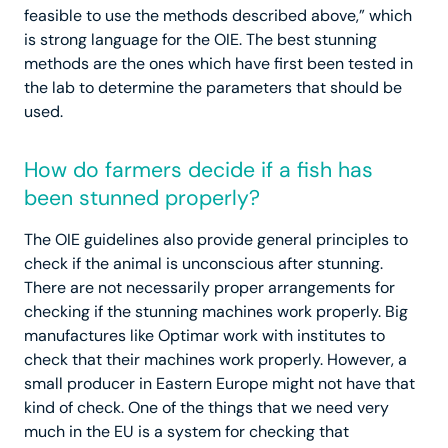
feasible to use the methods described above,” which
is strong language for the OIE. The best stunning
methods are the ones which have first been tested in
the lab to determine the parameters that should be
used.
How do farmers decide if a fish has
been stunned properly?
The OIE guidelines also provide general principles to
check if the animal is unconscious after stunning.
There are not necessarily proper arrangements for
checking if the stunning machines work properly. Big
manufactures like Optimar work with institutes to
check that their machines work properly. However, a
small producer in Eastern Europe might not have that
kind of check. One of the things that we need very
much in the EU is a system for checking that