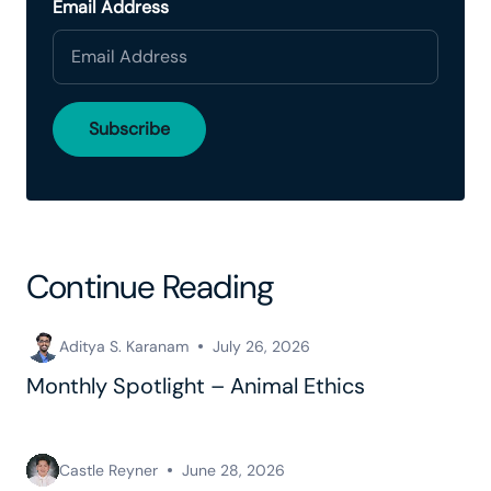
Email Address
Continue Reading
Aditya S. Karanam
July 26, 2026
Monthly Spotlight – Animal Ethics
Castle Reyner
June 28, 2026