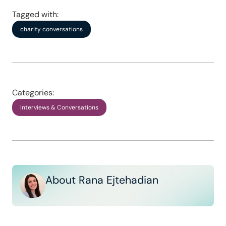
Tagged with:
charity conversations
Categories:
Interviews & Conversations
About Rana Ejtehadian