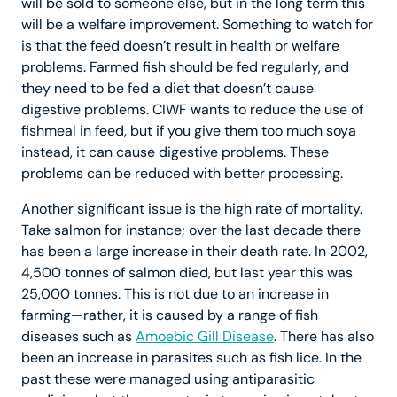
will be sold to someone else, but in the long term this
will be a welfare improvement. Something to watch for
is that the feed doesn’t result in health or welfare
problems. Farmed fish should be fed regularly, and
they need to be fed a diet that doesn’t cause
digestive problems. CIWF wants to reduce the use of
fishmeal in feed, but if you give them too much soya
instead, it can cause digestive problems. These
problems can be reduced with better processing.
Another significant issue is the high rate of mortality.
Take salmon for instance; over the last decade there
has been a large increase in their death rate. In 2002,
4,500 tonnes of salmon died, but last year this was
25,000 tonnes. This is not due to an increase in
farming—rather, it is caused by a range of fish
diseases such as
Amoebic Gill Disease
. There has also
been an increase in parasites such as fish lice. In the
past these were managed using antiparasitic