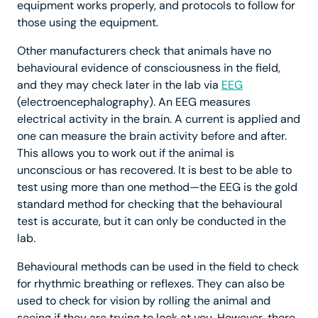
equipment works properly, and protocols to follow for
those using the equipment.
Other manufacturers check that animals have no
behavioural evidence of consciousness in the field,
and they may check later in the lab via
EEG
(electroencephalography). An EEG measures
electrical activity in the brain. A current is applied and
one can measure the brain activity before and after.
This allows you to work out if the animal is
unconscious or has recovered. It is best to be able to
test using more than one method—the EEG is the gold
standard method for checking that the behavioural
test is accurate, but it can only be conducted in the
lab.
Behavioural methods can be used in the field to check
for rhythmic breathing or reflexes. They can also be
used to check for vision by rolling the animal and
seeing if they are trying to look at you. However, there