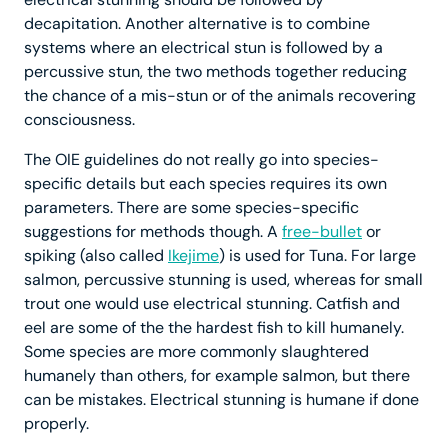
decapitation. Another alternative is to combine
systems where an electrical stun is followed by a
percussive stun, the two methods together reducing
the chance of a mis-stun or of the animals recovering
consciousness.
The OIE guidelines do not really go into species-
specific details but each species requires its own
parameters. There are some species-specific
suggestions for methods though. A
free-bullet
or
spiking (also called
Ikejime
) is used for Tuna. For large
salmon, percussive stunning is used, whereas for small
trout one would use electrical stunning. Catfish and
eel are some of the the hardest fish to kill humanely.
Some species are more commonly slaughtered
humanely than others, for example salmon, but there
can be mistakes. Electrical stunning is humane if done
properly.