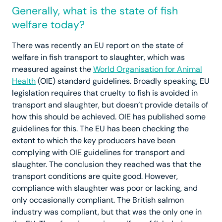
Generally, what is the state of fish
welfare today?
There was recently an EU report on the state of
welfare in fish transport to slaughter, which was
measured against the
World Organisation for Animal
Health
(OIE) standard guidelines. Broadly speaking, EU
legislation requires that cruelty to fish is avoided in
transport and slaughter, but doesn’t provide details of
how this should be achieved. OIE has published some
guidelines for this. The EU has been checking the
extent to which the key producers have been
complying with OIE guidelines for transport and
slaughter. The conclusion they reached was that the
transport conditions are quite good. However,
compliance with slaughter was poor or lacking, and
only occasionally compliant. The British salmon
industry was compliant, but that was the only one in