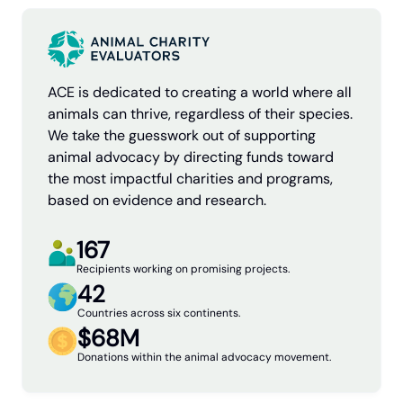
ACE is dedicated to creating a world where all
animals can thrive, regardless of their species.
We take the guesswork out of supporting
animal advocacy by directing funds toward
the most impactful charities and programs,
based on evidence and research.
167
Recipients working on promising projects.
42
Countries across six continents.
$68M
Donations within the animal advocacy movement.