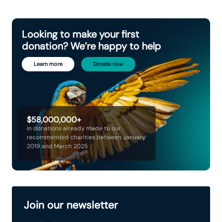
Looking to make your first
donation? We’re happy to help
Learn more
Donate now
$58,000,000+
in donations already made to our
recommended charities between January
2019 and March 2025
Join our newsletter