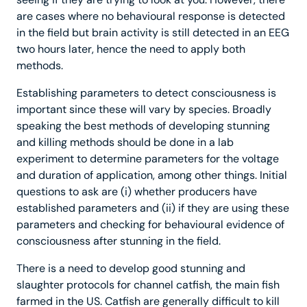
are cases where no behavioural response is detected
in the field but brain activity is still detected in an EEG
two hours later, hence the need to apply both
methods.
Establishing parameters to detect consciousness is
important since these will vary by species. Broadly
speaking the best methods of developing stunning
and killing methods should be done in a lab
experiment to determine parameters for the voltage
and duration of application, among other things. Initial
questions to ask are (i) whether producers have
established parameters and (ii) if they are using these
parameters and checking for behavioural evidence of
consciousness after stunning in the field.
There is a need to develop good stunning and
slaughter protocols for channel catfish, the main fish
farmed in the US. Catfish are generally difficult to kill