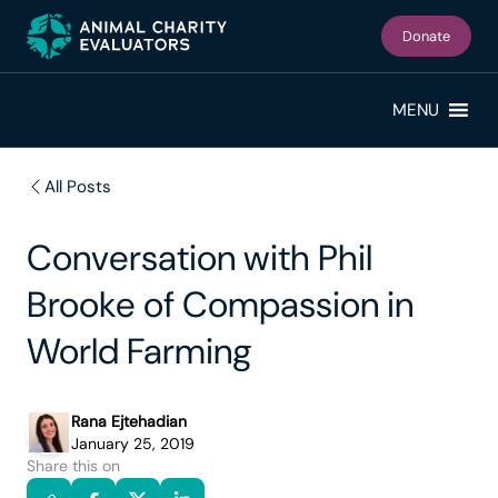
Skip
Skip
to
to
Donate
primary
main
navigation
content
MENU
All Posts
Conversation with Phil
Brooke of Compassion in
World Farming
Rana Ejtehadian
January 25, 2019
Share this on