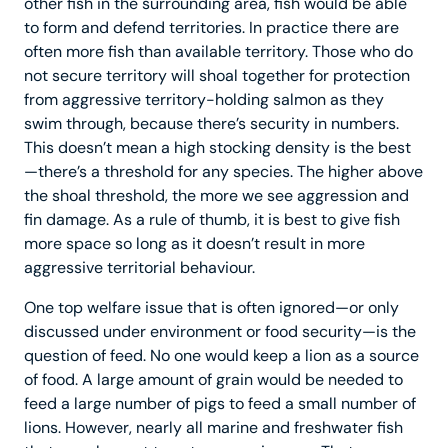
other fish in the surrounding area, fish would be able
to form and defend territories. In practice there are
often more fish than available territory. Those who do
not secure territory will shoal together for protection
from aggressive territory-holding salmon as they
swim through, because there’s security in numbers.
This doesn’t mean a high stocking density is the best
—there’s a threshold for any species. The higher above
the shoal threshold, the more we see aggression and
fin damage. As a rule of thumb, it is best to give fish
more space so long as it doesn’t result in more
aggressive territorial behaviour.
One top welfare issue that is often ignored—or only
discussed under environment or food security—is the
question of feed. No one would keep a lion as a source
of food. A large amount of grain would be needed to
feed a large number of pigs to feed a small number of
lions. However, nearly all marine and freshwater fish