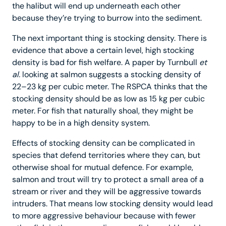
the halibut will end up underneath each other
because they’re trying to burrow into the sediment.
The next important thing is stocking density. There is
evidence that above a certain level, high stocking
density is bad for fish welfare. A paper by Turnbull
et
al.
looking at salmon suggests a stocking density of
22–23 kg per cubic meter. The RSPCA thinks that the
stocking density should be as low as 15 kg per cubic
meter. For fish that naturally shoal, they might be
happy to be in a high density system.
Effects of stocking density can be complicated in
species that defend territories where they can, but
otherwise shoal for mutual defence. For example,
salmon and trout will try to protect a small area of a
stream or river and they will be aggressive towards
intruders. That means low stocking density would lead
to more aggressive behaviour because with fewer