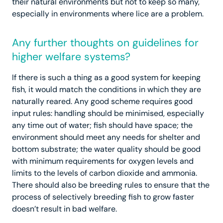
their natural environments but not to keep so many,
especially in environments where lice are a problem.
Any further thoughts on guidelines for
higher welfare systems?
If there is such a thing as a good system for keeping
fish, it would match the conditions in which they are
naturally reared. Any good scheme requires good
input rules: handling should be minimised, especially
any time out of water; fish should have space; the
environment should meet any needs for shelter and
bottom substrate; the water quality should be good
with minimum requirements for oxygen levels and
limits to the levels of carbon dioxide and ammonia.
There should also be breeding rules to ensure that the
process of selectively breeding fish to grow faster
doesn’t result in bad welfare.