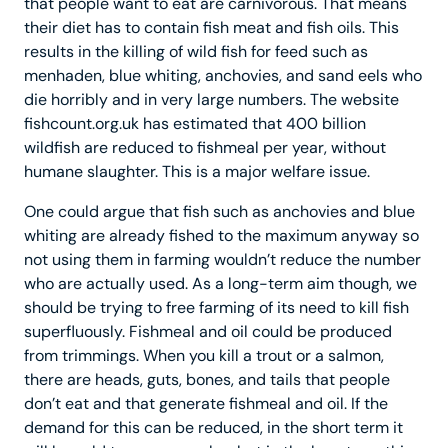
that people want to eat are carnivorous. That means
their diet has to contain fish meat and fish oils. This
results in the killing of wild fish for feed such as
menhaden, blue whiting, anchovies, and sand eels who
die horribly and in very large numbers. The website
fishcount.org.uk has estimated that 400 billion
wildfish are reduced to fishmeal per year, without
humane slaughter. This is a major welfare issue.
One could argue that fish such as anchovies and blue
whiting are already fished to the maximum anyway so
not using them in farming wouldn’t reduce the number
who are actually used. As a long-term aim though, we
should be trying to free farming of its need to kill fish
superfluously. Fishmeal and oil could be produced
from trimmings. When you kill a trout or a salmon,
there are heads, guts, bones, and tails that people
don’t eat and that generate fishmeal and oil. If the
demand for this can be reduced, in the short term it