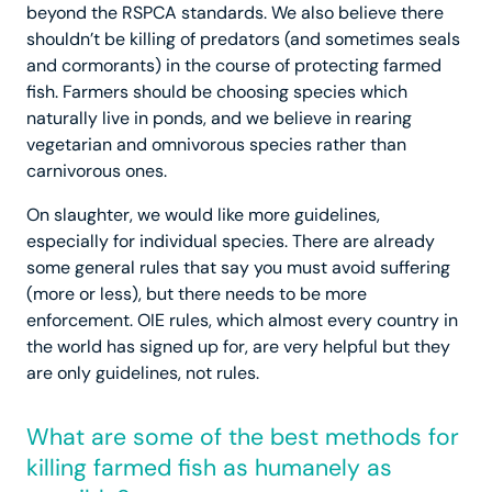
beyond the RSPCA standards. We also believe there
shouldn’t be killing of predators (and sometimes seals
and cormorants) in the course of protecting farmed
fish. Farmers should be choosing species which
naturally live in ponds, and we believe in rearing
vegetarian and omnivorous species rather than
carnivorous ones.
On slaughter, we would like more guidelines,
especially for individual species. There are already
some general rules that say you must avoid suffering
(more or less), but there needs to be more
enforcement. OIE rules, which almost every country in
the world has signed up for, are very helpful but they
are only guidelines, not rules.
What are some of the best methods for
killing farmed fish as humanely as