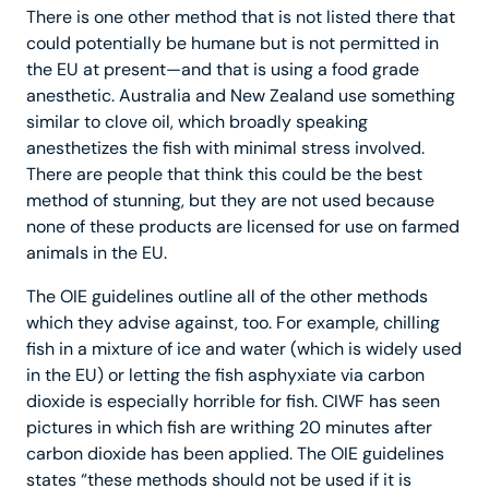
There is one other method that is not listed there that
could potentially be humane but is not permitted in
the EU at present—and that is using a food grade
anesthetic. Australia and New Zealand use something
similar to clove oil, which broadly speaking
anesthetizes the fish with minimal stress involved.
There are people that think this could be the best
method of stunning, but they are not used because
none of these products are licensed for use on farmed
animals in the EU.
The OIE guidelines outline all of the other methods
which they advise against, too. For example, chilling
fish in a mixture of ice and water (which is widely used
in the EU) or letting the fish asphyxiate via carbon
dioxide is especially horrible for fish. CIWF has seen
pictures in which fish are writhing 20 minutes after
carbon dioxide has been applied. The OIE guidelines
states “these methods should not be used if it is