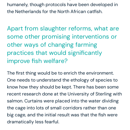
humanely, though protocols have been developed in
the Netherlands for the North African catfish.
Apart from slaughter reforms, what are
some other promising interventions or
other ways of changing farming
practices that would significantly
improve fish welfare?
The first thing would be to enrich the environment.
One needs to understand the ethology of species to
know how they should be kept. There has been some
recent research done at the University of Sterling with
salmon. Curtains were placed into the water dividing
the cage into lots of small corridors rather than one
big cage, and the initial result was that the fish were
dramatically less fearful.