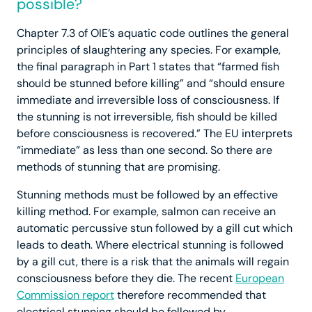
possible?
Chapter 7.3 of OIE’s aquatic code outlines the general
principles of slaughtering any species. For example,
the final paragraph in Part 1 states that “farmed fish
should be stunned before killing” and “should ensure
immediate and irreversible loss of consciousness. If
the stunning is not irreversible, fish should be killed
before consciousness is recovered.” The EU interprets
“immediate” as less than one second. So there are
methods of stunning that are promising.
Stunning methods must be followed by an effective
killing method. For example, salmon can receive an
automatic percussive stun followed by a gill cut which
leads to death. Where electrical stunning is followed
by a gill cut, there is a risk that the animals will regain
consciousness before they die. The recent
European
Commission report
therefore recommended that
electrical stunning should be followed by