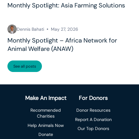
Monthly Spotlight: Asia Farming Solutions
Dennis Bahati
May 27, 2026
Monthly Spotlight – Africa Network for
Animal Welfare (ANAW)
See all posts
Make An Impact
For Donors
Recommended
Donor Resources
Charities
Report A Donation
Help Animals Now
Our Top Donors
Donate