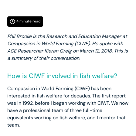
14 minute read
Phil Brooke is the Research and Education Manager at
Compassion in World Farming (CIWF). He spoke with
ACE Researcher Kieran Greig on March 12, 2018. This is
a summary of their conversation.
How is CIWF involved in fish welfare?
Compassion in World Farming (CIWF) has been
interested in fish welfare for decades. The first report
was in 1992, before I began working with CIWF. We now
have a professional team of three full-time
equivalents working on fish welfare, and I mentor that
team.