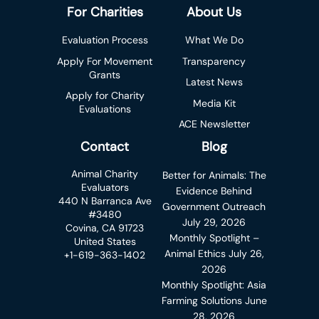
For Charities
About Us
Evaluation Process
What We Do
Apply For Movement
Transparency
Grants
Latest News
Apply for Charity
Media Kit
Evaluations
ACE Newsletter
Contact
Blog
Animal Charity
Better for Animals: The
Evaluators
Evidence Behind
440 N Barranca Ave
Government Outreach
#3480
July 29, 2026
Covina, CA 91723
Monthly Spotlight –
United States
Animal Ethics
July 26,
+1-619-363-1402
2026
Monthly Spotlight: Asia
Farming Solutions
June
28, 2026