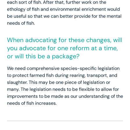
each sort of fish. After that, further work on the
ethology of fish and environmental enrichment would
be useful so that we can better provide for the mental
needs of fish.
When advocating for these changes, will
you advocate for one reform at a time,
or will this be a package?
We need comprehensive species-specific legislation
to protect farmed fish during rearing, transport, and
slaughter. This may be one piece of legislation or
many. The legislation needs to be flexible to allow for
improvements to be made as our understanding of the
needs of fish increases.