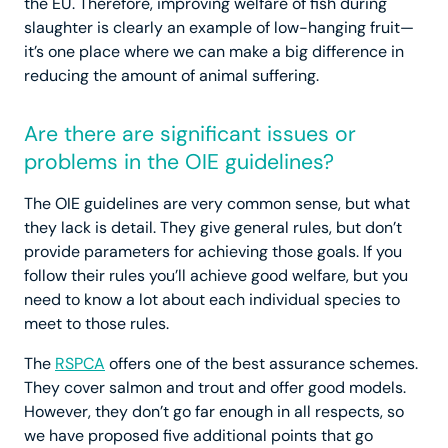
the EU. Therefore, improving welfare of fish during
slaughter is clearly an example of low-hanging fruit—
it’s one place where we can make a big difference in
reducing the amount of animal suffering.
Are there are significant issues or
problems in the OIE guidelines?
The OIE guidelines are very common sense, but what
they lack is detail. They give general rules, but don’t
provide parameters for achieving those goals. If you
follow their rules you’ll achieve good welfare, but you
need to know a lot about each individual species to
meet to those rules.
The
RSPCA
offers one of the best assurance schemes.
They cover salmon and trout and offer good models.
However, they don’t go far enough in all respects, so
we have proposed five additional points that go