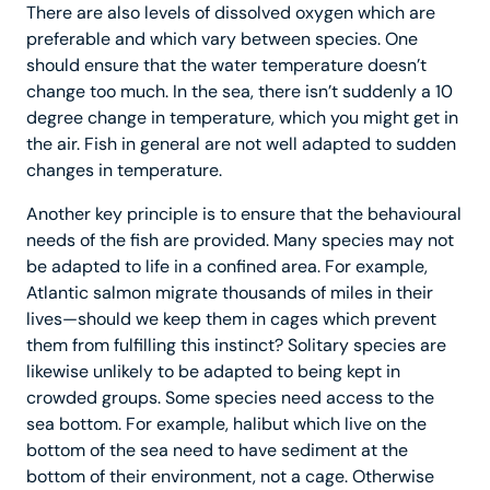
There are also levels of dissolved oxygen which are
preferable and which vary between species. One
should ensure that the water temperature doesn’t
change too much. In the sea, there isn’t suddenly a 10
degree change in temperature, which you might get in
the air. Fish in general are not well adapted to sudden
changes in temperature.
Another key principle is to ensure that the behavioural
needs of the fish are provided. Many species may not
be adapted to life in a confined area. For example,
Atlantic salmon migrate thousands of miles in their
lives—should we keep them in cages which prevent
them from fulfilling this instinct? Solitary species are
likewise unlikely to be adapted to being kept in
crowded groups. Some species need access to the
sea bottom. For example, halibut which live on the
bottom of the sea need to have sediment at the
bottom of their environment, not a cage. Otherwise