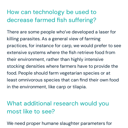
How can technology be used to
decrease farmed fish suffering?
There are some people who’ve developed a laser for
killing parasites. As a general view of farming
practices, for instance for carp, we would prefer to see
extensive systems where the fish retrieve food from
their environment, rather than highly intensive
stocking densities where farmers have to provide the
food. People should farm vegetarian species or at
least omnivorous species that can find their own food
in the environment, like carp or tilapia.
What additional research would you
most like to see?
We need proper humane slaughter parameters for