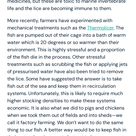
medicines, but these are toxic to marine invertebrate
life and the lice are becoming immune to them.
More recently, farmers have experimented with
mechanical treatments such as the
Thermolicer
. The
fish are pumped out of their cage into a bath of warm
water which is 20 degrees or so warmer than their
environment. This is highly stressful and a proportion
of the fish die in the process. Other stressful
treatments such as scrubbing the fish or applying jets
of pressurised water have also been tried to remove
the lice. Some have suggested the answer is to take
fish out of the sea and keep them in recirculation
systems. Unfortunately, this is likely to require much
higher stocking densities to make these systems
economic. It is also what we did to pigs and chickens
when we took them out of fields and into sheds—we
call it factory farming. We don’t want to do the same
thing to our fish. A better way would be to keep fish in