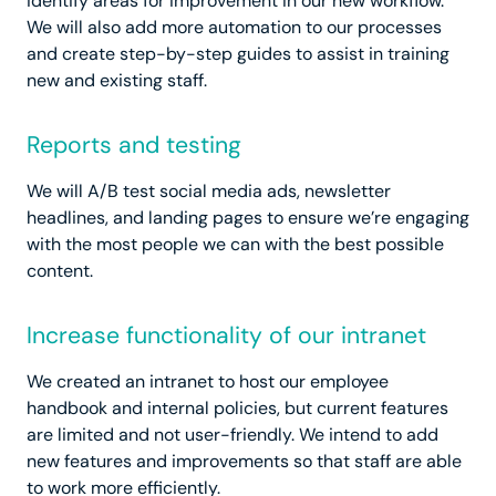
identify areas for improvement in our new workflow.
We will also add more automation to our processes
and create step-by-step guides to assist in training
new and existing staff.
Reports and testing
We will A/B test social media ads, newsletter
headlines, and landing pages to ensure we’re engaging
with the most people we can with the best possible
content.
Increase functionality of our intranet
We created an intranet to host our employee
handbook and internal policies, but current features
are limited and not user-friendly. We intend to add
new features and improvements so that staff are able
to work more efficiently.