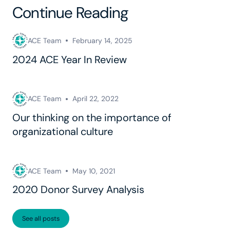
Continue Reading
ACE Team
February 14, 2025
2024 ACE Year In Review
ACE Team
April 22, 2022
Our thinking on the importance of
organizational culture
ACE Team
May 10, 2021
2020 Donor Survey Analysis
See all posts