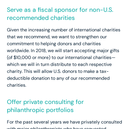
Serve as a fiscal sponsor for non-U.S.
recommended charities
Given the increasing number of international charities
that we recommend, we want to strengthen our
commitment to helping donors and charities
worldwide. In 2018, we will start accepting major gifts
(of $10,000 or more) to our international charities—
which we will in turn distribute to each respective
charity. This will allow U.S. donors to make a tax-
deductible donation to any of our recommended
charities.
Offer private consulting for
philanthropic portfolios
For the past several years we have privately consulted
with major philanthropists who have requested