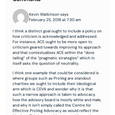
Kevin Watkinson says
February 25, 2018 at 7:30 am
I think a distinct goal ought to include a policy on
how criticism is acknowledged and addressed.
For instance, ACE ought to be more open to
criticism geared towards improving its approach
and that contextualises ACE within the “dove
tailing” of the “pragmatic strategies” which in
itself asks the question of neutrality.
I think one example that could be considered is
where groups such as ProVeg are standout
charities we ought to include their ideological
arm which is CEVA and wonder why it is that
such a narrow approach is taken to advocacy,
how the advisory board is mostly white and male,
and why it isn’t simply called the Centre for
Effective ProVeg Advocacy as would reflect the