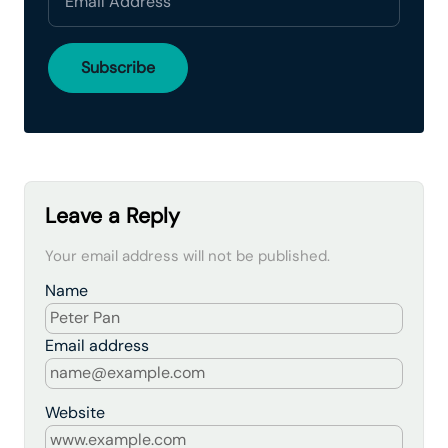
Leave a Reply
Your email address will not be published.
Name
Email address
Website