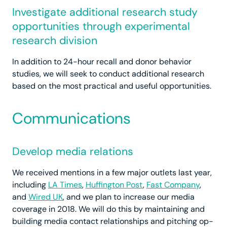
Investigate additional research study
opportunities through experimental
research division
In addition to 24-hour recall and donor behavior
studies, we will seek to conduct additional research
based on the most practical and useful opportunities.
Communications
Develop media relations
We received mentions in a few major outlets last year,
including
LA Times
,
Huffington Post
,
Fast Company
,
and
Wired UK
, and we plan to increase our media
coverage in 2018. We will do this by maintaining and
building media contact relationships and pitching op-