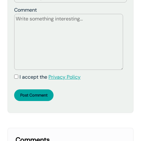
Comment
I accept the
Privacy Policy
Post Comment
Comments