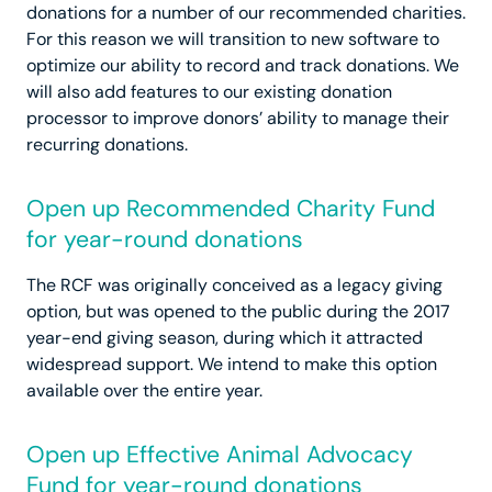
donations for a number of our recommended charities.
For this reason we will transition to new software to
optimize our ability to record and track donations. We
will also add features to our existing donation
processor to improve donors’ ability to manage their
recurring donations.
Open up Recommended Charity Fund
for year-round donations
The RCF was originally conceived as a legacy giving
option, but was opened to the public during the 2017
year-end giving season, during which it attracted
widespread support. We intend to make this option
available over the entire year.
Open up Effective Animal Advocacy
Fund for year-round donations