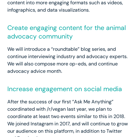
content into more engaging formats such as videos,
infographics, and data visualizations.
Create engaging content for the animal
advocacy community
We will introduce a “roundtable” blog series, and
continue interviewing industry and advocacy experts.
We will also compose more op-eds, and continue
advocacy advice month.
Increase engagement on social media
After the success of our first “Ask Me Anything”
coordinated with /r/vegan last year, we plan to
coordinate at least two events similar to this in 2018.
We joined Instagram in 2017, and will continue to grow
our audience on this platform, in addition to Twitter