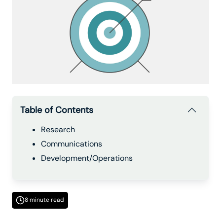
Table of Contents
Research
Communications
Development/Operations
8 minute read