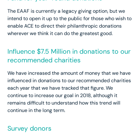
The EAAF is currently a legacy giving option, but we
intend to open it up to the public for those who wish to
enable ACE to direct their philanthropic donations
wherever we think it can do the greatest good.
Influence $7.5 Million in donations to our
recommended charities
We have increased the amount of money that we have
influenced in donations to our recommended charities
each year that we have tracked that figure. We
continue to increase our goal in 2018, although it
remains difficult to understand how this trend will
continue in the long term.
Survey donors