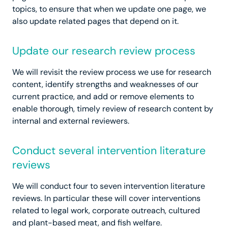
topics, to ensure that when we update one page, we
also update related pages that depend on it.
Update our research review process
We will revisit the review process we use for research
content, identify strengths and weaknesses of our
current practice, and add or remove elements to
enable thorough, timely review of research content by
internal and external reviewers.
Conduct several intervention literature
reviews
We will conduct four to seven intervention literature
reviews. In particular these will cover interventions
related to legal work, corporate outreach, cultured
and plant-based meat, and fish welfare.