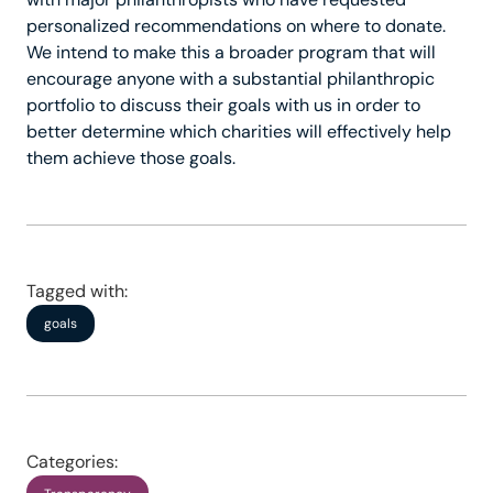
personalized recommendations on where to donate.
We intend to make this a broader program that will
encourage anyone with a substantial philanthropic
portfolio to discuss their goals with us in order to
better determine which charities will effectively help
them achieve those goals.
Tagged with:
goals
Categories: