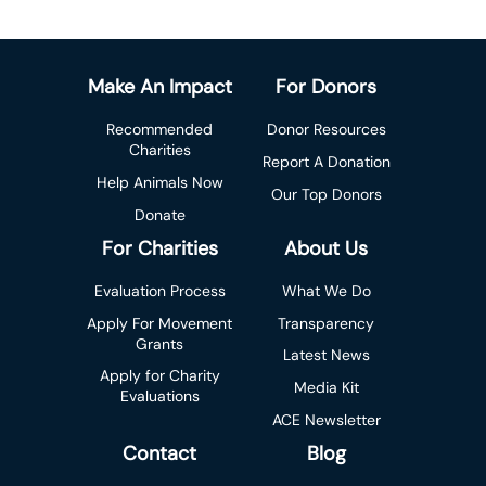
Make An Impact
For Donors
Recommended
Donor Resources
Charities
Report A Donation
Help Animals Now
Our Top Donors
Donate
For Charities
About Us
Evaluation Process
What We Do
Apply For Movement
Transparency
Grants
Latest News
Apply for Charity
Media Kit
Evaluations
ACE Newsletter
Contact
Blog