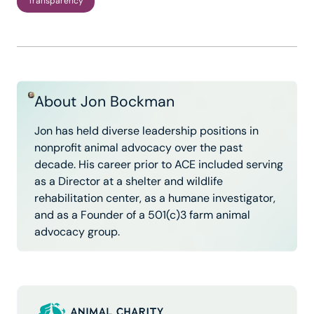
Transparency
About Jon Bockman
Jon has held diverse leadership positions in
nonprofit animal advocacy over the past
decade. His career prior to ACE included serving
as a Director at a shelter and wildlife
rehabilitation center, as a humane investigator,
and as a Founder of a 501(c)3 farm animal
advocacy group.