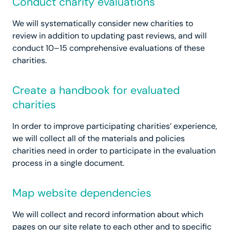
Conduct charity evaluations
We will systematically consider new charities to
review in addition to updating past reviews, and will
conduct 10–15 comprehensive evaluations of these
charities.
Create a handbook for evaluated
charities
In order to improve participating charities’ experience,
we will collect all of the materials and policies
charities need in order to participate in the evaluation
process in a single document.
Map website dependencies
We will collect and record information about which
pages on our site relate to each other and to specific