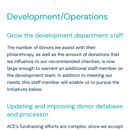
Development/Operations
Grow the development department staff
The number of donors we assist with their
philanthropy, as well as the amount of donations that
we influence to our recommended charities, is now
large enough to warrant an additional staff member on
the development team. In addition to meeting our
needs, this staff member will enable us to pursue the
initiatives below.
Updating and improving donor database
and processor
ACE’s fundraising efforts are complex, since we accept