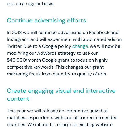
eds on a regular basis.
Continue advertising efforts
In 2018 we will continue advertising on Facebook and
Instagram, and will experiment with automated ads on
Twitter. Due to a Google policy
change
, we will now be
modifying our AdWords strategy to use our
$40,000/month Google grant to focus on highly
competitive keywords. This changes our grant
marketing focus from quantity to quality of ads.
Create engaging visual and interactive
content
This year we will release an interactive quiz that
matches respondents with one of our recommended
charities. We intend to repurpose existing website