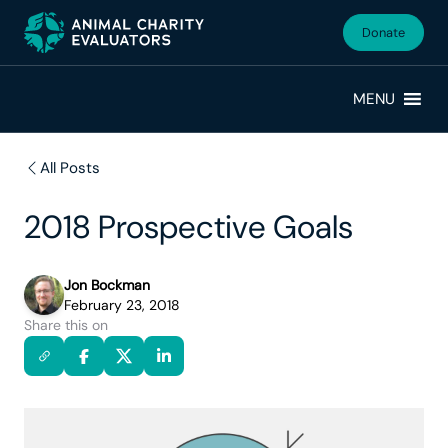
Skip
Skip
to
to
Donate
primary
main
navigation
content
MENU
All Posts
2018 Prospective Goals
Jon Bockman
February 23, 2018
Share this on