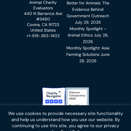
Animal Charity
Better for Animals: The
Evaluators
Evidence Behind
440 N Barranca Ave
Government Outreach
#3480
July 29, 2026
Covina, CA 91723
Monthly Spotlight –
United States
Animal Ethics
July 26,
+1-619-363-1402
2026
Monthly Spotlight: Asia
Farming Solutions
June
28, 2026
Charity Navigator Badge
Candid Platinum Transparency
We use cookies to provide necessary site functionality
Bluesky
facebook
instagram
linkedin
youtube
twitter
email
and help us understand how you use our website. By
continuing to use this site, you agree to our privacy