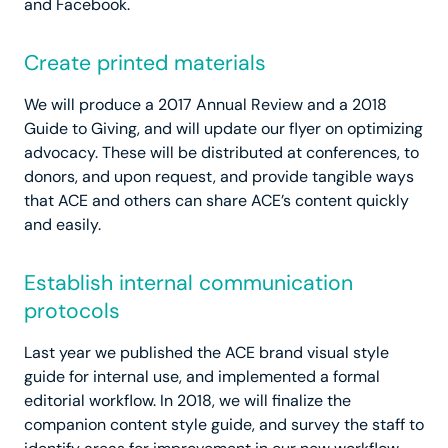
and Facebook.
Create printed materials
We will produce a 2017 Annual Review and a 2018
Guide to Giving, and will update our flyer on optimizing
advocacy. These will be distributed at conferences, to
donors, and upon request, and provide tangible ways
that ACE and others can share ACE’s content quickly
and easily.
Establish internal communication
protocols
Last year we published the ACE brand visual style
guide for internal use, and implemented a formal
editorial workflow. In 2018, we will finalize the
companion content style guide, and survey the staff to