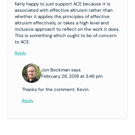
fairly happy to just support ACE because it is
associated with effective altruism rather than
whether it applies the principles of effective
altruism effectively, or takes a high level and
inclusive approach to reflect on the work it does.
This is something which ought to be of concern
to ACE.
Reply
Jon Bockman says
February 26, 2018 at 3:46 pm
Thanks for the comment, Kevin.
Reply