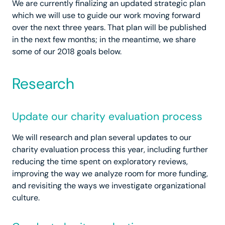
We are currently finalizing an updated strategic plan
which we will use to guide our work moving forward
over the next three years. That plan will be published
in the next few months; in the meantime, we share
some of our 2018 goals below.
Research
Update our charity evaluation process
We will research and plan several updates to our
charity evaluation process this year, including further
reducing the time spent on exploratory reviews,
improving the way we analyze room for more funding,
and revisiting the ways we investigate organizational
culture.