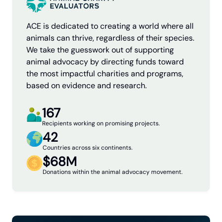
ACE is dedicated to creating a world where all
animals can thrive, regardless of their species.
We take the guesswork out of supporting
animal advocacy by directing funds toward
the most impactful charities and programs,
based on evidence and research.
167
Recipients working on promising projects.
42
Countries across six continents.
$68M
Donations within the animal advocacy movement.