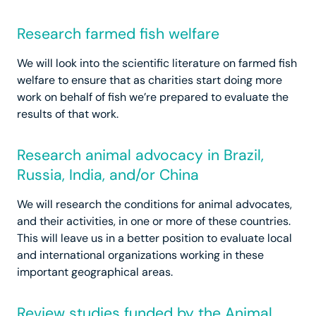
Research farmed fish welfare
We will look into the scientific literature on farmed fish
welfare to ensure that as charities start doing more
work on behalf of fish we’re prepared to evaluate the
results of that work.
Research animal advocacy in Brazil,
Russia, India, and/or China
We will research the conditions for animal advocates,
and their activities, in one or more of these countries.
This will leave us in a better position to evaluate local
and international organizations working in these
important geographical areas.
Review studies funded by the Animal