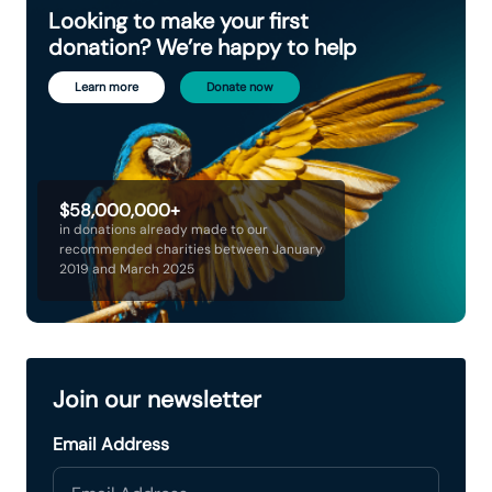
Looking to make your first
donation? We’re happy to help
Learn more
Donate now
$58,000,000+
in donations already made to our
recommended charities between January
2019 and March 2025
Join our newsletter
Email Address