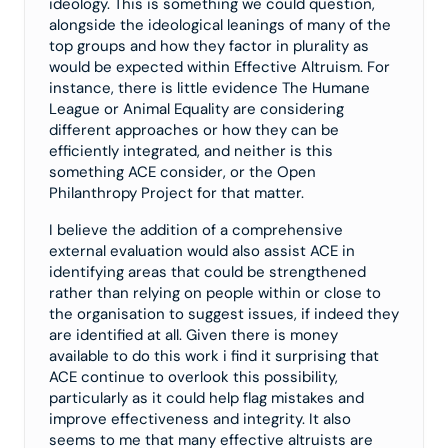
ideology. This is something we could question,
alongside the ideological leanings of many of the
top groups and how they factor in plurality as
would be expected within Effective Altruism. For
instance, there is little evidence The Humane
League or Animal Equality are considering
different approaches or how they can be
efficiently integrated, and neither is this
something ACE consider, or the Open
Philanthropy Project for that matter.
I believe the addition of a comprehensive
external evaluation would also assist ACE in
identifying areas that could be strengthened
rather than relying on people within or close to
the organisation to suggest issues, if indeed they
are identified at all. Given there is money
available to do this work i find it surprising that
ACE continue to overlook this possibility,
particularly as it could help flag mistakes and
improve effectiveness and integrity. It also
seems to me that many effective altruists are