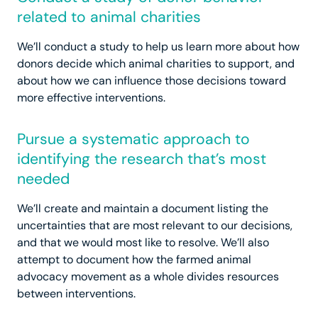
related to animal charities
We’ll conduct a study to help us learn more about how
donors decide which animal charities to support, and
about how we can influence those decisions toward
more effective interventions.
Pursue a systematic approach to
identifying the research that’s most
needed
We’ll create and maintain a document listing the
uncertainties that are most relevant to our decisions,
and that we would most like to resolve. We’ll also
attempt to document how the farmed animal
advocacy movement as a whole divides resources
between interventions.