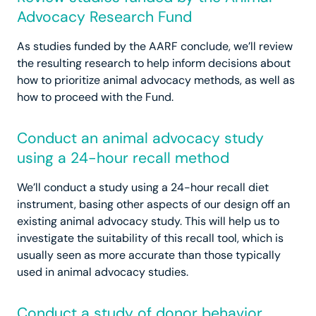
Advocacy Research Fund
As studies funded by the AARF conclude, we’ll review
the resulting research to help inform decisions about
how to prioritize animal advocacy methods, as well as
how to proceed with the Fund.
Conduct an animal advocacy study
using a 24-hour recall method
We’ll conduct a study using a 24-hour recall diet
instrument, basing other aspects of our design off an
existing animal advocacy study. This will help us to
investigate the suitability of this recall tool, which is
usually seen as more accurate than those typically
used in animal advocacy studies.
Conduct a study of donor behavior