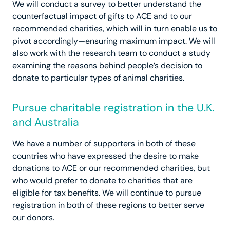
We will conduct a survey to better understand the
counterfactual impact of gifts to ACE and to our
recommended charities, which will in turn enable us to
pivot accordingly—ensuring maximum impact. We will
also work with the research team to conduct a study
examining the reasons behind people’s decision to
donate to particular types of animal charities.
Pursue charitable registration in the U.K.
and Australia
We have a number of supporters in both of these
countries who have expressed the desire to make
donations to ACE or our recommended charities, but
who would prefer to donate to charities that are
eligible for tax benefits. We will continue to pursue
registration in both of these regions to better serve
our donors.