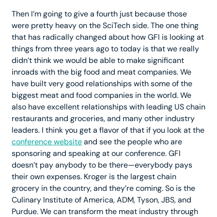
Then I’m going to give a fourth just because those
were pretty heavy on the SciTech side. The one thing
that has radically changed about how GFI is looking at
things from three years ago to today is that we really
didn’t think we would be able to make significant
inroads with the big food and meat companies. We
have built very good relationships with some of the
biggest meat and food companies in the world. We
also have excellent relationships with leading US chain
restaurants and groceries, and many other industry
leaders. I think you get a flavor of that if you look at the
conference website
and see the people who are
sponsoring and speaking at our conference. GFI
doesn’t pay anybody to be there—everybody pays
their own expenses. Kroger is the largest chain
grocery in the country, and they’re coming. So is the
Culinary Institute of America, ADM, Tyson, JBS, and
Purdue. We can transform the meat industry through