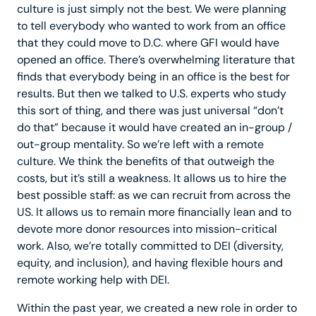
culture is just simply not the best. We were planning
to tell everybody who wanted to work from an office
that they could move to D.C. where GFI would have
opened an office. There’s overwhelming literature that
finds that everybody being in an office is the best for
results. But then we talked to U.S. experts who study
this sort of thing, and there was just universal “don’t
do that” because it would have created an in-group /
out-group mentality. So we’re left with a remote
culture. We think the benefits of that outweigh the
costs, but it’s still a weakness. It allows us to hire the
best possible staff: as we can recruit from across the
US. It allows us to remain more financially lean and to
devote more donor resources into mission-critical
work. Also, we’re totally committed to DEI (diversity,
equity, and inclusion), and having flexible hours and
remote working help with DEI.
Within the past year, we created a new role in order to