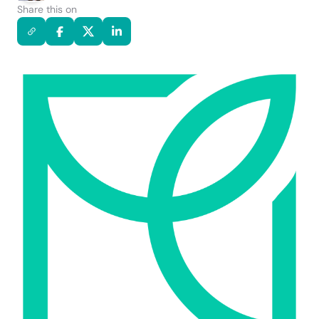
Share this on