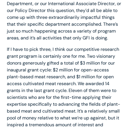
Department, or our International Associate Director, or
our Policy Director this question, they’d all be able to
come up with three extraordinarily impactful things
that their specific department accomplished. There’s
just so much happening across a variety of program
areas, and it’s all activities that only GFI is doing.
If I have to pick three, I think our competitive research
grant program is certainly one for me. Two visionary
donors generously gifted a total of $3 million for our
inaugural grant cycle: $2 million for open-access
plant-based meat research, and $1 million for open
access cultivated meat research. We awarded 14
grants in the last grant cycle. Eleven of them were to
scientists who are for the first-time applying their
expertise specifically to advancing the fields of plant-
based meat and cultivated meat. It’s a relatively small
pool of money relative to what we’re up against, but it
inspired a tremendous amount of interest and