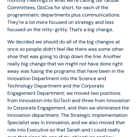
monthly meetings of what we’re calling our Global
Committees, GloCos for short, for each of the
programmatic departments plus communications.
They’re a lot more focused on strategy and less
focused on the nitty-gritty. That’s a big change.
We decided we should do all of the big changes at
once so people didn’t feel like there was some other
shoe that was going to drop down the line. Another
really big change that we might not have done right
away was fusing the programs that have been in the
Innovation Department into the Science and
Technology Department and the Corporate
Engagement Department; we moved two positions
from Innovation into SciTech and three from Innovation
to Corporate Engagement, and then we eliminated the
Innovation department. The Strategic Implementation
Specialist was in Innovation, and we also moved that
role into Executive so that Sanah and I could really