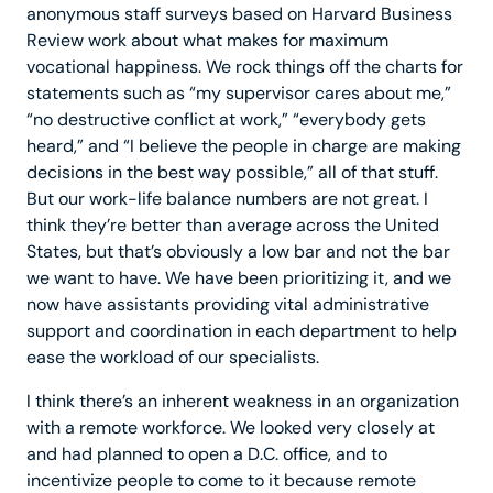
anonymous staff surveys based on Harvard Business
Review work about what makes for maximum
vocational happiness. We rock things off the charts for
statements such as “my supervisor cares about me,”
“no destructive conflict at work,” “everybody gets
heard,” and “I believe the people in charge are making
decisions in the best way possible,” all of that stuff.
But our work-life balance numbers are not great. I
think they’re better than average across the United
States, but that’s obviously a low bar and not the bar
we want to have. We have been prioritizing it, and we
now have assistants providing vital administrative
support and coordination in each department to help
ease the workload of our specialists.
I think there’s an inherent weakness in an organization
with a remote workforce. We looked very closely at
and had planned to open a D.C. office, and to
incentivize people to come to it because remote