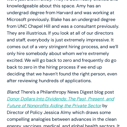
knowledgeable about this space. Amy has an
undergrad degree from Harvard and was working at
Microsoft previously. Blake has an undergrad degree
from UNC Chapel Hill and was a consultant previously.
They are illustrious. If you look at all of our directors
and staff, everybody is just extremely impressive. It
comes out of a very stringent hiring process, and we’ll
only hire somebody about whom we’re extremely
excited. We will go back to zero and frequently do go
back to zero in the hiring process if we end up
deciding that we haven’t found the right person, even
after reviewing hundreds of applications.
Bland
: There’s a Philanthropy News Digest blog post
Donor Dollars Into Dividends: The Past, Present, and
Future of Nonprofits Aiding the Private Sector
by
Director of Policy Jessica Almy which draws some
compelling analogies between advances in the clean
energy, vaccines, medical, and global health sectors. It