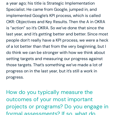
a year ago; his title is Strategic Implementation
Specialist. He came from Google, jumped in, and
implemented Google’s KPI process, which is called
OKR: Objectives and Key Results. Then the A in OKRA
is “action” so it’s OKRA. So we’ve done that since the
last year, and it’s getting better and better. Since most
people don’t really have a KPI process, we were a heck
of a lot better than that from the very beginning, but I
do think we can be stronger with how we think about
setting targets and measuring our progress against
those targets. That’s something we’ve made a lot of
progress on in the last year, but it’s still a work in
progress.
How do you typically measure the
outcomes of your most important
projects or programs? Do you engage in
formal assessments? If so, what do