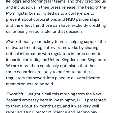
Kellogg’s and Morningstar teams, and they credited us
and included us in their press release. The head of the
Morningstar brand invited us to a conference to
present about corporations and NGO partnerships,
and the effect that those can have, explicitly crediting
us for being responsible for that decision.
Bland
: Globally, our policy team is helping support the
cultivated meat regulatory frameworks by sharing
critical information with regulators in three countries
in particular: India, the United Kingdom, and Singapore.
We are more than cautiously optimistic that those
three countries are likely to be first to put the
regulatory framework into place to allow cultivated
meat products to be sold.
Friedrich
: I just got a call this morning from the New
Zealand embassy here in Washington, D.C. I presented
to them about six months ago, and it was very well
received. Our Director of Science and Technology