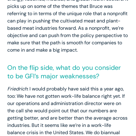
picks up on some of the themes that Bruce was
referring to in terms of the unique role that a nonprofit
can play in pushing the cultivated meat and plant-
based meat industries forward. As a nonprofit, we’re
objective and can push from the policy perspective to
make sure that the path is smooth for companies to
come in and make a big impact.
On the flip side, what do you consider
to be GFI’s major weaknesses?
Friedrich
: I would probably have said this a year ago,
too: We have not gotten work-life balance right yet. If
our operations and administration director were on
the call she would point out that our numbers are
getting better, and are better than the average across
industries. But it seems like we’re in a work-life
balance crisis in the United States. We do biannual