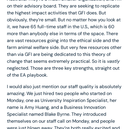
on their advisory board. They are seeking to replicate
the highest impact activities that GFI does. But
obviously, they’re small. But no matter how you look at
it, we have 65 full-time staff in the U.S., which is 60
more than anybody else in terms of the space. There
are vast resources going into the ethical side and the
farm animal welfare side. But very few resources other
than via GFI are being dedicated to this theory of
change that seems extremely practical. So it is
vastly
neglected. Those are three key strengths, straight out
of the EA playbook.
I would also just mention our staff quality is absolutely
amazing. We just hired two people who started on
Monday, one as University Inspiration Specialist, her
name is Amy Huang, and a Business Innovation
Specialist named Blake Byrne. They introduced
themselves on our staff call on Monday, and people
were just blown away. They’re both really excited and