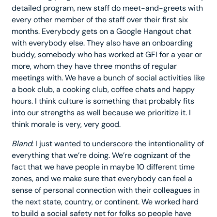
detailed program, new staff do meet-and-greets with
every other member of the staff over their first six
months. Everybody gets on a Google Hangout chat
with everybody else. They also have an onboarding
buddy, somebody who has worked at GFI for a year or
more, whom they have three months of regular
meetings with. We have a bunch of social activities like
a book club, a cooking club, coffee chats and happy
hours. I think culture is something that probably fits
into our strengths as well because we prioritize it. I
think morale is very, very good.
Bland
: I just wanted to underscore the intentionality of
everything that we’re doing. We’re cognizant of the
fact that we have people in maybe 10 different time
zones, and we make sure that everybody can feel a
sense of personal connection with their colleagues in
the next state, country, or continent. We worked hard
to build a social safety net for folks so people have