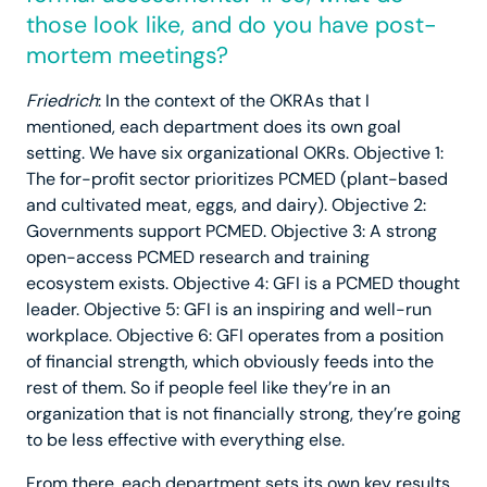
those look like, and do you have post-
mortem meetings?
Friedrich
: In the context of the OKRAs that I
mentioned, each department does its own goal
setting. We have six organizational OKRs. Objective 1:
The for-profit sector prioritizes PCMED (plant-based
and cultivated meat, eggs, and dairy). Objective 2:
Governments support PCMED. Objective 3: A strong
open-access PCMED research and training
ecosystem exists. Objective 4: GFI is a PCMED thought
leader. Objective 5: GFI is an inspiring and well-run
workplace. Objective 6: GFI operates from a position
of financial strength, which obviously feeds into the
rest of them. So if people feel like they’re in an
organization that is not financially strong, they’re going
to be less effective with everything else.
From there, each department sets its own key results