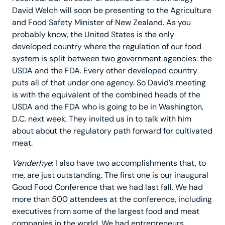
David Welch will soon be presenting to the Agriculture
and Food Safety Minister of New Zealand. As you
probably know, the United States is the only
developed country where the regulation of our food
system is split between two government agencies: the
USDA and the FDA. Every other developed country
puts all of that under one agency. So David’s meeting
is with the equivalent of the combined heads of the
USDA and the FDA who is going to be in Washington,
D.C. next week. They invited us in to talk with him
about about the regulatory path forward for cultivated
meat.
Vanderhye
: I also have two accomplishments that, to
me, are just outstanding. The first one is our inaugural
Good Food Conference that we had last fall. We had
more than 500 attendees at the conference, including
executives from some of the largest food and meat
companies in the world. We had entrepreneurs,