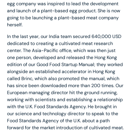
egg company was inspired to lead the development
and launch of a plant-based egg product. She is now
going to be launching a plant-based meat company
herself.
In the last year, our India team secured 640,000 USD
dedicated to creating a cultivated meat research
center. The Asia-Pacific office, which was then just
one person, developed and released the Hong Kong
edition of our Good Food Startup Manual; they worked
alongside an established accelerator in Hong Kong
called Brinc, which also promoted the manual, which
has since been downloaded more than 200 times. Our
European managing director hit the ground running,
working with scientists and establishing a relationship
with the U.K. Food Standards Agency. He brought in
our science and technology director to speak to the
Food Standards Agency of the U.K. about a path
forward for the market introduction of cultivated meat.