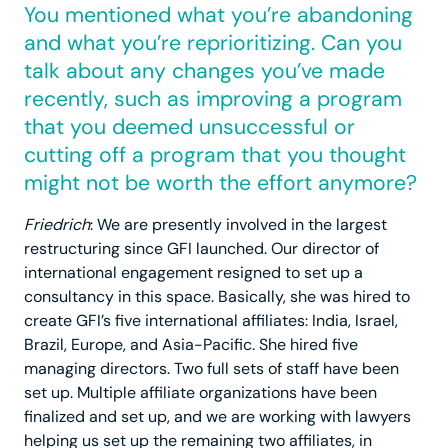
You mentioned what you’re abandoning
and what you’re reprioritizing. Can you
talk about any changes you’ve made
recently, such as improving a program
that you deemed unsuccessful or
cutting off a program that you thought
might not be worth the effort anymore?
Friedrich
: We are presently involved in the largest
restructuring since GFI launched. Our director of
international engagement resigned to set up a
consultancy in this space. Basically, she was hired to
create GFI’s five international affiliates: India, Israel,
Brazil, Europe, and Asia-Pacific. She hired five
managing directors. Two full sets of staff have been
set up. Multiple affiliate organizations have been
finalized and set up, and we are working with lawyers
helping us set up the remaining two affiliates, in