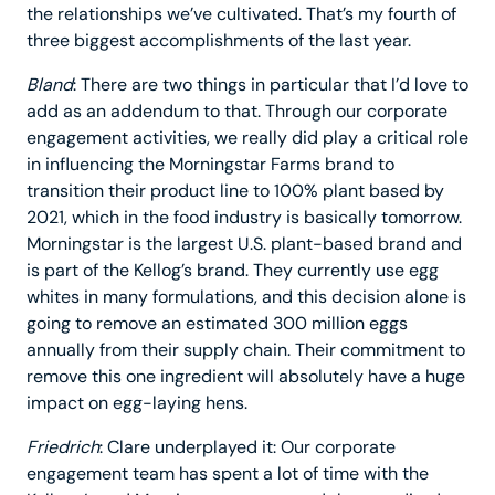
the relationships we’ve cultivated. That’s my fourth of
three biggest accomplishments of the last year.
Bland
: There are two things in particular that I’d love to
add as an addendum to that. Through our corporate
engagement activities, we really did play a critical role
in influencing the Morningstar Farms brand to
transition their product line to 100% plant based by
2021, which in the food industry is basically tomorrow.
Morningstar is the largest U.S. plant-based brand and
is part of the Kellog’s brand. They currently use egg
whites in many formulations, and this decision alone is
going to remove an estimated 300 million eggs
annually from their supply chain. Their commitment to
remove this one ingredient will absolutely have a huge
impact on egg-laying hens.
Friedrich
: Clare underplayed it: Our corporate
engagement team has spent a lot of time with the