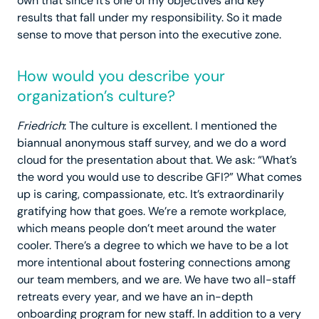
own that since it’s one of my objectives and key
results that fall under my responsibility. So it made
sense to move that person into the executive zone.
How would you describe your
organization’s culture?
Friedrich
: The culture is excellent. I mentioned the
biannual anonymous staff survey, and we do a word
cloud for the presentation about that. We ask: “What’s
the word you would use to describe GFI?” What comes
up is caring, compassionate, etc. It’s extraordinarily
gratifying how that goes. We’re a remote workplace,
which means people don’t meet around the water
cooler. There’s a degree to which we have to be a lot
more intentional about fostering connections among
our team members, and we are. We have two all-staff
retreats every year, and we have an in-depth
onboarding program for new staff. In addition to a very