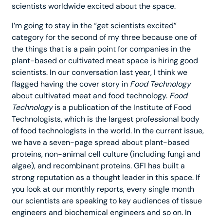
scientists worldwide excited about the space.
I’m going to stay in the “get scientists excited”
category for the second of my three because one of
the things that is a pain point for companies in the
plant-based or cultivated meat space is hiring good
scientists. In our conversation last year, I think we
flagged having the cover story in
Food Technology
about cultivated meat and food technology.
Food
Technology
is a publication of the Institute of Food
Technologists, which is the largest professional body
of food technologists in the world. In the current issue,
we have a seven-page spread about plant-based
proteins, non-animal cell culture (including fungi and
algae), and recombinant proteins. GFI has built a
strong reputation as a thought leader in this space. If
you look at our monthly reports, every single month
our scientists are speaking to key audiences of tissue
engineers and biochemical engineers and so on. In