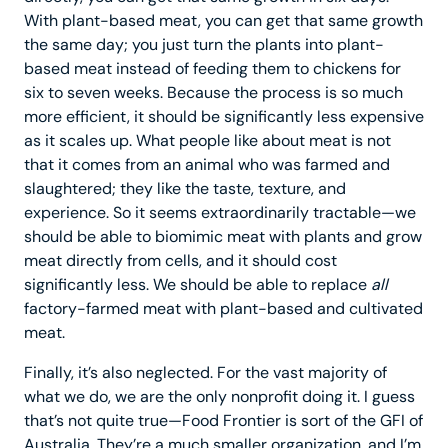
With plant-based meat, you can get that same growth
the same day; you just turn the plants into plant-
based meat instead of feeding them to chickens for
six to seven weeks. Because the process is so much
more efficient, it should be significantly less expensive
as it scales up. What people like about meat is not
that it comes from an animal who was farmed and
slaughtered; they like the taste, texture, and
experience. So it seems extraordinarily tractable—we
should be able to biomimic meat with plants and grow
meat directly from cells, and it should cost
significantly less. We should be able to replace
all
factory-farmed meat with plant-based and cultivated
meat.
Finally, it’s also neglected. For the vast majority of
what we do, we are the only nonprofit doing it. I guess
that’s not quite true—Food Frontier is sort of the GFI of
Australia. They’re a much smaller organization, and I’m