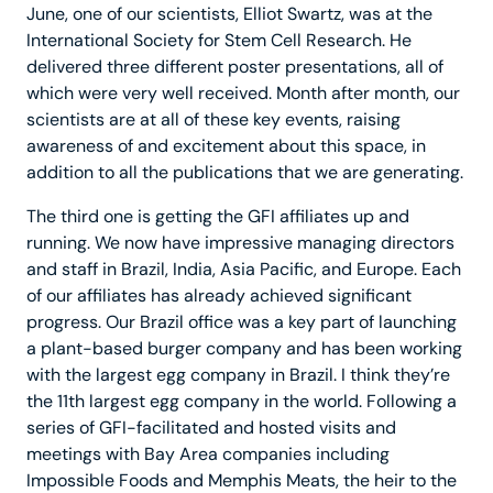
June, one of our scientists, Elliot Swartz, was at the
International Society for Stem Cell Research. He
delivered three different poster presentations, all of
which were very well received. Month after month, our
scientists are at all of these key events, raising
awareness of and excitement about this space, in
addition to all the publications that we are generating.
The third one is getting the GFI affiliates up and
running. We now have impressive managing directors
and staff in Brazil, India, Asia Pacific, and Europe. Each
of our affiliates has already achieved significant
progress. Our Brazil office was a key part of launching
a plant-based burger company and has been working
with the largest egg company in Brazil. I think they’re
the 11th largest egg company in the world. Following a
series of GFI-facilitated and hosted visits and
meetings with Bay Area companies including
Impossible Foods and Memphis Meats, the heir to the