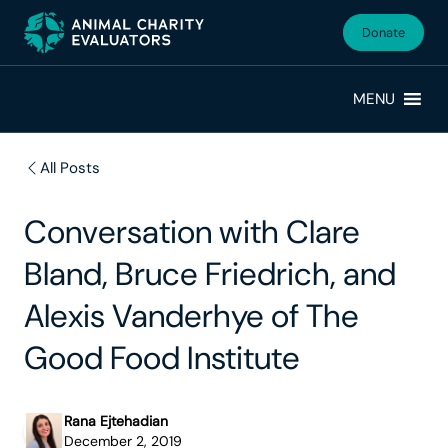
Skip
Skip
to
to
Donate
primary
main
navigation
content
MENU
All Posts
Conversation with Clare
Bland, Bruce Friedrich, and
Alexis Vanderhye of The
Good Food Institute
Rana Ejtehadian
December 2, 2019