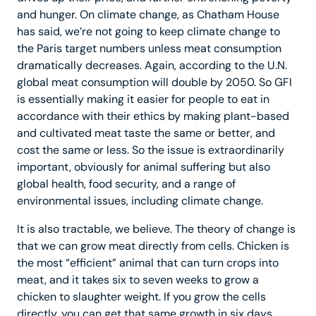
and hunger. On climate change, as Chatham House
has said, we’re not going to keep climate change to
the Paris target numbers unless meat consumption
dramatically decreases. Again, according to the U.N.
global meat consumption will double by 2050. So GFI
is essentially making it easier for people to eat in
accordance with their ethics by making plant-based
and cultivated meat taste the same or better, and
cost the same or less. So the issue is extraordinarily
important, obviously for animal suffering but also
global health, food security, and a range of
environmental issues, including climate change.
It is also tractable, we believe. The theory of change is
that we can grow meat directly from cells. Chicken is
the most “efficient” animal that can turn crops into
meat, and it takes six to seven weeks to grow a
chicken to slaughter weight. If you grow the cells
directly, you can get that same growth in six days.