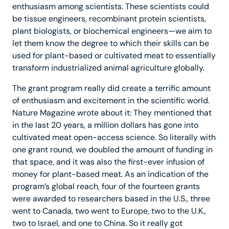
enthusiasm among scientists. These scientists could
be tissue engineers, recombinant protein scientists,
plant biologists, or biochemical engineers—we aim to
let them know the degree to which their skills can be
used for plant-based or cultivated meat to essentially
transform industrialized animal agriculture globally.
The grant program really did create a terrific amount
of enthusiasm and excitement in the scientific world.
Nature Magazine wrote about it: They mentioned that
in the last 20 years, a million dollars has gone into
cultivated meat open-access science. So literally with
one grant round, we doubled the amount of funding in
that space, and it was also the first-ever infusion of
money for plant-based meat. As an indication of the
program’s global reach, four of the fourteen grants
were awarded to researchers based in the U.S., three
went to Canada, two went to Europe, two to the U.K.,
two to Israel, and one to China. So it really got