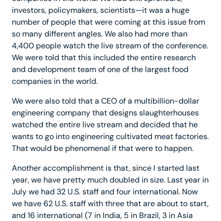
investors, policymakers, scientists—it was a huge
number of people that were coming at this issue from
so many different angles. We also had more than
4,400 people watch the live stream of the conference.
We were told that this included the entire research
and development team of one of the largest food
companies in the world.
We were also told that a CEO of a multibillion-dollar
engineering company that designs slaughterhouses
watched the entire live stream and decided that he
wants to go into engineering cultivated meat factories.
That would be phenomenal if that were to happen.
Another accomplishment is that, since I started last
year, we have pretty much doubled in size. Last year in
July we had 32 U.S. staff and four international. Now
we have 62 U.S. staff with three that are about to start,
and 16 international (7 in India, 5 in Brazil, 3 in Asia