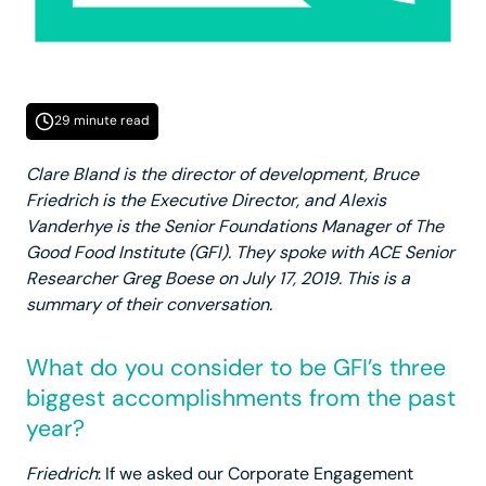
29 minute read
Clare Bland is the director of development, Bruce
Friedrich is the Executive Director, and Alexis
Vanderhye is the Senior Foundations Manager of The
Good Food Institute (GFI). They spoke with ACE Senior
Researcher Greg Boese on July 17, 2019. This is a
summary of their conversation.
What do you consider to be GFI’s three
biggest accomplishments from the past
year?
Friedrich
: If we asked our Corporate Engagement