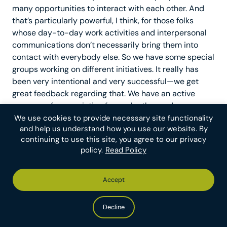
many opportunities to interact with each other. And
that’s particularly powerful, I think, for those folks
whose day-to-day work activities and interpersonal
communications don’t necessarily bring them into
contact with everybody else. So we have some special
groups working on different initiatives. It really has
been very intentional and very successful—we get
great feedback regarding that. We have an active
program of appreciation for each other and we use an
HR system called Namely. We also have a Sunshine
We use cookies to provide necessary site functionality
and help us understand how you use our website. By
Committee, which is a group of wonderful people who
continuing to use this site, you agree to our privacy
do something extra special for members of our team
policy.
Read Policy
who may be going through tough times, personally or
professionally. It’s just a really nice way to show them
love and make sure that folks know that we’re thinking
Accept
of them, even if we can’t chit-chat around the water
cooler like Bruce said.
Decline
Friedrich
: One thing that I’ll highlight again is that one