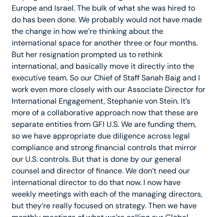
Europe and Israel. The bulk of what she was hired to
do has been done. We probably would not have made
the change in how we’re thinking about the
international space for another three or four months.
But her resignation prompted us to rethink
international, and basically move it directly into the
executive team. So our Chief of Staff Sanah Baig and I
work even more closely with our Associate Director for
International Engagement, Stephanie von Stein. It’s
more of a collaborative approach now that these are
separate entities from GFI U.S. We are funding them,
so we have appropriate due diligence across legal
compliance and strong financial controls that mirror
our U.S. controls. But that is done by our general
counsel and director of finance. We don’t need our
international director to do that now. I now have
weekly meetings with each of the managing directors,
but they’re really focused on strategy. Then we have