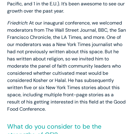
Pacific, and 1 in the E.U.). It’s been awesome to see our
growth over the past year.
Friedrich
: At our inaugural conference, we welcomed
moderators from The Wall Street Journal, BBC, the San
Francisco Chronicle, the LA Times, and more. One of
our moderators was a New York Times journalist who
had not previously written about this space. But he
has written about religion, so we invited him to
moderate the panel of faith community leaders who
considered whether cultivated meat would be
considered Kosher or Halal. He has subsequently
written five or six New York Times stories about this
space, including multiple front-page stories as a
result of his getting interested in this field at the Good
Food Conference.
What do you consider to be the