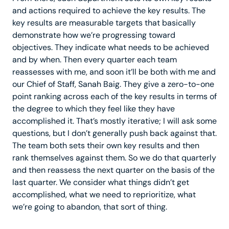
and actions required to achieve the key results. The
key results are measurable targets that basically
demonstrate how we’re progressing toward
objectives. They indicate what needs to be achieved
and by when. Then every quarter each team
reassesses with me, and soon it’ll be both with me and
our Chief of Staff, Sanah Baig. They give a zero-to-one
point ranking across each of the key results in terms of
the degree to which they feel like they have
accomplished it. That’s mostly iterative; I will ask some
questions, but I don’t generally push back against that.
The team both sets their own key results and then
rank themselves against them. So we do that quarterly
and then reassess the next quarter on the basis of the
last quarter. We consider what things didn’t get
accomplished, what we need to reprioritize, what
we’re going to abandon, that sort of thing.