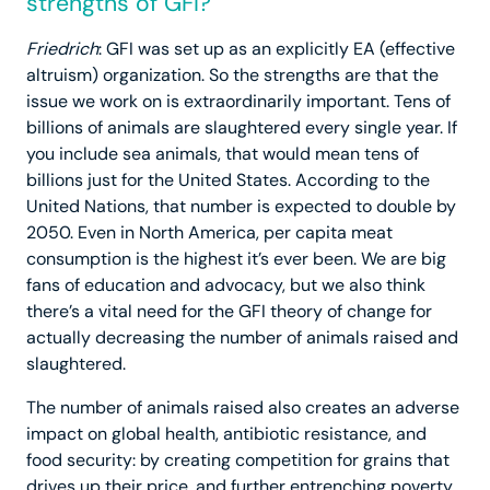
strengths of GFI?
Friedrich
: GFI was set up as an explicitly EA (effective
altruism) organization. So the strengths are that the
issue we work on is extraordinarily important. Tens of
billions of animals are slaughtered every single year. If
you include sea animals, that would mean tens of
billions just for the United States. According to the
United Nations, that number is expected to double by
2050. Even in North America, per capita meat
consumption is the highest it’s ever been. We are big
fans of education and advocacy, but we also think
there’s a vital need for the GFI theory of change for
actually decreasing the number of animals raised and
slaughtered.
The number of animals raised also creates an adverse
impact on global health, antibiotic resistance, and
food security: by creating competition for grains that
drives up their price, and further entrenching poverty