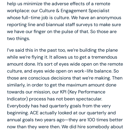
help us minimize the adverse effects of a remote
workplace: our Culture & Engagement Specialist
whose full-time job is culture. We have an anonymous
reporting line and biannual staff surveys to make sure
we have our finger on the pulse of that. So those are
two things.
I’ve said this in the past too, we’re building the plane
while we’re flying it. It allows us to get a tremendous
amount done. It’s sort of eyes wide open on the remote
culture, and eyes wide open on work-life balance. So
those are conscious decisions that we’re making. Then
similarly, in order to get the maximum amount done
towards our mission, our KPI (Key Performance
Indicator) process has not been spectacular.
Everybody has had quarterly goals from the very
beginning. ACE actually looked at our quarterly and
annual goals two years ago—they are 100 times better
now than they were then. We did hire somebody about