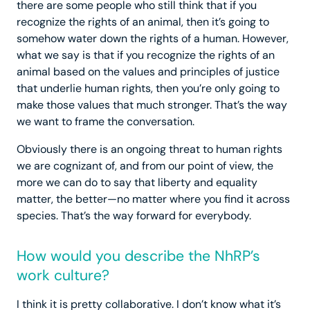
there are some people who still think that if you
recognize the rights of an animal, then it’s going to
somehow water down the rights of a human. However,
what we say is that if you recognize the rights of an
animal based on the values and principles of justice
that underlie human rights, then you’re only going to
make those values that much stronger. That’s the way
we want to frame the conversation.
Obviously there is an ongoing threat to human rights
we are cognizant of, and from our point of view, the
more we can do to say that liberty and equality
matter, the better—no matter where you find it across
species. That’s the way forward for everybody.
How would you describe the NhRP’s
work culture?
I think it is pretty collaborative. I don’t know what it’s