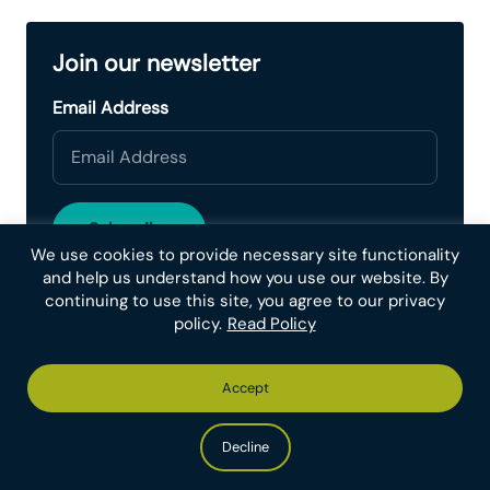
Join our newsletter
Email Address
We use cookies to provide necessary site functionality
and help us understand how you use our website. By
continuing to use this site, you agree to our privacy
policy.
Read Policy
Continue Reading
Accept
Aditya S. Karanam
July 26, 2026
Decline
Monthly Spotlight – Animal Ethics