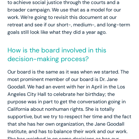
to achieve social justice through the courts and a
broader campaign. We use that as a model for our
work. We’re going to revisit this document at our
retreat and see if our short-, medium-, and long-term
goals still look like what they did a year ago.
How is the board involved in this
decision-making process?
Our board is the same as it was when we started. The
most prominent member of our board is Dr. Jane
Goodall. We had an event with her in April in the Los
Angeles City Hall to celebrate her birthday; the
purpose was in part to get the conversation going in
California about nonhuman rights. She is totally
supportive, but we try to respect her time and the fact
that she has her own organization, the Jane Goodall
Institute, and has to balance their work and our work.
She has weighed in on some decisions as has our