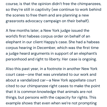
course, is that the opinion didn’t free the chimpanzees,
so they’re still in captivity (we continue to work behind
the scenes to free them and are planning a new
grassroots advocacy campaign on their behalf).
A few months later, a New York judge issued the
world’s first habeas corpus order on behalf of an
elephant in our client Happy’s case. She had a habeas
corpus hearing in December, which was the first time
a judge heard arguments in support of an elephant’s
personhood and right to liberty. Her case is ongoing.
Also this past year, in a footnote in another New York
court case—one that was unrelated to our work and
about a vandalized car—a New York appellate court
cited to our chimpanzee right cases to make the point
that it is common knowledge that animals are not
things, but persons with the capacity for rights. This
example shows that even when we’re not prompting