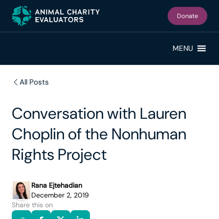
Skip
Skip
to
to
Donate
primary
main
navigation
content
MENU
All Posts
Conversation with Lauren
Choplin of the Nonhuman
Rights Project
Rana Ejtehadian
December 2, 2019
Share this on