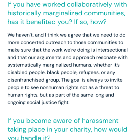
If you have worked collaboratively with
historically marginalized communities,
has it benefited you? If so, how?
We haven’t, and I think we agree that we need to do
more concerted outreach to those communities to
make sure that the work we’re doing is intersectional
and that our arguments and approach resonate with
systematically marginalized humans, whether it’s
disabled people, black people, refugees, or any
disenfranchised group. The goal is always to invite
people to see nonhuman rights not as a threat to
human rights, but as part of the same long and
ongoing social justice fight.
If you became aware of harassment
taking place in your charity, how would
you handle it?