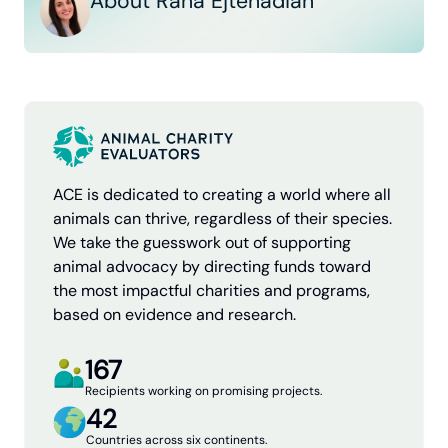
About Rana Ejtehadian
ACE is dedicated to creating a world where all
animals can thrive, regardless of their species.
We take the guesswork out of supporting
animal advocacy by directing funds toward
the most impactful charities and programs,
based on evidence and research.
167
Recipients working on promising projects.
42
Countries across six continents.