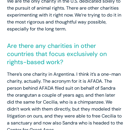
We are the only charity in the U.S. dedicated solely to
the pursuit of animal rights. There are other charities
experimenting with it right now. We’re trying to do it in
the most rigorous and thoughtful way possible,
especially for the long term.
Are there any charities in other
countries that focus exclusively on
rights-based work?
There’s one charity in Argentina. I think it’s a one-man
charity, actually. The acronym for it is AFADA. The
person behind AFADA filed suit on behalf of Sandra
the orangutan a couple of years ago, and then later
did the same for Cecilia, who is a chimpanzee. We
didn’t work with them directly, but they modeled their
litigation on ours, and they were able to free Cecilia to
a sanctuary and now also Sandra who is headed to the
Center for Great Apes.