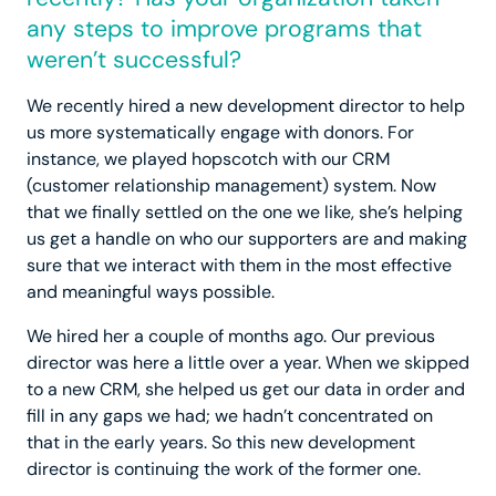
any steps to improve programs that
weren’t successful?
We recently hired a new development director to help
us more systematically engage with donors. For
instance, we played hopscotch with our CRM
(customer relationship management) system. Now
that we finally settled on the one we like, she’s helping
us get a handle on who our supporters are and making
sure that we interact with them in the most effective
and meaningful ways possible.
We hired her a couple of months ago. Our previous
director was here a little over a year. When we skipped
to a new CRM, she helped us get our data in order and
fill in any gaps we had; we hadn’t concentrated on
that in the early years. So this new development
director is continuing the work of the former one.