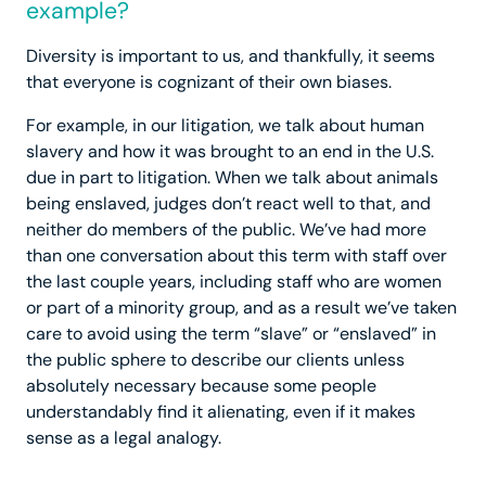
example?
Diversity is important to us, and thankfully, it seems
that everyone is cognizant of their own biases.
For example, in our litigation, we talk about human
slavery and how it was brought to an end in the U.S.
due in part to litigation. When we talk about animals
being enslaved, judges don’t react well to that, and
neither do members of the public. We’ve had more
than one conversation about this term with staff over
the last couple years, including staff who are women
or part of a minority group, and as a result we’ve taken
care to avoid using the term “slave” or “enslaved” in
the public sphere to describe our clients unless
absolutely necessary because some people
understandably find it alienating, even if it makes
sense as a legal analogy.