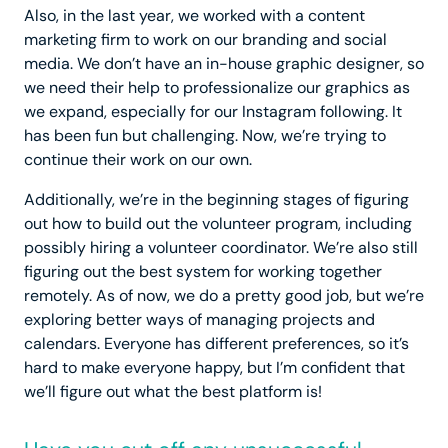
Also, in the last year, we worked with a content
marketing firm to work on our branding and social
media. We don’t have an in-house graphic designer, so
we need their help to professionalize our graphics as
we expand, especially for our Instagram following. It
has been fun but challenging. Now, we’re trying to
continue their work on our own.
Additionally, we’re in the beginning stages of figuring
out how to build out the volunteer program, including
possibly hiring a volunteer coordinator. We’re also still
figuring out the best system for working together
remotely. As of now, we do a pretty good job, but we’re
exploring better ways of managing projects and
calendars. Everyone has different preferences, so it’s
hard to make everyone happy, but I’m confident that
we’ll figure out what the best platform is!