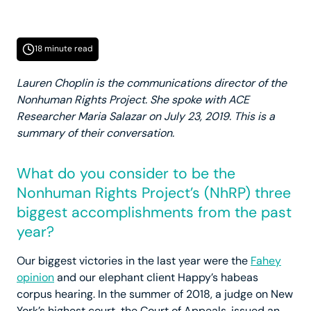
18 minute read
Lauren Choplin is the communications director of the
Nonhuman Rights Project. She spoke with ACE
Researcher Maria Salazar on July 23, 2019. This is a
summary of their conversation.
What do you consider to be the
Nonhuman Rights Project’s (NhRP) three
biggest accomplishments from the past
year?
Our biggest victories in the last year were the
Fahey
opinion
and our elephant client Happy’s habeas
corpus hearing. In the summer of 2018, a judge on New
York’s highest court, the Court of Appeals, issued an