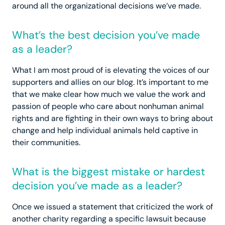
around all the organizational decisions we’ve made.
What’s the best decision you’ve made
as a leader?
What I am most proud of is elevating the voices of our
supporters and allies on our blog. It’s important to me
that we make clear how much we value the work and
passion of people who care about nonhuman animal
rights and are fighting in their own ways to bring about
change and help individual animals held captive in
their communities.
What is the biggest mistake or hardest
decision you’ve made as a leader?
Once we issued a statement that criticized the work of
another charity regarding a specific lawsuit because