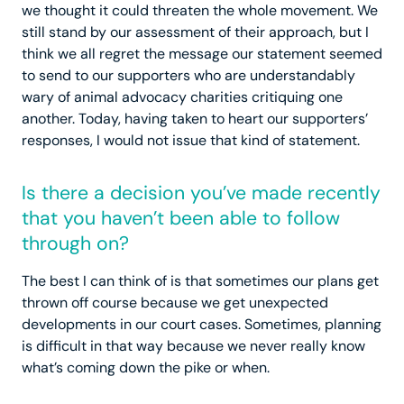
we thought it could threaten the whole movement. We
still stand by our assessment of their approach, but I
think we all regret the message our statement seemed
to send to our supporters who are understandably
wary of animal advocacy charities critiquing one
another. Today, having taken to heart our supporters’
responses, I would not issue that kind of statement.
Is there a decision you’ve made recently
that you haven’t been able to follow
through on?
The best I can think of is that sometimes our plans get
thrown off course because we get unexpected
developments in our court cases. Sometimes, planning
is difficult in that way because we never really know
what’s coming down the pike or when.