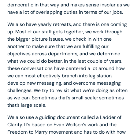
democratic in that way and makes sense insofar as we
have a lot of overlapping duties in terms of our jobs.
We also have yearly retreats, and there is one coming
up. Most of our staff gets together, we work through
the bigger picture issues, we check in with one
another to make sure that we are fulfilling our
objectives across departments, and we determine
what we could do better. In the last couple of years,
these conversations have centered a lot around how
we can most effectively branch into legislation,
develop new messaging, and overcome messaging
challenges. We try to revisit what we’re doing as often
as we can. Sometimes that’s small scale; sometimes
that’s large scale.
We also use a guiding document called a Ladder of
Clarity. It’s based on Evan Wolfson’s work and the
Freedom to Marry movement and has to do with how