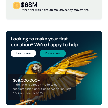
$68M
Donations within the animal advocacy movement.
Looking to make your first
donation? We’re happy to help
Learn more
Donate now
$58,000,000+
in donations already made to our
recommended charities between January
2019 and March 2025