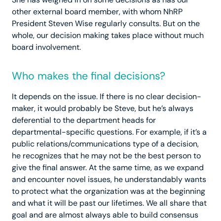
other external board member, with whom NhRP
President Steven Wise regularly consults. But on the
whole, our decision making takes place without much
board involvement.
Who makes the final decisions?
It depends on the issue. If there is no clear decision-
maker, it would probably be Steve, but he’s always
deferential to the department heads for
departmental-specific questions. For example, if it’s a
public relations/communications type of a decision,
he recognizes that he may not be the best person to
give the final answer. At the same time, as we expand
and encounter novel issues, he understandably wants
to protect what the organization was at the beginning
and what it will be past our lifetimes. We all share that
goal and are almost always able to build consensus