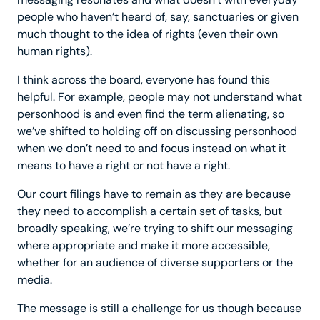
people who haven’t heard of, say, sanctuaries or given
much thought to the idea of rights (even their own
human rights).
I think across the board, everyone has found this
helpful. For example, people may not understand what
personhood is and even find the term alienating, so
we’ve shifted to holding off on discussing personhood
when we don’t need to and focus instead on what it
means to have a right or not have a right.
Our court filings have to remain as they are because
they need to accomplish a certain set of tasks, but
broadly speaking, we’re trying to shift our messaging
where appropriate and make it more accessible,
whether for an audience of diverse supporters or the
media.
The message is still a challenge for us though because