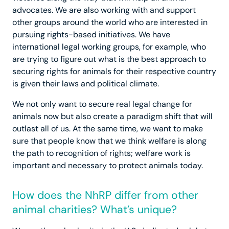
advocates. We are also working with and support
other groups around the world who are interested in
pursuing rights-based initiatives. We have
international legal working groups, for example, who
are trying to figure out what is the best approach to
securing rights for animals for their respective country
is given their laws and political climate.
We not only want to secure real legal change for
animals now but also create a paradigm shift that will
outlast all of us. At the same time, we want to make
sure that people know that we think welfare is along
the path to recognition of rights; welfare work is
important and necessary to protect animals today.
How does the NhRP differ from other
animal charities? What’s unique?