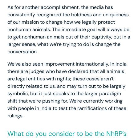
As for another accomplishment, the media has
consistently recognized the boldness and uniqueness
of our mission to change how we legally protect
nonhuman animals. The immediate goal will always be
to get nonhuman animals out of their captivity, but in a
larger sense, what we’re trying to do is change the
conversation.
We’ve also seen improvement internationally. In India,
there are judges who have declared that all animals
are legal entities with rights; these cases aren’t
directly related to us, and may turn out to be largely
symbolic, but it just speaks to the larger paradigm
shift that we’re pushing for. We’re currently working
with people in India to test the ramifications of these
rulings.
What do you consider to be the NhRP’s