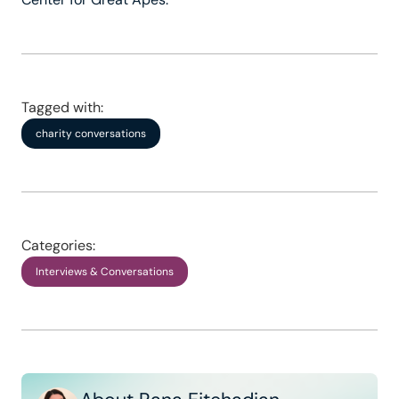
Tagged with:
charity conversations
Categories:
Interviews & Conversations