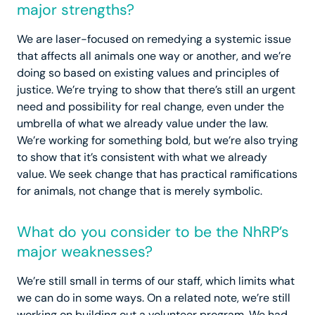
major strengths?
We are laser-focused on remedying a systemic issue
that affects all animals one way or another, and we’re
doing so based on existing values and principles of
justice. We’re trying to show that there’s still an urgent
need and possibility for real change, even under the
umbrella of what we already value under the law.
We’re working for something bold, but we’re also trying
to show that it’s consistent with what we already
value. We seek change that has practical ramifications
for animals, not change that is merely symbolic.
What do you consider to be the NhRP’s
major weaknesses?
We’re still small in terms of our staff, which limits what
we can do in some ways. On a related note, we’re still
working on building out a volunteer program. We had