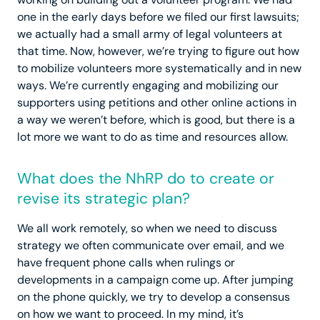
one in the early days before we filed our first lawsuits;
we actually had a small army of legal volunteers at
that time. Now, however, we’re trying to figure out how
to mobilize volunteers more systematically and in new
ways. We’re currently engaging and mobilizing our
supporters using petitions and other online actions in
a way we weren’t before, which is good, but there is a
lot more we want to do as time and resources allow.
What does the NhRP do to create or
revise its strategic plan?
We all work remotely, so when we need to discuss
strategy we often communicate over email, and we
have frequent phone calls when rulings or
developments in a campaign come up. After jumping
on the phone quickly, we try to develop a consensus
on how we want to proceed. In my mind, it’s