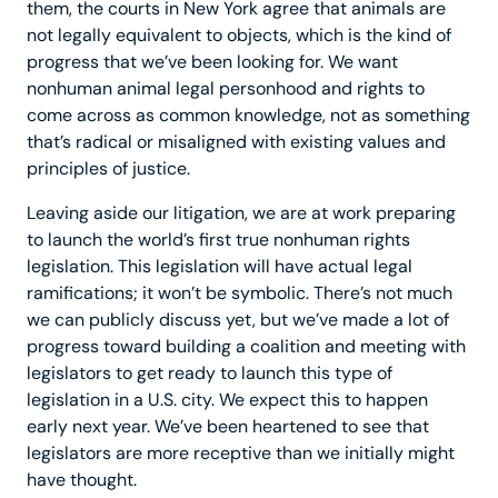
them, the courts in New York agree that animals are
not legally equivalent to objects, which is the kind of
progress that we’ve been looking for. We want
nonhuman animal legal personhood and rights to
come across as common knowledge, not as something
that’s radical or misaligned with existing values and
principles of justice.
Leaving aside our litigation, we are at work preparing
to launch the world’s first true nonhuman rights
legislation. This legislation will have actual legal
ramifications; it won’t be symbolic. There’s not much
we can publicly discuss yet, but we’ve made a lot of
progress toward building a coalition and meeting with
legislators to get ready to launch this type of
legislation in a U.S. city. We expect this to happen
early next year. We’ve been heartened to see that
legislators are more receptive than we initially might
have thought.