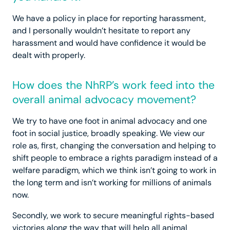
We have a policy in place for reporting harassment,
and I personally wouldn’t hesitate to report any
harassment and would have confidence it would be
dealt with properly.
How does the NhRP’s work feed into the
overall animal advocacy movement?
We try to have one foot in animal advocacy and one
foot in social justice, broadly speaking. We view our
role as, first, changing the conversation and helping to
shift people to embrace a rights paradigm instead of a
welfare paradigm, which we think isn’t going to work in
the long term and isn’t working for millions of animals
now.
Secondly, we work to secure meaningful rights-based
victories along the way that will help all animal