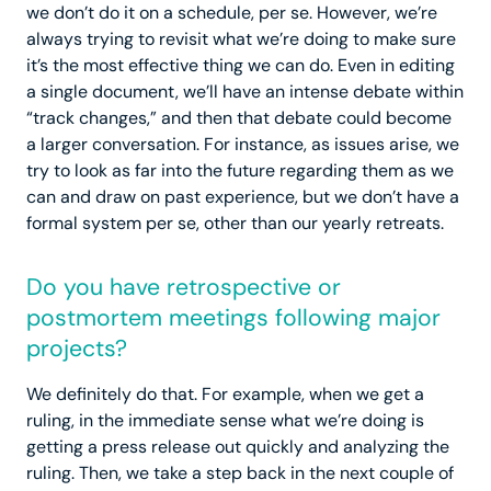
we don’t do it on a schedule, per se. However, we’re
always trying to revisit what we’re doing to make sure
it’s the most effective thing we can do. Even in editing
a single document, we’ll have an intense debate within
“track changes,” and then that debate could become
a larger conversation. For instance, as issues arise, we
try to look as far into the future regarding them as we
can and draw on past experience, but we don’t have a
formal system per se, other than our yearly retreats.
Do you have retrospective or
postmortem meetings following major
projects?
We definitely do that. For example, when we get a
ruling, in the immediate sense what we’re doing is
getting a press release out quickly and analyzing the
ruling. Then, we take a step back in the next couple of