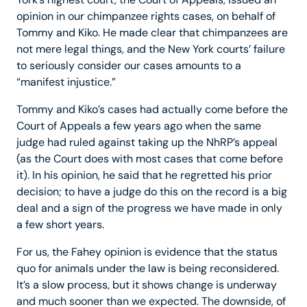
opinion in our chimpanzee rights cases, on behalf of
Tommy and Kiko. He made clear that chimpanzees are
not mere legal things, and the New York courts’ failure
to seriously consider our cases amounts to a
“manifest injustice.”
Tommy and Kiko’s cases had actually come before the
Court of Appeals a few years ago when the same
judge had ruled against taking up the NhRP’s appeal
(as the Court does with most cases that come before
it). In his opinion, he said that he regretted his prior
decision; to have a judge do this on the record is a big
deal and a sign of the progress we have made in only
a few short years.
For us, the Fahey opinion is evidence that the status
quo for animals under the law is being reconsidered.
It’s a slow process, but it shows change is underway
and much sooner than we expected. The downside, of