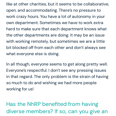
like at other charities, but it seems to be collaborative,
open, and accommodating. There’s no pressure to
work crazy hours. You have a lot of autonomy in your
own department. Sometimes we have to work extra
hard to make sure that each department knows what
the other departments are doing. It may be an issue
with working remotely, but sometimes we are a little
bit blocked off from each other and don’t always see
what everyone else is doing.
In all though, everyone seems to get along pretty well.
Everyone’s respectful. I don’t see any pressing issues
in that regard. The only problem is the strain of having
so much to do and wishing we had more people
working for us!
Has the NhRP benefited from having
diverse members? If so, can you give an