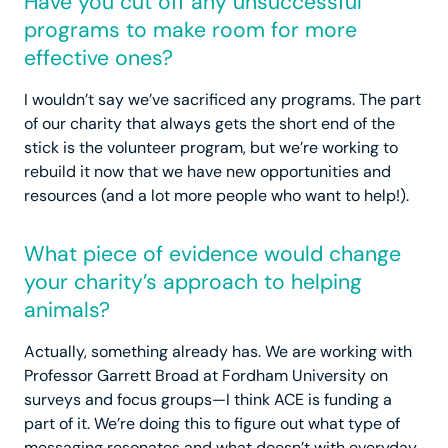
Have you cut off any unsuccessful
programs to make room for more
effective ones?
I wouldn’t say we’ve sacrificed any programs. The part
of our charity that always gets the short end of the
stick is the volunteer program, but we’re working to
rebuild it now that we have new opportunities and
resources (and a lot more people who want to help!).
What piece of evidence would change
your charity’s approach to helping
animals?
Actually, something already has. We are working with
Professor Garrett Broad at Fordham University on
surveys and focus groups—I think ACE is funding a
part of it. We’re doing this to figure out what type of
messaging resonates and what doesn’t with everyday