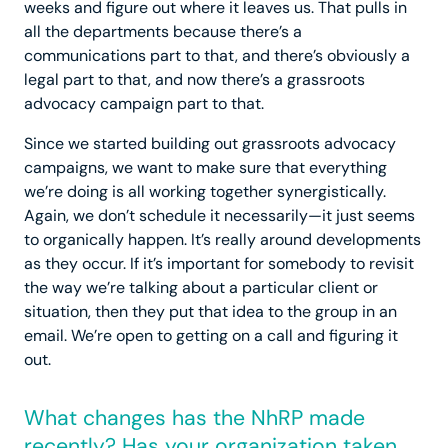
weeks and figure out where it leaves us. That pulls in
all the departments because there’s a
communications part to that, and there’s obviously a
legal part to that, and now there’s a grassroots
advocacy campaign part to that.
Since we started building out grassroots advocacy
campaigns, we want to make sure that everything
we’re doing is all working together synergistically.
Again, we don’t schedule it necessarily—it just seems
to organically happen. It’s really around developments
as they occur. If it’s important for somebody to revisit
the way we’re talking about a particular client or
situation, then they put that idea to the group in an
email. We’re open to getting on a call and figuring it
out.
What changes has the NhRP made
recently? Has your organization taken