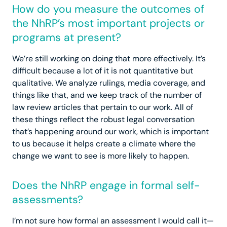
How do you measure the outcomes of
the NhRP’s most important projects or
programs at present?
We’re still working on doing that more effectively. It’s
difficult because a lot of it is not quantitative but
qualitative. We analyze rulings, media coverage, and
things like that, and we keep track of the number of
law review articles that pertain to our work. All of
these things reflect the robust legal conversation
that’s happening around our work, which is important
to us because it helps create a climate where the
change we want to see is more likely to happen.
Does the NhRP engage in formal self-
assessments?
I’m not sure how formal an assessment I would call it—