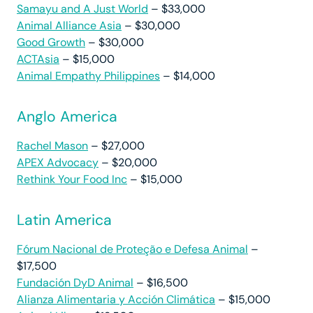
Samayu and A Just World
– $33,000
Animal Alliance Asia
– $30,000
Good Growth
– $30,000
ACTAsia
– $15,000
Animal Empathy Philippines
– $14,000
Anglo America
Rachel Mason
– $27,000
APEX Advocacy
– $20,000
Rethink Your Food Inc
– $15,000
Latin America
Fórum Nacional de Proteção e Defesa Animal
–
$17,500
Fundación DyD Animal
– $16,500
Alianza Alimentaria y Acción Climática
– $15,000