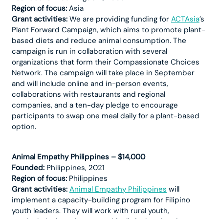
Region of focus:
Asia
Grant activities:
We are providing funding for
ACTAsia
’s
Plant Forward Campaign, which aims to promote plant-
based diets and reduce animal consumption. The
campaign is run in collaboration with several
organizations that form their Compassionate Choices
Network. The campaign will take place in September
and will include online and in-person events,
collaborations with restaurants and regional
companies, and a ten-day pledge to encourage
participants to swap one meal daily for a plant-based
option.
Animal Empathy Philippines – $14,000
Founded:
Philippines, 2021
Region of focus:
Philippines
Grant activities:
Animal Empathy Philippines
will
implement a capacity-building program for Filipino
youth leaders. They will work with rural youth,