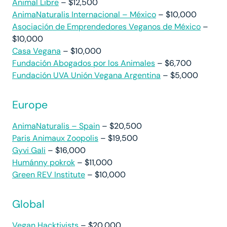
Animal Libre
– $12,500
AnimaNaturalis Internacional – México
– $10,000
Asociación de Emprendedores Veganos de México
–
$10,000
Casa Vegana
– $10,000
Fundación Abogados por los Animales
– $6,700
Fundación UVA Unión Vegana Argentina
– $5,000
Europe
AnimaNaturalis – Spain
– $20,500
Paris Animaux Zoopolis
– $19,500
Gyvi Gali
– $16,000
Humánny pokrok
– $11,000
Green REV Institute
– $10,000
Global
Vegan Hacktivists
– $20,000