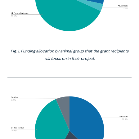
Fig. 1. Funding allocation by animal group that the grant recipients
will focus on in their project.