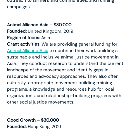
outreach to farmers and communities, and running
campaigns.
Animal Alliance Asia – $30,000
Founded:
United Kingdom, 2019
Region of focus:
Asia
Grant activities:
We are providing general funding for
Animal Alliance Asia
to continue their work building a
sustainable and inclusive animal justice movement in
Asia. They conduct research to understand the current
landscape of the movement and identify gaps in
resources and advocacy approaches. They also offer
culturally-appropriate movement building training
programs, a knowledge and resources hub for local
organizations, and relationship-building programs with
other social justice movements.
Good Growth – $30,000
Founded:
Hong Kong, 2021