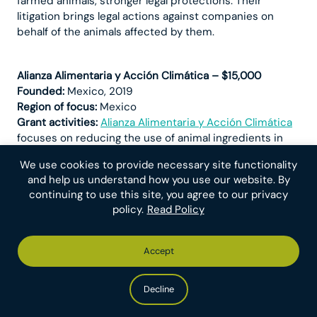
farmed animals, stronger legal protections. Their
litigation brings legal actions against companies on
behalf of the animals affected by them.
Alianza Alimentaria y Acción Climática – $15,000
Founded:
Mexico, 2019
Region of focus:
Mexico
Grant activities:
Alianza Alimentaria y Acción Climática
focuses on reducing the use of animal ingredients in
institutions and dining facilities and ensuring
We use cookies to provide necessary site functionality
companies meet their social responsibility and animal
and help us understand how you use our website. By
welfare commitments by implementing a cage-free
continuing to use this site, you agree to our privacy
production system. Their messaging emphasizes the
policy.
Read Policy
negative environmental and social risk of animal
production and consumption. The grant will primarily
be used to hire a communications associate to
Accept
increase their capacity for communicating their work.
Decline
Animal Libre – $12,500