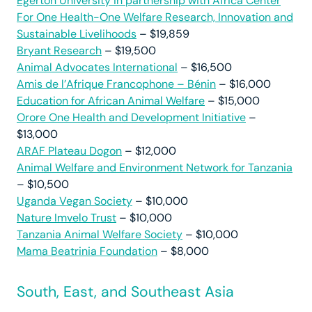
Egerton University in partnership with Africa Center
For One Health-One Welfare Research, Innovation and
Sustainable Livelihoods
– $19,859
Bryant Research
– $19,500
Animal Advocates International
– $16,500
Amis de l’Afrique Francophone – Bénin
– $16,000
Education for African Animal Welfare
– $15,000
Orore One Health and Development Initiative
–
$13,000
ARAF Plateau Dogon
– $12,000
Animal Welfare and Environment Network for Tanzania
– $10,500
Uganda Vegan Society
– $10,000
Nature Imvelo Trust
– $10,000
Tanzania Animal Welfare Society
– $10,000
Mama Beatrinia Foundation
– $8,000
South, East, and Southeast Asia