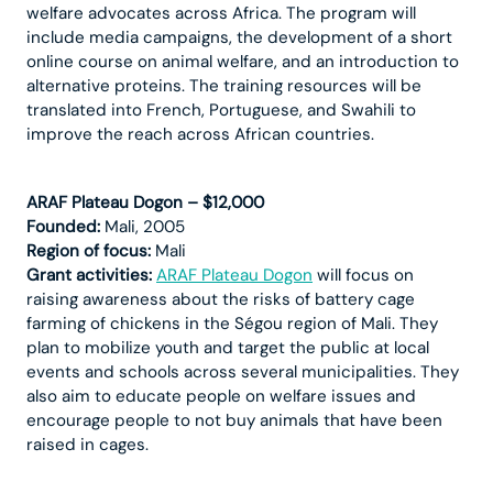
welfare advocates across Africa. The program will
include media campaigns, the development of a short
online course on animal welfare, and an introduction to
alternative proteins. The training resources will be
translated into French, Portuguese, and Swahili to
improve the reach across African countries.
ARAF Plateau Dogon – $12,000
Founded:
Mali, 2005
Region of focus:
Mali
Grant activities:
ARAF Plateau Dogon
will focus on
raising awareness about the risks of battery cage
farming of chickens in the Ségou region of Mali. They
plan to mobilize youth and target the public at local
events and schools across several municipalities. They
also aim to educate people on welfare issues and
encourage people to not buy animals that have been
raised in cages.