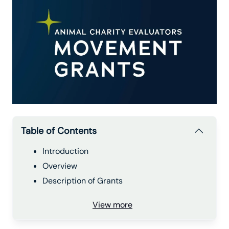
Table of Contents
Introduction
Overview
Description of Grants
View more