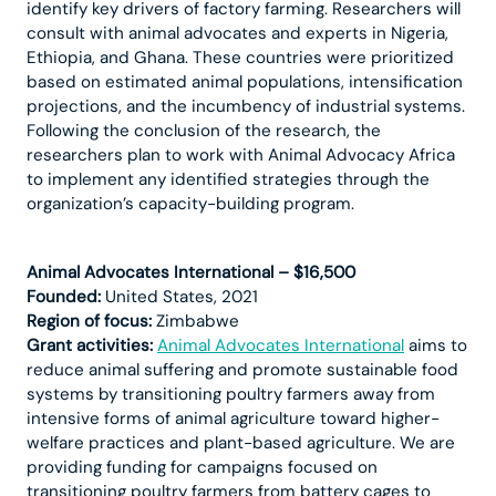
identify key drivers of factory farming. Researchers will
consult with animal advocates and experts in Nigeria,
Ethiopia, and Ghana. These countries were prioritized
based on estimated animal populations, intensification
projections, and the incumbency of industrial systems.
Following the conclusion of the research, the
researchers plan to work with Animal Advocacy Africa
to implement any identified strategies through the
organization’s capacity-building program.
Animal Advocates International – $16,500
Founded:
United States, 2021
Region of focus:
Zimbabwe
Grant activities:
Animal Advocates International
aims to
reduce animal suffering and promote sustainable food
systems by transitioning poultry farmers away from
intensive forms of animal agriculture toward higher-
welfare practices and plant-based agriculture. We are
providing funding for campaigns focused on
transitioning poultry farmers from battery cages to