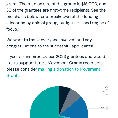
1
grant.
The median size of the grants is $15,000, and
36 of the grantees are first-time recipients. See the
pie charts below for a breakdown of the funding
allocation by animal group, budget size, and region of
2
focus.
We want to thank everyone involved and say
congratulations to the successful applicants!
If you feel inspired by our 2023 grantees and would
like to support future Movement Grants recipients,
please consider
making a donation to Movement
Grants
.