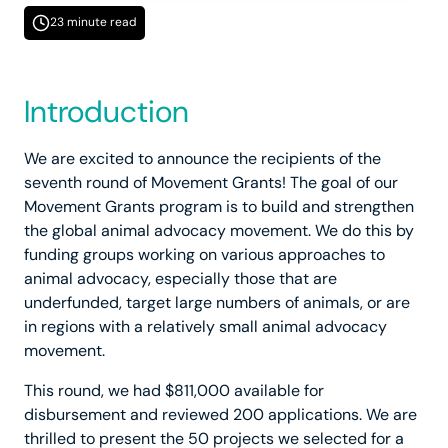
23 minute read
Introduction
We are excited to announce the recipients of the
seventh round of Movement Grants! The goal of our
Movement Grants program is to build and strengthen
the global animal advocacy movement. We do this by
funding groups working on various approaches to
animal advocacy, especially those that are
underfunded, target large numbers of animals, or are
in regions with a relatively small animal advocacy
movement.
This round, we had $811,000 available for
disbursement and reviewed 200 applications. We are
thrilled to present the 50 projects we selected for a