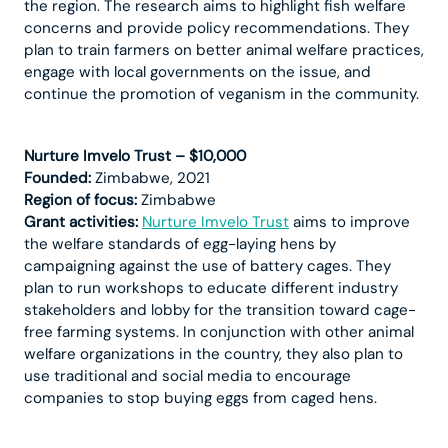
the region. The research aims to highlight fish welfare
concerns and provide policy recommendations. They
plan to train farmers on better animal welfare practices,
engage with local governments on the issue, and
continue the promotion of veganism in the community.
Nurture Imvelo Trust – $10,000
Founded:
Zimbabwe, 2021
Region of focus:
Zimbabwe
Grant activities:
Nurture Imvelo Trust
aims to improve
the welfare standards of egg-laying hens by
campaigning against the use of battery cages. They
plan to run workshops to educate different industry
stakeholders and lobby for the transition toward cage-
free farming systems. In conjunction with other animal
welfare organizations in the country, they also plan to
use traditional and social media to encourage
companies to stop buying eggs from caged hens.