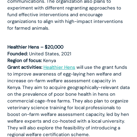
communications. The organization also plans to
experiment with different regranting approaches to
fund effective interventions and encourage
organizations to align with high-impact interventions
for farmed animals.
Healthier Hens – $20,000
Founded:
United States, 2021
Region of focus:
Kenya
Grant activities:
Healthier Hens
will use the grant funds
to improve awareness of egg-laying hen welfare and
increase on-farm welfare assessment capacity in
Kenya. They aim to acquire geographically-relevant data
on the prevalence of poor bone health in hens on
commercial cage-free farms. They also plan to organize
veterinary science training for local professionals to
boost on-farm welfare assessment capacity, led by hen
welfare experts and co-hosted with a local university.
They will also explore the feasibility of introducing a
regional welfare certification scheme.