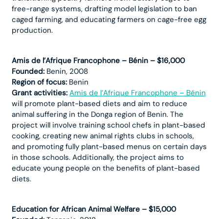
free-range systems, drafting model legislation to ban
caged farming, and educating farmers on cage-free egg
production.
Amis de l’Afrique Francophone – Bénin – $16,000
Founded:
Benin, 2008
Region of focus:
Benin
Grant activities:
Amis de l’Afrique Francophone – Bénin
will promote plant-based diets and aim to reduce
animal suffering in the Donga region of Benin. The
project will involve training school chefs in plant-based
cooking, creating new animal rights clubs in schools,
and promoting fully plant-based menus on certain days
in those schools. Additionally, the project aims to
educate young people on the benefits of plant-based
diets.
Education for African Animal Welfare – $15,000