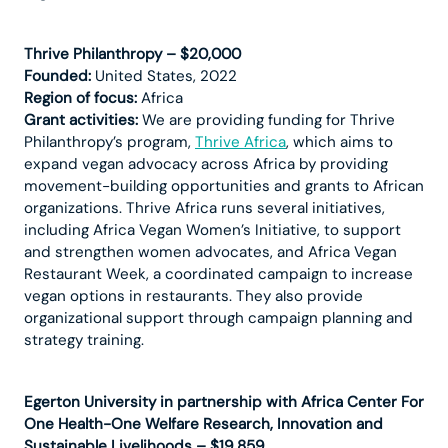
Thrive Philanthropy – $20,000
Founded:
United States, 2022
Region of focus:
Africa
Grant activities:
We are providing funding for Thrive
Philanthropy’s program,
Thrive Africa
, which aims to
expand vegan advocacy across Africa by providing
movement-building opportunities and grants to African
organizations. Thrive Africa runs several initiatives,
including Africa Vegan Women’s Initiative, to support
and strengthen women advocates, and Africa Vegan
Restaurant Week, a coordinated campaign to increase
vegan options in restaurants. They also provide
organizational support through campaign planning and
strategy training.
Egerton University in partnership with Africa Center For
One Health-One Welfare Research, Innovation and
Sustainable Livelihoods – $19,859