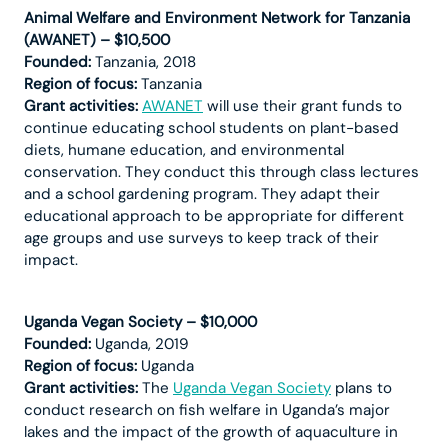
Animal Welfare and Environment Network for Tanzania
(AWANET) – $10,500
Founded:
Tanzania, 2018
Region of focus:
Tanzania
Grant activities:
AWANET
will use their grant funds to
continue educating school students on plant-based
diets, humane education, and environmental
conservation. They conduct this through class lectures
and a school gardening program. They adapt their
educational approach to be appropriate for different
age groups and use surveys to keep track of their
impact.
Uganda Vegan Society – $10,000
Founded:
Uganda, 2019
Region of focus:
Uganda
Grant activities:
The
Uganda Vegan Society
plans to
conduct research on fish welfare in Uganda’s major
lakes and the impact of the growth of aquaculture in