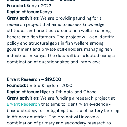
Founded:
Kenya, 2022
Region of focus:
Kenya
Grant activities:
We are providing funding for a
research project that aims to assess knowledge,
attitudes, and practices around fish welfare among
fishers and fish farmers. The project will also identify
policy and structural gaps in fish welfare among
government and private stakeholders managing fish
industries in Kenya. The data will be collected using a
combination of questionnaires and interviews.
Bryant Research – $19,500
Founded:
United Kingdom, 2020
Region of focus:
Nigeria, Ethiopia, and Ghana
Grant activities:
We are funding a research project at
Bryant Research
that aims to identify an evidence-
based strategy for mitigating the rise of factory farming
in African countries. The project will involve a
combination of primary and secondary research to