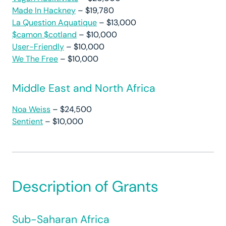
Made In Hackney
– $19,780
La Question Aquatique
– $13,000
$camon $cotland
– $10,000
User-Friendly
– $10,000
We The Free
– $10,000
Middle East and North Africa
Noa Weiss
– $24,500
Sentient
– $10,000
Description of Grants
Sub-Saharan Africa