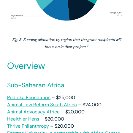
Fig. 3. Funding allocation by region that the grant recipients will
3
focus on in their project.
Overview
Sub-Saharan Africa
Podrska Foundation
– $25,000
Animal Law Reform South Africa
– $24,000
Animal Advocacy Africa
– $20,000
Healthier Hens
– $20,000
Thrive Philanthropy
– $20,000