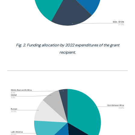
Fig. 2. Funding allocation by 2022 expenditures of the grant
recipient.