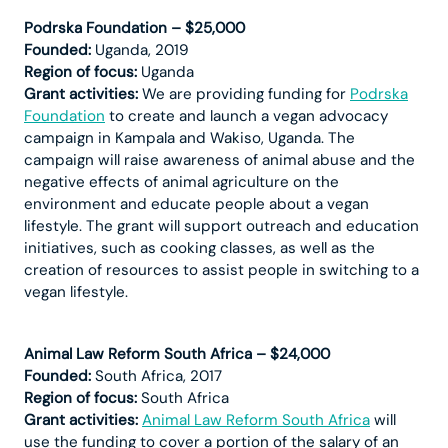
Podrska Foundation – $25,000
Founded:
Uganda, 2019
Region of focus:
Uganda
Grant activities:
We are providing funding for
Podrska
Foundation
to create and launch a vegan advocacy
campaign in Kampala and Wakiso, Uganda. The
campaign will raise awareness of animal abuse and the
negative effects of animal agriculture on the
environment and educate people about a vegan
lifestyle. The grant will support outreach and education
initiatives, such as cooking classes, as well as the
creation of resources to assist people in switching to a
vegan lifestyle.
Animal Law Reform South Africa – $24,000
Founded:
South Africa, 2017
Region of focus:
South Africa
Grant activities:
Animal Law Reform South Africa
will
use the funding to cover a portion of the salary of an