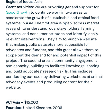
Region of focus:
Asia
Grant activities:
We are providing general support for
Good Growth
to continue work in two areas to
accelerate the growth of sustainable and ethical food
systems in Asia. The first area is open-access market
research to understand local stakeholders, farming
systems, and consumer attitudes and identify locally
relevant interventions. They aim to launch a website
that makes public datasets more accessible for
advocates and funders, and this grant allows them to
scope out the demand for and potential impact of this
project. The second area is community engagement
and capacity-building to facilitate knowledge-sharing
and build advocates’ research skills. This includes
conducting outreach by delivering workshops at animal
advocacy events and producing content for their
website.
ACTAsia – $15,000
Founded:
United Kingdom, 2006