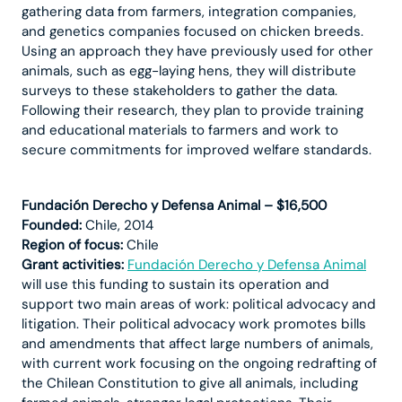
gathering data from farmers, integration companies,
and genetics companies focused on chicken breeds.
Using an approach they have previously used for other
animals, such as egg-laying hens, they will distribute
surveys to these stakeholders to gather the data.
Following their research, they plan to provide training
and educational materials to farmers and work to
secure commitments for improved welfare standards.
Fundación Derecho y Defensa Animal – $16,500
Founded:
Chile, 2014
Region of focus:
Chile
Grant activities:
Fundación Derecho y Defensa Animal
will use this funding to sustain its operation and
support two main areas of work: political advocacy and
litigation. Their political advocacy work promotes bills
and amendments that affect large numbers of animals,
with current work focusing on the ongoing redrafting of
the Chilean Constitution to give all animals, including