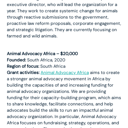
executive director, who will lead the organization for a
year. They work to create systemic change for animals
through reactive submissions to the government,
proactive law reform proposals, corporate engagement,
and strategic litigation. They are currently focusing on
farmed and wild animals.
Animal Advocacy Africa – $20,000
Founded:
South Africa, 2020
Region of focus:
South Africa
Grant activities:
Animal Advocacy Africa
aims to create
a stronger animal advocacy movement in Africa by
building the capacities of and increasing funding for
animal advocacy organizations. We are providing
funding for their capacity-building program, which aims
to share knowledge, facilitate connections, and help
advocates build the skills to run an impactful animal
advocacy organization. In particular, Animal Advocacy
Africa focuses on fundraising, strategy, operations, and