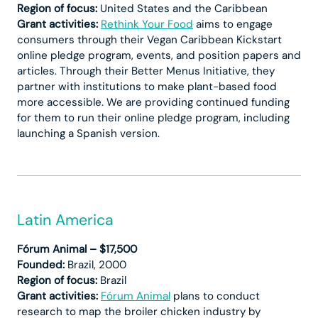
Region of focus:
United States and the Caribbean
Grant activities:
Rethink Your Food
aims to engage
consumers through their Vegan Caribbean Kickstart
online pledge program, events, and position papers and
articles. Through their Better Menus Initiative, they
partner with institutions to make plant-based food
more accessible. We are providing continued funding
for them to run their online pledge program, including
launching a Spanish version.
Latin America
Fórum Animal – $17,500
Founded:
Brazil, 2000
Region of focus:
Brazil
Grant activities:
Fórum Animal
plans to conduct
research to map the broiler chicken industry by