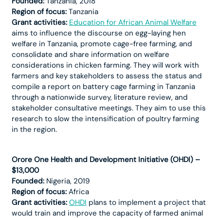
Founded:
Tanzania, 2018
Region of focus:
Tanzania
Grant activities:
Education for African Animal Welfare
aims to influence the discourse on egg-laying hen
welfare in Tanzania, promote cage-free farming, and
consolidate and share information on welfare
considerations in chicken farming. They will work with
farmers and key stakeholders to assess the status and
compile a report on battery cage farming in Tanzania
through a nationwide survey, literature review, and
stakeholder consultative meetings. They aim to use this
research to slow the intensification of poultry farming
in the region.
Orore One Health and Development Initiative (OHDI) –
$13,000
Founded:
Nigeria, 2019
Region of focus:
Africa
Grant activities:
OHDI
plans to implement a project that
would train and improve the capacity of farmed animal