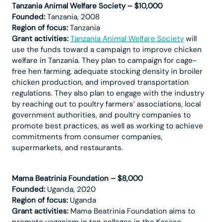
Tanzania Animal Welfare Society – $10,000
Founded:
Tanzania, 2008
Region of focus:
Tanzania
Grant activities:
Tanzania Animal Welfare Society
will
use the funds toward a campaign to improve chicken
welfare in Tanzania. They plan to campaign for cage-
free hen farming, adequate stocking density in broiler
chicken production, and improved transportation
regulations. They also plan to engage with the industry
by reaching out to poultry farmers’ associations, local
government authorities, and poultry companies to
promote best practices, as well as working to achieve
commitments from consumer companies,
supermarkets, and restaurants.
Mama Beatrinia Foundation – $8,000
Founded:
Uganda, 2020
Region of focus:
Uganda
Grant activities:
Mama Beatrinia Foundation aims to
promote veganism in ten colleges in the Kasese