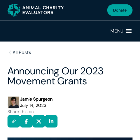
Skip
Skip
to
to
Donate
primary
main
navigation
content
MENU
All Posts
Announcing Our 2023
Movement Grants
Jamie Spurgeon
July 14, 2023
Share this on