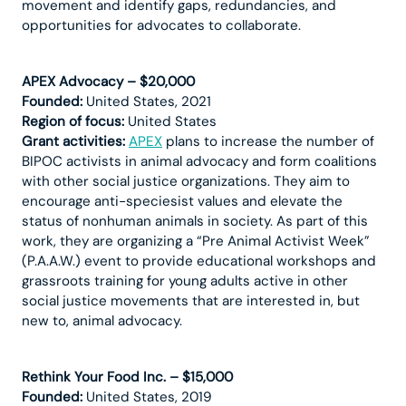
movement and identify gaps, redundancies, and
opportunities for advocates to collaborate.
APEX Advocacy – $20,000
Founded:
United States, 2021
Region of focus:
United States
Grant activities:
APEX
plans to increase the number of
BIPOC activists in animal advocacy and form coalitions
with other social justice organizations. They aim to
encourage anti-speciesist values and elevate the
status of nonhuman animals in society. As part of this
work, they are organizing a “Pre Animal Activist Week”
(P.A.A.W.) event to provide educational workshops and
grassroots training for young adults active in other
social justice movements that are interested in, but
new to, animal advocacy.
Rethink Your Food Inc. – $15,000
Founded:
United States, 2019