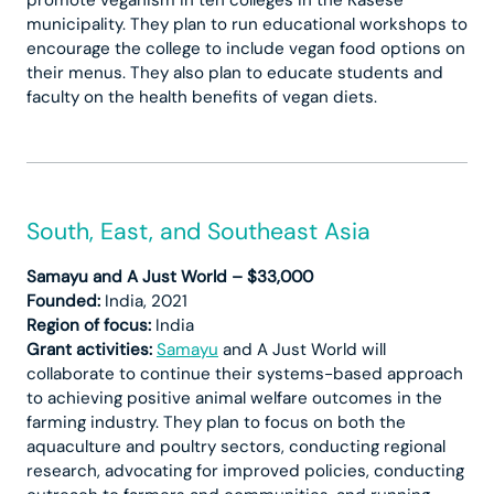
municipality. They plan to run educational workshops to
encourage the college to include vegan food options on
their menus. They also plan to educate students and
faculty on the health benefits of vegan diets.
South, East, and Southeast Asia
Samayu and A Just World – $33,000
Founded:
India, 2021
Region of focus:
India
Grant activities:
Samayu
and A Just World will
collaborate to continue their systems-based approach
to achieving positive animal welfare outcomes in the
farming industry. They plan to focus on both the
aquaculture and poultry sectors, conducting regional
research, advocating for improved policies, conducting