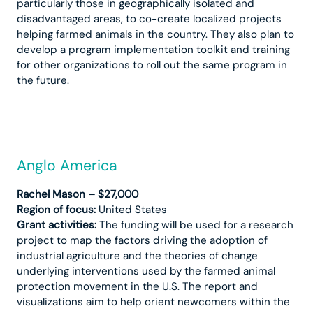
particularly those in geographically isolated and
disadvantaged areas, to co-create localized projects
helping farmed animals in the country. They also plan to
develop a program implementation toolkit and training
for other organizations to roll out the same program in
the future.
Anglo America
Rachel Mason – $27,000
Region of focus:
United States
Grant activities:
The funding will be used for a research
project to map the factors driving the adoption of
industrial agriculture and the theories of change
underlying interventions used by the farmed animal
protection movement in the U.S. The report and
visualizations aim to help orient newcomers within the