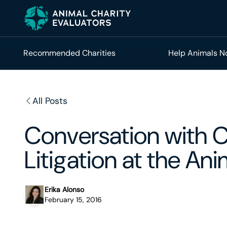
Skip
Skip
to
to
primary
main
navigation
content
Recommended Charities
Help Animals 
All Posts
Conversation with Ca
Litigation at the An
Erika Alonso
February 15, 2016