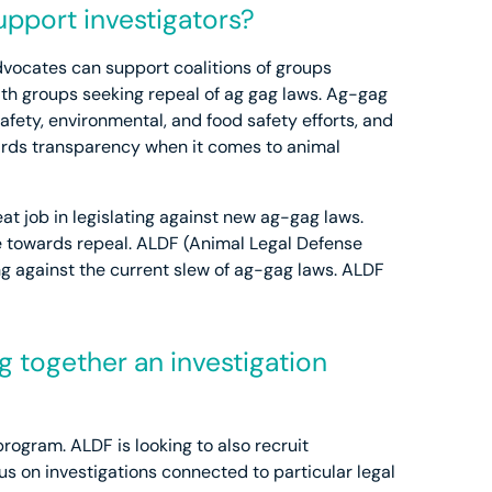
pport investigators?
Advocates can support coalitions of groups
ith groups seeking repeal of ag gag laws. Ag-gag
afety, environmental, and food safety efforts, and
ards transparency when it comes to animal
at job in legislating against new ag-gag laws.
ove towards repeal. ALDF (Animal Legal Defense
ting against the current slew of ag-gag laws. ALDF
g together an investigation
rogram. ALDF is looking to also recruit
us on investigations connected to particular legal