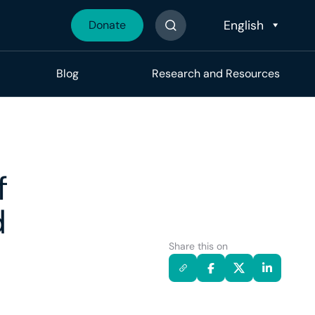
Donate
Search The Site
Blog
Research and Resources
f
d
Share this on