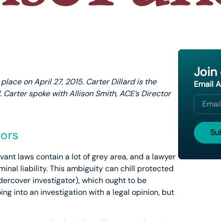
Join
lace on April 27, 2015. Carter Dillard is the
Email 
. Carter spoke with Allison Smith, ACE’s Director
tors
vant laws contain a lot of grey area, and a lawyer
iminal liability. This ambiguity can chill protected
dercover investigator), which ought to be
ng into an investigation with a legal opinion, but