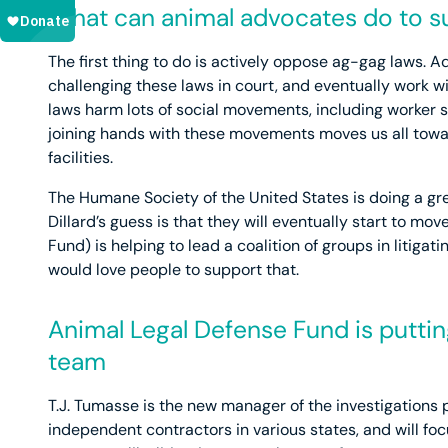
What can animal advocates do to su
The first thing to do is actively oppose ag-gag laws. 
challenging these laws in court, and eventually work w
laws harm lots of social movements, including worker s
joining hands with these movements moves us all tow
facilities.
The Humane Society of the United States is doing a gre
Dillard’s guess is that they will eventually start to m
Fund) is helping to lead a coalition of groups in litiga
would love people to support that.
Animal Legal Defense Fund is puttin
team
T.J. Tumasse is the new manager of the investigations p
independent contractors in various states, and will foc