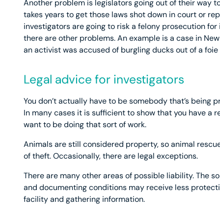
Another problem is legislators going out of their way to
takes years to get those laws shot down in court or rep
investigators are going to risk a felony prosecution fo
there are other problems. An example is a case in New
an activist was accused of burgling ducks out of a foie 
Legal advice for investigators
You don’t actually have to be somebody that’s being p
In many cases it is sufficient to show that you have a
want to be doing that sort of work.
Animals are still considered property, so animal rescu
of theft. Occasionally, there are legal exceptions.
There are many other areas of possible liability. The sor
and documenting conditions may receive less protection
facility and gathering information.