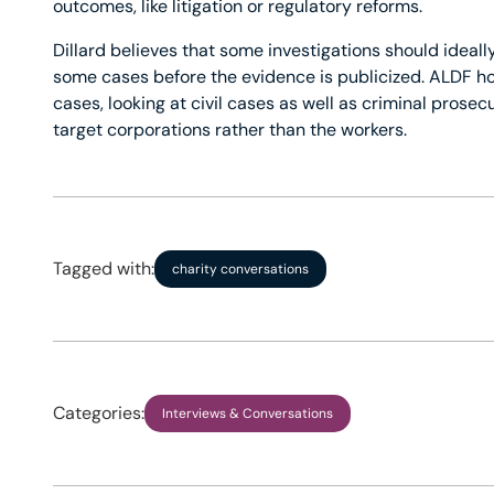
outcomes, like litigation or regulatory reforms.
Dillard believes that some investigations should ideally
some cases before the evidence is publicized. ALDF hop
cases, looking at civil cases as well as criminal prosecu
target corporations rather than the workers.
Tagged with:
charity conversations
Categories:
Interviews & Conversations