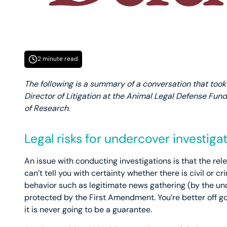
2 minute read
The following is a summary of a conversation that took p
Director of Litigation at the Animal Legal Defense Fund
of Research.
Legal risks for undercover investiga
An issue with conducting investigations is that the rele
can’t tell you with certainty whether there is civil or cr
behavior such as legitimate news gathering (by the un
protected by the First Amendment. You’re better off goi
it is never going to be a guarantee.