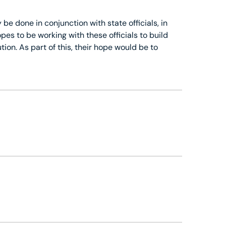
 be done in conjunction with state officials, in
es to be working with these officials to build
tion. As part of this, their hope would be to