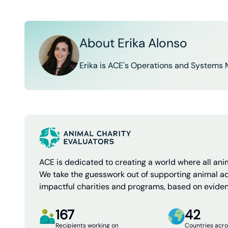
About Erika Alonso
Erika is ACE's Operations and Systems 
ACE is dedicated to creating a world where all anim
We take the guesswork out of supporting animal a
impactful charities and programs, based on evide
167
42
Recipients working on
Countries acro