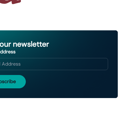
 our newsletter
Address