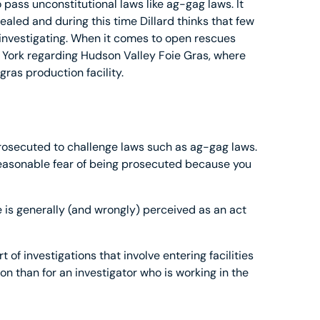
 pass unconstitutional laws like ag-gag laws. It
ealed and during this time Dillard thinks that few
r investigating. When it comes to open rescues
 York regarding Hudson Valley Foie Gras, where
gras production facility.
rosecuted to challenge laws such as ag-gag laws.
 reasonable fear of being prosecuted because you
e is generally (and wrongly) perceived as an act
t of investigations that involve entering facilities
 than for an investigator who is working in the