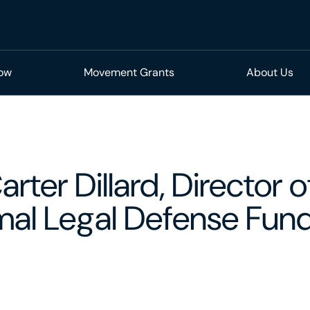
Now
Movement Grants
About Us
rter Dillard, Director o
imal Legal Defense Fun