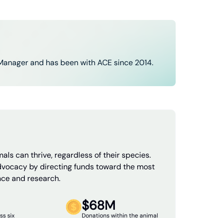
Manager and has been with ACE since 2014.
als can thrive, regardless of their species.
dvocacy by directing funds toward the most
nce and research.
$68M
ss six
Donations within the animal