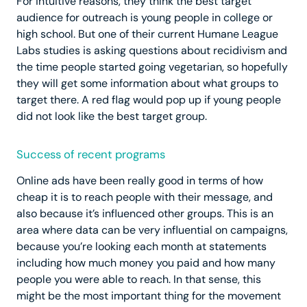
For intuitive reasons, they think the best target
audience for outreach is young people in college or
high school. But one of their current Humane League
Labs studies is asking questions about recidivism and
the time people started going vegetarian, so hopefully
they will get some information about what groups to
target there. A red flag would pop up if young people
did not look like the best target group.
Success of recent programs
Online ads have been really good in terms of how
cheap it is to reach people with their message, and
also because it’s influenced other groups. This is an
area where data can be very influential on campaigns,
because you’re looking each month at statements
including how much money you paid and how many
people you were able to reach. In that sense, this
might be the most important thing for the movement