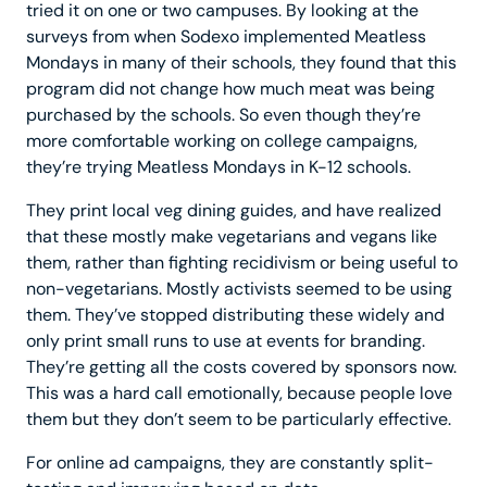
tried it on one or two campuses. By looking at the
surveys from when Sodexo implemented Meatless
Mondays in many of their schools, they found that this
program did not change how much meat was being
purchased by the schools. So even though they’re
more comfortable working on college campaigns,
they’re trying Meatless Mondays in K-12 schools.
They print local veg dining guides, and have realized
that these mostly make vegetarians and vegans like
them, rather than fighting recidivism or being useful to
non-vegetarians. Mostly activists seemed to be using
them. They’ve stopped distributing these widely and
only print small runs to use at events for branding.
They’re getting all the costs covered by sponsors now.
This was a hard call emotionally, because people love
them but they don’t seem to be particularly effective.
For online ad campaigns, they are constantly split-