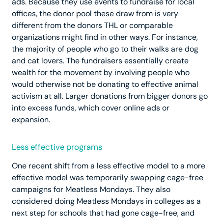
ads. Because they use events to fundraise for local
offices, the donor pool these draw from is very
different from the donors THL or comparable
organizations might find in other ways. For instance,
the majority of people who go to their walks are dog
and cat lovers. The fundraisers essentially create
wealth for the movement by involving people who
would otherwise not be donating to effective animal
activism at all. Larger donations from bigger donors go
into excess funds, which cover online ads or
expansion.
Less effective programs
One recent shift from a less effective model to a more
effective model was temporarily swapping cage-free
campaigns for Meatless Mondays. They also
considered doing Meatless Mondays in colleges as a
next step for schools that had gone cage-free, and