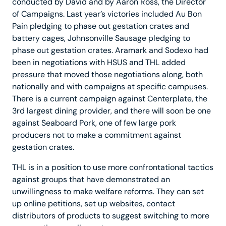
conducted by David and by Aaron Ross, the Director
of Campaigns. Last year’s victories included Au Bon
Pain pledging to phase out gestation crates and
battery cages, Johnsonville Sausage pledging to
phase out gestation crates. Aramark and Sodexo had
been in negotiations with HSUS and THL added
pressure that moved those negotiations along, both
nationally and with campaigns at specific campuses.
There is a current campaign against Centerplate, the
3rd largest dining provider, and there will soon be one
against Seaboard Pork, one of few large pork
producers not to make a commitment against
gestation crates.
THL is in a position to use more confrontational tactics
against groups that have demonstrated an
unwillingness to make welfare reforms. They can set
up online petitions, set up websites, contact
distributors of products to suggest switching to more