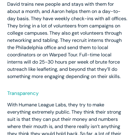
David trains new people and stays with them for
about a month, and Aaron helps them on a day-to-
day basis. They have weekly check-ins with all offices.
They bring in a lot of volunteers from campaigns on
college campuses. They also get volunteers through
networking and tabling. They recruit interns through
the Philadelphia office and send them to local
coordinators or on Warped Tour. Full-time local
interns will do 25-30 hours per week of brute force
outreach like leafleting, and beyond that they’ll do
something more engaging depending on their skills.
Transparency
With Humane League Labs, they try to make
everything extremely public. They think their strong
suit is that they can put their money and numbers
where their mouth is, and there really isn’t anything
they think they would hold back. So far, a lot of their