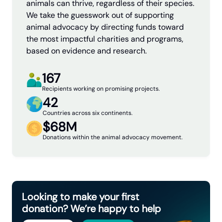
animals can thrive, regardless of their species.
We take the guesswork out of supporting
animal advocacy by directing funds toward
the most impactful charities and programs,
based on evidence and research.
167
Recipients working on promising projects.
42
Countries across six continents.
$68M
Donations within the animal advocacy movement.
Looking to make your first
donation? We’re happy to help