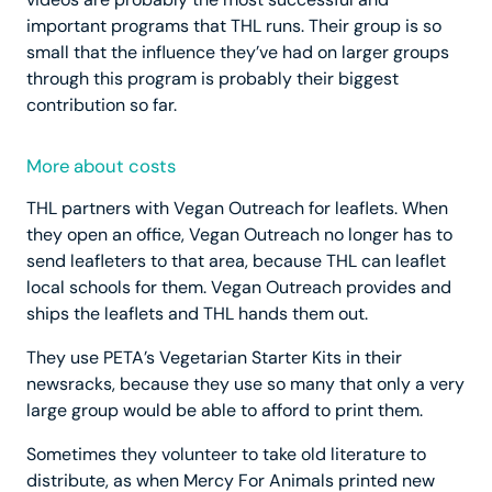
important programs that THL runs. Their group is so
small that the influence they’ve had on larger groups
through this program is probably their biggest
contribution so far.
More about costs
THL partners with Vegan Outreach for leaflets. When
they open an office, Vegan Outreach no longer has to
send leafleters to that area, because THL can leaflet
local schools for them. Vegan Outreach provides and
ships the leaflets and THL hands them out.
They use PETA’s Vegetarian Starter Kits in their
newsracks, because they use so many that only a very
large group would be able to afford to print them.
Sometimes they volunteer to take old literature to
distribute, as when Mercy For Animals printed new