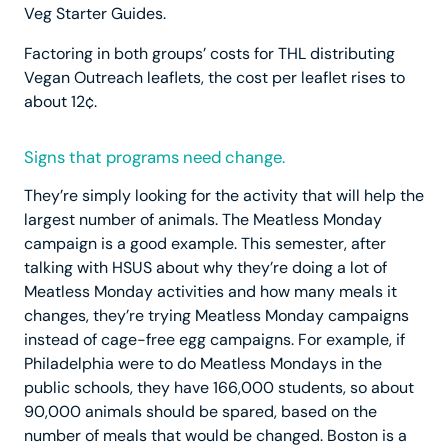
Veg Starter Guides.
Factoring in both groups’ costs for THL distributing
Vegan Outreach leaflets, the cost per leaflet rises to
about 12¢.
Signs that programs need change.
They’re simply looking for the activity that will help the
largest number of animals. The Meatless Monday
campaign is a good example. This semester, after
talking with HSUS about why they’re doing a lot of
Meatless Monday activities and how many meals it
changes, they’re trying Meatless Monday campaigns
instead of cage-free egg campaigns. For example, if
Philadelphia were to do Meatless Mondays in the
public schools, they have 166,000 students, so about
90,000 animals should be spared, based on the
number of meals that would be changed. Boston is a