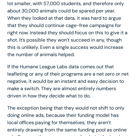
lot smaller, with 57,000 students, and therefore only
about 30,000 animals could be spared per year.
When they looked at that data, it was hard to argue
that they should continue cage-free campaigns for
right now. Instead they should focus on this to give it a
shot. It’s possible they won’t succeed in any, though
this is unlikely. Even a single success would increase
the number of animals helped.
If the Humane League Labs data comes out that
leafleting or any of their programs are a net zero or net
negative, it would be an instant and easy decision to
make a switch. They are almost entirely numbers
driven in how they decide what to do.
The exception being that they would not shift to only
doing online ads, because their funding model has
local offices paying for themselves; they aren’t
entirely drawing from the same funding pool as online