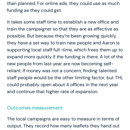
than planned. For online ads, they could use as much
funding as they could get.
It takes some staff time to establish a new office and
train the campaigner so that they are as effective as
possible. But because they’re been growing quickly,
they have a set way to train new people and Aaron is
supporting local staff full-time, which frees them up to
expand more quickly if the funding is there. A lot of the
new people from last year are now becoming self-
reliant. If money was not a concern, finding talented
staff people would be the other limiting factor, but THL
could probably open about 4 offices in the next year
and continue that higher rate of expansion.
Outcomes measurement
The local campaigns are easy to measure in terms of
output. They record how many leaflets they hand out