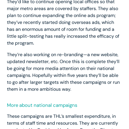
They’d like to continue opening local offices so that
major metro areas are covered by staffers. They also
plan to continue expanding the online ads program;
they’ve recently started doing overseas ads, which
has an enormous amount of room for funding and a
little split-testing has really increased the efficacy of
the program.
They’re also working on re-branding—a new website,
updated newsletter, etc. Once this is complete they’ll
be going for more media attention on their national
campaigns. Hopefully within five years they’ll be able
to go after larger targets with these campaigns or run
them in a more ambitious way.
More about national campaigns
These campaigns are THL’s smallest expenditure, in
terms of staff time and resources. They are currently