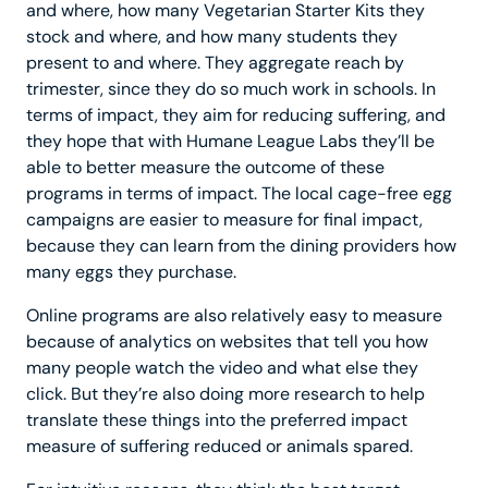
and where, how many Vegetarian Starter Kits they
stock and where, and how many students they
present to and where. They aggregate reach by
trimester, since they do so much work in schools. In
terms of impact, they aim for reducing suffering, and
they hope that with Humane League Labs they’ll be
able to better measure the outcome of these
programs in terms of impact. The local cage-free egg
campaigns are easier to measure for final impact,
because they can learn from the dining providers how
many eggs they purchase.
Online programs are also relatively easy to measure
because of analytics on websites that tell you how
many people watch the video and what else they
click. But they’re also doing more research to help
translate these things into the preferred impact
measure of suffering reduced or animals spared.