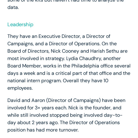
data.
Leadership
They have an Executive Director, a Director of
Campaigns, and a Director of Operations. On the
Board of Directors, Nick Cooney and Harish Sethu are
most involved in strategy. Lydia Chaudhry, another
Board Member, works in the Philadelphia office several
days a week and is a critical part of that office and the
national intern program. Overall they have 10
employees.
David and Aaron (Director of Campaigns) have been
involved for 3+ years each. Nick is the founder, and
while still involved stopped being involved day-to-
day about 2 years ago. The Director of Operations
position has had more turnover.