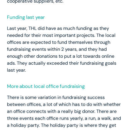
cooperative suppliers, etc.
Funding last year
Last year, THL did have as much funding as they
needed for their most important projects. The local
offices are expected to fund themselves through
fundraising events within 2 years, and they had
enough other donations to put a lot towards online
ads. They actually exceeded their fundraising goals
last year.
More about local office fundraising
There is some variation in fundraising success
between offices, a lot of which has to do with whether
an office connects with a really big donor. There are
three events each office runs yearly, a run, a walk, and
a holiday party. The holiday party is where they get