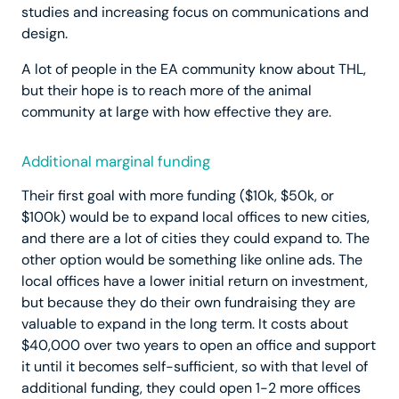
studies and increasing focus on communications and
design.
A lot of people in the EA community know about THL,
but their hope is to reach more of the animal
community at large with how effective they are.
Additional marginal funding
Their first goal with more funding ($10k, $50k, or
$100k) would be to expand local offices to new cities,
and there are a lot of cities they could expand to. The
other option would be something like online ads. The
local offices have a lower initial return on investment,
but because they do their own fundraising they are
valuable to expand in the long term. It costs about
$40,000 over two years to open an office and support
it until it becomes self-sufficient, so with that level of
additional funding, they could open 1-2 more offices