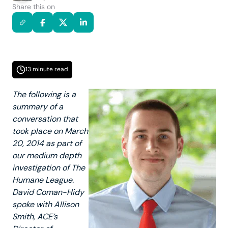
Share this on
13 minute read
The following is a
summary of a
conversation that
took place on March
20, 2014 as part of
our medium depth
investigation of The
Humane League.
David Coman-Hidy
spoke with Allison
Smith, ACE’s