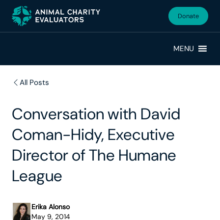
Skip
Skip
to
to
Donate
primary
main
navigation
content
MENU
All Posts
Conversation with David
Coman-Hidy, Executive
Director of The Humane
League
Erika Alonso
May 9, 2014