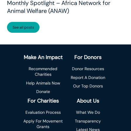
Monthly Spotlight – Africa Network for
Animal Welfare (ANAW)
See all posts
Make An Impact
For Donors
Recommended
Donor Resources
Charities
Report A Donation
Help Animals Now
Our Top Donors
Donate
For Charities
About Us
Evaluation Process
What We Do
Apply For Movement
Transparency
Grants
Latest News