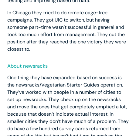
testing and improving based on data.
In Chicago they tried to do remote cage-free
campaigns. They got UIC to switch, but having
someone part-time wasn’t successful in general and
took too much effort from management. They cut the
position after they reached the one victory they were
closest to.
About newsracks
One thing they have expanded based on success is
the newsracks/Vegetarian Starter Guides operation.
They’ve worked with people in a number of cities to
set up newsracks. They check up on the newsracks
and move the ones that get completely emptied a lot,
because that doesn’t indicate actual interest. In
smaller cities they don’t have much of a problem. They
do have a few hundred survey cards returned from
some of the kits but haven’t had time to analyze the