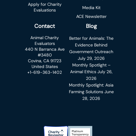
Apply for Charity
Media Kit
Evaluations
ACE Newsletter
Contact
Blog
Animal Charity
Better for Animals: The
Evaluators
Evidence Behind
440 N Barranca Ave
Government Outreach
#3480
July 29, 2026
Covina, CA 91723
Monthly Spotlight –
United States
Animal Ethics
July 26,
+1-619-363-1402
2026
Monthly Spotlight: Asia
Farming Solutions
June
28, 2026
Charity Navigator Badge
Candid Platinum Transparency