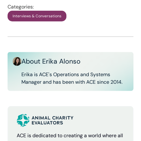
Categories:
Interviews & Conversations
About Erika Alonso
Erika is ACE's Operations and Systems
Manager and has been with ACE since 2014.
ACE is dedicated to creating a world where all