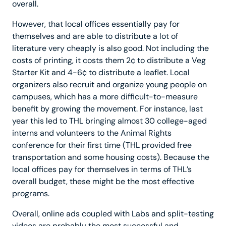
overall.
However, that local offices essentially pay for
themselves and are able to distribute a lot of
literature very cheaply is also good. Not including the
costs of printing, it costs them 2¢ to distribute a Veg
Starter Kit and 4-6¢ to distribute a leaflet. Local
organizers also recruit and organize young people on
campuses, which has a more difficult-to-measure
benefit by growing the movement. For instance, last
year this led to THL bringing almost 30 college-aged
interns and volunteers to the Animal Rights
conference for their first time (THL provided free
transportation and some housing costs). Because the
local offices pay for themselves in terms of THL’s
overall budget, these might be the most effective
programs.
Overall, online ads coupled with Labs and split-testing
videos are probably the most successful and