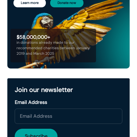
Learn more
Donate now
$58,000,000+
in donations already made to our
recommended charities between January
2019 and March 2025
Join our newsletter
Email Address