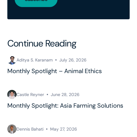
Continue Reading
Aditya S. Karanam
July 26, 2026
Monthly Spotlight – Animal Ethics
Castle Reyner
June 28, 2026
Monthly Spotlight: Asia Farming Solutions
Dennis Bahati
May 27, 2026