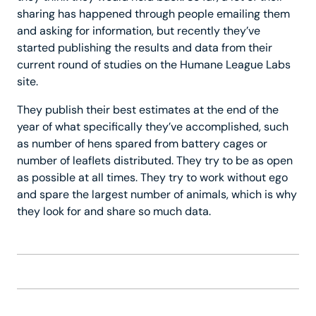
sharing has happened through people emailing them
and asking for information, but recently they’ve
started publishing the results and data from their
current round of studies on the Humane League Labs
site.
They publish their best estimates at the end of the
year of what specifically they’ve accomplished, such
as number of hens spared from battery cages or
number of leaflets distributed. They try to be as open
as possible at all times. They try to work without ego
and spare the largest number of animals, which is why
they look for and share so much data.