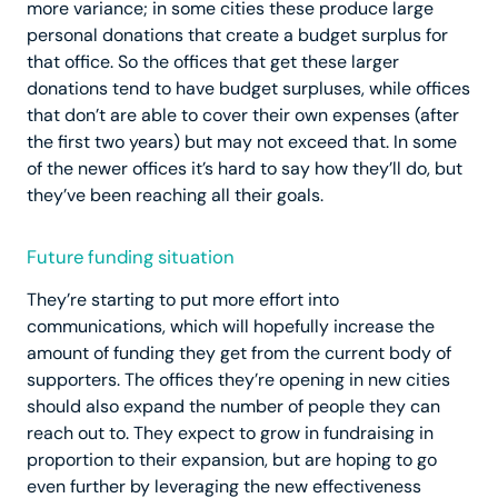
more variance; in some cities these produce large
personal donations that create a budget surplus for
that office. So the offices that get these larger
donations tend to have budget surpluses, while offices
that don’t are able to cover their own expenses (after
the first two years) but may not exceed that. In some
of the newer offices it’s hard to say how they’ll do, but
they’ve been reaching all their goals.
Future funding situation
They’re starting to put more effort into
communications, which will hopefully increase the
amount of funding they get from the current body of
supporters. The offices they’re opening in new cities
should also expand the number of people they can
reach out to. They expect to grow in fundraising in
proportion to their expansion, but are hoping to go
even further by leveraging the new effectiveness