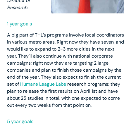
Director of
Research.
1 year goals
A big part of THL’s programs involve local coordinators
in various metro areas. Right now they have seven, and
would like to expand to 2-3 more cities in the next
year. They’ll also continue with national corporate
campaigns; right now they are targeting 2 large
companies and plan to finish those campaigns by the
end of the year. They also expect to finish the current
set of
Humane League Labs
research programs; they
plan to release the first results on April 1st and have
about 25 studies in total, with one expected to come
out every two weeks from that point on.
5 year goals