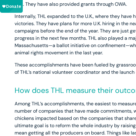
THL. They have also provided grants through OWA.
Internally, THL expanded to the U.K., where they hav
victories. They have plans for more U.K. hiring in the n
campaigns before the end of the year. They are just get
progress in the next few months. THL also played a majo
Massachusetts—a ballot initiative on confinement—whic
animal rights movement in the last year.
These accomplishments have been fueled by grassroots 
of THL’s national volunteer coordinator and the launch 
How does THL measure their outc
Among THL’s accomplishments, the easiest to measure
number of companies that have made commitments, wh
chickens impacted based on the companies that share 
ultimate goal is to reform the whole industry by raisi
mean getting all the producers on board. Things like la