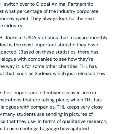
 switch over to Global Animal Partnership
 at what percentage of the industry corporate
money spent. They always look for the next
e industry.
THL looks at USDA statistics that measure monthly
feel is the most important statistic they have
pacted. (Based on these statistics, there has
dialogue with companies to see how they’re
he way it is for some other charities. THL has
t that, such as Sodexo, which just released how
e their impact and effectiveness over time in
strations that are taking place, which THL has
 dialogues with companies. THL keeps very close
 many students are sending in pictures of
cs that they use. In terms of qualitative research,
is to use meetings to gauge how agitated