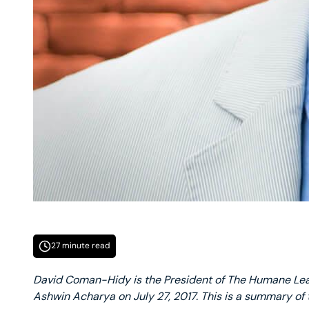
27 minute read
David Coman-Hidy is the President of The Humane Le
Ashwin Acharya on July 27, 2017. This is a summary of 