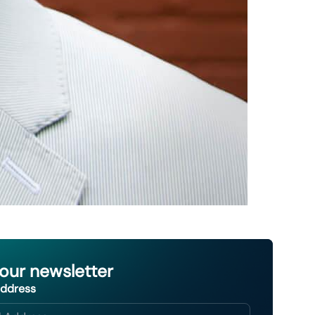
 our newsletter
Address