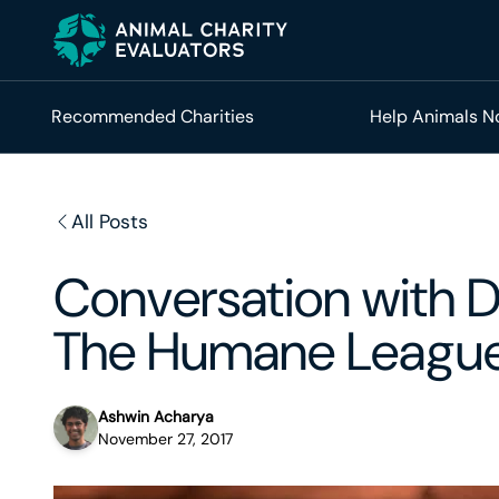
Skip
Skip
to
to
primary
main
navigation
content
Recommended Charities
Help Animals 
All Posts
Conversation with 
The Humane Leagu
Ashwin Acharya
November 27, 2017