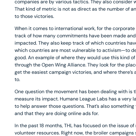
companies are by various tactics. They also consider w
That kind of metric is not as direct as the number of an
to those victories.
When it comes to international work, for the corporate p
track of how many commitments have been made and 
impacted. They also keep track of which countries ha
which countries are most vulnerable to activism—to 
good. An example of where they would use this kind of 
through the Open Wing Alliance. They look for the pl
get the easiest campaign victories, and where there’s 
to.
One question the movement has been dealing with is th
measure its impact. Humane League Labs has a very l
to help answer those questions. That’s also something t
and that they are doing online ads for.
In the past 18 months, THL has focused on the issue of
volunteer resources. Right now, the broiler campaigns