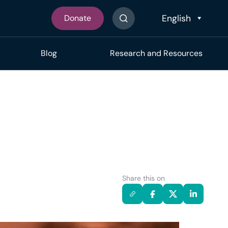
Donate
Search The Site
Blog
Research and Resources
Share this on