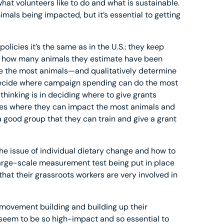
hat volunteers like to do and what is sustainable.
imals being impacted, but it’s essential to getting
olicies it’s the same as in the U.S.: they keep
how many animals they estimate have been
ve the most animals—and qualitatively determine
decide where campaign spending can do the most
thinking is in deciding where to give grants
aces where they can impact the most animals and
a good group that they can train and give a grant
e issue of individual dietary change and how to
arge-scale measurement test being put in place
hat their grassroots workers are very involved in
 movement building and building up their
 seem to be so high-impact and so essential to