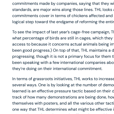
commitments made by companies, saying that they will
standards, are major wins along those lines. THL looks
commitments cover in terms of chickens affected and 
logical step toward the endgame of reforming the entir
To see the impact of last year’s cage-free campaign, 
what percentage of birds are still in cages, which they 
access to because it concerns actual animals being im
been good progress.) On top of that, THL maintains a 
progressing, though it is not a primary focus for them t
been speaking with a few international companies abou
they’re doing on their international commitment.
In terms of grassroots initiatives, THL works to increas
several ways. One is by looking at the number of demon
learned is an effective pressure tactic based on their
track of how many demonstrations are being done, how
themselves with posters, and all the various other tacti
one way that THL determines what might be effective 