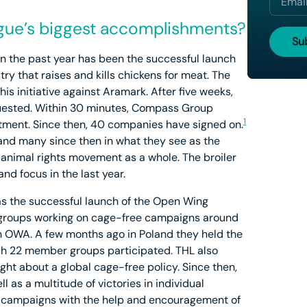
ue’s biggest accomplishments?
 the past year has been the successful launch
stry that raises and kills chickens for meat. The
s initiative against Aramark. After five weeks,
uested. Within 30 minutes, Compass Group
1
ment. Since then, 40 companies have signed on.
k and many since then in what they see as the
he animal rights movement as a whole. The broiler
and focus in the last year.
s the successful launch of the Open Wing
of groups working on cage-free campaigns around
in OWA. A few months ago in Poland they held the
hich 22 member groups participated. THL also
ht about a global cage-free policy. Since then,
l as a multitude of victories in individual
 campaigns with the help and encouragement of