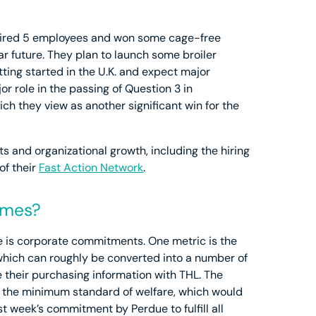
e hired 5 employees and won some cage-free
ear future. They plan to launch some broiler
ting started in the U.K. and expect major
r role in the passing of Question 3 in
h they view as another significant win for the
and organizational growth, including the hiring
of their
Fast Action Network
.
omes?
 is corporate commitments. One metric is the
ich can roughly be converted into a number of
their purchasing information with THL. The
ng the minimum standard of welfare, which would
st week’s commitment by Perdue to fulfill all