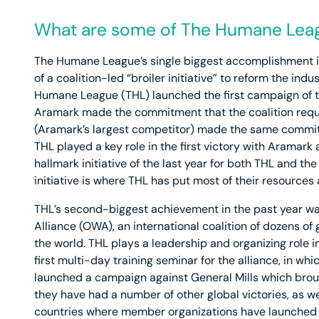
What are some of The Humane Leag
The Humane League’s single biggest accomplishment in
of a coalition-led “broiler initiative” to reform the indu
Humane League (THL) launched the first campaign of thi
Aramark made the commitment that the coalition req
(Aramark’s largest competitor) made the same commit
THL played a key role in the first victory with Aramar
hallmark initiative of the last year for both THL and t
initiative is where THL has put most of their resources 
THL’s second-biggest achievement in the past year wa
Alliance (OWA), an international coalition of dozens 
the world. THL plays a leadership and organizing role 
first multi-day training seminar for the alliance, in w
launched a campaign against General Mills which broug
they have had a number of other global victories, as wel
countries where member organizations have launched