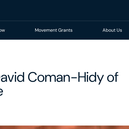
Now
Movement Grants
About Us
David Coman-Hidy of
e