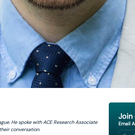
Join
ague. He spoke with ACE Research Associate
Email 
their conversation.