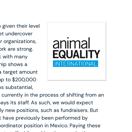
given their level
et undercover
r organizations,
rk are strong.
rk with many
ship shows a
 a target amount
 up to $200,000
s substantial,
 currently in the process of shifting from an
pays its staff. As such, we would expect
ly new positions, such as fundraisers. But
at have previously been performed by
oordinator position in Mexico. Paying these