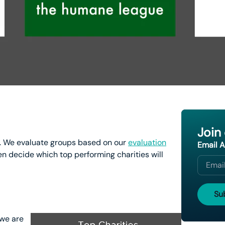
Join
 We evaluate groups based on our
evaluation
Email 
n decide which top performing charities will
 we are