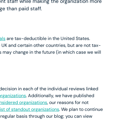
nt staff while making the organization more
e than paid staff.
als
are tax-deductible in the United States.
 UK and certain other countries, but are not tax-
is may change in the future (in which case we will
cision in each of the individual reviews linked
organizations
. Additionally, we have published
considered organizations
, our reasons for not
list of standout organizations
. We plan to continue
 regular basis through our blog; you can view