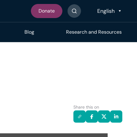
Donate
Search The Site
Blog
Research and Resources
Share this on