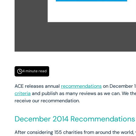
4 minute read
ACE releases annual
recommendations
on December 1.
criteria
and publish as many reviews as we can. We the
receive our recommendation.
December 2014 Recommendations
After considering 155 charities from around the world,