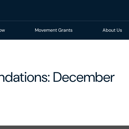
Now
Movement Grants
About Us
dations: December