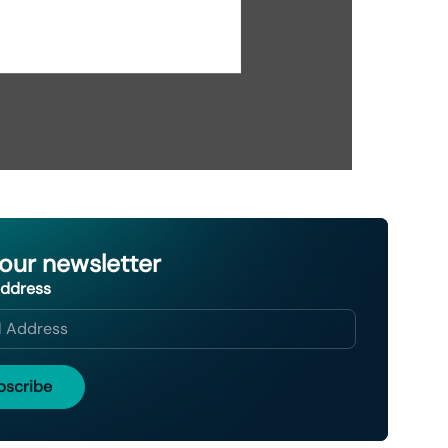
 our newsletter
Address