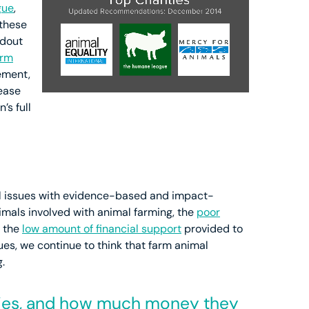
gue
,
 these
ndout
arm
ement,
lease
’s full
al issues with evidence-based and impact-
imals involved with animal farming, the
poor
d the
low amount of financial support
provided to
ues, we continue to think that farm animal
.
ies, and how much money they