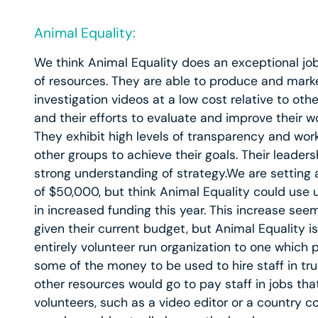
Animal Equality:
We think Animal Equality does an exceptional job 
of resources. They are able to produce and mark
investigation videos at a low cost relative to othe
and their efforts to evaluate and improve their wo
They exhibit high levels of transparency and wo
other groups to achieve their goals. Their leader
strong understanding of strategy.We are setting
of $50,000, but think Animal Equality could use
in increased funding this year. This increase seem
given their current budget, but Animal Equality is
entirely volunteer run organization to one which 
some of the money to be used to hire staff in tru
other resources would go to pay staff in jobs th
volunteers, such as a video editor or a country c