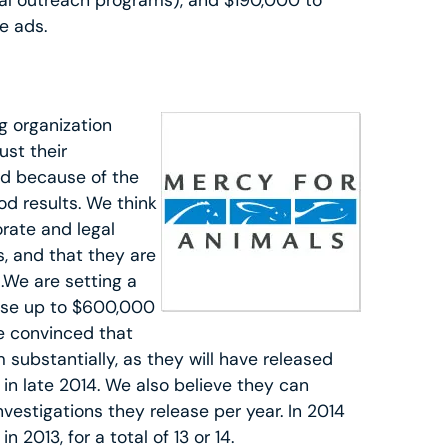
ocal outreach programs), and $190,000 to
e ads.
g organization
ust their
d because of the
d results. We think
orate and legal
, and that they are
.We are setting a
use up to $600,000
re convinced that
substantially, as they will have released
in late 2014. We also believe they can
vestigations they release per year. In 2014
 2013, for a total of 13 or 14.