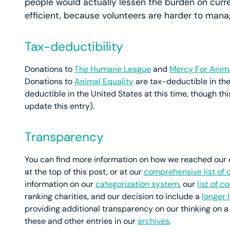
people would actually lessen the burden on curre
efficient, because volunteers are harder to manag
Tax-deductibility
Donations to
The Humane League
and
Mercy For Anim
Donations to
Animal Equality
are tax-deductible in the
deductible in the United States at this time, though th
update this entry).
Transparency
You can find more information on how we reached our de
at the top of this post, or at our
comprehensive list of 
information on our
categorization system
, our
list of 
ranking charities, and our decision to include a
longer 
providing additional transparency on our thinking on a
these and other entries in our
archives
.