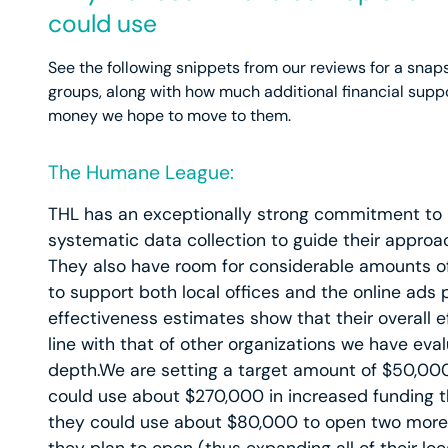
could use
See the following snippets from our reviews for a sn
groups, along with how much additional financial supp
money we hope to move to them.
The Humane League:
THL has an exceptionally strong commitment to 
systematic data collection to guide their approa
They also have room for considerable amounts o
to support both local offices and the online ads
effectiveness estimates show that their overall ef
line with that of other organizations we have eval
depth.We are setting a target amount of $50,000
could use about $270,000 in increased funding thi
they could use about $80,000 to open two more 