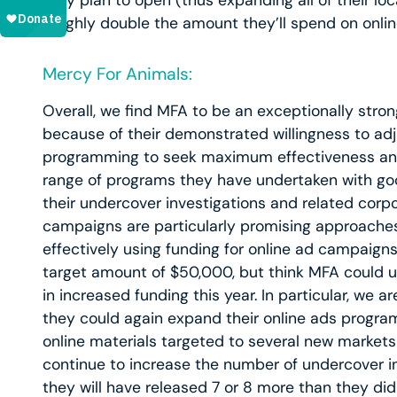
they plan to open (thus expanding all of their l
roughly double the amount they’ll spend on onlin
Mercy For Animals:
Overall, we find MFA to be an exceptionally stron
because of their demonstrated willingness to adj
programming to seek maximum effectiveness an
range of programs they have undertaken with goo
their undercover investigations and related corp
campaigns are particularly promising approaches
effectively using funding for online ad campaigns
target amount of $50,000, but think MFA could 
in increased funding this year. In particular, we a
they could again expand their online ads program 
online materials targeted to several new markets 
continue to increase the number of undercover in
they will have released 7 or 8 more than they did in