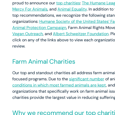
proud to announce our
top charities
:
The Humane Lea
Mercy For Animals
, and
Animal Equality
. In addition to
top recommendations, we recognize the following sta
organizations:
Humane Society of the United States’ F
Animal Protection Campaign
, Farm Animal Rights Mov
Vegan Outreach
, and
Albert Schweitzer Foundation
. P
click on any of the links above to view each organization
review.
Farm Animal Charities
Our top and standout charities all address farm anim
focused programs. Due to the
significant number
of an
conditions in which most farmed animals are kept
, an
organizations that specifically work on farm animal iss
charities provide the largest value in reducing suffering
Why we recommend our top charit