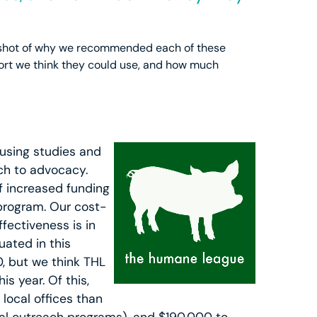
apshot of why we recommended each of these
ort we think they could use, and how much
using studies and
ch to advocacy.
f increased funding
 program. Our cost-
fectiveness is in
uated in this
, but we think THL
s year. Of this,
local offices than