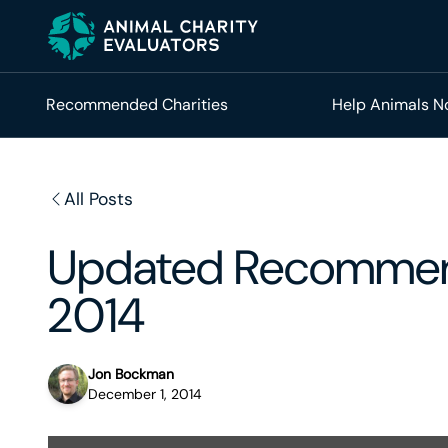
Skip
Skip
to
to
primary
main
navigation
content
Recommended Charities
Help Animals 
All Posts
Updated Recommen
2014
Jon Bockman
December 1, 2014