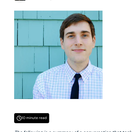
10 minute read