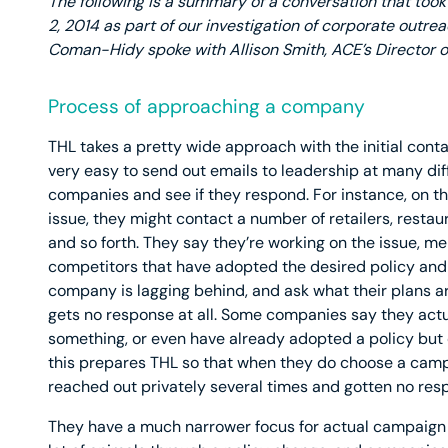
The following is a summary of a conversation that took
2, 2014 as part of our investigation of corporate outre
Coman-Hidy spoke with Allison Smith, ACE’s Director o
Process of approaching a company
THL takes a pretty wide approach with the initial conta
very easy to send out emails to leadership at many dif
companies and see if they respond. For instance, on t
issue, they might contact a number of retailers, restau
and so forth. They say they’re working on the issue, m
competitors that have adopted the desired policy and 
company is lagging behind, and ask what their plans ar
gets no response at all. Some companies say they actu
something, or even have already adopted a policy but d
this prepares THL so that when they do choose a camp
reached out privately several times and gotten no res
They have a much narrower focus for actual campaign 