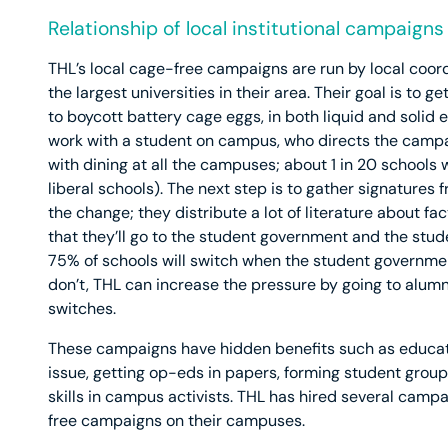
Relationship of local institutional campaign
THL’s local cage-free campaigns are run by local coord
the largest universities in their area. Their goal is t
to boycott battery cage eggs, in both liquid and solid e
work with a student on campus, who directs the campaig
with dining at all the campuses; about 1 in 20 schools w
liberal schools). The next step is to gather signature
the change; they distribute a lot of literature about fa
that they’ll go to the student government and the st
75% of schools will switch when the student governmen
don’t, THL can increase the pressure by going to alumn
switches.
These campaigns have hidden benefits such as educat
issue, getting op-eds in papers, forming student grou
skills in campus activists. THL has hired several camp
free campaigns on their campuses.