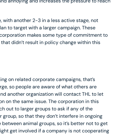
 and annoying and increases the pressure to reach
 with another 2-3 in a less active stage, not
an to target with a larger campaign. These
 corporation makes some type of commitment to
hat didn’t result in policy change within this
ng on related corporate campaigns, that’s
arge, so people are aware of what others are
and another organization will contact THL to let
n on the same issue. The corporation in this
h out to larger groups to ask if any of the
 group, so that they don’t interfere in ongoing
te between animal groups, so it’s better not to get
might get involved if a company is not cooperating