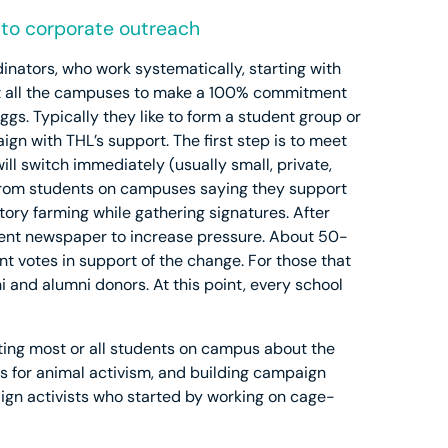
s to corporate outreach
inators, who work systematically, starting with
o get all the campuses to make a 100% commitment
ggs. Typically they like to form a student group or
n with THL’s support. The first step is to meet
ill switch immediately (usually small, private,
s from students on campuses saying they support
ctory farming while gathering signatures. After
udent newspaper to increase pressure. About 50-
t votes in support of the change. For those that
i and alumni donors. At this point, every school
ing most or all students on campus about the
ps for animal activism, and building campaign
aign activists who started by working on cage-