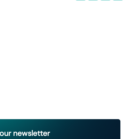
 our newsletter