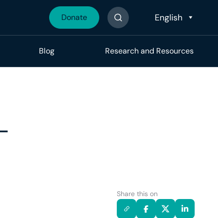
Donate
Search The Site
Blog
Research and Resources
-
Share this on