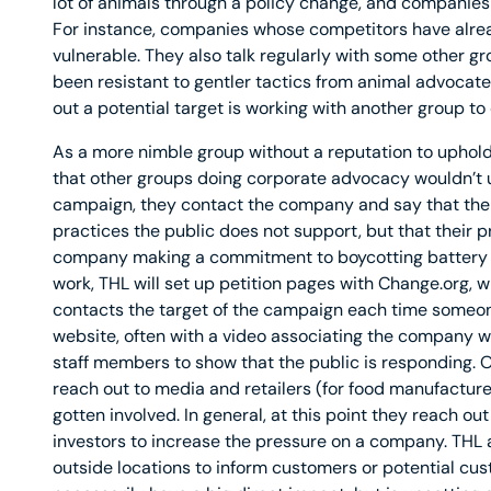
lot of animals through a policy change, and companies 
For instance, companies whose competitors have alread
vulnerable. They also talk regularly with some other 
been resistant to gentler tactics from animal advocates
out a potential target is working with another group to
As a more nimble group without a reputation to uphold
that other groups doing corporate advocacy wouldn’t u
campaign, they contact the company and say that the
practices the public does not support, but that their pr
company making a commitment to boycotting battery cag
work, THL will set up petition pages with Change.org, 
contacts the target of the campaign each time someone 
website, often with a video associating the company wi
staff members to show that the public is responding. O
reach out to media and retailers (for food manufactu
gotten involved. In general, at this point they reach ou
investors to increase the pressure on a company. THL a
outside locations to inform customers or potential cus