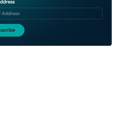
Address