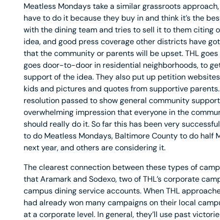
Meatless Mondays take a similar grassroots approach, 
have to do it because they buy in and think it’s the best
with the dining team and tries to sell it to them citing 
idea, and good press coverage other districts have gott
that the community or parents will be upset. THL goes
goes door-to-door in residential neighborhoods, to ge
support of the idea. They also put up petition website
kids and pictures and quotes from supportive parents. 
resolution passed to show general community support.
overwhelming impression that everyone in the commun
should really do it. So far this has been very successfu
to do Meatless Mondays, Baltimore County to do half M
next year, and others are considering it.
The clearest connection between these types of camp
that Aramark and Sodexo, two of THL’s corporate campa
campus dining service accounts. When THL approached
had already won many campaigns on their local campus
at a corporate level. In general, they’ll use past victor