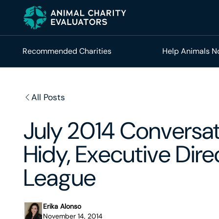
Skip
Skip
to
to
primary
main
navigation
content
Recommended Charities
Help Animals 
All Posts
July 2014 Conversa
Hidy, Executive Dir
League
Erika Alonso
November 14, 2014