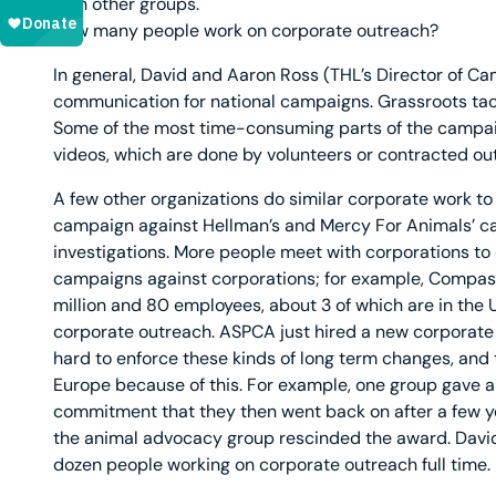
with other groups.
How many people work on corporate outreach?
In general, David and Aaron Ross (THL’s Director of 
communication for national campaigns. Grassroots tactic
Some of the most time-consuming parts of the campai
videos, which are done by volunteers or contracted out
A few other organizations do similar corporate work t
campaign against Hellman’s and Mercy For Animals’ ca
investigations. More people meet with corporations to
campaigns against corporations; for example, Compass
million and 80 employees, about 3 of which are in the U
corporate outreach. ASPCA just hired a new corporate
hard to enforce these kinds of long term changes, an
Europe because of this. For example, one group gave a
commitment that they then went back on after a few y
the animal advocacy group rescinded the award. David 
dozen people working on corporate outreach full time.