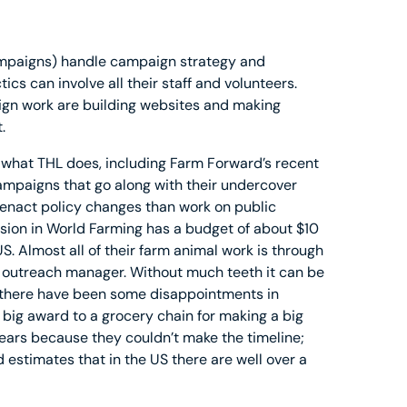
Campaigns) handle campaign strategy and
s can involve all their staff and volunteers.
gn work are building websites and making
.
o what THL does, including Farm Forward’s recent
mpaigns that go along with their undercover
 enact policy changes than work on public
ion in World Farming has a budget of about $10
S. Almost all of their farm animal work is through
 outreach manager. Without much teeth it can be
d there have been some disappointments in
 big award to a grocery chain for making a big
ears because they couldn’t make the timeline;
estimates that in the US there are well over a