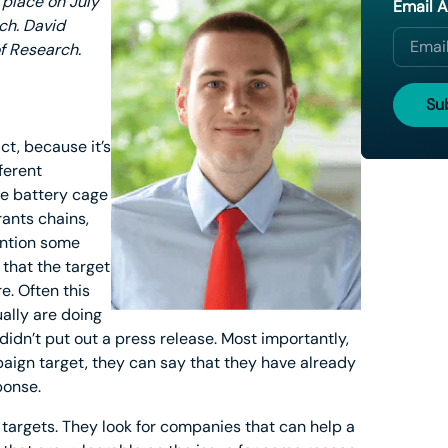
 place on July
Email 
ach. David
f Research.
ct, because it’s
ferent
he battery cage
rants chains,
ention some
that the target
e. Often this
ally are doing
idn’t put out a press release. Most importantly,
aign target, they can say that they have already
ponse.
targets. They look for companies that can help a