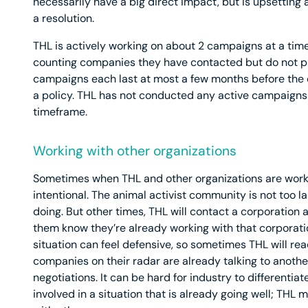
necessarily have a big direct impact, but is upsetting
a resolution.
THL is actively working on about 2 campaigns at a time,
counting companies they have contacted but do not pl
campaigns each last at most a few months before the
a policy. THL has not conducted any active campaigns t
timeframe.
Working with other organizations
Sometimes when THL and other organizations are worki
intentional. The animal activist community is not too l
doing. But other times, THL will contact a corporation 
them know they’re already working with that corporatio
situation can feel defensive, so sometimes THL will reac
companies on their radar are already talking to another
negotiations. It can be hard for industry to differentia
involved in a situation that is already going well; THL 