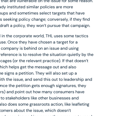
that are vulnerable on the issue for some reason.
y instituted similar policies are more
groups and sometimes select targets that have
 seeking policy change; conversely, if they find
 draft a policy, they won’t pursue that campaign.
 in the corporate world, THL uses some tactics
se. Once they have chosen a target for a
 company is behind on an issue and using
eference is to resolve the situation quietly by the
es (or the relevant practice). If that doesn’t
which helps get the message out and also
signs a petition. They will also set up a
th the issue, and send this out to leadership and
nce the petition gets enough signatures, they
rers) and point out how many consumers have
t to stakeholders like other businesses and
lso does some grassroots action, like leafleting
tomers about the issue, which doesn’t