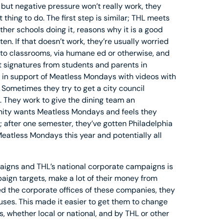
but negative pressure won’t really work, they
 thing to do. The first step is similar; THL meets
other schools doing it, reasons why it is a good
en. If that doesn’t work, they’re usually worried
 to classrooms, via humane ed or otherwise, and
t signatures from students and parents in
s in support of Meatless Mondays with videos with
Sometimes they try to get a city council
 They work to give the dining team an
ity wants Meatless Mondays and feels they
l; after one semester, they’ve gotten Philadelphia
eatless Mondays this year and potentially all
aigns and THL’s national corporate campaigns is
ign targets, make a lot of their money from
 the corporate offices of these companies, they
es. This made it easier to get them to change
ies, whether local or national, and by THL or other