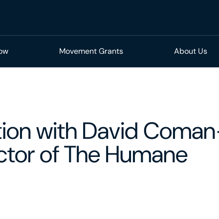
Now
Movement Grants
About Us
tion with David Coman
ector of The Humane