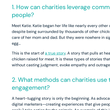
1. How can charities leverage comm
people?
Meet Katie. Katie began her life like nearly every other
despite being surrounded by thousands of other chicks
care of her mom and dad. But they were nowhere in sig
egg…
This is the start of
a true story
. A story that pulls at he
chicken raised for meat. It is these types of stories t
without casting judgment, evoke empathy and outrage, 
2. What methods can charities use
engagement?
A heart-tugging story is only the beginning. As advoc
digital marketers—creating experiences that give peop