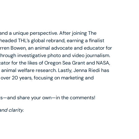
and a unique perspective. After joining The
eaded THL’s global rebrand, earning a finalist
arren Bowen, an animal advocate and educator for
 through investigative photo and video journalism.
tor for the likes of Oregon Sea Grant and NASA,
 animal welfare research. Lastly, Jenna Riedi has
 over 20 years, focusing on marketing and
ghts—and share your own—in the comments!
nd clarity.