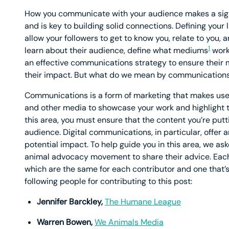
How you communicate with your audience makes a signif
and is key to building solid connections. Defining your
allow your followers to get to know you, relate to you, 
1
learn about their audience, define what mediums
work 
an effective communications strategy to ensure their
their impact. But what do we mean by communication
Communications is a form of marketing that makes use o
and other media to showcase your work and highlight th
this area, you must ensure that the content you’re put
audience. Digital communications, in particular, offer
potential impact. To help guide you in this area, we a
animal advocacy movement to share their advice. Each 
which are the same for each contributor and one that’s
following people for contributing to this post:
Jennifer Barckley,
The Humane League
Warren Bowen,
We Animals Media