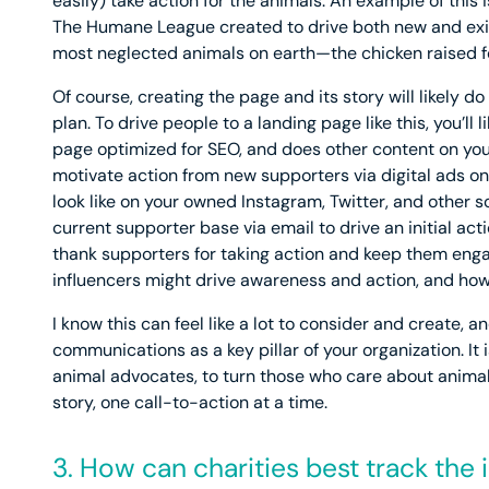
easily) take action for the animals. An example of this 
The Humane League created to drive both new and exist
most neglected animals on earth—the chicken raised f
Of course, creating the page and its story will likely do
plan. To drive people to a landing page like this, you’ll 
page optimized for SEO, and does other content on your
motivate action from new supporters via digital ads o
look like on your owned Instagram, Twitter, and other 
current supporter base via email to drive an initial act
thank supporters for taking action and keep them en
influencers might drive awareness and action, and how
I know this can feel like a lot to consider and create, a
communications as a key pillar of your organization. It
animal advocates, to turn those who care about anima
story, one call-to-action at a time.
3. How can charities best track th