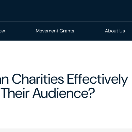
Now
Movement Grants
About Us
 Charities Effectively
Their Audience?