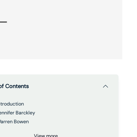
of Contents
ntroduction
ennifer Barckley
arren Bowen
View more