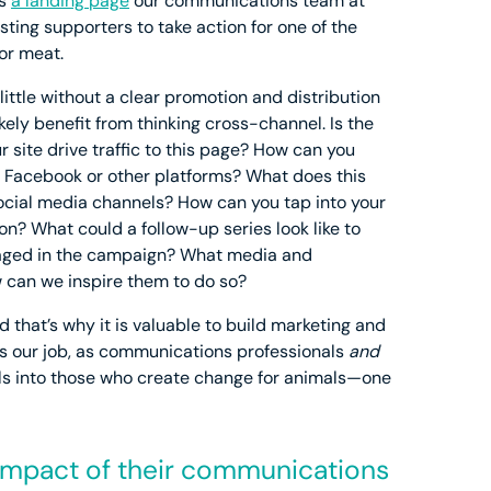
is
a landing page
our communications team at
ing supporters to take action for one of the
or meat.
 little without a clear promotion and distribution
likely benefit from thinking cross-channel. Is the
 site drive traffic to this page? How can you
n Facebook or other platforms? What does this
social media channels? How can you tap into your
ion? What could a follow-up series look like to
gaged in the campaign? What media and
 can we inspire them to do so?
nd that’s why it is valuable to build marketing and
 is our job, as communications professionals
and
ls into those who create change for animals—one
e impact of their communications