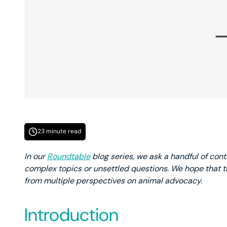
23 minute read
In our
Roundtable
blog series, we ask a handful of cont
complex topics or unsettled questions. We hope that th
from multiple perspectives on animal advocacy.
Introduction