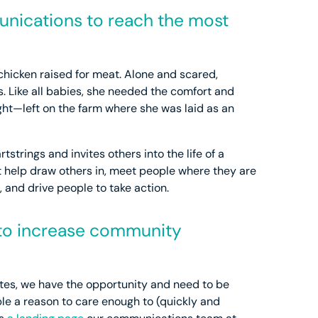
unications to reach the most
 chicken raised for meat. Alone and scared,
. Like all babies, she needed the comfort and
ht—left on the farm where she was laid as an
artstrings and invites others into the life of a
hat help draw others in, meet people where they are
and drive people to take action.
 to increase community
ates, we have the opportunity and need to be
le a reason to care enough to (quickly and