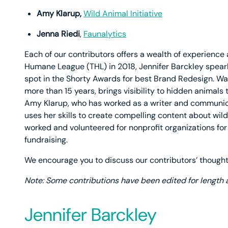
Amy Klarup,
Wild Animal Initiative
Jenna Riedi
,
Faunalytics
Each of our contributors offers a wealth of experience 
Humane League (THL) in 2018, Jennifer Barckley spearh
spot in the Shorty Awards for best Brand Redesign. W
more than 15 years, brings visibility to hidden animals
Amy Klarup, who has worked as a writer and communica
uses her skills to create compelling content about wild
worked and volunteered for nonprofit organizations for
fundraising.
We encourage you to discuss our contributors’ thou
Note: Some contributions have been edited for length a
Jennifer Barckley