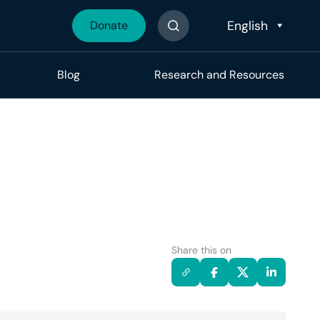
Donate
Search The Site
Blog
Research and Resources
Share this on