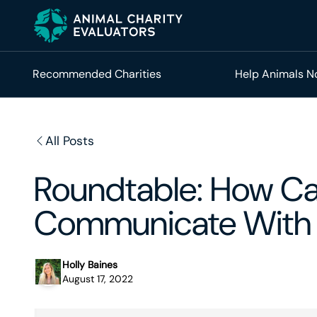
Skip
Skip
to
to
primary
main
navigation
content
Recommended Charities
Help Animals 
All Posts
Roundtable: How Can
Communicate With 
Holly Baines
August 17, 2022