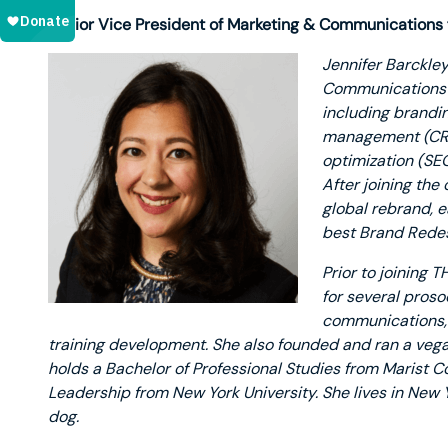
Senior Vice President of Marketing & Communications
Jennifer Barckley
Communications f
including brandi
management (CRM)
optimization (SEO
After joining the
global rebrand, e
best Brand Redes
Prior to joining T
for several proso
communications, c
training development. She also founded and ran a vega
holds a Bachelor of Professional Studies from Marist C
Leadership from New York University. She lives in New 
dog.