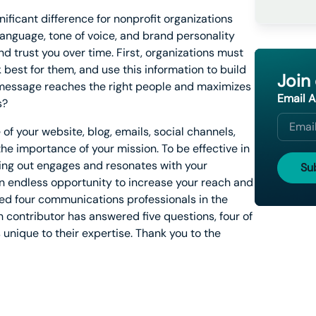
icant difference for nonprofit organizations
 language, tone of voice, and brand personality
and trust you over time. First, organizations must
best for them, and use this information to build
Join
 message reaches the right people and maximizes
Email 
s?
f your website, blog, emails, social channels,
e importance of your mission. To be effective in
ting out engages and resonates with your
 an endless opportunity to increase your reach and
sked four communications professionals in the
contributor has answered five questions, four of
 unique to their expertise. Thank you to the