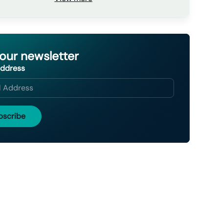
 our newsletter
Address