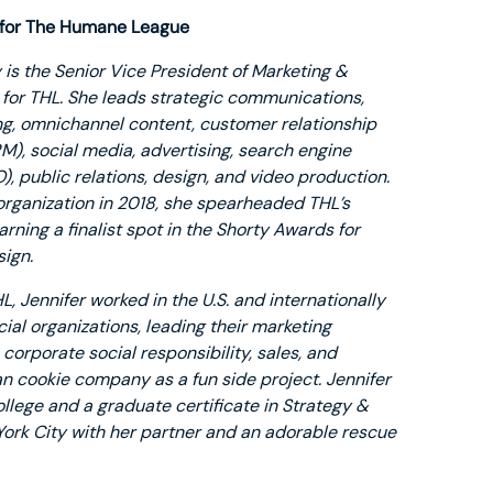
 for The Humane League
 is the Senior Vice President of Marketing &
or THL. She leads strategic communications,
ng, omnichannel content, customer relationship
, social media, advertising, search engine
), public relations, design, and video production.
 organization in 2018, she spearheaded THL’s
arning a finalist spot in the Shorty Awards for
ign.
HL, Jennifer worked in the U.S. and internationally
cial organizations, leading their marketing
orporate social responsibility, sales, and
n cookie company as a fun side project. Jennifer
ollege and a graduate certificate in Strategy &
York City with her partner and an adorable rescue