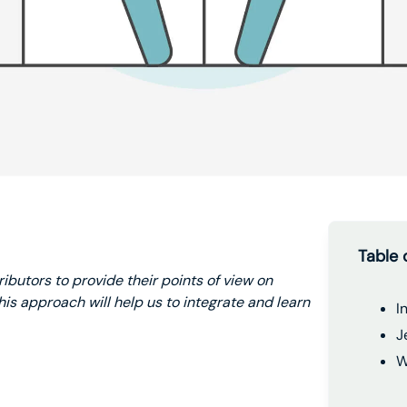
Table 
ributors to provide their points of view on
is approach will help us to integrate and learn
I
J
W