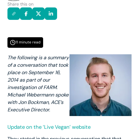
Share this on
11 minute read
The following is a summary
of a conversation that took
place on September 16,
2014 as part of our
investigation of FARM.
Michael Webermann spoke
with Jon Bockman, ACE’s
Executive Director.
Update on the ‘Live Vegan’ website
They stated in the previous conversation that that