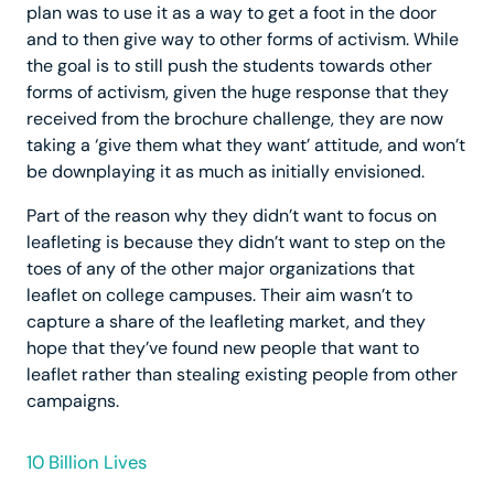
plan was to use it as a way to get a foot in the door
and to then give way to other forms of activism. While
the goal is to still push the students towards other
forms of activism, given the huge response that they
received from the brochure challenge, they are now
taking a ‘give them what they want’ attitude, and won’t
be downplaying it as much as initially envisioned.
Part of the reason why they didn’t want to focus on
leafleting is because they didn’t want to step on the
toes of any of the other major organizations that
leaflet on college campuses. Their aim wasn’t to
capture a share of the leafleting market, and they
hope that they’ve found new people that want to
leaflet rather than stealing existing people from other
campaigns.
10 Billion Lives