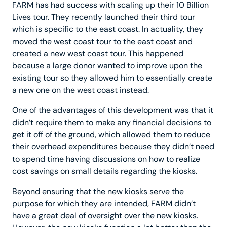
FARM has had success with scaling up their 10 Billion
Lives tour. They recently launched their third tour
which is specific to the east coast. In actuality, they
moved the west coast tour to the east coast and
created a new west coast tour. This happened
because a large donor wanted to improve upon the
existing tour so they allowed him to essentially create
a new one on the west coast instead.
One of the advantages of this development was that it
didn’t require them to make any financial decisions to
get it off of the ground, which allowed them to reduce
their overhead expenditures because they didn’t need
to spend time having discussions on how to realize
cost savings on small details regarding the kiosks.
Beyond ensuring that the new kiosks serve the
purpose for which they are intended, FARM didn’t
have a great deal of oversight over the new kiosks.