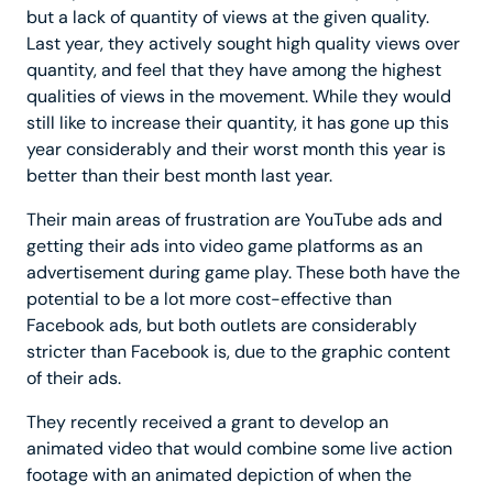
but a lack of quantity of views at the given quality.
Last year, they actively sought high quality views over
quantity, and feel that they have among the highest
qualities of views in the movement. While they would
still like to increase their quantity, it has gone up this
year considerably and their worst month this year is
better than their best month last year.
Their main areas of frustration are YouTube ads and
getting their ads into video game platforms as an
advertisement during game play. These both have the
potential to be a lot more cost-effective than
Facebook ads, but both outlets are considerably
stricter than Facebook is, due to the graphic content
of their ads.
They recently received a grant to develop an
animated video that would combine some live action
footage with an animated depiction of when the