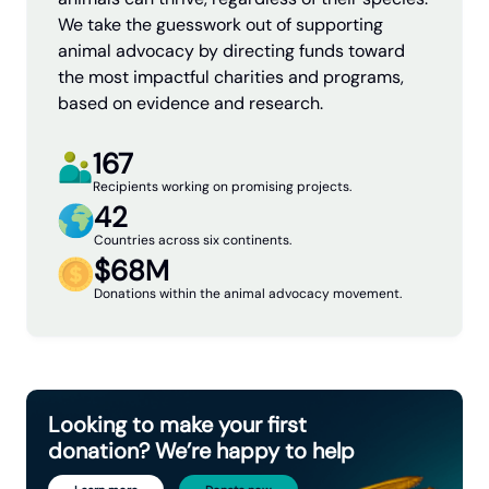
We take the guesswork out of supporting
animal advocacy by directing funds toward
the most impactful charities and programs,
based on evidence and research.
167
Recipients working on promising projects.
42
Countries across six continents.
$68M
Donations within the animal advocacy movement.
Looking to make your first
donation? We’re happy to help