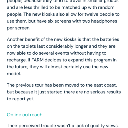
people, because they tend to travel in smaller groups
and are less thrilled to be matched up with random
people. The new kiosks also allow for twelve people to
use them, but have six screens with two headphones
per screen.
Another benefit of the new kiosks is that the batteries
on the tablets last considerably longer and they are
now able to do several events without having to
recharge. If FARM decides to expand this program in
the future, they will almost certainly use the new
model.
The previous tour has been moved to the east coast,
but because it just started there are no serious results
to report yet.
Online outreach
Their perceived trouble wasn’t a lack of quality views,