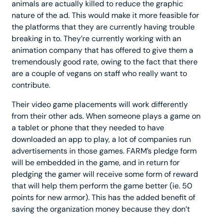
animals are actually killed to reduce the graphic
nature of the ad. This would make it more feasible for
the platforms that they are currently having trouble
breaking in to. They’re currently working with an
animation company that has offered to give them a
tremendously good rate, owing to the fact that there
are a couple of vegans on staff who really want to
contribute.
Their video game placements will work differently
from their other ads. When someone plays a game on
a tablet or phone that they needed to have
downloaded an app to play, a lot of companies run
advertisements in those games. FARM’s pledge form
will be embedded in the game, and in return for
pledging the gamer will receive some form of reward
that will help them perform the game better (ie. 50
points for new armor). This has the added benefit of
saving the organization money because they don’t