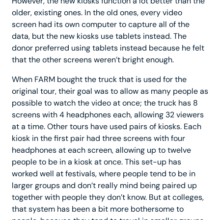
However, the new kiosks function a lot better than the
older, existing ones. In the old ones, every video
screen had its own computer to capture all of the
data, but the new kiosks use tablets instead. The
donor preferred using tablets instead because he felt
that the other screens weren’t bright enough.
When FARM bought the truck that is used for the
original tour, their goal was to allow as many people as
possible to watch the video at once; the truck has 8
screens with 4 headphones each, allowing 32 viewers
at a time. Other tours have used pairs of kiosks. Each
kiosk in the first pair had three screens with four
headphones at each screen, allowing up to twelve
people to be in a kiosk at once. This set-up has
worked well at festivals, where people tend to be in
larger groups and don’t really mind being paired up
together with people they don’t know. But at colleges,
that system has been a bit more bothersome to