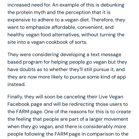
increased need for. An example of this is debunking
the protein myth and the perception that it is
expensive to adhere to a vegan diet. Therefore, they
want to emphasize affordable, convenient, and
healthy vegan food alternatives, without turning the
site into a vegan cookbook of sorts.
They were considering developing a text message
based program for helping people go vegan but they
have doubts as to whether they’ll still pursue it, and
they are now more likely to pursue some kind of app
instead.
Finally, they will soon be canceling their Live Vegan
Facebook page and will be redirecting those users to
the FARM page. One of the reasons for this is to create
the feeling that people are part of a larger movement
when they go vegan, and there is considerably more
people following the FARM page in comparison to the