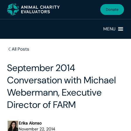
Skip
Skip
to
to
Donate
primary
main
navigation
content
MENU
All Posts
September 2014
Conversation with Michael
Webermann, Executive
Director of FARM
Erika Alonso
November 22, 2014