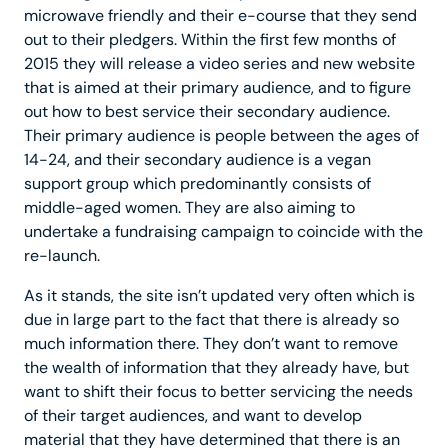
microwave friendly and their e-course that they send
out to their pledgers. Within the first few months of
2015 they will release a video series and new website
that is aimed at their primary audience, and to figure
out how to best service their secondary audience.
Their primary audience is people between the ages of
14-24, and their secondary audience is a vegan
support group which predominantly consists of
middle-aged women. They are also aiming to
undertake a fundraising campaign to coincide with the
re-launch.
As it stands, the site isn’t updated very often which is
due in large part to the fact that there is already so
much information there. They don’t want to remove
the wealth of information that they already have, but
want to shift their focus to better servicing the needs
of their target audiences, and want to develop
material that they have determined that there is an