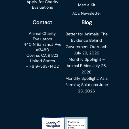
Apply for Charity
Media Kit
Evaluations
ACE Newsletter
Contact
Blog
Animal Charity
Better for Animals: The
Evaluators
Evidence Behind
440 N Barranca Ave
Government Outreach
#3480
July 29, 2026
Covina, CA 91723
Monthly Spotlight –
United States
Animal Ethics
July 26,
+1-619-363-1402
2026
Monthly Spotlight: Asia
Farming Solutions
June
28, 2026
Charity Navigator Badge
Candid Platinum Transparency