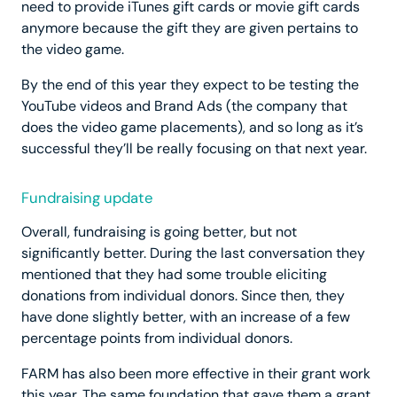
need to provide iTunes gift cards or movie gift cards
anymore because the gift they are given pertains to
the video game.
By the end of this year they expect to be testing the
YouTube videos and Brand Ads (the company that
does the video game placements), and so long as it’s
successful they’ll be really focusing on that next year.
Fundraising update
Overall, fundraising is going better, but not
significantly better. During the last conversation they
mentioned that they had some trouble eliciting
donations from individual donors. Since then, they
have done slightly better, with an increase of a few
percentage points from individual donors.
FARM has also been more effective in their grant work
this year. The same foundation that gave them a grant