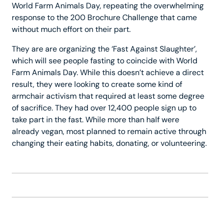
World Farm Animals Day, repeating the overwhelming
response to the 200 Brochure Challenge that came
without much effort on their part.
They are are organizing the ‘Fast Against Slaughter’,
which will see people fasting to coincide with World
Farm Animals Day. While this doesn’t achieve a direct
result, they were looking to create some kind of
armchair activism that required at least some degree
of sacrifice. They had over 12,400 people sign up to
take part in the fast. While more than half were
already vegan, most planned to remain active through
changing their eating habits, donating, or volunteering.