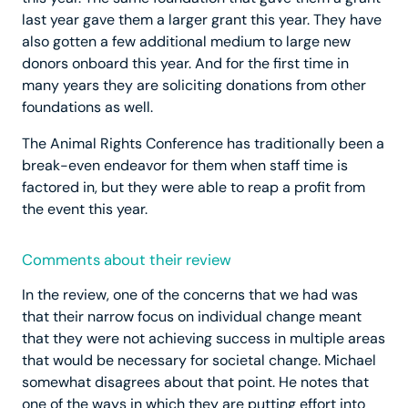
last year gave them a larger grant this year. They have
also gotten a few additional medium to large new
donors onboard this year. And for the first time in
many years they are soliciting donations from other
foundations as well.
The Animal Rights Conference has traditionally been a
break-even endeavor for them when staff time is
factored in, but they were able to reap a profit from
the event this year.
Comments about their review
In the review, one of the concerns that we had was
that their narrow focus on individual change meant
that they were not achieving success in multiple areas
that would be necessary for societal change. Michael
somewhat disagrees about that point. He notes that
one of the ways in which they are putting effort into