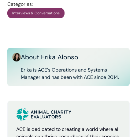
Categories:
Interviews & Conversations
About Erika Alonso
Erika is ACE's Operations and Systems
Manager and has been with ACE since 2014.
ACE is dedicated to creating a world where all
animals can thrive, regardless of their species.