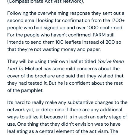
(Compassionate Activist Network).
Following the overwhelming response they sent out a
second email looking for confirmation from the 1700+
people who had signed up and over 1000 confirmed.
For the people who haven’t confirmed, FARM still
intends to send them 100 leaflets instead of 200 so
that they’re not wasting money and paper.
They will be using their own leaflet titled
You’ve Been
Lied To
. Michael has some mild concerns about the
cover of the brochure and said that they wished that
they had tested it. But he is confident about the rest
of the pamphlet.
It’s hard to really make any substantive changes to the
network yet, or determine if there are any additional
ways to utilize it because it is in such an early stage of
use. One thing that they didn’t envision was to have
leafleting as a central element of the activism. The