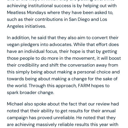
achieving institutional success is by helping out with
Meatless Mondays where they have been asked to,
such as their contributions in San Diego and Los
Angeles initiatives.
In addition, he said that they also aim to convert their
vegan pledgers into advocates. While that effort does
have an individual focus, their hope is that by getting
those people to do more in the movement, it will boost
their credibility and shift the conversation away from
this simply being about making a personal choice and
towards being about making a change for the sake of
the world. Through this approach, FARM hopes to
spark broader change.
Michael also spoke about the fact that our review had
noted that their ability to get results for their annual
campaign has proved unreliable. He noted that they
are achieving massively reliable results this year with