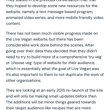
they hoped to develop some new resources for the
website, namely a text message based program,
animated video series, and more mobile friendly video
content.
There has not been much visible progress made on
the Live Vegan website, but there has been
considerable work done behind the scenes. After
going over their data they decided that they didn’t
need to try to build more of a comprehensive ‘try veg’
or ‘choose veg’ type of website for their audience,
which is essentially what the goal of Live Vegan was.
It’s also important to them to not duplicate the work of
other organizations.
They are looking at an early 2015 re-launch of the site
and will only be making small updates before then.
The additions will be minor things geared towards
their target audience like recipes that are more