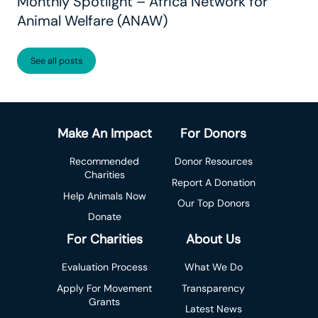
Monthly Spotlight – Africa Network for
Animal Welfare (ANAW)
See all posts
Make An Impact
For Donors
Recommended
Donor Resources
Charities
Report A Donation
Help Animals Now
Our Top Donors
Donate
For Charities
About Us
Evaluation Process
What We Do
Apply For Movement
Transparency
Grants
Latest News