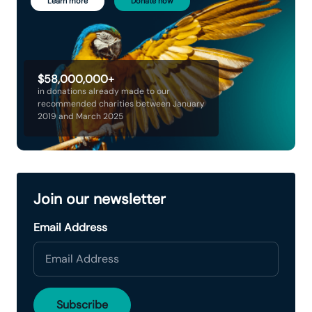
Learn more
Donate now
$58,000,000+
in donations already made to our
recommended charities between January
2019 and March 2025
Join our newsletter
Email Address