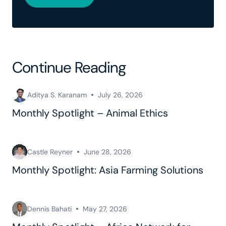
Continue Reading
Aditya S. Karanam
July 26, 2026
Monthly Spotlight – Animal Ethics
Castle Reyner
June 28, 2026
Monthly Spotlight: Asia Farming Solutions
Dennis Bahati
May 27, 2026