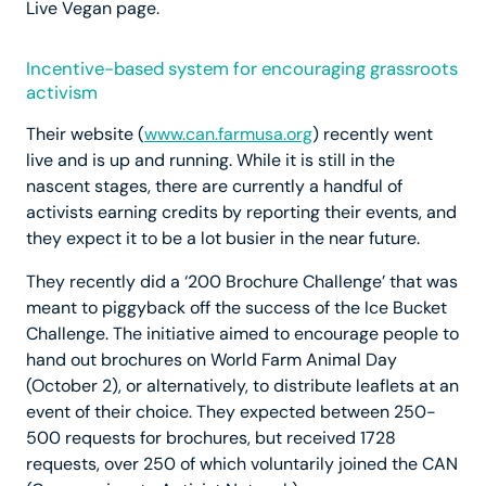
Live Vegan page.
Incentive-based system for encouraging grassroots
activism
Their website (
www.can.farmusa.org
) recently went
live and is up and running. While it is still in the
nascent stages, there are currently a handful of
activists earning credits by reporting their events, and
they expect it to be a lot busier in the near future.
They recently did a ‘200 Brochure Challenge’ that was
meant to piggyback off the success of the Ice Bucket
Challenge. The initiative aimed to encourage people to
hand out brochures on World Farm Animal Day
(October 2), or alternatively, to distribute leaflets at an
event of their choice. They expected between 250-
500 requests for brochures, but received 1728
requests, over 250 of which voluntarily joined the CAN