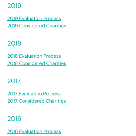
2019
2019 Evaluation Process
2019 Considered Charities
2018
2018 Evaluation Process
2018 Considered Charities
2017
2017 Evaluation Process
2017 Considered Charities
2016
2016 Evaluation Process