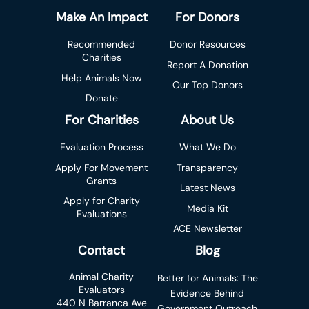
Make An Impact
For Donors
Recommended
Donor Resources
Charities
Report A Donation
Help Animals Now
Our Top Donors
Donate
For Charities
About Us
Evaluation Process
What We Do
Apply For Movement
Transparency
Grants
Latest News
Apply for Charity
Media Kit
Evaluations
ACE Newsletter
Contact
Blog
Animal Charity
Better for Animals: The
Evaluators
Evidence Behind
440 N Barranca Ave
Government Outreach