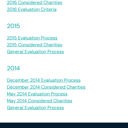
2016 Considered Charities
2016 Evaluation Criteria
2015
2015 Evaluation Process
2015 Considered Charities
General Evaluation Process
2014
December 2014 Evaluation Process
December 2014 Considered Charities
May 2014 Evaluation Process
May 2014 Considered Charities
General Evaluation Process