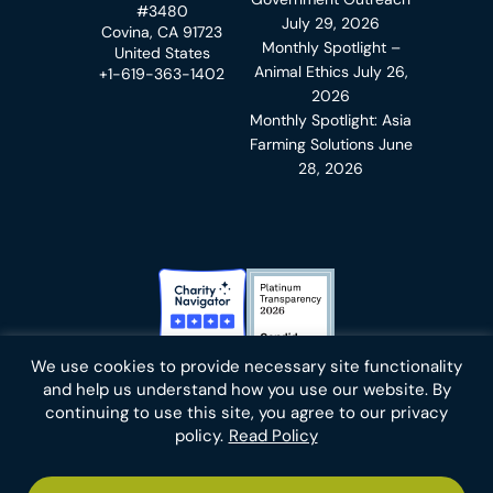
#3480
July 29, 2026
Covina, CA 91723
Monthly Spotlight –
United States
Animal Ethics
July 26,
+1-619-363-1402
2026
Monthly Spotlight: Asia
Farming Solutions
June
28, 2026
Charity Navigator Badge
Candid Platinum Transparency
We use cookies to provide necessary site functionality
Bluesky
facebook
instagram
linkedin
youtube
twitter
email
and help us understand how you use our website. By
continuing to use this site, you agree to our privacy
policy.
Read Policy
Footer
Privacy Policy
Cookies
Terms of Use
Report an Error