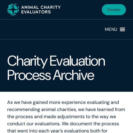
Skip
Skip
to
to
Donate
primary
main
navigation
content
MENU
Charity Evaluation
Process Archive
As we have gained more experience evaluating and
recommending animal charities, we have learned from
the process and made adjustments to the way we
conduct our evaluations. We document the process
that went into each year’s evaluations both for