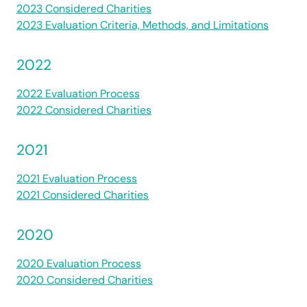
2023 Considered Charities
2023 Evaluation Criteria, Methods, and Limitations
2022
2022 Evaluation Process
2022 Considered Charities
2021
2021 Evaluation Process
2021 Considered Charities
2020
2020 Evaluation Process
2020 Considered Charities