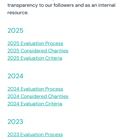
transparency to our followers and as an internal
resource.
2025
2025 Evaluation Process
2025 Considered Charities
2025 Evaluation Criteria
2024
2024 Evaluation Process
2024 Considered Charities
2024 Evaluation Criteria
2023
2023 Evaluation Process