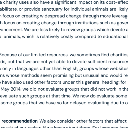
 charity uses also have a significant impact on its cost-effect
abilitate, or provide sanctuary for individual animals are lik
h focus on creating widespread change through more leverag
ch focus on creating change through institutions such as gov
ancement. We are less likely to review groups which devote a 
ual animals, which is relatively costly compared to educationa
 Because of our limited resources, we sometimes find charities
, but that we are not yet able to devote sufficient resources 
e only in languages other than English, groups whose websites
ons whose methods seem promising but unusual and would requ
have also used other factors under this general heading: for i
May 2014, we did not evaluate groups that did not work in th
y evaluate such groups at that time. We now do evaluate some 
e some groups that we have so far delayed evaluating due to o
g a recommendation
. We also consider other factors that affect 
result of our review, if we know about them. For instance, b