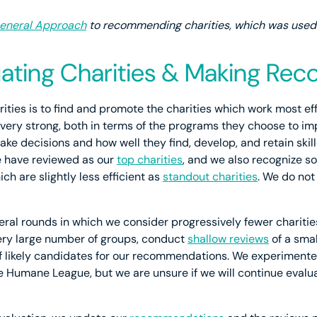
eneral Approach
to recommending charities, which was used p
luating Charities & Making R
rities is to find and promote the charities which work most ef
ery strong, both in terms of the programs they choose to im
make decisions and how well they find, develop, and retain sk
e have reviewed as our
top charities
, and we also recognize s
ich are slightly less efficient as
standout charities
. We do not
ral rounds in which we consider progressively fewer charities
ery large number of groups, conduct
shallow reviews
of a sma
of likely candidates for our recommendations. We experiment
he Humane League, but we are unsure if we will continue evalu