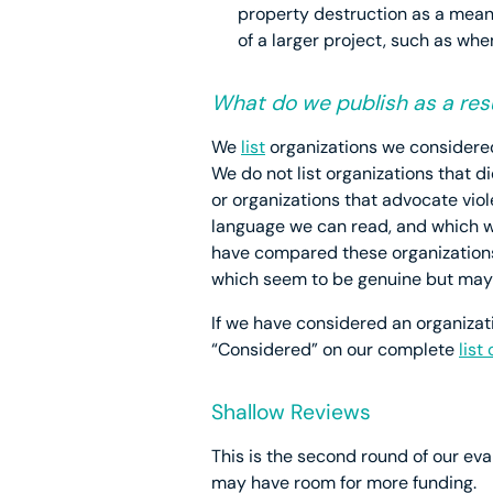
property destruction as a mean
of a larger project, such as whe
What do we publish as a resu
We
list
organizations we considered 
We do not list organizations that 
or organizations that advocate viol
language we can read, and which we 
have compared these organizations 
which seem to be genuine but may
If we have considered an organizatio
“Considered” on our complete
list
Shallow Reviews
This is the second round of our eval
may have room for more funding.