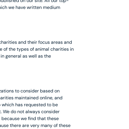
blished on our site. All our top-
which we have written medium
 charities and their focus areas and
of the types of animal charities in
in general as well as the
izations to consider based on
arities maintained online, and
 which has requested to be
t. We do not always consider
, because we find that these
cause there are very many of these