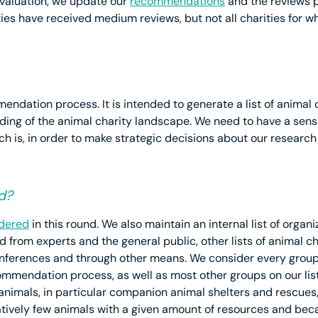
evaluation, we update our
recommendations
and the reviews pu
s have received medium reviews, but not all charities for 
mmendation process. It is intended to generate a list of animal
ding of the animal charity landscape. We need to have a sense 
h is, in order to make strategic decisions about our research 
d?
idered
in this round. We also maintain an internal list of organ
from experts and the general public, other lists of animal ch
nferences and through other means. We consider every group
mmendation process, as well as most other groups on our lis
 animals, in particular companion animal shelters and rescues
latively few animals with a given amount of resources and be