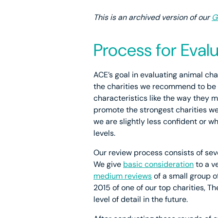
This is an archived version of our
G
Process for Eva
ACE’s goal in evaluating animal cha
the charities we recommend to be v
characteristics like the way they 
promote the strongest charities w
we are slightly less confident or wh
levels.
Our review process consists of seve
We give
basic consideration
to a v
medium reviews
of a small group 
2015 of one of our top charities, T
level of detail in the future.