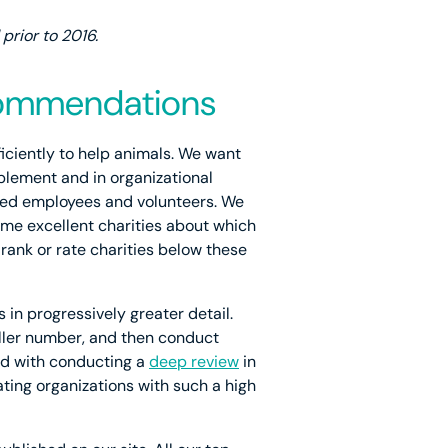
rior to 2016.
ecommendations
ficiently to help animals. We want
plement and in organizational
illed employees and volunteers. We
ome excellent charities about which
 rank or rate charities below these
 in progressively greater detail.
ller number, and then conduct
ed with conducting a
deep review
in
ating organizations with such a high