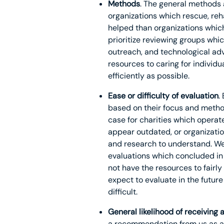
Methods
. The general methods a
organizations which rescue, reh
helped than organizations whic
prioritize reviewing groups whi
outreach, and technological adv
resources to caring for individ
efficiently as possible.
Ease or difficulty of evaluation
.
based on their focus and methods
case for charities which operat
appear outdated, or organizati
and research to understand. We 
evaluations which concluded in 
not have the resources to fairl
expect to evaluate in the futur
difficult.
General likelihood of receivin
a recommendation from us as a 