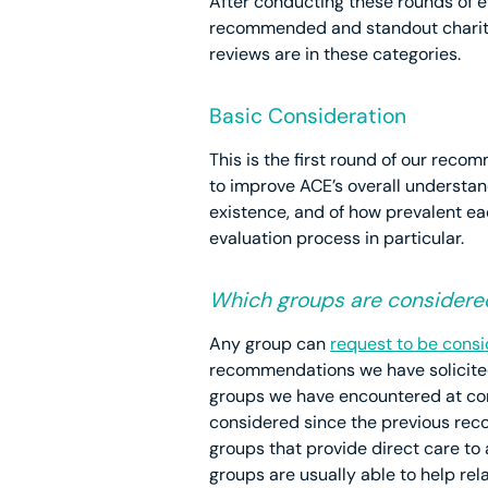
After conducting these rounds of 
recommended and standout charitie
reviews are in these categories.
Basic Consideration
This is the first round of our reco
to improve ACE’s overall understan
existence, and of how prevalent eac
evaluation process in particular.
Which groups are considere
Any group can
request to be cons
recommendations we have solicited 
groups we have encountered at co
considered since the previous reco
groups that provide direct care to
groups are usually able to help re