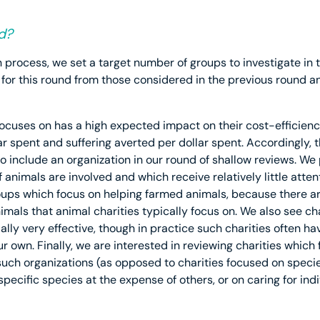
d?
 process, we set a target number of groups to investigate in t
 for this round from those considered in the previous round
 focuses on has a high expected impact on their cost-efficien
ar spent and suffering averted per dollar spent. Accordingly, t
o include an organization in our round of shallow reviews. We 
animals are involved and which receive relatively little attent
ups which focus on helping farmed animals, because there a
mals that animal charities typically focus on. We also see cha
lly very effective, though in practice such charities often h
ur own. Finally, we are interested in reviewing charities which
 such organizations (as opposed to charities focused on speci
specific species at the expense of others, or on caring for indi