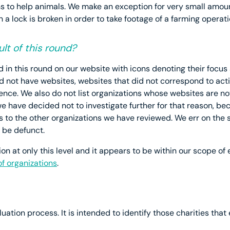
s to help animals. We make an exception for very small amou
n a lock is broken in order to take footage of a farming operati
lt of this round?
in this round on our website with icons denoting their focus a
did not have websites, websites that did not correspond to ac
ence. We also do not list organizations whose websites are not
have decided not to investigate further for that reason, becau
to the other organizations we have reviewed. We err on the si
 be defunct.
n at only this level and it appears to be within our scope of ev
 of organizations
.
uation process. It is intended to identify those charities that