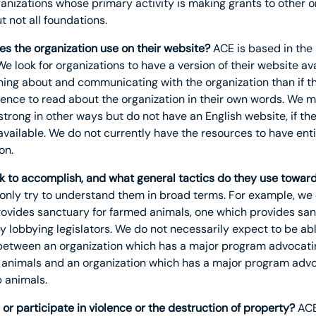
anizations whose primary activity is making grants to other o
 not all foundations.
s the organization use on their website?
ACE is based in the
We look for organizations to have a version of their website avai
rning about and communicating with the organization than if t
dience to read about the organization in their own words. We 
strong in other ways but do not have an English website, if th
ailable. We do not currently have the resources to have enti
on.
k to accomplish, and what general tactics do they use toward
 only try to understand them in broad terms. For example, we 
ovides sanctuary for farmed animals, one which provides sanc
 lobbying legislators. We do not necessarily expect to be abl
 between an organization which has a major program advocatin
animals and an organization which has a major program advo
 animals.
or participate in violence or the destruction of property?
ACE