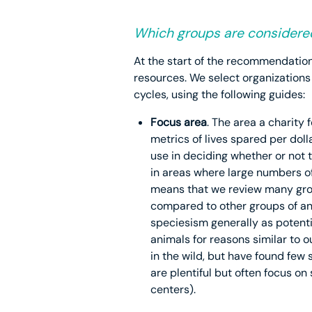
Which groups are considere
At the start of the recommendation
resources. We select organizations
cycles, using the following guides:
Focus area
. The area a charity
metrics of lives spared per doll
use in deciding whether or not t
in areas where large numbers of 
means that we review many gro
compared to other groups of ani
speciesism generally as potentia
animals for reasons similar to o
in the wild, but have found few
are plentiful but often focus on 
centers).