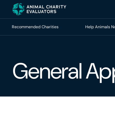
Skip
Skip
to
to
primary
main
navigation
content
Recommended Charities
Help Animals 
General Ap