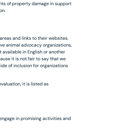
nts of property damage in support
on.
reas and links to their websites.
tive animal advocacy organizations,
 available in English or another
se it is not fair to say that we
de of inclusion for organizations
aluation, it is listed as
 engage in promising activities and