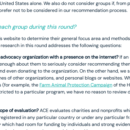
United States alone. We also do not consider groups if, from p
 prefer not to be considered in our recommendation process.
ach group during this round?
’s website to determine their general focus area and methods
 research in this round addresses the following questions:
al advocacy organization with a presence on the internet?
If an
learn enough about them to seriously consider recommending the
and even donating to the organization. On the other hand, we 
hes of other organizations, and personal blogs or websites. W
s (for example, the
Farm Animal Protection Campaign
of the 
icted to a particular program, we have no reason to review d
cope of evaluation?
ACE evaluates charities and nonprofits wh
 registered in any particular country or under any particular
 which had room for funding by individuals and strong eviden