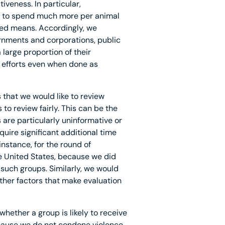
iveness. In particular,
ely to spend much more per animal
ed means. Accordingly, we
ernments and corporations, public
large proportion of their
l efforts even when done as
 that we would like to review
to review fairly. This can be the
 are particularly uninformative or
ire significant additional time
nstance, for the round of
e United States, because we did
such groups. Similarly, we would
ther factors that make evaluation
whether a group is likely to receive
ecause we do not condone violence