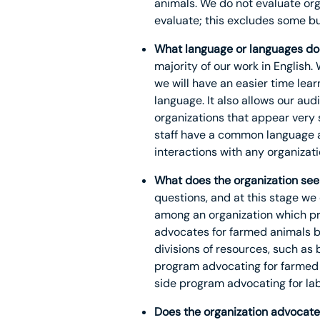
animals. We do not evaluate org
evaluate; this excludes some but
What language or languages doe
majority of our work in English. 
we will have an easier time lea
language. It also allows our au
organizations that appear very 
staff have a common language av
interactions with any organizati
What does the organization see
questions, and at this stage we
among an organization which pr
advocates for farmed animals by
divisions of resources, such as
program advocating for farmed 
side program advocating for lab
Does the organization advocate 