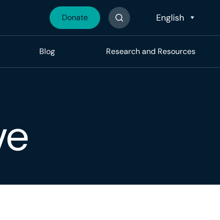
Donate
Search The Site
Blog
Research and Resources
ve