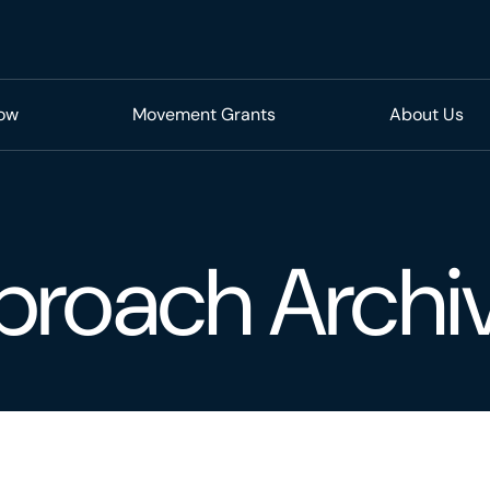
Now
Movement Grants
About Us
proach Archi