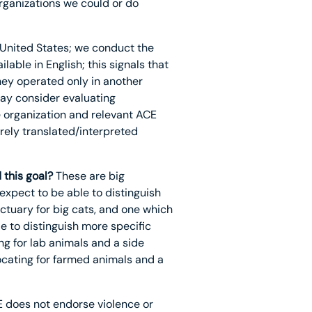
rganizations we could or do
 United States; we conduct the
lable in English; this signals that
hey operated only in another
may consider evaluating
e organization and relevant ACE
rely translated/interpreted
 this goal?
These are big
expect to be able to distinguish
tuary for big cats, and one which
e to distinguish more specific
g for lab animals and a side
cating for farmed animals and a
 does not endorse violence or