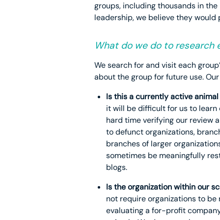
groups, including thousands in the 
leadership, we believe they would
What do we do to research e
We search for and visit each group
about the group for future use. Our
Is this a currently active anim
it will be difficult for us to 
hard time verifying our review 
to defunct organizations, branc
branches of larger organization
sometimes be meaningfully restr
blogs.
Is the organization within our s
not require organizations to be
evaluating a for-profit company