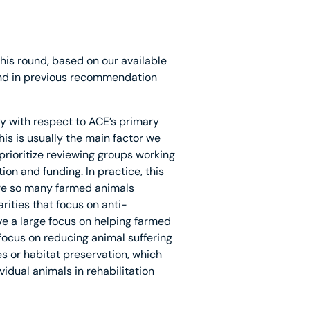
his round, based on our available
 and in previous recommendation
cy with respect to ACE’s primary
his is usually the main factor we
prioritize reviewing groups working
ion and funding. In practice, this
re so many farmed animals
rities that focus on anti-
ave a large focus on helping farmed
 focus on reducing animal suffering
es or habitat preservation, which
vidual animals in rehabilitation