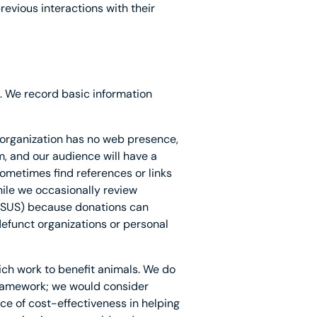
revious interactions with their
. We record basic information
 organization has no web presence,
m, and our audience will have a
sometimes find references or links
hile we occasionally review
HSUS) because donations can
efunct organizations or personal
ich work to benefit animals. We do
 framework; we would consider
ce of cost-effectiveness in helping