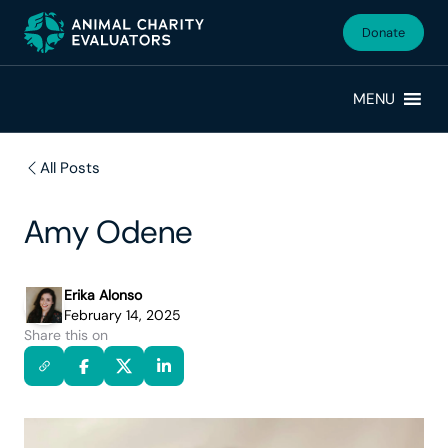
Skip
Skip
to
to
Donate
primary
main
navigation
content
MENU
All Posts
Amy Odene
Erika Alonso
February 14, 2025
Share this on