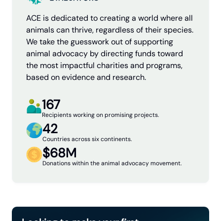
ACE is dedicated to creating a world where all
animals can thrive, regardless of their species.
We take the guesswork out of supporting
animal advocacy by directing funds toward
the most impactful charities and programs,
based on evidence and research.
167
Recipients working on promising projects.
42
Countries across six continents.
$68M
Donations within the animal advocacy movement.