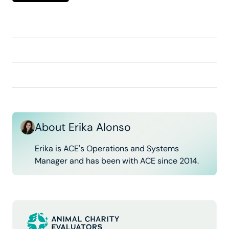
About Erika Alonso
Erika is ACE's Operations and Systems
Manager and has been with ACE since 2014.