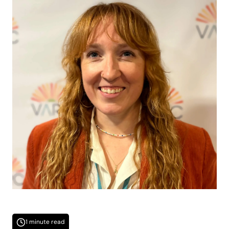
1 minute read