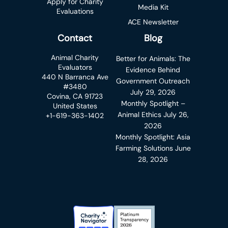
Apply for Charity
Media Kit
Evaluations
ACE Newsletter
Contact
Blog
Animal Charity
Better for Animals: The
Evaluators
Evidence Behind
440 N Barranca Ave
Government Outreach
#3480
July 29, 2026
Covina, CA 91723
Monthly Spotlight –
United States
Animal Ethics
July 26,
+1-619-363-1402
2026
Monthly Spotlight: Asia
Farming Solutions
June
28, 2026
Charity Navigator Badge
Candid Platinum Transparency