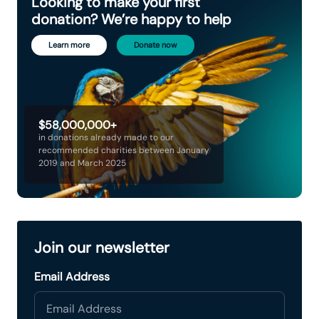
Looking to make your first
donation? We’re happy to help
Learn more
Donate now
$58,000,000+
in donations already made to our
recommended charities between January
2019 and March 2025
Join our newsletter
Email Address