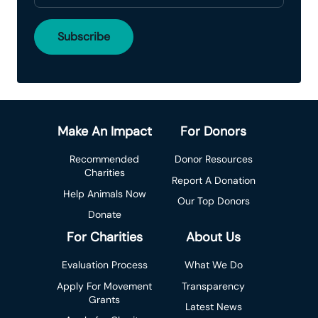
Make An Impact
For Donors
Recommended
Donor Resources
Charities
Report A Donation
Help Animals Now
Our Top Donors
Donate
For Charities
About Us
Evaluation Process
What We Do
Apply For Movement
Transparency
Grants
Latest News