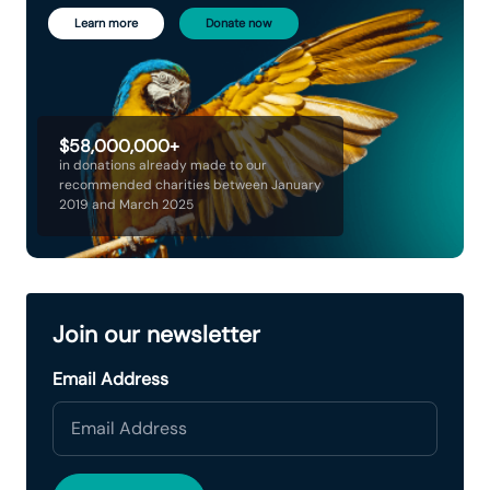
Learn more
Donate now
$58,000,000+
in donations already made to our
recommended charities between January
2019 and March 2025
Join our newsletter
Email Address