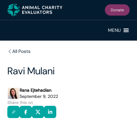
Skip
Skip
to
to
Donate
primary
main
navigation
content
MENU
All Posts
Ravi Mulani
Rana Ejtehadian
September 9, 2022
Share this on