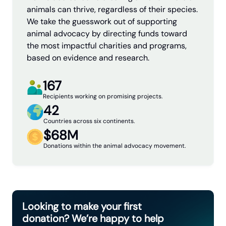
animals can thrive, regardless of their species.
We take the guesswork out of supporting
animal advocacy by directing funds toward
the most impactful charities and programs,
based on evidence and research.
167
Recipients working on promising projects.
42
Countries across six continents.
$68M
Donations within the animal advocacy movement.
Looking to make your first
donation? We’re happy to help