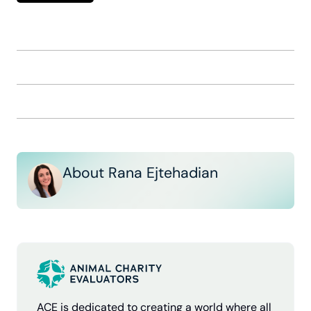
About Rana Ejtehadian
ACE is dedicated to creating a world where all