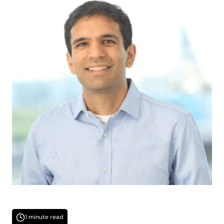
1 minute read