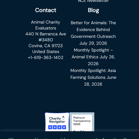
ACE Newsletter
Contact
Blog
Animal Charity
Better for Animals: The
Evaluators
Evidence Behind
440 N Barranca Ave
Government Outreach
#3480
July 29, 2026
Covina, CA 91723
Monthly Spotlight –
United States
Animal Ethics
July 26,
+1-619-363-1402
2026
Monthly Spotlight: Asia
Farming Solutions
June
28, 2026
Charity Navigator Badge
Candid Platinum Transparency