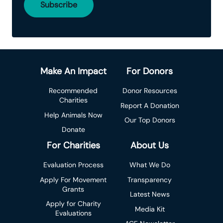
Make An Impact
For Donors
Recommended
Donor Resources
Charities
Report A Donation
Help Animals Now
Our Top Donors
Donate
For Charities
About Us
Evaluation Process
What We Do
Apply For Movement
Transparency
Grants
Latest News
Apply for Charity
Media Kit
Evaluations