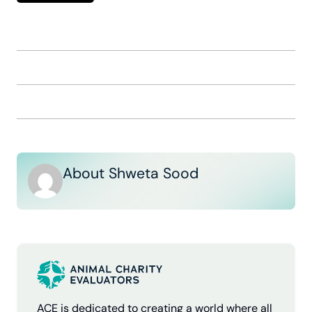
About Shweta Sood
ACE is dedicated to creating a world where all