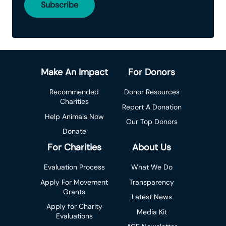
Make An Impact
For Donors
Recommended
Donor Resources
Charities
Report A Donation
Help Animals Now
Our Top Donors
Donate
For Charities
About Us
Evaluation Process
What We Do
Apply For Movement
Transparency
Grants
Latest News
Apply for Charity
Media Kit
Evaluations