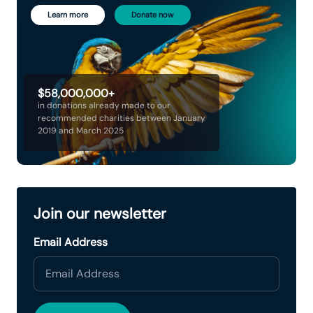
Learn more
Donate now
$58,000,000+
in donations already made to our
recommended charities between January
2019 and March 2025
Join our newsletter
Email Address