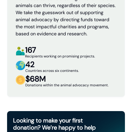
animals can thrive, regardless of their species.
We take the guesswork out of supporting
animal advocacy by directing funds toward
the most impactful charities and programs,
based on evidence and research.
167
Recipients working on promising projects.
42
Countries across six continents.
$68M
Donations within the animal advocacy movement.
Looking to make your first
donation? We’re happy to help