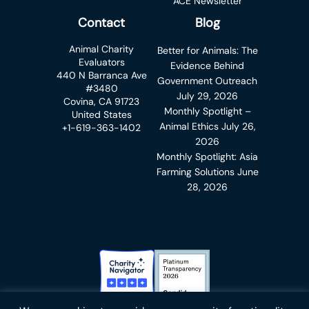
ACE Newsletter
Contact
Blog
Animal Charity
Better for Animals: The
Evaluators
Evidence Behind
440 N Barranca Ave
Government Outreach
#3480
July 29, 2026
Covina, CA 91723
Monthly Spotlight –
United States
Animal Ethics
July 26,
+1-619-363-1402
2026
Monthly Spotlight: Asia
Farming Solutions
June
28, 2026
Charity Navigator Badge
Candid Platinum Transparency