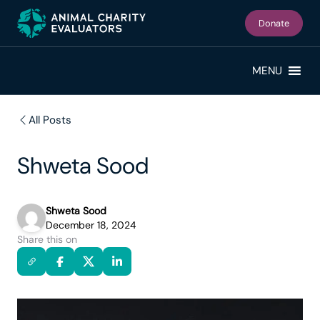
Skip
Skip
to
to
Donate
primary
main
navigation
content
MENU
All Posts
Shweta Sood
Shweta Sood
December 18, 2024
Share this on