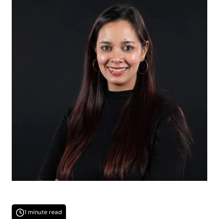
1 minute read