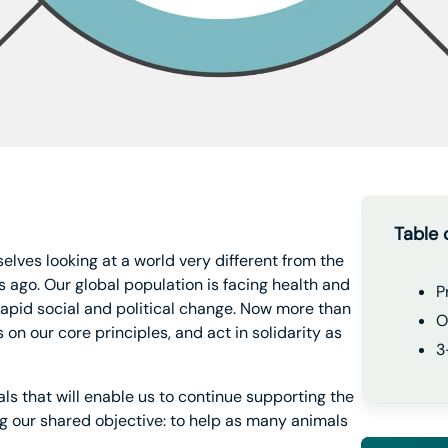
Table 
selves looking at a world very different from the
 ago. Our global population is facing health and
P
rapid social and political change. Now more than
O
on our core principles, and act in solidarity as
3
ls that will enable us to continue supporting the
 our shared objective: to help as many animals