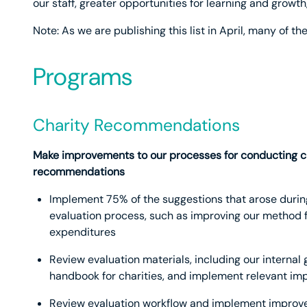
our staff, greater opportunities for learning and grow
Note: As we are publishing this list in April, many of 
Programs
Charity Recommendations
Make improvements to our processes for conducting ch
recommendations
Implement 75% of the suggestions that arose during
evaluation process, such as improving our method f
expenditures
Review evaluation materials, including our internal
handbook for charities, and implement relevant i
Review evaluation workflow and implement improve