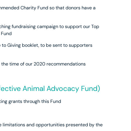
mmended Charity Fund so that donors have a
hing fundraising campaign to support our Top
 Fund
 to Giving booklet, to be sent to supporters
at the time of our 2020 recommendations
fective Animal Advocacy Fund)
ing grants through this Fund
e limitations and opportunities presented by the