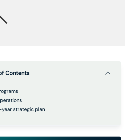
of Contents
rograms
perations
-year strategic plan