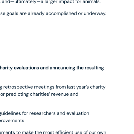
th, and—ultimately—a larger impact for animals.
these goals are already accomplished or underway.
arity evaluations and announcing the resulting
 retrospective meetings from last year’s charity
or predicting charities’ revenue and
 guidelines for researchers and evaluation
mprovements
ments to make the most efficient use of our own