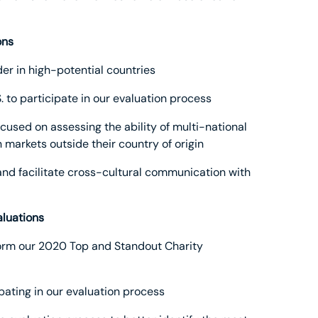
ons
er in high-potential countries
S. to participate in our evaluation process
focused on assessing the ability of multi-national
 markets outside their country of origin
 and facilitate cross-cultural communication with
aluations
inform our 2020 Top and Standout Charity
ipating in our evaluation process