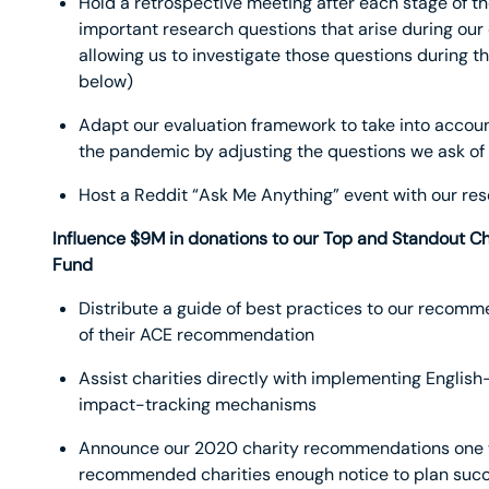
Hold a retrospective meeting after each stage of th
important research questions that arise during ou
allowing us to investigate those questions during 
below)
Adapt our evaluation framework to take into accoun
the pandemic by adjusting the questions we ask of
Host a Reddit “Ask Me Anything” event with our r
Influence $9M in donations to our Top and Standout C
Fund
Distribute a guide of best practices to our recom
of their ACE recommendation
Assist charities directly with implementing Englis
impact-tracking mechanisms
Announce our 2020 charity recommendations one we
recommended charities enough notice to plan succ