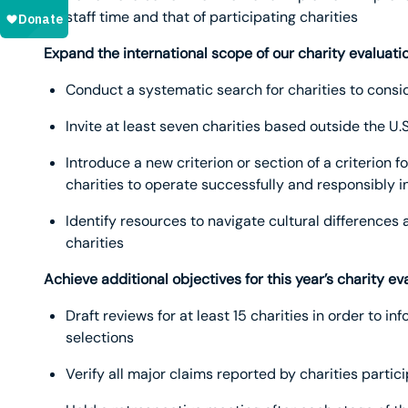
staff time and that of participating charities
Expand the international scope of our charity evaluati
Conduct a systematic search for charities to consid
Invite at least seven charities based outside the U.
Introduce a new criterion or section of a criterion 
charities to operate successfully and responsibly in
Identify resources to navigate cultural differences
charities
Achieve additional objectives for this year’s charity ev
Draft reviews for at least 15 charities in order to 
selections
Verify all major claims reported by charities partic