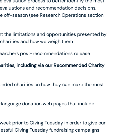
e evaluation process to better identify the most
r evaluations and recommendation decisions,
the off-season (see Research Operations section
t the limitations and opportunities presented by
 charities and how we weigh them
esearchers post-recommendations release
harities, including via our Recommended Charity
mended charities on how they can make the most
h-language donation web pages that include
ek prior to Giving Tuesday in order to give our
essful Giving Tuesday fundraising campaigns