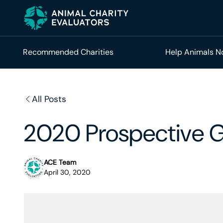
Skip
Skip
to
to
primary
main
navigation
content
Recommended Charities
Help Animals 
All Posts
2020 Prospective G
ACE Team
April 30, 2020