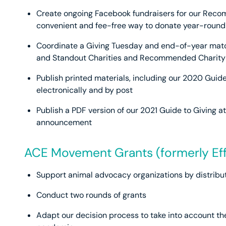
Create ongoing Facebook fundraisers for our Reco
convenient and fee-free way to donate year-round
Coordinate a Giving Tuesday and end-of-year matc
and Standout Charities and Recommended Charity
Publish printed materials, including our 2020 Guide
electronically and by post
Publish a PDF version of our 2021 Guide to Giving 
announcement
ACE Movement Grants (formerly Ef
Support animal advocacy organizations by distribut
Conduct two rounds of grants
Adapt our decision process to take into account th