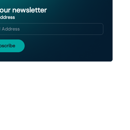
 our newsletter
Address