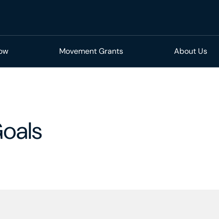
Now
Movement Grants
About Us
oals