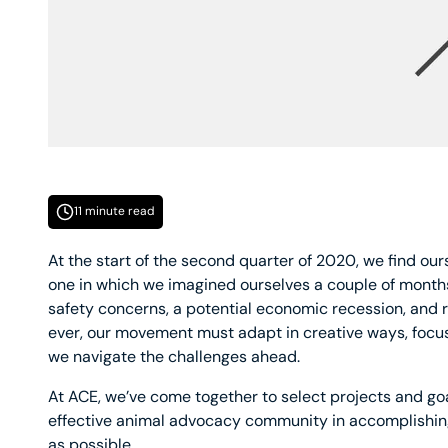
11 minute read
At the start of the second quarter of 2020, we find our
one in which we imagined ourselves a couple of months
safety concerns, a potential economic recession, and 
ever, our movement must adapt in creative ways, focus 
we navigate the challenges ahead.
At ACE, we’ve come together to select projects and goa
effective animal advocacy community in accomplishing
as possible.