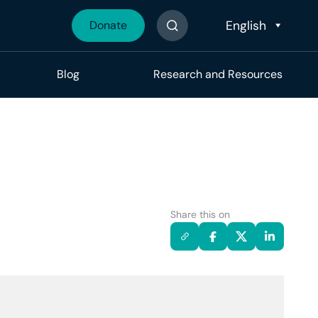
Donate
Search The Site
Blog
Research and Resources
Share this on