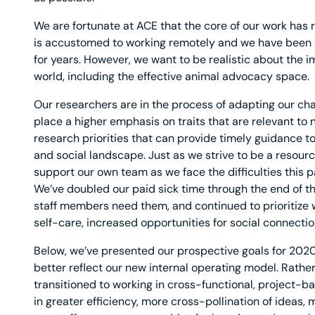
We are fortunate at ACE that the core of our work ha
is accustomed to working remotely and we have been 
for years. However, we want to be realistic about the 
world, including the effective animal advocacy space.
Our researchers are in the process of adapting our ch
place a higher emphasis on traits that are relevant to 
research priorities that can provide timely guidance 
and social landscape. Just as we strive to be a resourc
support our own team as we face the difficulties this p
We’ve doubled our paid sick time through the end of t
staff members need them, and continued to prioritize w
self-care, increased opportunities for social connectio
Below, we’ve presented our prospective goals for 2020 i
better reflect our new internal operating model. Rathe
transitioned to working in cross-functional, project-b
in greater efficiency, more cross-pollination of ideas,