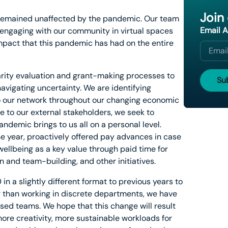
Join
s remained unaffected by the pandemic. Our team
Email 
engaging with our community in virtual spaces
impact that this pandemic has had on the entire
arity evaluation and grant-making processes to
navigating uncertainty. We are identifying
to our network throughout our changing economic
e to our external stakeholders, we seek to
andemic brings to us all on a personal level.
he year, proactively offered pay advances in case
ellbeing as a key value through paid time for
n and team-building, and other initiatives.
n a slightly different format to previous years to
r than working in discrete departments, we have
ased teams. We hope that this change will result
 more creativity, more sustainable workloads for