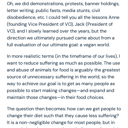
Oh, we did demonstrations, protests, banner holdings,
letter writing, public fasts, media stunts, civil
disobedience, etc. I could tell you all the lessons Anne
(founding Vice President of VO), Jack (President of
VO), and I slowly learned over the years, but the
direction we ultimately pursued came about from a
full evaluation of our ultimate goal: a vegan world.
In more realistic terms (in the timeframe of our lives), I
want to reduce suffering as much as possible. The use
and abuse of animals for food is arguably the greatest
source of unnecessary suffering in the world, so the
way to achieve our goal is to get as many people as
possible to start making changes—and expand and
maintain those changes—in their food choices.
The question then becomes: how can we get people to
change their diet such that they cause less suffering?
It is a non-negligible change for most people, but in