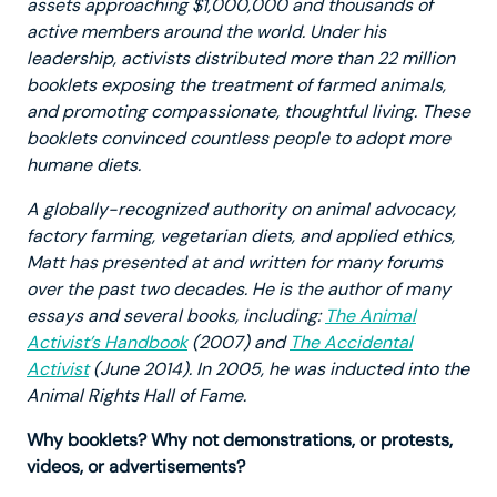
assets approaching $1,000,000 and thousands of
active members around the world. Under his
leadership, activists distributed more than 22 million
booklets exposing the treatment of farmed animals,
and promoting compassionate, thoughtful living. These
booklets convinced countless people to adopt more
humane diets.
A globally-recognized authority on animal advocacy,
factory farming, vegetarian diets, and applied ethics,
Matt has presented at and written for many forums
over the past two decades. He is the author of many
essays and several books, including:
The Animal
Activist’s Handbook
(2007) and
The Accidental
Activist
(June 2014). In 2005, he was inducted into the
Animal Rights Hall of Fame.
Why booklets? Why not demonstrations, or protests,
videos, or advertisements?