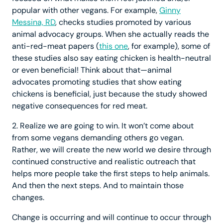
popular with other vegans. For example,
Ginny
Messina, RD
, checks studies promoted by various
animal advocacy groups. When she actually reads the
anti-red-meat papers (
this one
, for example), some of
these studies also say eating chicken is health-neutral
or even beneficial! Think about that—animal
advocates promoting studies that show eating
chickens is beneficial, just because the study showed
negative consequences for red meat.
2. Realize we are going to win. It won’t come about
from some vegans demanding others go vegan.
Rather, we will create the new world we desire through
continued constructive and realistic outreach that
helps more people take the first steps to help animals.
And then the next steps. And to maintain those
changes.
Change is occurring and will continue to occur through