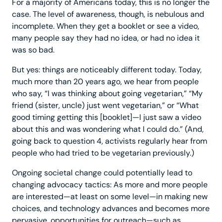
For a majority of Americans today, this is no longer the
case. The level of awareness, though, is nebulous and
incomplete. When they get a booklet or see a video,
many people say they had no idea, or had no idea it
was so bad.
But yes: things are noticeably different today. Today,
much more than 20 years ago, we hear from people
who say, “I was thinking about going vegetarian,” “My
friend (sister, uncle) just went vegetarian,” or “What
good timing getting this [booklet]—I just saw a video
about this and was wondering what I could do.” (And,
going back to question 4, activists regularly hear from
people who had tried to be vegetarian previously.)
Ongoing societal change could potentially lead to
changing advocacy tactics: As more and more people
are interested—at least on some level—in making new
choices, and technology advances and becomes more
pervasive, opportunities for outreach—such as