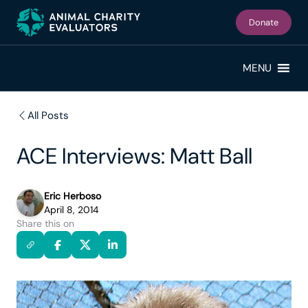
Skip
Skip
to
to
Donate
primary
main
navigation
content
MENU
All Posts
ACE Interviews: Matt Ball
Eric Herboso
April 8, 2014
Share this on