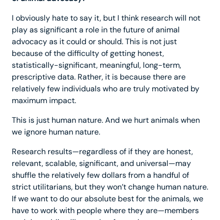
I obviously hate to say it, but I think research will not
play as significant a role in the future of animal
advocacy as it could or should. This is not just
because of the difficulty of getting honest,
statistically-significant, meaningful, long-term,
prescriptive data. Rather, it is because there are
relatively few individuals who are truly motivated by
maximum impact.
This is just human nature. And we hurt animals when
we ignore human nature.
Research results—regardless of if they are honest,
relevant, scalable, significant, and universal—may
shuffle the relatively few dollars from a handful of
strict utilitarians, but they won’t change human nature.
If we want to do our absolute best for the animals, we
have to work with people where they are—members