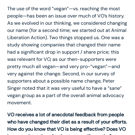
The use of the word “vegan”—vs. reaching the most
people—has been an issue over much of VO’s history.
As we evolved in our thinking, we considered changing
our name (for a second time; we started out at Animal
Liberation Action). Two things stopped us. One was a
study showing companies that changed their name
had a significant drop in support / share price; this
was relevant for VO, as our then-supporters were
pretty much all vegan—and very pro-“vegan”—and
very against the change. Second, in our survey of
supporters about a possible name change, Peter
Singer noted that it was very useful to have a “sane”
vegan group as a part of the overall animal advocacy
movement.
VO receives a lot of anecdotal feedback from people
who have changed their diet as a result of your efforts.
How do you know that VO is being effective? Does VO