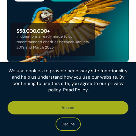
$58,000,000+
in donations already made to our
recommended charities between January
2019 and March 2025
We use cookies to provide necessary site functionality
and help us understand how you use our website. By
Join our newsletter
continuing to use this site, you agree to our privacy
policy.
Read Policy
Email Address
Accept
Decline