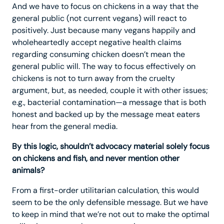
And we have to focus on chickens in a way that the
general public (not current vegans) will react to
positively. Just because many vegans happily and
wholeheartedly accept negative health claims
regarding consuming chicken doesn’t mean the
general public will. The way to focus effectively on
chickens is not to turn away from the cruelty
argument, but, as needed, couple it with other issues;
e.g., bacterial contamination—a message that is both
honest and backed up by the message meat eaters
hear from the general media.
By this logic, shouldn’t advocacy material solely focus
on chickens and fish, and never mention other
animals?
From a first-order utilitarian calculation, this would
seem to be the only defensible message. But we have
to keep in mind that we’re not out to make the optimal