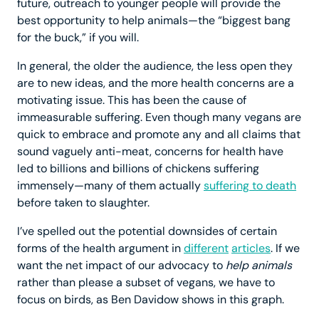
future, outreach to younger people will provide the
best opportunity to help animals—the “biggest bang
for the buck,” if you will.
In general, the older the audience, the less open they
are to new ideas, and the more health concerns are a
motivating issue. This has been the cause of
immeasurable suffering. Even though many vegans are
quick to embrace and promote any and all claims that
sound vaguely anti-meat, concerns for health have
led to billions and billions of chickens suffering
immensely—many of them actually
suffering to death
before taken to slaughter.
I’ve spelled out the potential downsides of certain
forms of the health argument in
different
articles
. If we
want the net impact of our advocacy to
help animals
rather than please a subset of vegans, we have to
focus on birds, as Ben Davidow shows in this graph.