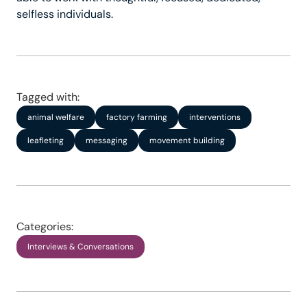
selfless individuals.
Tagged with:
animal welfare
factory farming
interventions
leafleting
messaging
movement building
Categories:
Interviews & Conversations