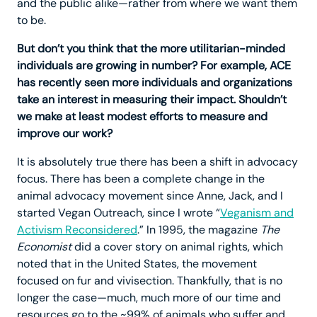
and the public alike—rather from where we want them
to be.
But don’t you think that the more utilitarian-minded
individuals are growing in number? For example, ACE
has recently seen more individuals and organizations
take an interest in measuring their impact. Shouldn’t
we make at least modest efforts to measure and
improve our work?
It is absolutely true there has been a shift in advocacy
focus. There has been a complete change in the
animal advocacy movement since Anne, Jack, and I
started Vegan Outreach, since I wrote “
Veganism and
Activism Reconsidered
.” In 1995, the magazine
The
Economist
did a cover story on animal rights, which
noted that in the United States, the movement
focused on fur and vivisection. Thankfully, that is no
longer the case—much, much more of our time and
resources go to the ~99% of animals who suffer and