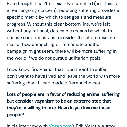
Even though it can’t be exactly quantified (and this is
a real, ongoing concern), reducing suffering provides a
specific metric by which to set goals and measure
progress. Without this clear bottom line, we’re left
without any rational, defensible means by which to
choose our actions. Just consider the alternative: no
matter how compelling or immediate another
campaign might seem, there will be more suffering in
the world if we do not pursue utilitarian goals.
I now know, first-hand, that I don’t want to suffer. I
don’t want to have lived and leave the world with more
suffering than if I had made different choices.
Lots of people are in favor of reducing animal suffering
but consider veganism to be an extreme step that
they’re unwilling to take. How do you involve those
people?
In his interview with
Vegan.com
’s Erik Marcus, author