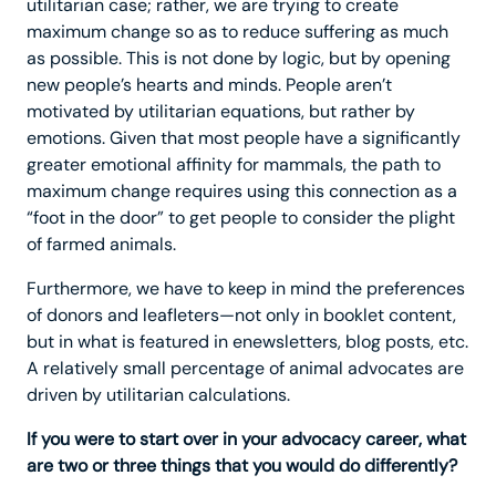
utilitarian case; rather, we are trying to create
maximum change so as to reduce suffering as much
as possible. This is not done by logic, but by opening
new people’s hearts and minds. People aren’t
motivated by utilitarian equations, but rather by
emotions. Given that most people have a significantly
greater emotional affinity for mammals, the path to
maximum change requires using this connection as a
“foot in the door” to get people to consider the plight
of farmed animals.
Furthermore, we have to keep in mind the preferences
of donors and leafleters—not only in booklet content,
but in what is featured in enewsletters, blog posts, etc.
A relatively small percentage of animal advocates are
driven by utilitarian calculations.
If you were to start over in your advocacy career, what
are two or three things that you would do differently?