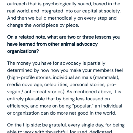
outreach that is psychologically sound, based in the
real world, and integrated into our capitalist society.
And then we build methodically on every step and
change the world piece by piece.
On a related note, what are two or three lessons you
have learned from other animal advocacy
organizations?
The money you have for advocacy is partially
determined by how how you make your members feel
(high-profile stories, individual animals (mammals),
media coverage, celebrities, personal stories, pro-
vegan / anti-meat stories). As mentioned above, it is
entirely plausible that by being less focused on
efficiency, and more on being “popular,” an individual
or organization can do more net good in the world.
On the flip side: be grateful, every single day, for being
able to work with thoughtful, focused, dedicated,