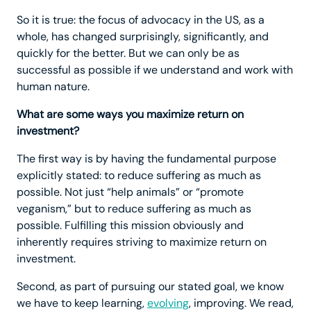
So it is true: the focus of advocacy in the US, as a
whole, has changed surprisingly, significantly, and
quickly for the better. But we can only be as
successful as possible if we understand and work with
human nature.
What are some ways you maximize return on
investment?
The first way is by having the fundamental purpose
explicitly stated: to reduce suffering as much as
possible. Not just “help animals” or “promote
veganism,” but to reduce suffering as much as
possible. Fulfilling this mission obviously and
inherently requires striving to maximize return on
investment.
Second, as part of pursuing our stated goal, we know
we have to keep learning,
evolving
, improving. We read,