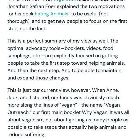
Jonathan Safran Foer explained the two motivations
for his book
Eating Animals
: To be useful (not
thorough), and to get new people to focus on the first
step, not the last.
This is a perfect summary of my view as well. The
optimal advocacy tools—booklets, videos, food
samplings, etc.—are explicitly focused on getting
people to take the first step toward helping animals.
And then the next step. And to be able to maintain
and expand those changes.
This is just our current view, however. When Anne,
Jack, and I started, our focus was obviously much
more along the lines of “vegan”—the name “Vegan
Outreach,” our first main booklet Why Vegan. It was all
about veganism, not about getting as many people as
possible to take steps that actually help animals and
reduce suffering.