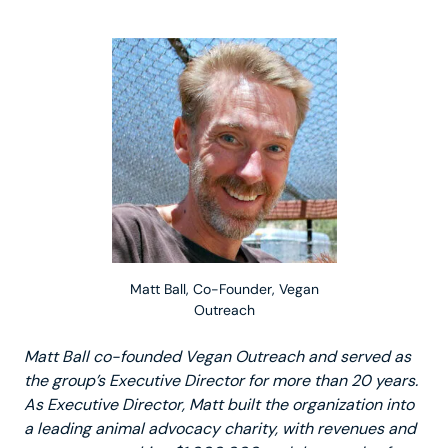
Matt Ball, Co-Founder, Vegan
Outreach
Matt Ball co-founded Vegan Outreach and served as
the group’s Executive Director for more than 20 years.
As Executive Director, Matt built the organization into
a leading animal advocacy charity, with revenues and