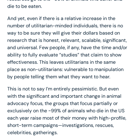
die to be eaten.
And yet, even if there is a relative increase in the
number of utilitarian-minded individuals, there is no
way to be sure they will give their dollars based on
research that is honest, relevant, scalable, significant,
and universal. Few people, if any, have the time and/or
ability to fully evaluate “studies” that claim to show
effectiveness. This leaves utilitarians in the same
place as non-utilitarians: vulnerable to manipulation
by people telling them what they want to hear.
This is not to say I’m entirely pessimistic. But even
with the significant and important change in animal
advocacy focus, the groups that focus partially or
exclusively on the ~99% of animals who die in the US
each year raise most of their money with high-profile,
short-term campaigns—investigations, rescues,
celebrities, gatherings.