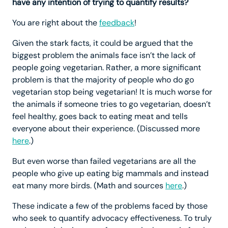
have any intention of trying to quantify results?
You are right about the
feedback
!
Given the stark facts, it could be argued that the
biggest problem the animals face isn’t the lack of
people going vegetarian. Rather, a more significant
problem is that the majority of people who do go
vegetarian stop being vegetarian! It is much worse for
the animals if someone tries to go vegetarian, doesn’t
feel healthy, goes back to eating meat and tells
everyone about their experience. (Discussed more
here
.)
But even worse than failed vegetarians are all the
people who give up eating big mammals and instead
eat many more birds. (Math and sources
here
.)
These indicate a few of the problems faced by those
who seek to quantify advocacy effectiveness. To truly