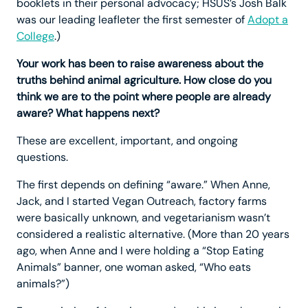
booklets in their personal advocacy; HSUS’s Josh Balk
was our leading leafleter the first semester of
Adopt a
College
.)
Your work has been to raise awareness about the
truths behind animal agriculture. How close do you
think we are to the point where people are already
aware? What happens next?
These are excellent, important, and ongoing
questions.
The first depends on defining “aware.” When Anne,
Jack, and I started Vegan Outreach, factory farms
were basically unknown, and vegetarianism wasn’t
considered a realistic alternative. (More than 20 years
ago, when Anne and I were holding a “Stop Eating
Animals” banner, one woman asked, “Who eats
animals?”)