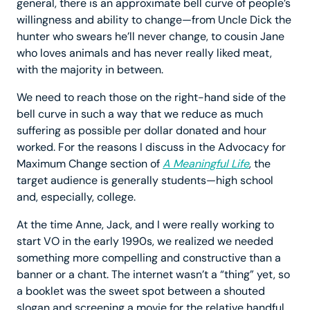
general, there is an approximate bell curve of people’s
willingness and ability to change—from Uncle Dick the
hunter who swears he’ll never change, to cousin Jane
who loves animals and has never really liked meat,
with the majority in between.
We need to reach those on the right-hand side of the
bell curve in such a way that we reduce as much
suffering as possible per dollar donated and hour
worked. For the reasons I discuss in the Advocacy for
Maximum Change section of
A Meaningful Life
, the
target audience is generally students—high school
and, especially, college.
At the time Anne, Jack, and I were really working to
start VO in the early 1990s, we realized we needed
something more compelling and constructive than a
banner or a chant. The internet wasn’t a “thing” yet, so
a booklet was the sweet spot between a shouted
slogan and screening a movie for the relative handful