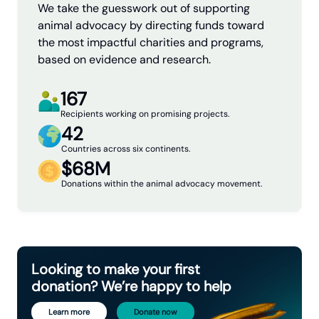
We take the guesswork out of supporting
animal advocacy by directing funds toward
the most impactful charities and programs,
based on evidence and research.
167
Recipients working on promising projects.
42
Countries across six continents.
$68M
Donations within the animal advocacy movement.
Looking to make your first
donation? We’re happy to help
Learn more
Donate now