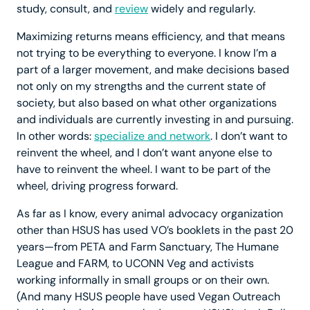
study, consult, and
review
widely and regularly.
Maximizing returns means efficiency, and that means
not trying to be everything to everyone. I know I’m a
part of a larger movement, and make decisions based
not only on my strengths and the current state of
society, but also based on what other organizations
and individuals are currently investing in and pursuing.
In other words:
specialize and network
. I don’t want to
reinvent the wheel, and I don’t want anyone else to
have to reinvent the wheel. I want to be part of the
wheel, driving progress forward.
As far as I know, every animal advocacy organization
other than HSUS has used VO’s booklets in the past 20
years—from PETA and Farm Sanctuary, The Humane
League and FARM, to UCONN Veg and activists
working informally in small groups or on their own.
(And many HSUS people have used Vegan Outreach