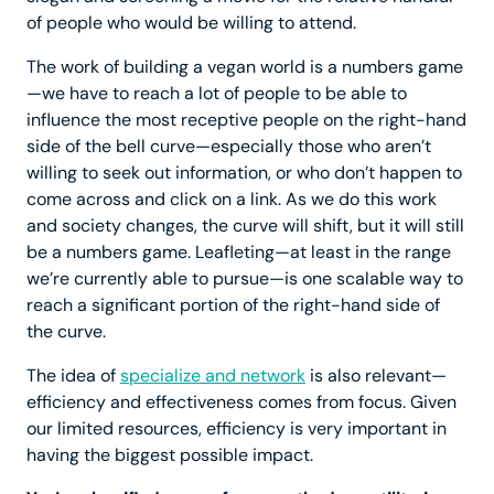
of people who would be willing to attend.
The work of building a vegan world is a numbers game
—we have to reach a lot of people to be able to
influence the most receptive people on the right-hand
side of the bell curve—especially those who aren’t
willing to seek out information, or who don’t happen to
come across and click on a link. As we do this work
and society changes, the curve will shift, but it will still
be a numbers game. Leafleting—at least in the range
we’re currently able to pursue—is one scalable way to
reach a significant portion of the right-hand side of
the curve.
The idea of
specialize and network
is also relevant—
efficiency and effectiveness comes from focus. Given
our limited resources, efficiency is very important in
having the biggest possible impact.