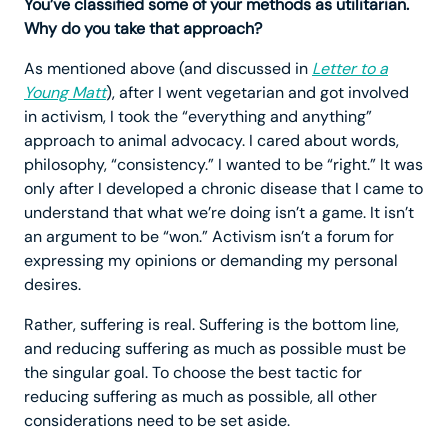
You’ve classified some of your methods as utilitarian.
Why do you take that approach?
As mentioned above (and discussed in
Letter to a
Young Matt
), after I went vegetarian and got involved
in activism, I took the “everything and anything”
approach to animal advocacy. I cared about words,
philosophy, “consistency.” I wanted to be “right.” It was
only after I developed a chronic disease that I came to
understand that what we’re doing isn’t a game. It isn’t
an argument to be “won.” Activism isn’t a forum for
expressing my opinions or demanding my personal
desires.
Rather, suffering is real. Suffering is the bottom line,
and reducing suffering as much as possible must be
the singular goal. To choose the best tactic for
reducing suffering as much as possible, all other
considerations need to be set aside.