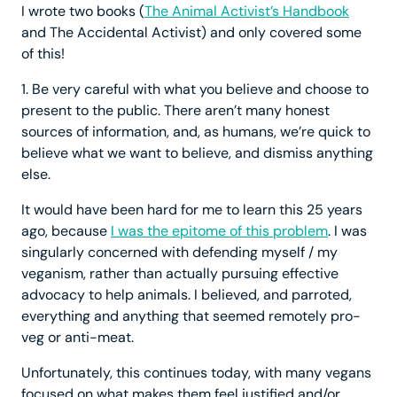
I wrote two books (
The Animal Activist’s Handbook
and The Accidental Activist) and only covered some
of this!
1. Be very careful with what you believe and choose to
present to the public. There aren’t many honest
sources of information, and, as humans, we’re quick to
believe what we want to believe, and dismiss anything
else.
It would have been hard for me to learn this 25 years
ago, because
I was the epitome of this problem
. I was
singularly concerned with defending myself / my
veganism, rather than actually pursuing effective
advocacy to help animals. I believed, and parroted,
everything and anything that seemed remotely pro-
veg or anti-meat.
Unfortunately, this continues today, with many vegans
focused on what makes them feel justified and/or