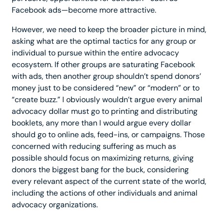
Facebook ads—become more attractive.
However, we need to keep the broader picture in mind,
asking what are the optimal tactics for any group or
individual to pursue within the entire advocacy
ecosystem. If other groups are saturating Facebook
with ads, then another group shouldn’t spend donors’
money just to be considered “new” or “modern” or to
“create buzz.” I obviously wouldn’t argue every animal
advocacy dollar must go to printing and distributing
booklets, any more than I would argue every dollar
should go to online ads, feed-ins, or campaigns. Those
concerned with reducing suffering as much as
possible should focus on maximizing returns, giving
donors the biggest bang for the buck, considering
every relevant aspect of the current state of the world,
including the actions of other individuals and animal
advocacy organizations.