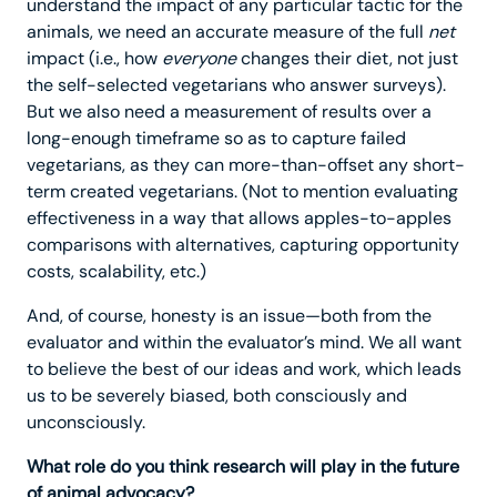
understand the impact of any particular tactic for the
animals, we need an accurate measure of the full
net
impact (i.e., how
everyone
changes their diet, not just
the self-selected vegetarians who answer surveys).
But we also need a measurement of results over a
long-enough timeframe so as to capture failed
vegetarians, as they can more-than-offset any short-
term created vegetarians. (Not to mention evaluating
effectiveness in a way that allows apples-to-apples
comparisons with alternatives, capturing opportunity
costs, scalability, etc.)
And, of course, honesty is an issue—both from the
evaluator and within the evaluator’s mind. We all want
to believe the best of our ideas and work, which leads
us to be severely biased, both consciously and
unconsciously.
What role do you think research will play in the future
of animal advocacy?