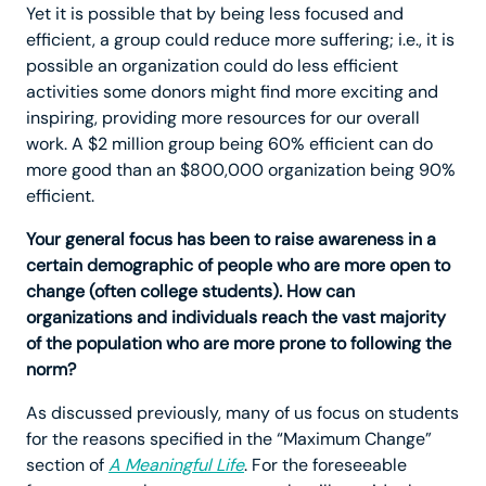
Yet it is possible that by being less focused and
efficient, a group could reduce more suffering; i.e., it is
possible an organization could do less efficient
activities some donors might find more exciting and
inspiring, providing more resources for our overall
work. A $2 million group being 60% efficient can do
more good than an $800,000 organization being 90%
efficient.
Your general focus has been to raise awareness in a
certain demographic of people who are more open to
change (often college students). How can
organizations and individuals reach the vast majority
of the population who are more prone to following the
norm?
As discussed previously, many of us focus on students
for the reasons specified in the “Maximum Change”
section of
A Meaningful Life
. For the foreseeable