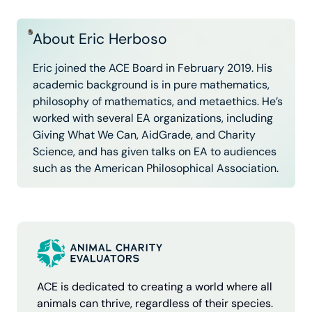
About Eric Herboso
Eric joined the ACE Board in February 2019. His
academic background is in pure mathematics,
philosophy of mathematics, and metaethics. He’s
worked with several EA organizations, including
Giving What We Can, AidGrade, and Charity
Science, and has given talks on EA to audiences
such as the American Philosophical Association.
ACE is dedicated to creating a world where all
animals can thrive, regardless of their species.