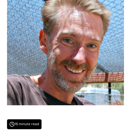
18 minute read