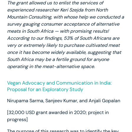
The grant allowed us to enlist the services of
experienced researcher Keri Szejda from North
Mountain Consulting, with whose help we conducted a
survey gauging consumer acceptance of alternative
meats in South Africa — with promising results!
According to our findings, 53% of South Africans are
very or extremely likely to purchase cultivated meat
once it has become widely available, suggesting that
South Africa may be a fertile ground for anyone
operating in the meat-alternative space.
Vegan Advocacy and Communication in India:
Proposal for an Exploratory Study
Nirupama Sarma, Sanjeev Kumar, and Anjali Gopalan
[32,000 USD grant awarded in 2020; project in
progress]
The purpose of this research was to identify the key