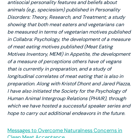
antisocial personality features and beliefs about
animals (e.g., speciesism) published in Personality
Disorders: Theory, Research, and Treatment; a study
showing that both meat eaters and vegetarians can
be measured in terms of vegetarian motives published
in Collabra: Psychology, the development of a measure
of meat eating motives published (Meat Eating
Motives Inventory, MEMI) in Appetite, the development
of a measure of perceptions others have of vegans
that is currently in preparation, and a study of
longitudinal correlates of meat eating that is also in
preparation. Along with Kristof Dhont and Jared Piazza,
I have also initiated the Society for the Psychology of
Human Animal Intergroup Relations (PHAIR), through
which we have hosted a successful speaker series and
hope to carry out additional endeavors in the future.
Messages to Overcome Naturalness Concerns in
Clean Meat Acceptance