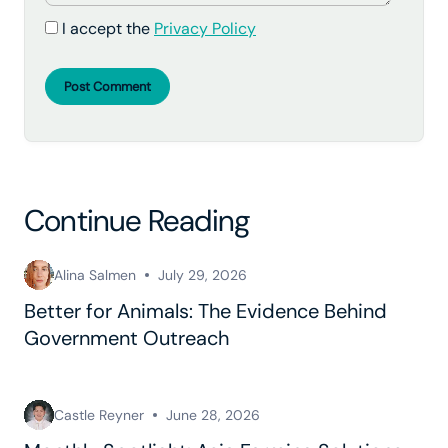
I accept the
Privacy Policy
Post Comment
Continue Reading
Alina Salmen
July 29, 2026
Better for Animals: The Evidence Behind
Government Outreach
Castle Reyner
June 28, 2026