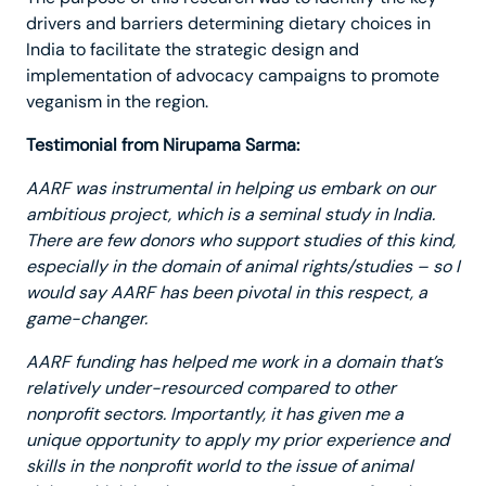
drivers and barriers determining dietary choices in
India to facilitate the strategic design and
implementation of advocacy campaigns to promote
veganism in the region.
Testimonial from Nirupama Sarma:
AARF was instrumental in helping us embark on our
ambitious project, which is a seminal study in India.
There are few donors who support studies of this kind,
especially in the domain of animal rights/studies – so I
would say AARF has been pivotal in this respect, a
game-changer.
AARF funding has helped me work in a domain that’s
relatively under-resourced compared to other
nonprofit sectors. Importantly, it has given me a
unique opportunity to apply my prior experience and
skills in the nonprofit world to the issue of animal