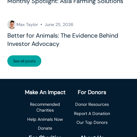
Monthly Spotlight: Asia Farming Solutions
Max Taylor
June 25, 2026
Better for Animals: The Evidence Behind
Investor Advocacy
See all posts
Make An Impact
For Donors
Recommended
Donor Resources
Charities
Report A Donation
Help Animals Now
Our Top Donors
Donate