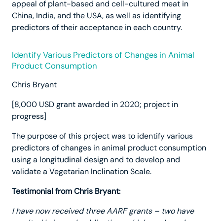
appeal of plant-based and cell-cultured meat in
China, India, and the USA, as well as identifying
predictors of their acceptance in each country.
Identify Various Predictors of Changes in Animal
Product Consumption
Chris Bryant
[8,000 USD grant awarded in 2020; project in
progress]
The purpose of this project was to identify various
predictors of changes in animal product consumption
using a longitudinal design and to develop and
validate a Vegetarian Inclination Scale.
Testimonial from Chris Bryant:
I have now received three AARF grants – two have