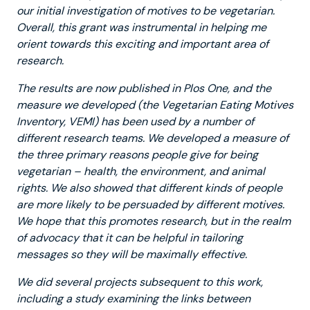
our initial investigation of motives to be vegetarian.
Overall, this grant was instrumental in helping me
orient towards this exciting and important area of
research.
The results are now published in Plos One, and the
measure we developed (the Vegetarian Eating Motives
Inventory, VEMI) has been used by a number of
different research teams. We developed a measure of
the three primary reasons people give for being
vegetarian – health, the environment, and animal
rights. We also showed that different kinds of people
are more likely to be persuaded by different motives.
We hope that this promotes research, but in the realm
of advocacy that it can be helpful in tailoring
messages so they will be maximally effective.
We did several projects subsequent to this work,
including a study examining the links between