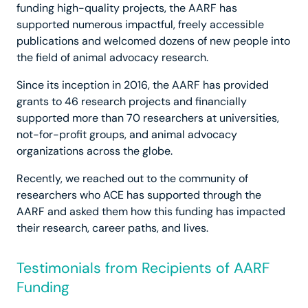
funding high-quality projects, the AARF has
supported numerous impactful, freely accessible
publications and welcomed dozens of new people into
the field of animal advocacy research.
Since its inception in 2016, the AARF has provided
grants to 46 research projects and financially
supported more than 70 researchers at universities,
not-for-profit groups, and animal advocacy
organizations across the globe.
Recently, we reached out to the community of
researchers who ACE has supported through the
AARF and asked them how this funding has impacted
their research, career paths, and lives.
Testimonials from Recipients of AARF
Funding