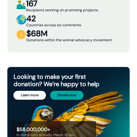
167
Recipients working on promising projects.
42
Countries across six continents.
$68M
Donations within the animal advocacy movement.
Looking to make your first
donation? We’re happy to help
Learn more
Donate now
$58,000,000+
in donations already made to our