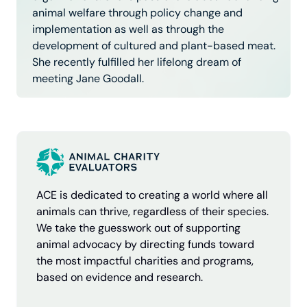
animal welfare through policy change and
implementation as well as through the
development of cultured and plant-based meat.
She recently fulfilled her lifelong dream of
meeting Jane Goodall.
ACE is dedicated to creating a world where all
animals can thrive, regardless of their species.
We take the guesswork out of supporting
animal advocacy by directing funds toward
the most impactful charities and programs,
based on evidence and research.