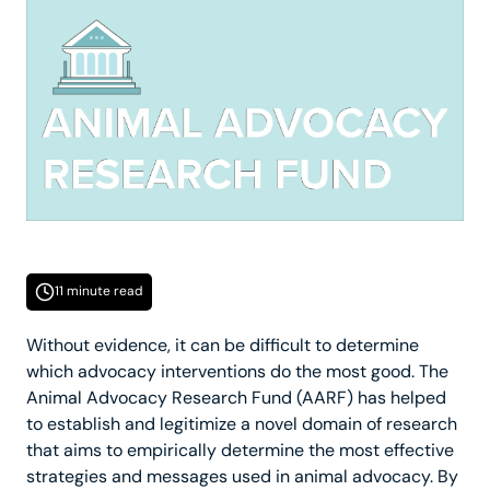
11 minute read
Without evidence, it can be difficult to determine
which advocacy interventions do the most good. The
Animal Advocacy Research Fund (AARF) has helped
to establish and legitimize a novel domain of research
that aims to empirically determine the most effective
strategies and messages used in animal advocacy. By