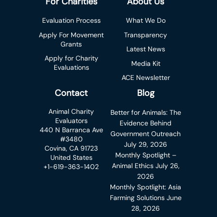
For Charities
About Us
Evaluation Process
What We Do
Apply For Movement
Transparency
Grants
Latest News
Apply for Charity
Media Kit
Evaluations
ACE Newsletter
Contact
Blog
Animal Charity
Better for Animals: The
Evaluators
Evidence Behind
440 N Barranca Ave
Government Outreach
#3480
July 29, 2026
Covina, CA 91723
Monthly Spotlight –
United States
Animal Ethics
July 26,
+1-619-363-1402
2026
Monthly Spotlight: Asia
Farming Solutions
June
28, 2026