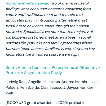
movement wide webinar
. Two of the most useful
findings were consumer concerns regarding food
safety and traditional meat and the role that
advocates play in introducing alternative meat
products to new consumers through their social
networks. Specifically, we note that the majority of
participants first tried meat alternatives in social
settings like potlucks and family gatherings where
barriers (cost, access, familiarity) were low and key
facilitators like a trusted source were high.
South African Consumer Perceptions of Alternative
Protein: A Segmentation Study
Ludwig Raal, Angelique Lazarus, Andrea Marais, Louise
Polders, Keri Szejda, Clair Tapscott, Jayson van der
Walt
[11,000 USD grant awarded in 2020; project in