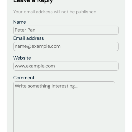
Leave a Reply
Your email address will not be published.
Name
Email address
Website
Comment