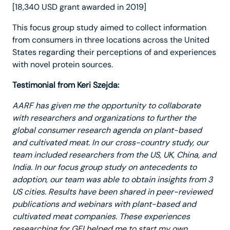
[18,340 USD grant awarded in 2019]
This focus group study aimed to collect information
from consumers in three locations across the United
States regarding their perceptions of and experiences
with novel protein sources.
Testimonial from Keri Szejda:
AARF has given me the opportunity to collaborate
with researchers and organizations to further the
global consumer research agenda on plant-based
and cultivated meat. In our cross-country study, our
team included researchers from the US, UK, China, and
India. In our focus group study on antecedents to
adoption, our team was able to obtain insights from 3
US cities. Results have been shared in peer-reviewed
publications and webinars with plant-based and
cultivated meat companies. These experiences
researching for GFI helped me to start my own