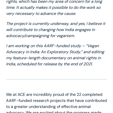
rights, which has been my area of concern for a long
time. It actually makes it possible to do the work so
very necessary to advance the cause.
The project is currently underway, and yes, I believe it
will contribute to changing how India engages in
advocacy/campaigning for veganism.
I am working on this AARF-funded study – “Vegan
Advocacy in India: An Exploratory Study,” and editing
my feature-length documentary on animal rights in
India, scheduled for release by the end of 2021.
We at ACE are incredibly proud of the 22 completed
AARF-funded research projects that have contributed
to a greater understanding of effective animal
advocacy. We are excited about the progress made