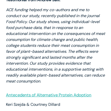
ACE funding helped my co-authors and me to
conduct our study, recently published in the journal
Food Policy. Our study shows, using individual-level
food purchase data, that in response to an
educational intervention on the consequences of meat
consumption for climate change and public health,
college students reduce their meat consumption in
favor of plant-based alternatives. The effects were
strongly significant and lasted months after the
intervention. Our study provides evidence that
educational interventions, in a supportive setting with
readily available plant-based alternatives, can reduce
meat consumption.
Antecedents of Alternative Protein Adoption
Keri Szejda & Courtney Dillard