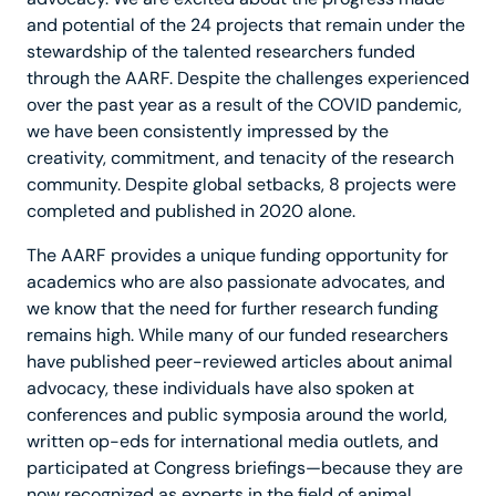
and potential of the 24 projects that remain under the
stewardship of the talented researchers funded
through the AARF. Despite the challenges experienced
over the past year as a result of the COVID pandemic,
we have been consistently impressed by the
creativity, commitment, and tenacity of the research
community. Despite global setbacks, 8 projects were
completed and published in 2020 alone.
The AARF provides a unique funding opportunity for
academics who are also passionate advocates, and
we know that the need for further research funding
remains high. While many of our funded researchers
have published peer-reviewed articles about animal
advocacy, these individuals have also spoken at
conferences and public symposia around the world,
written op-eds for international media outlets, and
participated at Congress briefings—because they are
now recognized as experts in the field of animal