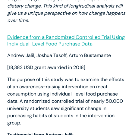
dietary change. This kind of longitudinal analysis will
give us a unique perspective on how change happens
over time.
Evidence from a Randomized Controlled Trial Using
Individual-Level Food Purchase Data
Andrew Jalil, Joshua Tasoff, Arturo Bustamante
[18,382 USD grant awarded in 2018]
The purpose of this study was to examine the effects
of an awareness-raising intervention on meat
consumption using individual-level food purchase
data. A randomized controlled trial of nearly 50,000
university students saw significant change in
purchasing habits of students in the intervention
group.
Testimonial from Andrew Jalil: