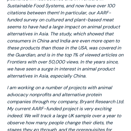
Sustainable Food Systems, and now have over 100
citations between them! In particular, our AARF-
funded survey on cultured and plant-based meat
seems to have had a large impact on animal product
alternatives in Asia. The study, which showed that
consumers in China and India are even more open to
these products than those in the USA, was covered in
the Guardian, and is in the top 1% of viewed articles on
Frontiers with over 50,000 views. In the years since,
we have seen a surge in interest in animal product
alternatives in Asia, especially China.
I am working on a number of projects with animal
advocacy nonprofits and alternative protein
companies through my company, Bryant Research Ltd.
My current AARF-funded project is very exciting
indeed. We will track a large UK sample over a year to
observe how many people change their diets, the
stages they go through, and the prerequisites for