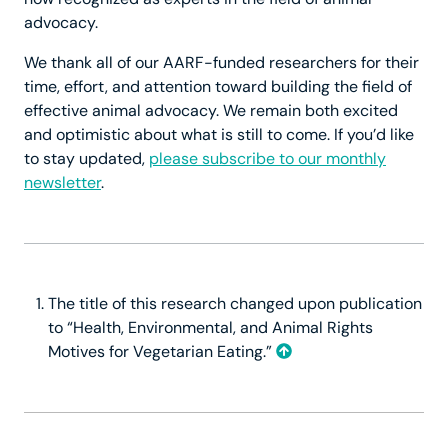
advocacy.
We thank all of our AARF-funded researchers for their
time, effort, and attention toward building the field of
effective animal advocacy. We remain both excited
and optimistic about what is still to come. If you’d like
to stay updated,
please subscribe to our monthly
newsletter
.
The title of this research changed upon publication
to “Health, Environmental, and Animal Rights
Motives for Vegetarian Eating.”