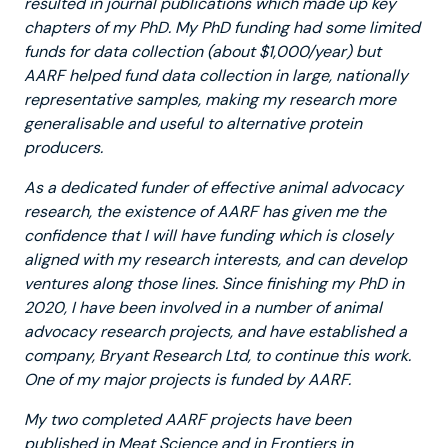
resulted in journal publications which made up key
chapters of my PhD. My PhD funding had some limited
funds for data collection (about $1,000/year) but
AARF helped fund data collection in large, nationally
representative samples, making my research more
generalisable and useful to alternative protein
producers.
As a dedicated funder of effective animal advocacy
research, the existence of AARF has given me the
confidence that I will have funding which is closely
aligned with my research interests, and can develop
ventures along those lines. Since finishing my PhD in
2020, I have been involved in a number of animal
advocacy research projects, and have established a
company, Bryant Research Ltd, to continue this work.
One of my major projects is funded by AARF.
My two completed AARF projects have been
published in Meat Science and in Frontiers in