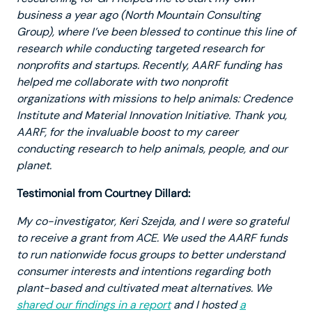
business a year ago (North Mountain Consulting
Group), where I’ve been blessed to continue this line of
research while conducting targeted research for
nonprofits and startups. Recently, AARF funding has
helped me collaborate with two nonprofit
organizations with missions to help animals: Credence
Institute and Material Innovation Initiative. Thank you,
AARF, for the invaluable boost to my career
conducting research to help animals, people, and our
planet.
Testimonial from Courtney Dillard:
My co-investigator, Keri Szejda, and I were so grateful
to receive a grant from ACE. We used the AARF funds
to run nationwide focus groups to better understand
consumer interests and intentions regarding both
plant-based and cultivated meat alternatives. We
shared our findings in a report
and I hosted
a