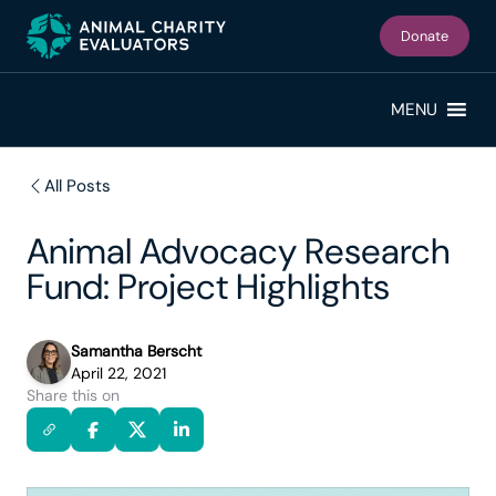
Skip
Skip
to
to
Donate
primary
main
navigation
content
MENU
All Posts
Animal Advocacy Research
Fund: Project Highlights
Samantha Berscht
April 22, 2021
Share this on