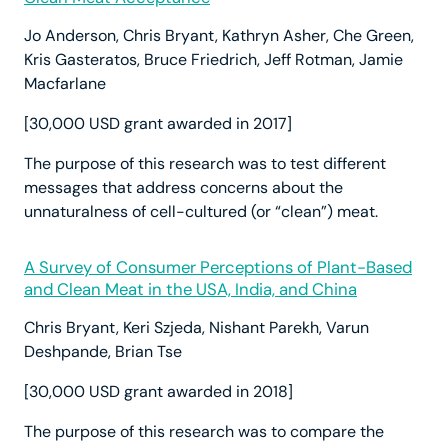
Jo Anderson, Chris Bryant, Kathryn Asher, Che Green,
Kris Gasteratos, Bruce Friedrich, Jeff Rotman, Jamie
Macfarlane
[30,000 USD grant awarded in 2017]
The purpose of this research was to test different
messages that address concerns about the
unnaturalness of cell-cultured (or “clean”) meat.
A Survey of Consumer Perceptions of Plant-Based
and Clean Meat in the USA, India, and China
Chris Bryant, Keri Szjeda, Nishant Parekh, Varun
Deshpande, Brian Tse
[30,000 USD grant awarded in 2018]
The purpose of this research was to compare the