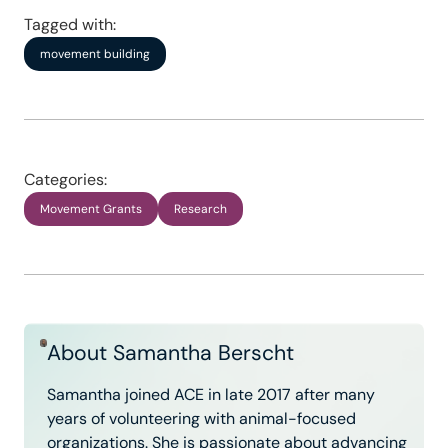
Tagged with:
movement building
Categories:
Movement Grants
Research
About Samantha Berscht
Samantha joined ACE in late 2017 after many
years of volunteering with animal-focused
organizations. She is passionate about advancing