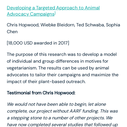
Developing a Targeted Approach to Animal
1
Advocacy Campaigns
Chris Hopwood, Wiebke Bleidorn, Ted Schwaba, Sophia
Chen
[18,000 USD awarded in 2017]
The purpose of this research was to develop a model
of individual and group differences in motives for
vegetarianism. The results can be used by animal
advocates to tailor their campaigns and maximize the
impact of their plant-based outreach.
Testimonial from Chris Hopwood:
We would not have been able to begin, let alone
complete, our project without AARF funding.
This was
a stepping stone to a number of other projects. We
have now completed several studies that followed up