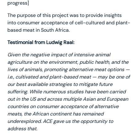
progress]
The purpose of this project was to provide insights
into consumer acceptance of cell-cultured and plant-
based meat in South Africa.
Testimonial from Ludwig Raal:
Given the negative impact of intensive animal
agriculture on the environment, public health, and the
lives of animals, promoting alternative meat options —
i.e., cultivated and plant-based meat — may be one of
our best available strategies to mitigate future
suffering. While numerous studies have been carried
out in the US and across multiple Asian and European
countries on consumer acceptance of alternative
meats, the African continent has remained
underexplored. ACE gave us the opportunity to
address that.