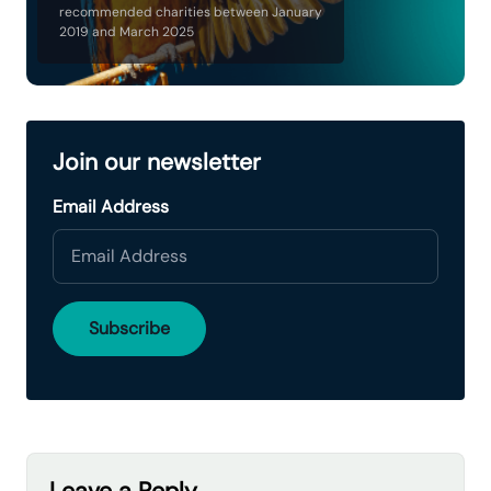
recommended charities between January
2019 and March 2025
Join our newsletter
Email Address