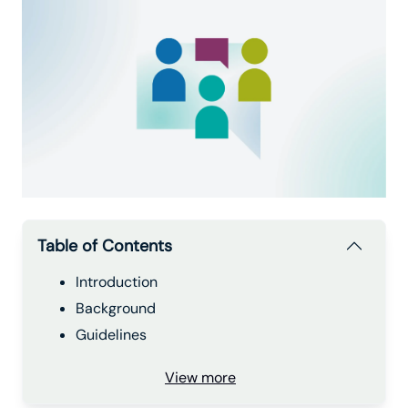
Table of Contents
Introduction
Background
Guidelines
View more