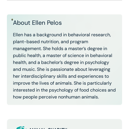
About Ellen Pelos
Ellen has a background in behavioral research,
plant-based nutrition, and program
management. She holds a master’s degree in
public health, a master of science in behavioral
health, and a bachelor’s degree in psychology
and music. She is passionate about leveraging
her interdisciplinary skills and experiences to
improve the lives of animals. She is particularly
interested in the psychology of food choices and
how people perceive nonhuman animals.