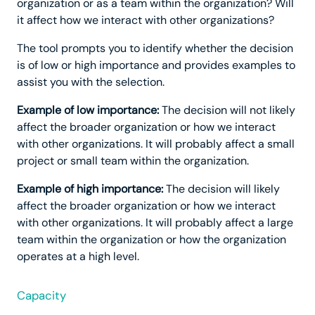
organization or as a team within the organization? Will
it affect how we interact with other organizations?
The tool prompts you to identify whether the decision
is of low or high importance and provides examples to
assist you with the selection.
Example of low importance:
The decision will not likely
affect the broader organization or how we interact
with other organizations. It will probably affect a small
project or small team within the organization.
Example of high importance:
The decision will likely
affect the broader organization or how we interact
with other organizations. It will probably affect a large
team within the organization or how the organization
operates at a high level.
Capacity