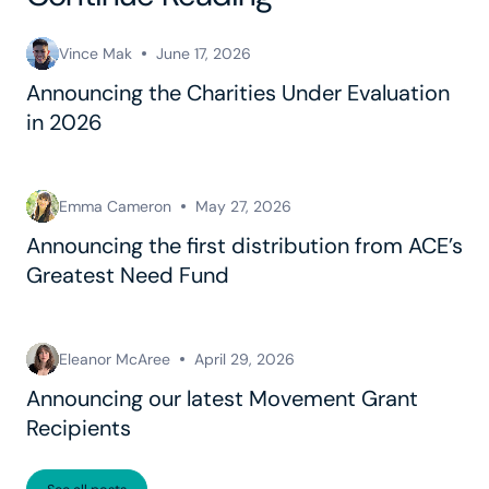
Vince Mak
June 17, 2026
Announcing the Charities Under Evaluation
in 2026
Emma Cameron
May 27, 2026
Announcing the first distribution from ACE’s
Greatest Need Fund
Eleanor McAree
April 29, 2026
Announcing our latest Movement Grant
Recipients