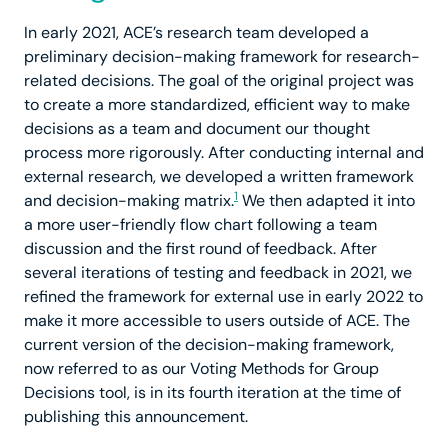
In early 2021, ACE’s research team developed a
preliminary decision-making framework for research-
related decisions. The goal of the original project was
to create a more standardized, efficient way to make
decisions as a team and document our thought
process more rigorously. After conducting internal and
external research, we developed a written framework
1
and decision-making matrix.
We then adapted it into
a more user-friendly flow chart following a team
discussion and the first round of feedback. After
several iterations of testing and feedback in 2021, we
refined the framework for external use in early 2022 to
make it more accessible to users outside of ACE. The
current version of the decision-making framework,
now referred to as our Voting Methods for Group
Decisions tool, is in its fourth iteration at the time of
publishing this announcement.