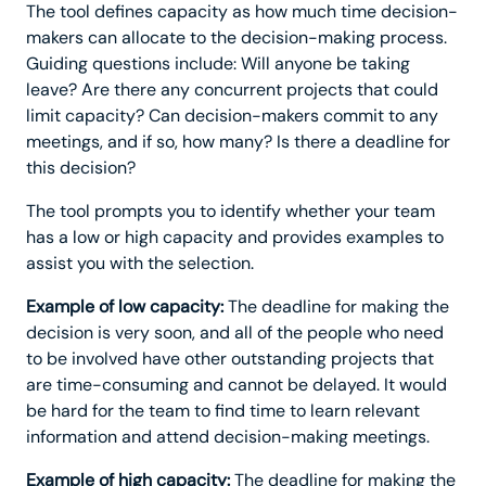
The tool defines capacity as how much time decision-
makers can allocate to the decision-making process.
Guiding questions include: Will anyone be taking
leave? Are there any concurrent projects that could
limit capacity? Can decision-makers commit to any
meetings, and if so, how many? Is there a deadline for
this decision?
The tool prompts you to identify whether your team
has a low or high capacity and provides examples to
assist you with the selection.
Example of low capacity:
The deadline for making the
decision is very soon, and all of the people who need
to be involved have other outstanding projects that
are time-consuming and cannot be delayed. It would
be hard for the team to find time to learn relevant
information and attend decision-making meetings.
Example of high capacity:
The deadline for making the