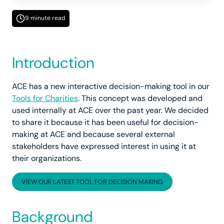
9 minute read
Introduction
ACE has a new interactive decision-making tool in our
Tools for Charities
. This concept was developed and
used internally at ACE over the past year. We decided
to share it because it has been useful for decision-
making at ACE and because several external
stakeholders have expressed interest in using it at
their organizations.
VIEW OUR LATEST TOOL FOR DECISION MAKING
Background