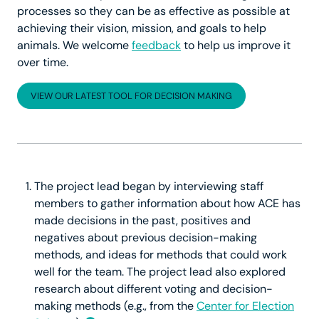
processes so they can be as effective as possible at
achieving their vision, mission, and goals to help
animals. We welcome
feedback
to help us improve it
over time.
VIEW OUR LATEST TOOL FOR DECISION MAKING
The project lead began by interviewing staff
members to gather information about how ACE has
made decisions in the past, positives and
negatives about previous decision-making
methods, and ideas for methods that could work
well for the team. The project lead also explored
research about different voting and decision-
making methods (e.g., from the
Center for Election