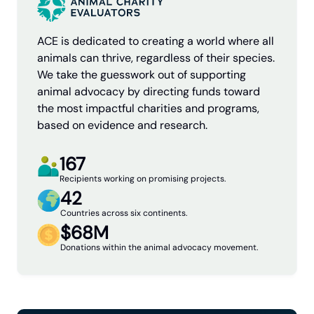
ACE is dedicated to creating a world where all
animals can thrive, regardless of their species.
We take the guesswork out of supporting
animal advocacy by directing funds toward
the most impactful charities and programs,
based on evidence and research.
167
Recipients working on promising projects.
42
Countries across six continents.
$68M
Donations within the animal advocacy movement.