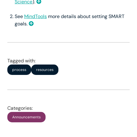
Science
).
See
MindTools
more details about setting SMART
goals.
Tagged with:
process
resources
Categories:
Announcements