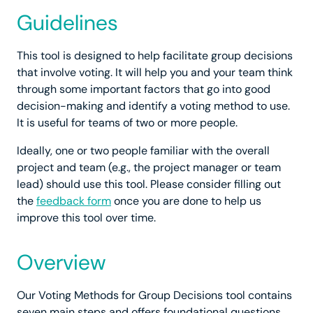
Guidelines
This tool is designed to help facilitate group decisions
that involve voting. It will help you and your team think
through some important factors that go into good
decision-making and identify a voting method to use.
It is useful for teams of two or more people.
Ideally, one or two people familiar with the overall
project and team (e.g., the project manager or team
lead) should use this tool. Please consider filling out
the
feedback form
once you are done to help us
improve this tool over time.
Overview
Our Voting Methods for Group Decisions tool contains
seven main steps and offers foundational questions,