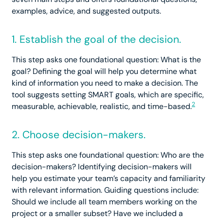
examples, advice, and suggested outputs.
1. Establish the goal of the decision.
This step asks one foundational question: What is the
goal? Defining the goal will help you determine what
kind of information you need to make a decision. The
tool suggests setting SMART goals, which are specific,
2
measurable, achievable, realistic, and time-based.
2. Choose decision-makers.
This step asks one foundational question: Who are the
decision-makers? Identifying decision-makers will
help you estimate your team’s capacity and familiarity
with relevant information. Guiding questions include:
Should we include all team members working on the
project or a smaller subset? Have we included a