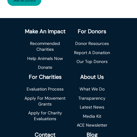
See all posts
Make An Impact
For Donors
Recommended
Donor Resources
Charities
Report A Donation
Help Animals Now
Our Top Donors
Donate
For Charities
About Us
Evaluation Process
What We Do
Apply For Movement
Transparency
Grants
Latest News
Apply for Charity
Media Kit
Evaluations
ACE Newsletter
Contact
Blog