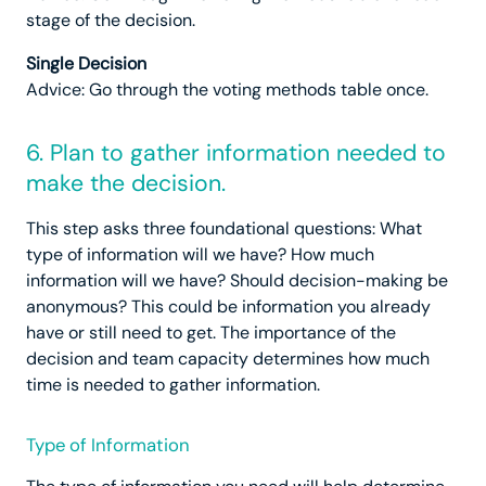
stage of the decision.
Single Decision
Advice: Go through the voting methods table once.
6. Plan to gather information needed to
make the decision.
This step asks three foundational questions: What
type of information will we have? How much
information will we have? Should decision-making be
anonymous? This could be information you already
have or still need to get. The importance of the
decision and team capacity determines how much
time is needed to gather information.
Type of Information