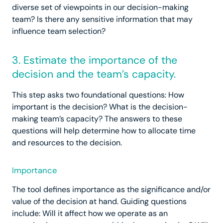
diverse set of viewpoints in our decision-making
team? Is there any sensitive information that may
influence team selection?
3. Estimate the importance of the
decision and the team’s capacity.
This step asks two foundational questions: How
important is the decision? What is the decision-
making team’s capacity? The answers to these
questions will help determine how to allocate time
and resources to the decision.
Importance
The tool defines importance as the significance and/or
value of the decision at hand. Guiding questions
include: Will it affect how we operate as an