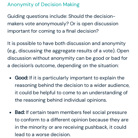
Anonymity of Decision Making
Guiding questions include: Should the decision-
makers vote anonymously? Or is open discussion
important for coming to a final decision?
It is possible to have both discussion and anonymity
(e.g., discussing the aggregate results of a vote). Open
discussion without anonymity can be good or bad for
a decision’s outcome, depending on the situation:
Good:
If it is particularly important to explain the
reasoning behind the decision to a wider audience,
it could be helpful to come to an understanding of
the reasoning behind individual opinions.
Bad:
If certain team members feel social pressure
to conform to a different opinion because they are
in the minority or are receiving pushback, it could
lead to a worse decision.