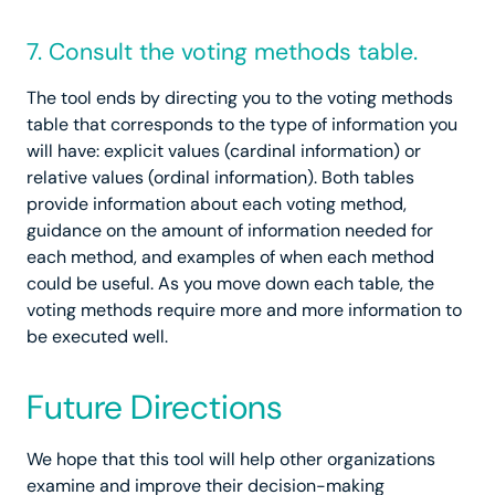
7. Consult the voting methods table.
The tool ends by directing you to the voting methods
table that corresponds to the type of information you
will have: explicit values (cardinal information) or
relative values (ordinal information). Both tables
provide information about each voting method,
guidance on the amount of information needed for
each method, and examples of when each method
could be useful. As you move down each table, the
voting methods require more and more information to
be executed well.
Future Directions
We hope that this tool will help other organizations
examine and improve their decision-making