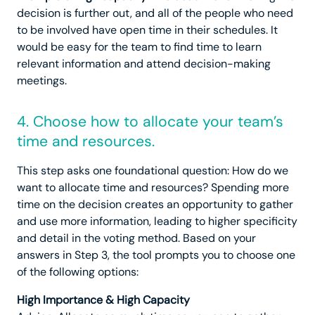
decision is further out, and all of the people who need
to be involved have open time in their schedules. It
would be easy for the team to find time to learn
relevant information and attend decision-making
meetings.
4. Choose how to allocate your team’s
time and resources.
This step asks one foundational question: How do we
want to allocate time and resources? Spending more
time on the decision creates an opportunity to gather
and use more information, leading to higher specificity
and detail in the voting method. Based on your
answers in Step 3, the tool prompts you to choose one
of the following options:
High Importance & High Capacity