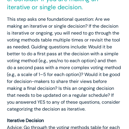
iterative or single decision.
This step asks one foundational question: Are we
making an iterative or single decision? If the decision
is iterative or ongoing, you will need to go through the
voting methods table multiple times or revisit the tool
as needed. Guiding questions include: Would it be
better to do a first pass at the decision with a simple
voting method (e.g., yes/no to each option) and then
do a second pass with a more complex voting method
(e.g., a scale of 1–5 for each option)? Would it be good
for decision-makers to share their views before
making a final decision? Is this an ongoing decision
that needs to be updated on a regular schedule? If
you answered YES to any of these questions, consider
categorizing the decision as iterative.
Iterative Decision
Advice: Go through the voting methods table for each