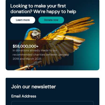
Looking to make your first
donation? We’re happy to help
Learn more
Donate now
$58,000,000+
in donations already made to our
recommended charities between January
2019 and March 2025
Join our newsletter
Email Address