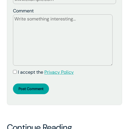
Comment
I accept the
Privacy Policy
Post Comment
Continue Reading