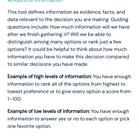
Amount of Information
This tool defines information as evidence, facts, and
data relevant to the decision you are making. Guiding
questions include: How much information will we have
after we finish gathering it? Will we be able to
distinguish among many options or rank just a few
options? It could be helpful to think about how much
information you have to make this decision compared
to similar decisions you have made.
Example of high levels of information:
You have enough
information to rank all of the options from highest to
lowest preference or to give every option a score from
1–100.
Example of low levels of information:
You have enough
information to answer yes or no to each option or pick
one favorite option.