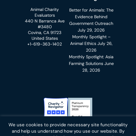
Animal Charity
Better for Animals: The
Evaluators
Evidence Behind
440 N Barranca Ave
Government Outreach
#3480
July 29, 2026
Covina, CA 91723
Monthly Spotlight –
United States
Animal Ethics
July 26,
+1-619-363-1402
2026
Monthly Spotlight: Asia
Farming Solutions
June
28, 2026
Charity Navigator Badge
Candid Platinum Transparency
We use cookies to provide necessary site functionality
Bluesky
facebook
instagram
linkedin
youtube
twitter
email
and help us understand how you use our website. By