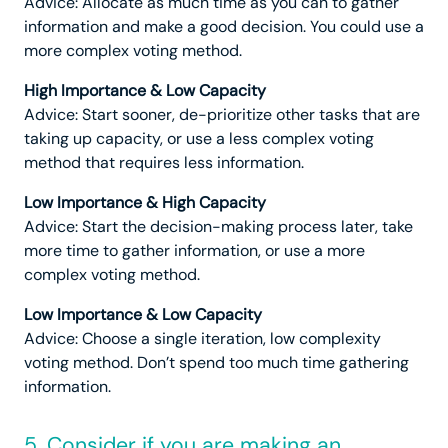
Advice: Allocate as much time as you can to gather
information and make a good decision. You could use a
more complex voting method.
High Importance & Low Capacity
Advice: Start sooner, de-prioritize other tasks that are
taking up capacity, or use a less complex voting
method that requires less information.
Low Importance & High Capacity
Advice: Start the decision-making process later, take
more time to gather information, or use a more
complex voting method.
Low Importance & Low Capacity
Advice: Choose a single iteration, low complexity
voting method. Don’t spend too much time gathering
information.
5. Consider if you are making an