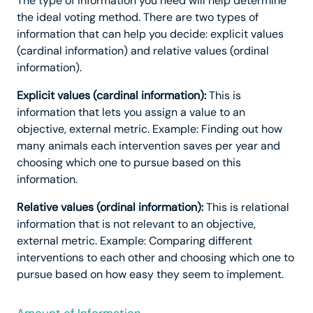
The type of information you need will help determine
the ideal voting method. There are two types of
information that can help you decide: explicit values
(cardinal information) and relative values (ordinal
information).
Explicit values (cardinal information):
This is
information that lets you assign a value to an
objective, external metric. Example: Finding out how
many animals each intervention saves per year and
choosing which one to pursue based on this
information.
Relative values (ordinal information):
This is relational
information that is not relevant to an objective,
external metric. Example: Comparing different
interventions to each other and choosing which one to
pursue based on how easy they seem to implement.