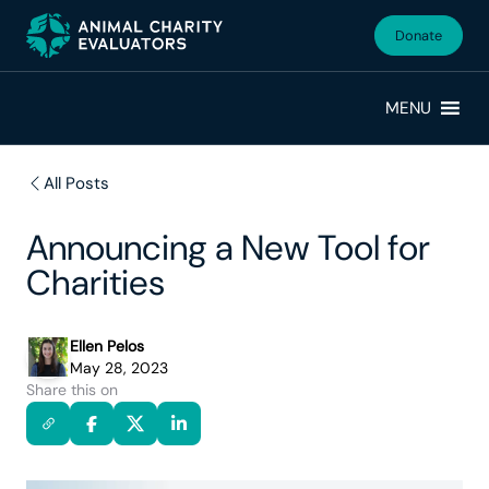
Skip
Skip
to
to
Donate
primary
main
navigation
content
MENU
All Posts
Announcing a New Tool for
Charities
Ellen Pelos
May 28, 2023
Share this on