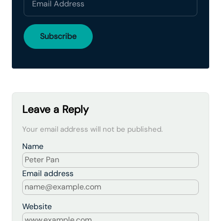
Leave a Reply
Your email address will not be published.
Name
Email address
Website