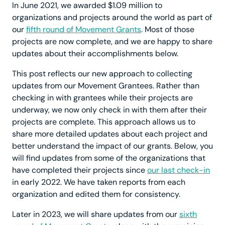
In June 2021, we awarded $1.09 million to
organizations and projects around the world as part of
our
fifth round of Movement Grants
. Most of those
projects are now complete, and we are happy to share
updates about their accomplishments below.
This post reflects our new approach to collecting
updates from our Movement Grantees. Rather than
checking in with grantees while their projects are
underway, we now only check in with them after their
projects are complete. This approach allows us to
share more detailed updates about each project and
better understand the impact of our grants. Below, you
will find updates from some of the organizations that
have completed their projects since
our last check-in
in early 2022. We have taken reports from each
organization and edited them for consistency.
Later in 2023, we will share updates from our
sixth