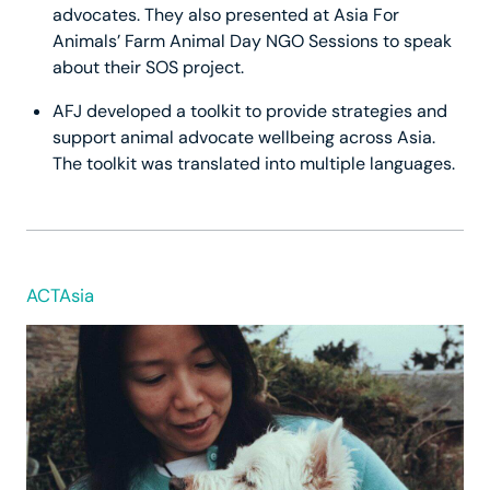
advocates. They also presented at Asia For
Animals’ Farm Animal Day NGO Sessions to speak
about their SOS project.
AFJ developed a toolkit to provide strategies and
support animal advocate wellbeing across Asia.
The toolkit was translated into multiple languages.
ACTAsia