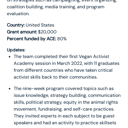
coalition building, media training, and program
evaluation.
Country:
United States
Grant amount:
$20,000
Percent funded by ACE:
80%
Updates:
The team completed their first Vegan Activist
Academy session in March 2022, with 11 graduates
from different countries who have taken critical
activist skills back to their communities.
The nine-week program covered topics such as
issue knowledge, strategy building, communication
skills, political strategy, equity in the animal rights
movement, fundraising, and self-care practices.
They invited experts in each subject to be guest
speakers and had an activity to practice skillsets