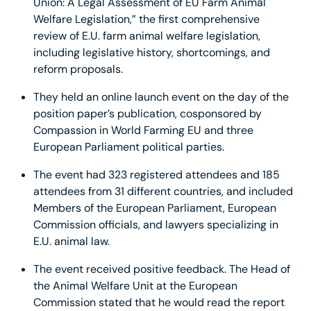
Union: A Legal Assessment of EU Farm Animal
Welfare Legislation,” the first comprehensive
review of E.U. farm animal welfare legislation,
including legislative history, shortcomings, and
reform proposals.
They held an online launch event on the day of the
position paper’s publication, cosponsored by
Compassion in World Farming EU and three
European Parliament political parties.
The event had 323 registered attendees and 185
attendees from 31 different countries, and included
Members of the European Parliament, European
Commission officials, and lawyers specializing in
E.U. animal law.
The event received positive feedback. The Head of
the Animal Welfare Unit at the European
Commission stated that he would read the report