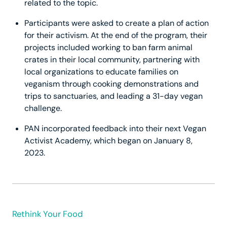
related to the topic.
Participants were asked to create a plan of action
for their activism. At the end of the program, their
projects included working to ban farm animal
crates in their local community, partnering with
local organizations to educate families on
veganism through cooking demonstrations and
trips to sanctuaries, and leading a 31-day vegan
challenge.
PAN incorporated feedback into their next Vegan
Activist Academy, which began on January 8,
2023.
Rethink Your Food