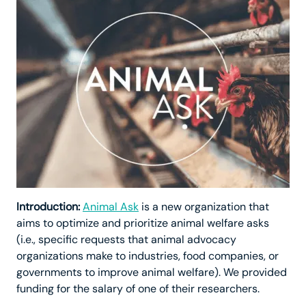
Introduction:
Animal Ask
is a new organization that
aims to optimize and prioritize animal welfare asks
(i.e., specific requests that animal advocacy
organizations make to industries, food companies, or
governments to improve animal welfare). We provided
funding for the salary of one of their researchers.