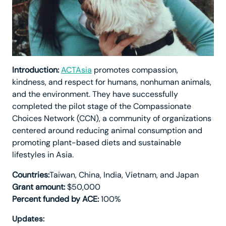
Introduction:
ACTAsia
promotes compassion,
kindness, and respect for humans, nonhuman animals,
and the environment. They have successfully
completed the pilot stage of the Compassionate
Choices Network (CCN), a community of organizations
centered around reducing animal consumption and
promoting plant-based diets and sustainable
lifestyles in Asia.
Countries:
Taiwan, China, India, Vietnam, and Japan
Grant amount:
$50,000
Percent funded by ACE:
100%
Updates: