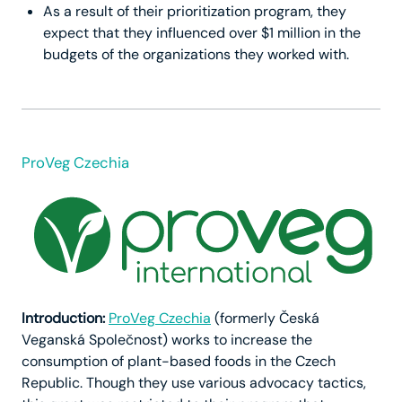
As a result of their prioritization program, they
expect that they influenced over $1 million in the
budgets of the organizations they worked with.
ProVeg Czechia
Introduction:
ProVeg Czechia
(formerly Česká
Veganská Společnost) works to increase the
consumption of plant-based foods in the Czech
Republic. Though they use various advocacy tactics,