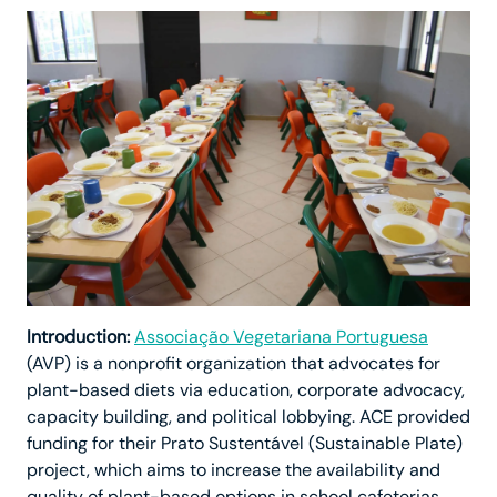
Introduction:
Associação Vegetariana Portuguesa
(AVP) is a nonprofit organization that advocates for
plant-based diets via education, corporate advocacy,
capacity building, and political lobbying. ACE provided
funding for their Prato Sustentável (Sustainable Plate)
project, which aims to increase the availability and
quality of plant-based options in school cafeterias.