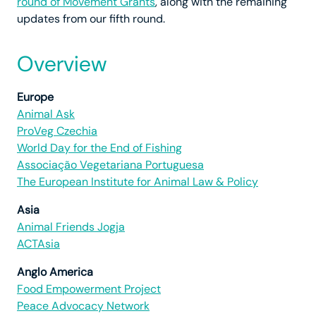
round of Movement Grants
, along with the remaining
updates from our fifth round.
Overview
Europe
Animal Ask
ProVeg Czechia
World Day for the End of Fishing
Associação Vegetariana Portuguesa
The European Institute for Animal Law & Policy
Asia
Animal Friends Jogja
ACTAsia
Anglo America
Food Empowerment Project
Peace Advocacy Network