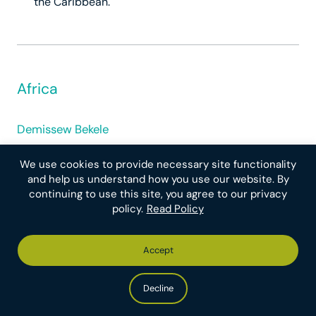
the Caribbean.
Africa
Demissew Bekele
We use cookies to provide necessary site functionality
and help us understand how you use our website. By
continuing to use this site, you agree to our privacy
policy.
Read Policy
Accept
Decline