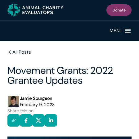
Skip
Skip
to
to
Donate
primary
main
navigation
content
MENU
All Posts
Movement Grants: 2022
Grantee Updates
Jamie Spurgeon
February 9, 2023
Share this on