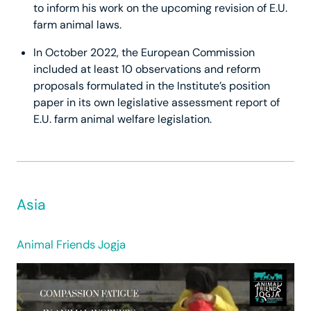
to inform his work on the upcoming revision of E.U.
farm animal laws.
In October 2022, the European Commission
included at least 10 observations and reform
proposals formulated in the Institute’s position
paper in its own legislative assessment report of
E.U. farm animal welfare legislation.
Asia
Animal Friends Jogja