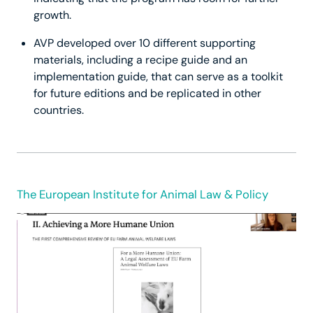
growth.
AVP developed over 10 different supporting
materials, including a recipe guide and an
implementation guide, that can serve as a toolkit
for future editions and be replicated in other
countries.
The European Institute for Animal Law & Policy