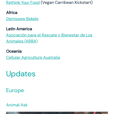
Rethink Your Food
(Vegan Carribean Kickstart)
Africa
Demissew Bekele
Latin America
Asociación para el Rescate y Bienestar de Los
Animales (ARBA)
Oceania
Cellular Agriculture Australia
Updates
Europe
Animal Ask