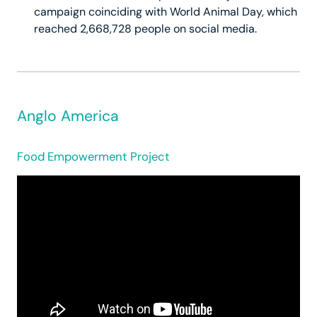
campaign coinciding with World Animal Day, which
reached 2,668,728 people on social media.
Anglo America
Food Empowerment Project