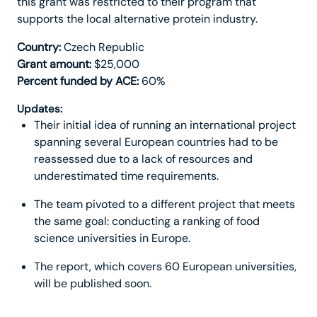
this grant was restricted to their program that
supports the local alternative protein industry.
Country:
Czech Republic
Grant amount:
$25,000
Percent funded by ACE:
60%
Updates:
Their initial idea of running an international project
spanning several European countries had to be
reassessed due to a lack of resources and
underestimated time requirements.
The team pivoted to a different project that meets
the same goal: conducting a ranking of food
science universities in Europe.
The report, which covers 60 European universities,
will be published soon.