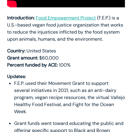
Introduction:
Food Empowerment Project
(F.E.P.) is a
U.S.-based vegan food justice organization that works
to reduce the injustices inflicted by the food system
upon animals, humans, and the environment.
Country:
United States
Grant amount:
$60,000
Percent funded by ACE:
100%
Updates:
F.E.P. used their Movement Grant to support
several initiatives in 2021, such as an anti-dairy
program, vegan recipe resources, the virtual Vallejo
Healthy Food Festival, and Fight for the Ocean
Week.
Grant funds went toward educating the public and
offering specific support to Black and Brown