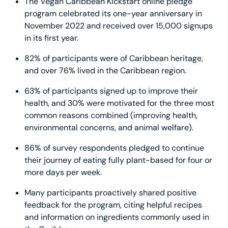
The Vegan Caribbean Kickstart online pledge
program celebrated its one-year anniversary in
November 2022 and received over 15,000 signups
in its first year.
82% of participants were of Caribbean heritage,
and over 76% lived in the Caribbean region.
63% of participants signed up to improve their
health, and 30% were motivated for the three most
common reasons combined (improving health,
environmental concerns, and animal welfare).
86% of survey respondents pledged to continue
their journey of eating fully plant-based for four or
more days per week.
Many participants proactively shared positive
feedback for the program, citing helpful recipes
and information on ingredients commonly used in