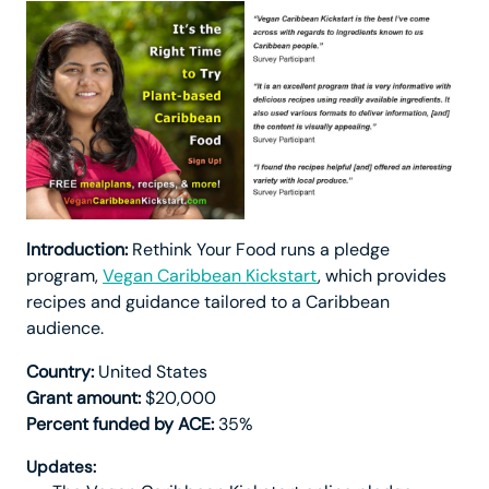
Introduction:
Rethink Your Food runs a pledge
program,
Vegan Caribbean Kickstart
, which provides
recipes and guidance tailored to a Caribbean
audience.
Country:
United States
Grant amount:
$20,000
Percent funded by ACE:
35%
Updates: