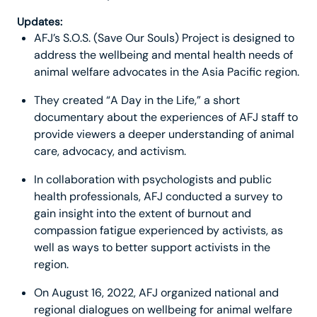
Updates:
AFJ’s S.O.S. (Save Our Souls) Project is designed to
address the wellbeing and mental health needs of
animal welfare advocates in the Asia Pacific region.
They created “A Day in the Life,” a short
documentary about the experiences of AFJ staff to
provide viewers a deeper understanding of animal
care, advocacy, and activism.
In collaboration with psychologists and public
health professionals, AFJ conducted a survey to
gain insight into the extent of burnout and
compassion fatigue experienced by activists, as
well as ways to better support activists in the
region.
On August 16, 2022, AFJ organized national and
regional dialogues on wellbeing for animal welfare