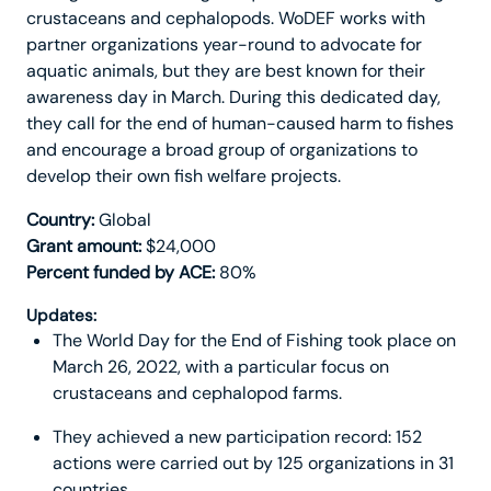
crustaceans and cephalopods. WoDEF works with
partner organizations year-round to advocate for
aquatic animals, but they are best known for their
awareness day in March. During this dedicated day,
they call for the end of human-caused harm to fishes
and encourage a broad group of organizations to
develop their own fish welfare projects.
Country:
Global
Grant amount:
$24,000
Percent funded by ACE:
80%
Updates:
The World Day for the End of Fishing took place on
March 26, 2022, with a particular focus on
crustaceans and cephalopod farms.
They achieved a new participation record: 152
actions were carried out by 125 organizations in 31
countries.