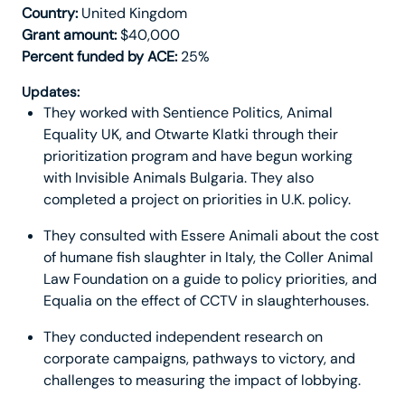
Country:
United Kingdom
Grant amount:
$40,000
Percent funded by ACE:
25%
Updates:
They worked with Sentience Politics, Animal
Equality UK, and Otwarte Klatki through their
prioritization program and have begun working
with Invisible Animals Bulgaria. They also
completed a project on priorities in U.K. policy.
They consulted with Essere Animali about the cost
of humane fish slaughter in Italy, the Coller Animal
Law Foundation on a guide to policy priorities, and
Equalia on the effect of CCTV in slaughterhouses.
They conducted independent research on
corporate campaigns, pathways to victory, and
challenges to measuring the impact of lobbying.