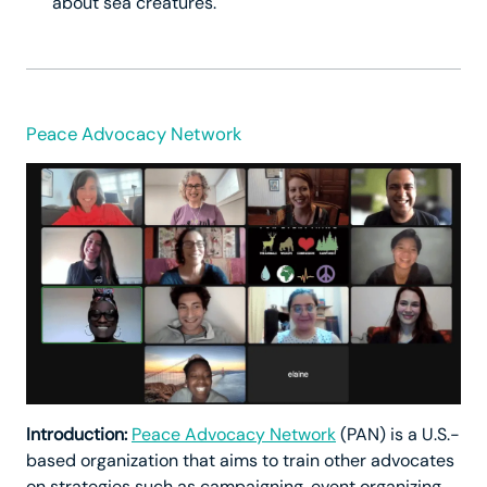
about sea creatures.
Peace Advocacy Network
Introduction:
Peace Advocacy Network
(PAN) is a U.S.-
based organization that aims to train other advocates
on strategies such as campaigning, event organizing,