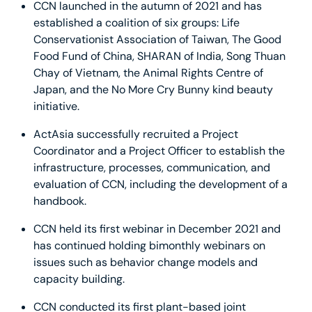
CCN launched in the autumn of 2021 and has
established a coalition of six groups: Life
Conservationist Association of Taiwan, The Good
Food Fund of China, SHARAN of India, Song Thuan
Chay of Vietnam, the Animal Rights Centre of
Japan, and the No More Cry Bunny kind beauty
initiative.
ActAsia successfully recruited a Project
Coordinator and a Project Officer to establish the
infrastructure, processes, communication, and
evaluation of CCN, including the development of a
handbook.
CCN held its first webinar in December 2021 and
has continued holding bimonthly webinars on
issues such as behavior change models and
capacity building.
CCN conducted its first plant-based joint