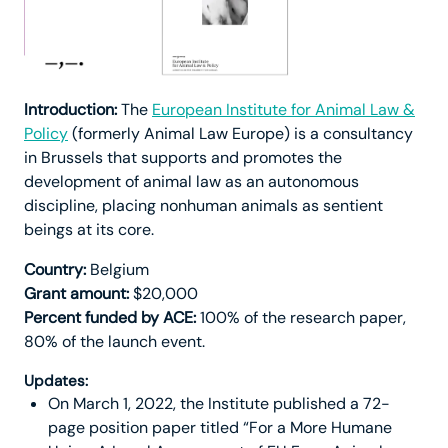
Introduction:
The
European Institute for Animal Law &
Policy
(formerly Animal Law Europe) is a consultancy
in Brussels that supports and promotes the
development of animal law as an autonomous
discipline, placing nonhuman animals as sentient
beings at its core.
Country:
Belgium
Grant amount:
$20,000
Percent funded by ACE:
100% of the research paper,
80% of the launch event.
Updates:
On March 1, 2022, the Institute published a 72-
page position paper titled “For a More Humane