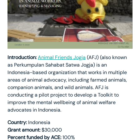
Introduction:
Animal Friends Jogja
(AFJ) (also known
as Perkumpulan Sahabat Satwa Jogja) is an
Indonesia-based organization that works in multiple
areas of animal advocacy, including farmed animals,
companion animals, and wild animals. AFJ is
conducting a pilot project to develop a Toolkit to
improve the mental wellbeing of animal welfare
advocates in Indonesia.
Country:
Indonesia
Grant amount:
$30,000
Percent funded by ACE:
100%