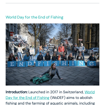
World Day for the End of Fishing
Introduction:
Launched in 2017 in Switzerland,
World
Day for the End of Fishing
(WoDEF) aims to abolish
fishing and the farming of aquatic animals, including