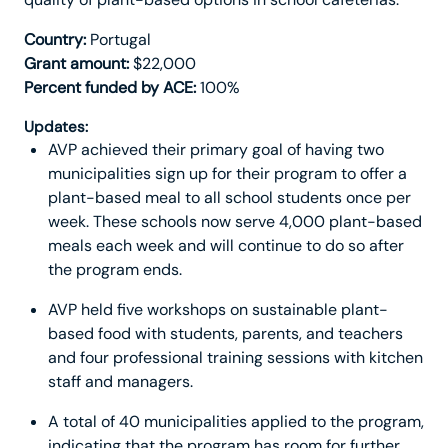
Country:
Portugal
Grant amount:
$22,000
Percent funded by ACE:
100%
Updates:
AVP achieved their primary goal of having two
municipalities sign up for their program to offer a
plant-based meal to all school students once per
week. These schools now serve 4,000 plant-based
meals each week and will continue to do so after
the program ends.
AVP held five workshops on sustainable plant-
based food with students, parents, and teachers
and four professional training sessions with kitchen
staff and managers.
A total of 40 municipalities applied to the program,
indicating that the program has room for further