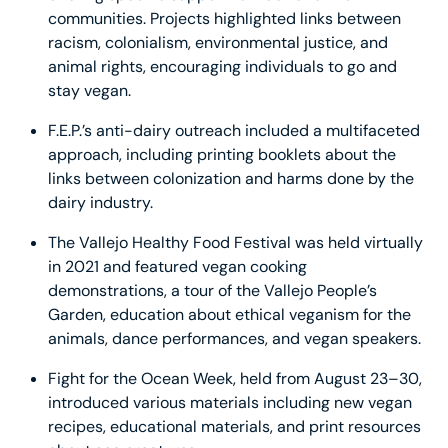
communities. Projects highlighted links between
racism, colonialism, environmental justice, and
animal rights, encouraging individuals to go and
stay vegan.
F.E.P.’s anti-dairy outreach included a multifaceted
approach, including printing booklets about the
links between colonization and harms done by the
dairy industry.
The Vallejo Healthy Food Festival was held virtually
in 2021 and featured vegan cooking
demonstrations, a tour of the Vallejo People’s
Garden, education about ethical veganism for the
animals, dance performances, and vegan speakers.
Fight for the Ocean Week, held from August 23–30,
introduced various materials including new vegan
recipes, educational materials, and print resources