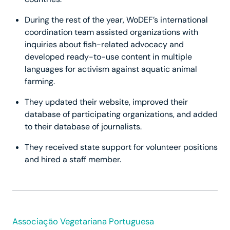
During the rest of the year, WoDEF’s international
coordination team assisted organizations with
inquiries about fish-related advocacy and
developed ready-to-use content in multiple
languages for activism against aquatic animal
farming.
They updated their website, improved their
database of participating organizations, and added
to their database of journalists.
They received state support for volunteer positions
and hired a staff member.
Associação Vegetariana Portuguesa