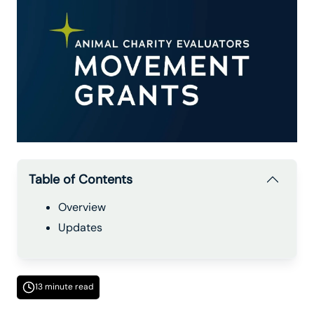
Table of Contents
Overview
Updates
13 minute read