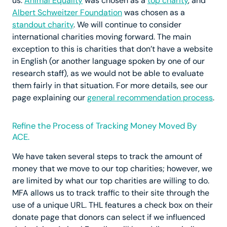
us:
Animal Equality
was chosen as a
top charity
, and
Albert Schweitzer Foundation
was chosen as a
standout charity
. We will continue to consider
international charities moving forward. The main
exception to this is charities that don’t have a website
in English (or another language spoken by one of our
research staff), as we would not be able to evaluate
them fairly in that situation. For more details, see our
page explaining our
general recommendation process
.
Refine the Process of Tracking Money Moved By
ACE.
We have taken several steps to track the amount of
money that we move to our top charities; however, we
are limited by what our top charities are willing to do.
MFA allows us to track traffic to their site through the
use of a unique URL. THL features a check box on their
donate page that donors can select if we influenced