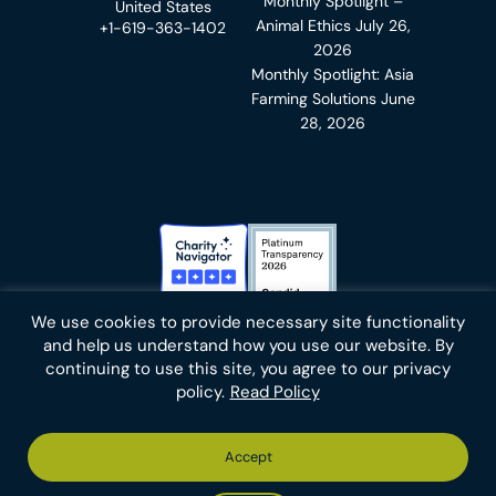
Monthly Spotlight –
United States
Animal Ethics
July 26,
+1-619-363-1402
2026
Monthly Spotlight: Asia
Farming Solutions
June
28, 2026
Charity Navigator Badge
Candid Platinum Transparency
We use cookies to provide necessary site functionality
Bluesky
facebook
instagram
linkedin
youtube
twitter
email
and help us understand how you use our website. By
continuing to use this site, you agree to our privacy
policy.
Read Policy
Footer
Privacy Policy
Cookies
Terms of Use
Report an Error
Accept
-
Footer
Animal Charity Evaluators is a 501(c)(3) nonprofit public
Bottom
-
charity (EIN 36-4684978).