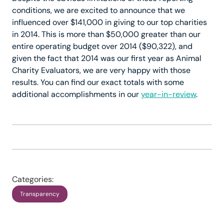
conditions, we are excited to announce that we
influenced over $141,000 in giving to our top charities
in 2014. This is more than $50,000 greater than our
entire operating budget over 2014 ($90,322), and
given the fact that 2014 was our first year as Animal
Charity Evaluators, we are very happy with those
results. You can find our exact totals with some
additional accomplishments in our
year-in-review
.
Categories:
Transparency