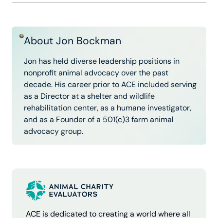
About Jon Bockman
Jon has held diverse leadership positions in
nonprofit animal advocacy over the past
decade. His career prior to ACE included serving
as a Director at a shelter and wildlife
rehabilitation center, as a humane investigator,
and as a Founder of a 501(c)3 farm animal
advocacy group.
ACE is dedicated to creating a world where all