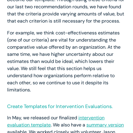
our last two recommendation rounds, we have found
that the criteria provide varying amounts of value, but
that each criterion is still necessary for the process.
For example, we think cost-effectiveness estimates
(one of our criteria) are vital for understanding the
comparative value offered by an organization. At the
same time, we have higher uncertainty about our
estimates than would be ideal, which lowers their
value. We still feel that this section helps us
understand how organizations perform relative to
each other, so we continue to use it despite its
limitations.
Create Templates for Intervention Evaluations.
In May, we released our finalized
intervention
evaluation template
. We also have a
summary version
available. We worked closely with volunteer Jason