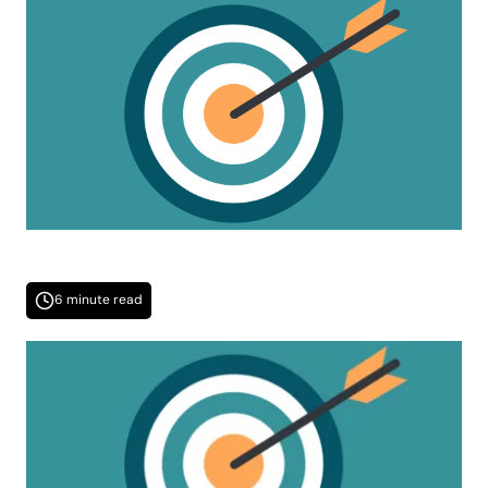
6 minute read