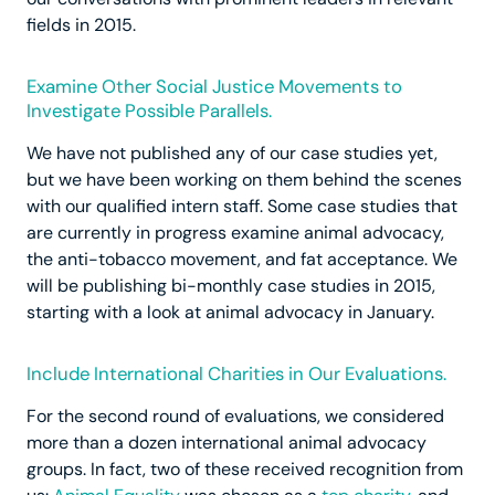
fields in 2015.
Examine Other Social Justice Movements to
Investigate Possible Parallels.
We have not published any of our case studies yet,
but we have been working on them behind the scenes
with our qualified intern staff. Some case studies that
are currently in progress examine animal advocacy,
the anti-tobacco movement, and fat acceptance. We
will be publishing bi-monthly case studies in 2015,
starting with a look at animal advocacy in January.
Include International Charities in Our Evaluations.
For the second round of evaluations, we considered
more than a dozen international animal advocacy
groups. In fact, two of these received recognition from