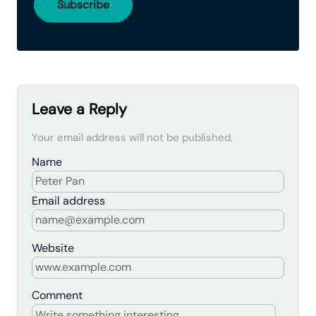
Leave a Reply
Your email address will not be published.
Name
Email address
Website
Comment