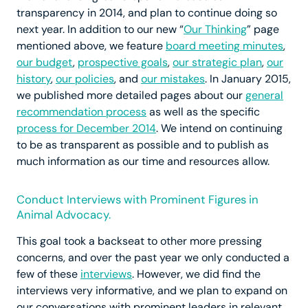
transparency in 2014, and plan to continue doing so
next year. In addition to our new “
Our Thinking
” page
mentioned above, we feature
board meeting minutes
,
our budget
,
prospective goals
,
our strategic plan
,
our
history
,
our policies
, and
our mistakes
. In January 2015,
we published more detailed pages about our
general
recommendation process
as well as the specific
process for December 2014
. We intend on continuing
to be as transparent as possible and to publish as
much information as our time and resources allow.
Conduct Interviews with Prominent Figures in
Animal Advocacy.
This goal took a backseat to other more pressing
concerns, and over the past year we only conducted a
few of these
interviews
. However, we did find the
interviews very informative, and we plan to expand on
our conversations with prominent leaders in relevant