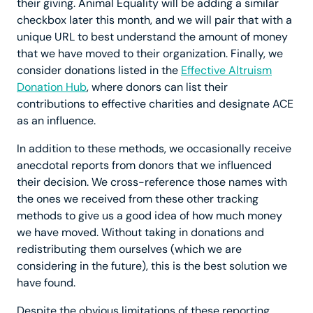
their giving. Animal Equality will be adding a similar
checkbox later this month, and we will pair that with a
unique URL to best understand the amount of money
that we have moved to their organization. Finally, we
consider donations listed in the
Effective Altruism
Donation Hub
, where donors can list their
contributions to effective charities and designate ACE
as an influence.
In addition to these methods, we occasionally receive
anecdotal reports from donors that we influenced
their decision. We cross-reference those names with
the ones we received from these other tracking
methods to give us a good idea of how much money
we have moved. Without taking in donations and
redistributing them ourselves (which we are
considering in the future), this is the best solution we
have found.
Despite the obvious limitations of these reporting