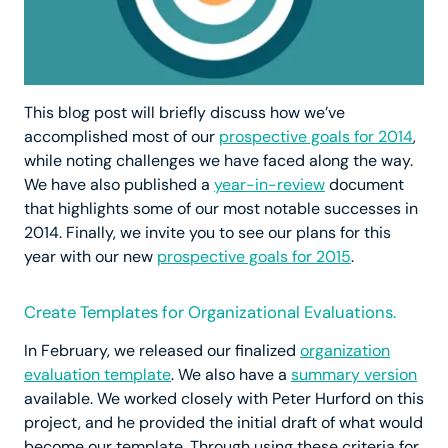
This blog post will briefly discuss how we’ve
accomplished most of our
prospective goals for 2014
,
while noting challenges we have faced along the way.
We have also published a
year-in-review
document
that highlights some of our most notable successes in
2014. Finally, we invite you to see our plans for this
year with our new
prospective goals for 2015
.
Create Templates for Organizational Evaluations.
In February, we released our finalized
organization
evaluation template
. We also have a
summary version
available. We worked closely with Peter Hurford on this
project, and he provided the initial draft of what would
become our template. Through using these criteria for