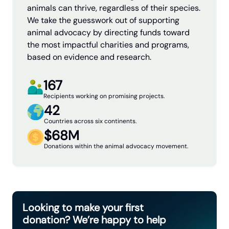
animals can thrive, regardless of their species.
We take the guesswork out of supporting
animal advocacy by directing funds toward
the most impactful charities and programs,
based on evidence and research.
167
Recipients working on promising projects.
42
Countries across six continents.
$68M
Donations within the animal advocacy movement.
Looking to make your first
donation? We’re happy to help