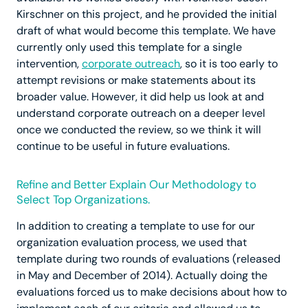
Kirschner on this project, and he provided the initial
draft of what would become this template. We have
currently only used this template for a single
intervention,
corporate outreach
, so it is too early to
attempt revisions or make statements about its
broader value. However, it did help us look at and
understand corporate outreach on a deeper level
once we conducted the review, so we think it will
continue to be useful in future evaluations.
Refine and Better Explain Our Methodology to
Select Top Organizations.
In addition to creating a template to use for our
organization evaluation process, we used that
template during two rounds of evaluations (released
in May and December of 2014). Actually doing the
evaluations forced us to make decisions about how to