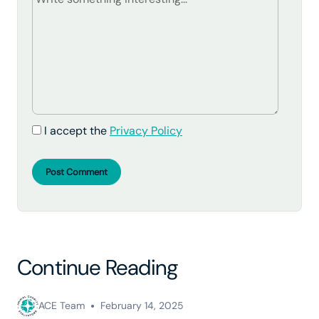
I accept the
Privacy Policy
Post Comment
Continue Reading
ACE Team
February 14, 2025