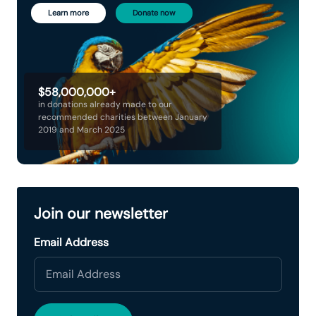
Learn more
Donate now
$58,000,000+
in donations already made to our
recommended charities between January
2019 and March 2025
Join our newsletter
Email Address