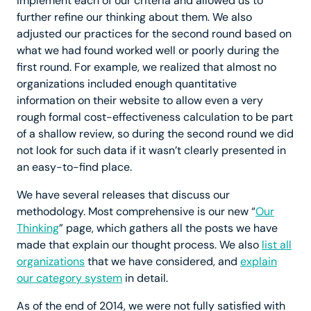
implement each of our criteria and allowed us to
further refine our thinking about them. We also
adjusted our practices for the second round based on
what we had found worked well or poorly during the
first round. For example, we realized that almost no
organizations included enough quantitative
information on their website to allow even a very
rough formal cost-effectiveness calculation to be part
of a shallow review, so during the second round we did
not look for such data if it wasn’t clearly presented in
an easy-to-find place.
We have several releases that discuss our
methodology. Most comprehensive is our new “
Our
Thinking
” page, which gathers all the posts we have
made that explain our thought process. We also
list all
organizations
that we have considered, and
explain
our category system
in detail.
As of the end of 2014, we were not fully satisfied with