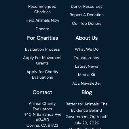
Recommended
Donor Resources
Charities
Report A Donation
Help Animals Now
Our Top Donors
Donate
For Charities
About Us
Evaluation Process
What We Do
Apply For Movement
Transparency
Grants
Latest News
Apply for Charity
Media Kit
Evaluations
ACE Newsletter
Contact
Blog
Animal Charity
Better for Animals: The
Evaluators
Evidence Behind
440 N Barranca Ave
Government Outreach
#3480
July 29, 2026
Covina, CA 91723