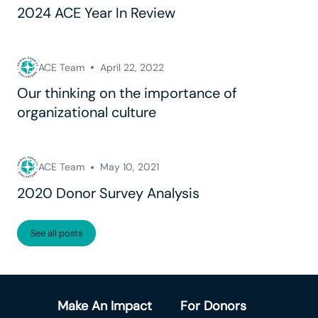
2024 ACE Year In Review
ACE Team
April 22, 2022
Our thinking on the importance of
organizational culture
ACE Team
May 10, 2021
2020 Donor Survey Analysis
See all posts
Make An Impact
For Donors