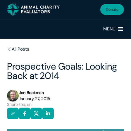
Skip
Skip
to
to
Donate
primary
main
navigation
content
MENU
All Posts
Prospective Goals: Looking
Back at 2014
Jon Bockman
January 27, 2015
Share this on