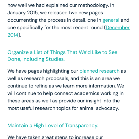
how well we had explained our methodology. In
January 2015, we released two new pages
documenting the process in detail, one in
general
and
one specifically for the most recent round (
December
2014
).
Organize a List of Things That We’d Like to See
Done, Including Studies.
We have pages highlighting our
planned research
as
well as research proposals, and this is an area we
continue to refine as we learn more information. We
will continue to help connect academics working in
these areas as well as provide our insight into the
most useful research topics for animal advocacy.
Maintain a High Level of Transparency.
We have taken great steps to increase our