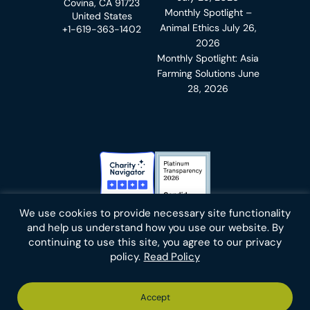
Covina, CA 91723
Monthly Spotlight –
United States
Animal Ethics
July 26,
+1-619-363-1402
2026
Monthly Spotlight: Asia
Farming Solutions
June
28, 2026
Charity Navigator Badge
Candid Platinum Transparency
We use cookies to provide necessary site functionality
Bluesky
facebook
instagram
linkedin
youtube
twitter
email
and help us understand how you use our website. By
continuing to use this site, you agree to our privacy
policy.
Read Policy
Footer
Privacy Policy
Cookies
Terms of Use
Report an Error
Accept
-
Footer
Animal Charity Evaluators is a 501(c)(3) nonprofit public