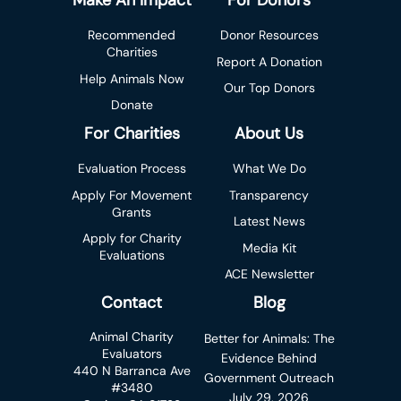
Make An Impact
For Donors
Recommended
Donor Resources
Charities
Report A Donation
Help Animals Now
Our Top Donors
Donate
For Charities
About Us
Evaluation Process
What We Do
Apply For Movement
Transparency
Grants
Latest News
Apply for Charity
Media Kit
Evaluations
ACE Newsletter
Contact
Blog
Animal Charity
Better for Animals: The
Evaluators
Evidence Behind
440 N Barranca Ave
Government Outreach
#3480
July 29, 2026