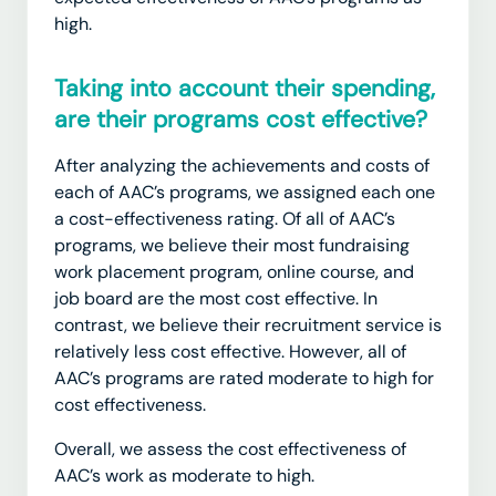
high.
Taking into account their spending,
are their programs cost effective?
After analyzing the achievements and costs of
each of AAC’s programs, we assigned each one
a cost-effectiveness rating.
Of all of AAC’s
programs, we believe their most fundraising
work placement program, online course, and
job board are the most cost effective. In
contrast, we believe their recruitment service is
relatively less cost effective. However, all of
AAC’s programs are rated moderate to high for
cost effectiveness.
Overall, we assess the cost effectiveness of
AAC’s work as moderate to high.