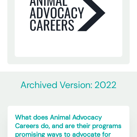
Archived Version: 2022
What does Animal Advocacy
Careers do, and are their programs
promising ways to advocate for