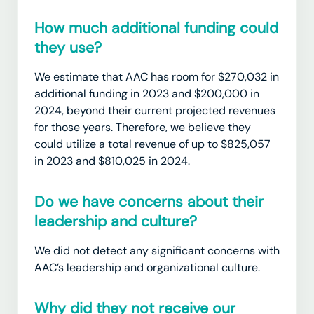
How much additional funding could
they use?
We estimate that AAC has room for $270,032 in
additional funding in 2023 and $200,000 in
2024, beyond their current projected revenues
for those years. Therefore, we believe they
could utilize a total revenue of up to $825,057
in 2023 and $810,025 in 2024.
Do we have concerns about their
leadership and culture?
We did not detect any significant concerns with
AAC’s leadership and organizational culture.
Why did they not receive our