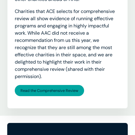
Charities that ACE selects for comprehensive
review all show evidence of running effective
programs and engaging in highly impactful
work. While AAC did not receive a
recommendation from us this year, we
recognize that they are still among the most
effective charities in their space, and we are
delighted to highlight their work in their
comprehensive review (shared with their
permission).
Read the Comprehensive Review