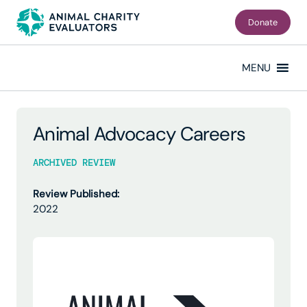
Skip
Skip
to
to
Donate
primary
main
navigation
content
MENU
Animal Advocacy Careers
ARCHIVED REVIEW
Review Published:
2022