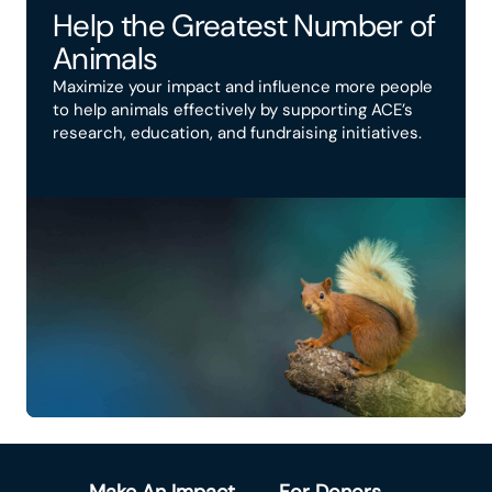
Help the Greatest Number of
Animals
Maximize your impact and influence more people
to help animals effectively by supporting ACE’s
research, education, and fundraising initiatives.