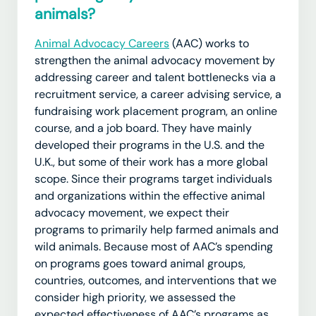
animals?
Animal Advocacy Careers
(AAC) works to
strengthen the animal advocacy movement by
addressing career and talent bottlenecks via a
recruitment service, a career advising service, a
fundraising work placement program, an online
course, and a job board. They have mainly
developed their programs in the U.S. and the
U.K., but some of their work has a more global
scope. Since their programs target individuals
and organizations within the effective animal
advocacy movement, we expect their
programs to primarily help farmed animals and
wild animals. Because most of AAC’s spending
on programs goes toward animal groups,
countries, outcomes, and interventions that we
consider high priority, we assessed the
expected effectiveness of AAC’s programs as