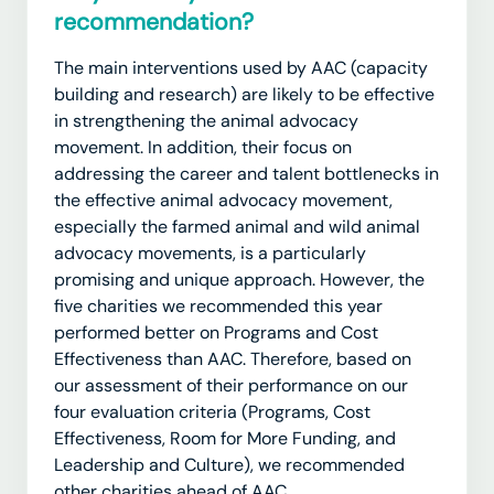
recommendation?
The main interventions used by AAC (capacity
building and research) are likely to be effective
in
strengthening the animal advocacy
movement.
In addition, their focus on
addressing the career and talent bottlenecks in
the effective animal advocacy movement,
especially the farmed animal and wild animal
advocacy movements, is a particularly
promising and unique approach. However, the
five charities we recommended this year
performed better on Programs and Cost
Effectiveness than AAC. Therefore, based on
our assessment of their performance on our
four evaluation criteria (Programs, Cost
Effectiveness, Room for More Funding, and
Leadership and Culture), we recommended
other charities ahead of AAC.