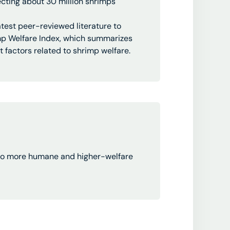
fecting about 30 million shrimps
latest peer-reviewed literature to
imp Welfare Index, which summarizes
 factors related to shrimp welfare.
n to more humane and higher-welfare