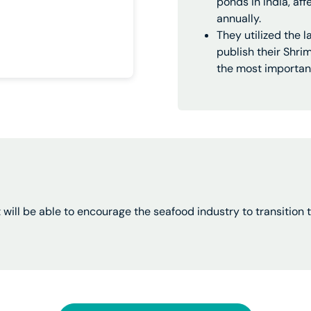
ponds in India, af
annually.
They utilized the 
publish their Shr
the most important
t will be able to encourage the seafood industry to transitio