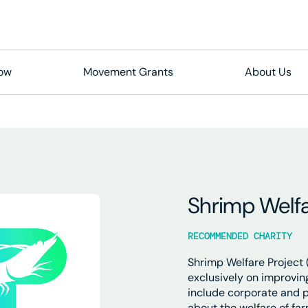
Now
Movement Grants
About Us
Shrimp Welfa
RECOMMENDED CHARITY
Shrimp Welfare Project (
exclusively on improvin
include corporate and 
about the welfare of fa