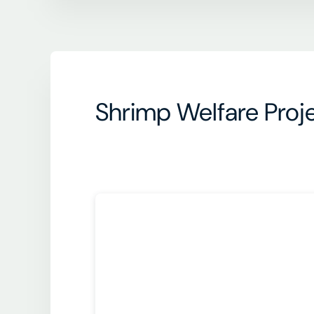
Shrimp Welfare Proje