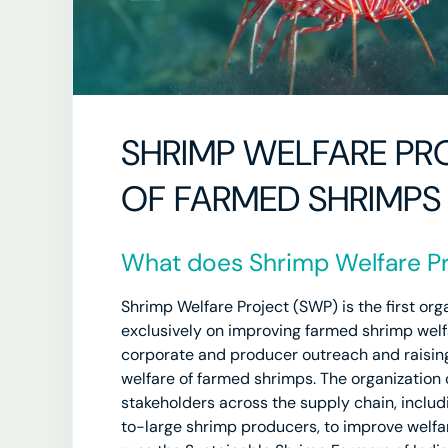
SHRIMP WELFARE PRO
OF FARMED SHRIMPS
What does Shrimp Welfare Pr
Shrimp Welfare Project (SWP) is the first org
exclusively on improving farmed shrimp welfa
corporate and producer outreach and raisin
welfare of farmed shrimps. The organization 
stakeholders across the supply chain, inclu
to-large shrimp producers, to improve welfa