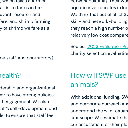
, which takes a farmer-
network building). Their w
ards on farms in the
aquatic invertebrates in Ind
levant research and
We think that out of all of
lfare, and shrimp farming
skill- and network-building
ty of shrimp welfare as a
they reach a high number of
relatively low cost compare
See our
2023 Evaluation Pr
charity selection, evaluat
ime staff, and contractors)
health?
How will SWP use 
animals?
dership and organizational
ar to have strong policies
With additional funding, S
taff engagement. We also
and corporate outreach and
taff’s self-development and
understand the wild-caught
l to ensure that staff feel
landscape. We estimate tha
our assessment of their pl