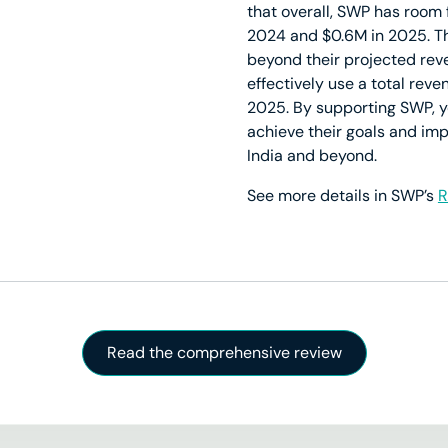
that overall, SWP has room 
2024 and $0.6M in 2025. T
beyond their projected rev
effectively use a total reve
2025. By supporting SWP, yo
achieve their goals and imp
India and beyond.
See more details in SWP’s
R
Read the comprehensive review