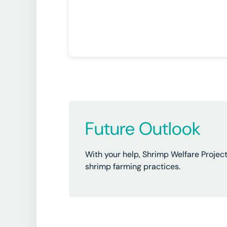
Future Outlook
With your help, Shrimp Welfare Projec
shrimp farming practices.