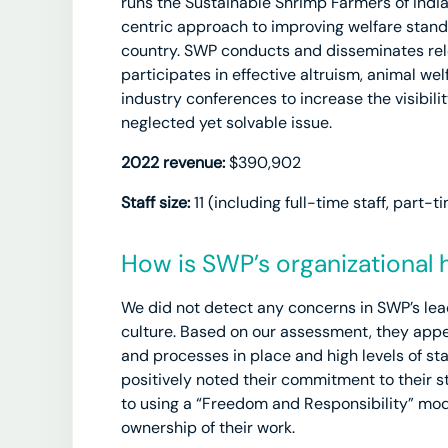
runs the Sustainable Shrimp Farmers of India
centric approach to improving welfare stand
country. SWP conducts and disseminates re
participates in effective altruism, animal we
industry conferences to increase the visibili
neglected yet solvable issue.
2022 revenue:
$390,902
Staff size:
11 (including full-time staff, part-t
How is SWP’s organizational 
We did not detect any concerns in SWP’s lea
culture. Based on our assessment, they appe
and processes in place and high levels of s
positively noted their commitment to their s
to using a “Freedom and Responsibility” mode
ownership of their work.