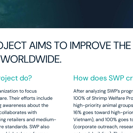
JECT AIMS TO IMPROVE THE 
 WORLDWIDE.
oject do?
How does SWP cre
anization to focus
After analyzing SWP’s prog
re. Their efforts include
100% of Shrimp Welfare Pro
g awareness about the
high-priority animal groups
collaborates with
16% goes toward high-priori
ding retailers and medium-
Vietnam), and 100% goes to
re standards. SWP also
(corporate outreach, resear