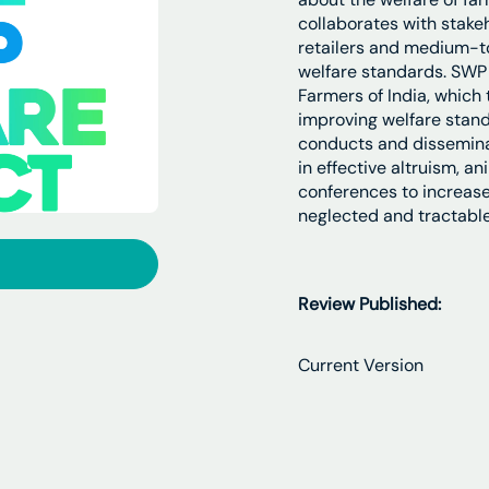
collaborates with stake
retailers and medium-t
welfare standards. SWP 
Farmers of India, which
improving welfare stand
conducts and dissemina
in effective altruism, a
conferences to increase 
neglected and tractable
Review Published:
Current Version