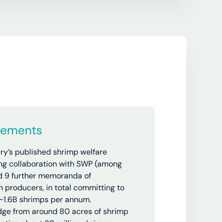
vements
ry’s
published shrimp welfare
ng collaboration with SWP (among
ed 9 further memoranda of
 producers, in total committing to
 ~1.6B shrimps per annum.
ge from around 80 acres of shrimp