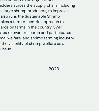
holders across the supply chain, including
o-large shrimp producers, to improve
also runs the Sustainable Shrimp
 takes a farmer-centric approach to
ards on farms in the country. SWP
tes relevant research and participates
nimal welfare, and shrimp farming industry
the visibility of shrimp welfare as a
 issue.
2023