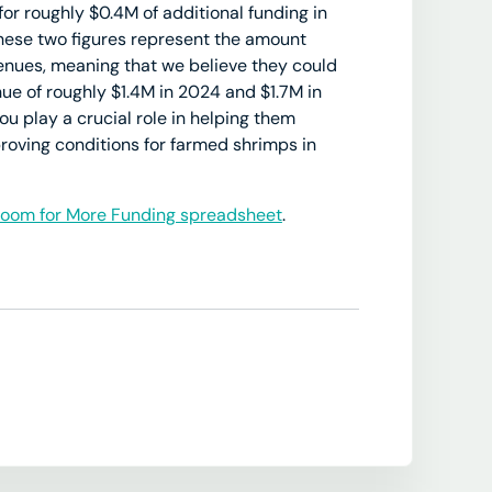
for roughly $0.4M of additional funding in
hese two figures represent the amount
enues, meaning that we believe they could
nue of roughly $1.4M in 2024 and $1.7M in
u play a crucial role in helping them
roving conditions for farmed shrimps in
oom for More Funding spreadsheet
.