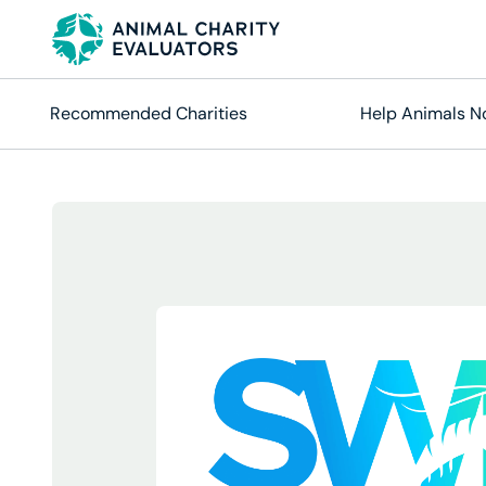
Skip
Skip
to
to
primary
main
navigation
content
Recommended Charities
Help Animals 