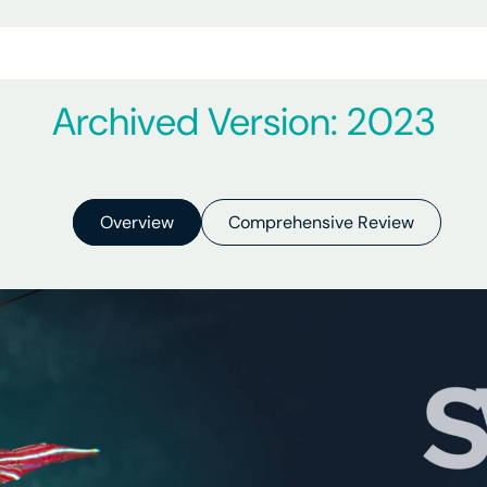
Archived Version: 2023
Overview
Comprehensive Review