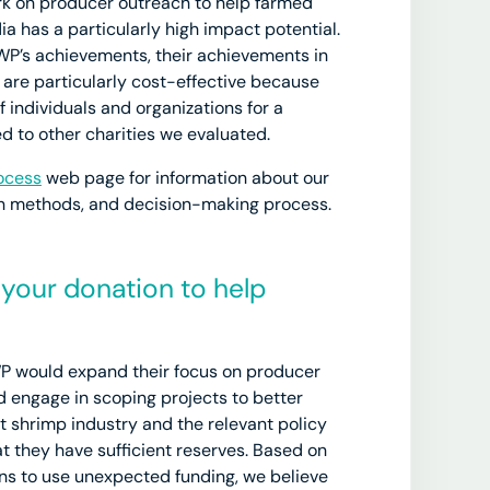
ork on producer outreach to help farmed
ia has a particularly high impact potential.
 SWP’s achievements, their achievements in
 are particularly cost-effective because
 individuals and organizations for a
d to other charities we evaluated.
ocess
web page for information about our
ion methods, and decision-making process.
your donation to help
WP would expand their focus on producer
 engage in scoping projects to better
 shrimp industry and the relevant policy
t they have sufficient reserves. Based on
ans to use unexpected funding, we believe