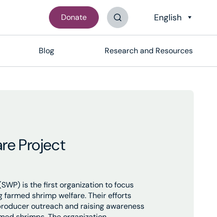
Donate
Search The Site
Blog
Research and Resources
re Project
SWP) is the first organization to focus
g farmed shrimp welfare. Their efforts
producer outreach and raising awareness
rmed shrimps. The organization