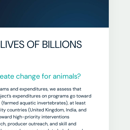
LIVES OF BILLIONS
ate change for animals?
rams and expenditures, we assess that
ject’s expenditures on programs go toward
 (farmed aquatic invertebrates), at least
ty countries (United Kingdom, India, and
ward high-priority interventions
ch, producer outreach, and skill and