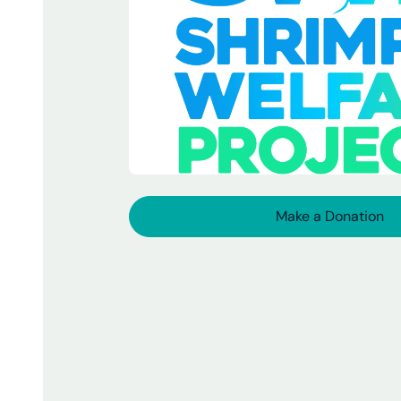
Make a Donation