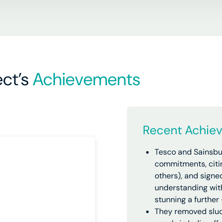
ct’s
Achievements
Recent Achie
Tesco and Sainsbu
commitments, citi
others), and sign
understanding with
stunning a further
They removed slud