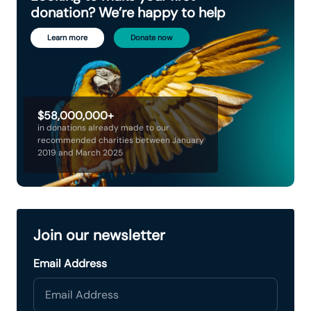
donation? We’re happy to help
Learn more
Donate now
$58,000,000+
in donations already made to our
recommended charities between January
2019 and March 2025
Join our newsletter
Email Address