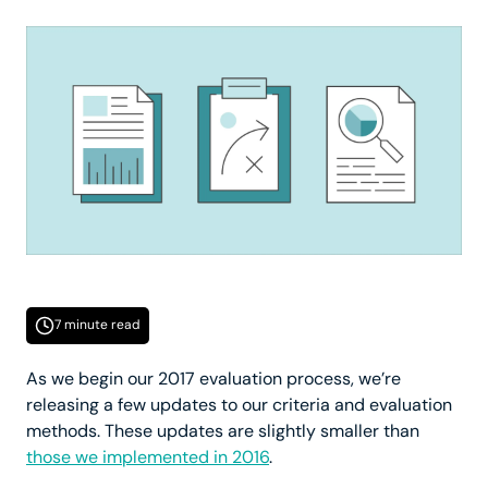
7 minute read
As we begin our 2017 evaluation process, we’re
releasing a few updates to our criteria and evaluation
methods. These updates are slightly smaller than
those we implemented in 2016
.