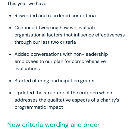
This year we have:
Reworded and reordered our criteria
Continued tweaking how we evaluate
organizational factors that influence effectiveness
through our last two criteria
Added conversations with non-leadership
employees to our plan for comprehensive
evaluations
Started offering participation grants
Updated the structure of the criterion which
addresses the qualitative aspects of a charity’s
programmatic impact
New criteria wording and order