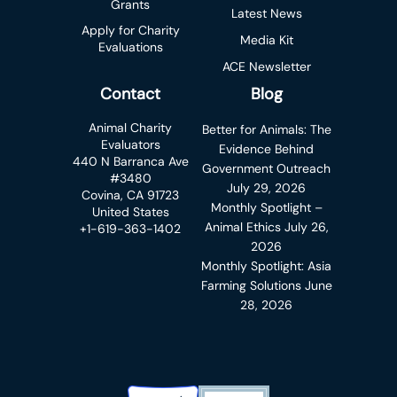
Grants
Latest News
Apply for Charity
Media Kit
Evaluations
ACE Newsletter
Contact
Blog
Animal Charity
Better for Animals: The
Evaluators
Evidence Behind
440 N Barranca Ave
Government Outreach
#3480
July 29, 2026
Covina, CA 91723
Monthly Spotlight –
United States
Animal Ethics
July 26,
+1-619-363-1402
2026
Monthly Spotlight: Asia
Farming Solutions
June
28, 2026
Charity Navigator Badge
Candid Platinum Transparency