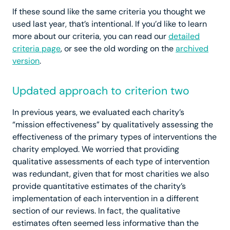
If these sound like the same criteria you thought we
used last year, that’s intentional. If you’d like to learn
more about our criteria, you can read our
detailed
criteria page
, or see the old wording on the
archived
version
.
Updated approach to criterion two
In previous years, we evaluated each charity’s
“mission effectiveness” by qualitatively assessing the
effectiveness of the primary types of interventions the
charity employed. We worried that providing
qualitative assessments of each type of intervention
was redundant, given that for most charities we also
provide quantitative estimates of the charity’s
implementation of each intervention in a different
section of our reviews. In fact, the qualitative
estimates often seemed less informative than the