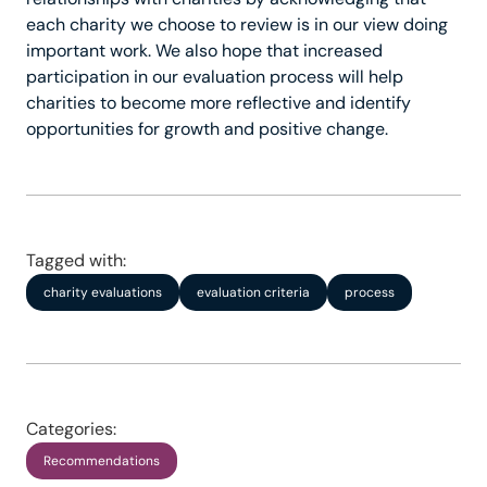
each charity we choose to review is in our view doing
important work. We also hope that increased
participation in our evaluation process will help
charities to become more reflective and identify
opportunities for growth and positive change.
Tagged with:
charity evaluations
evaluation criteria
process
Categories:
Recommendations