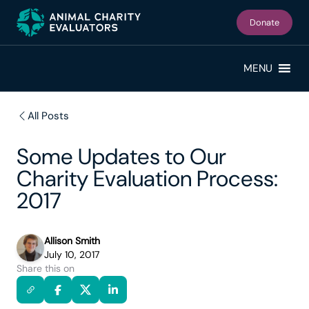
Skip
Skip
to
to
Donate
primary
main
navigation
content
MENU
All Posts
Some Updates to Our
Charity Evaluation Process:
2017
Allison Smith
July 10, 2017
Share this on