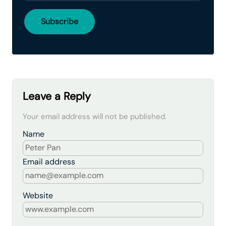
Leave a Reply
Your email address will not be published.
Name
Email address
Website