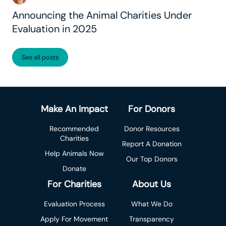
Announcing the Animal Charities Under
Evaluation in 2025
See all posts
Make An Impact
For Donors
Recommended
Donor Resources
Charities
Report A Donation
Help Animals Now
Our Top Donors
Donate
For Charities
About Us
Evaluation Process
What We Do
Apply For Movement
Transparency