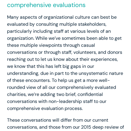
comprehensive evaluations
Many aspects of organizational culture can best be
evaluated by consulting multiple stakeholders,
particularly including staff at various levels of an
organization. While we’ve sometimes been able to get
these multiple viewpoints through casual
conversations or through staff, volunteers, and donors
reaching out to let us know about their experiences,
we know that this has left big gaps in our
understanding, due in part to the unsystematic nature
of these encounters. To help us get a more well-
rounded view of all our comprehensively evaluated
charities, we’re adding two brief, confidential
conversations with non-leadership staff to our
comprehensive evaluation process.
These conversations will differ from our current
conversations, and those from our 2015 deep review of