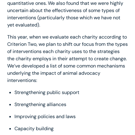
quantitative ones. We also found that we were highly
uncertain about the effectiveness of some types of
interventions (particularly those which we have not
yet evaluated).
This year, when we evaluate each charity according to
Criterion Two, we plan to shift our focus from the types
of interventions each charity uses to the strategies
the charity employs in their attempt to create change.
We’ve developed a list of some common mechanisms
underlying the impact of animal advocacy
interventions:
Strengthening public support
Strengthening alliances
Improving policies and laws
Capacity building