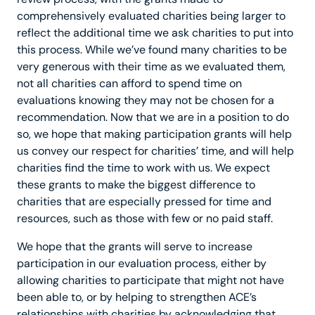
comprehensively evaluated charities being larger to
reflect the additional time we ask charities to put into
this process. While we’ve found many charities to be
very generous with their time as we evaluated them,
not all charities can afford to spend time on
evaluations knowing they may not be chosen for a
recommendation. Now that we are in a position to do
so, we hope that making participation grants will help
us convey our respect for charities’ time, and will help
charities find the time to work with us. We expect
these grants to make the biggest difference to
charities that are especially pressed for time and
resources, such as those with few or no paid staff.
We hope that the grants will serve to increase
participation in our evaluation process, either by
allowing charities to participate that might not have
been able to, or by helping to strengthen ACE’s
relationships with charities by acknowledging that