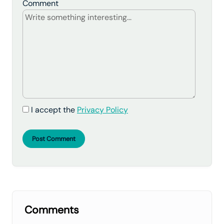
Comment
I accept the
Privacy Policy
Post Comment
Comments