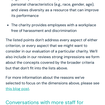
personal characteristics (e.g., race, gender, age),
and views diversity as a resource that can improve
its performance
The charity provides employees with a workplace
free of harassment and discrimination
The listed points don’t address every aspect of either
criterion, or every aspect that we might want to
consider in our evaluation of a particular charity. We’ll
also include in our reviews strong impressions we form
about the concepts covered by the broader criteria
but that don’t fit into the lists above.
For more information about the reasons we’ve
selected to focus on the dimensions above, please see
this blog post
.
Conversations with more staff for