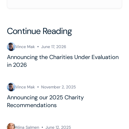
Continue Reading
Vince Mak
June 17, 2026
Announcing the Charities Under Evaluation
in 2026
Vince Mak
November 2, 2025
Announcing our 2025 Charity
Recommendations
Alina Salmen
June 12, 2025