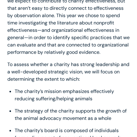
we expect to contribute to charity effectiveness, but
that aren’t easy to directly connect to effectiveness
by observation alone. This year we chose to spend
time investigating the literature about nonprofit
effectiveness—and organizational effectiveness in
general—in order to identify specific practices that we
can evaluate and that are connected to organizational
performance by relatively good evidence.
To assess whether a charity has strong leadership and
a well-developed strategic vision, we will focus on
determining the extent to which:
The charity’s mission emphasizes effectively
reducing suffering/helping animals
The strategy of the charity supports the growth of
the animal advocacy movement as a whole
The charity’s board is composed of individuals