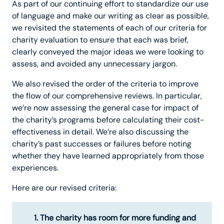
As part of our continuing effort to standardize our use
of language and make our writing as clear as possible,
we revisited the statements of each of our criteria for
charity evaluation to ensure that each was brief,
clearly conveyed the major ideas we were looking to
assess, and avoided any unnecessary jargon.
We also revised the order of the criteria to improve
the flow of our comprehensive reviews. In particular,
we’re now assessing the general case for impact of
the charity’s programs before calculating their cost-
effectiveness in detail. We’re also discussing the
charity’s past successes or failures before noting
whether they have learned appropriately from those
experiences.
Here are our revised criteria:
The charity has room for more funding and