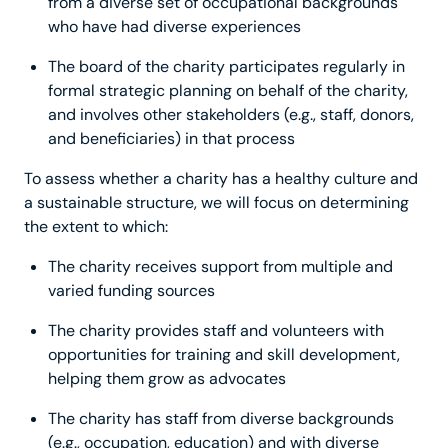
from a diverse set of occupational backgrounds
who have had diverse experiences
The board of the charity participates regularly in
formal strategic planning on behalf of the charity,
and involves other stakeholders (e.g., staff, donors,
and beneficiaries) in that process
To assess whether a charity has a healthy culture and
a sustainable structure, we will focus on determining
the extent to which:
The charity receives support from multiple and
varied funding sources
The charity provides staff and volunteers with
opportunities for training and skill development,
helping them grow as advocates
The charity has staff from diverse backgrounds
(e.g., occupation, education) and with diverse