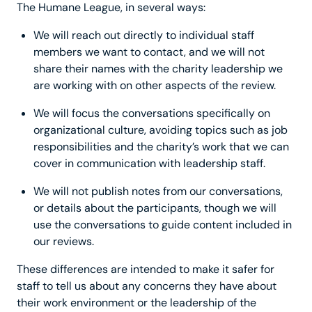
The Humane League, in several ways:
We will reach out directly to individual staff
members we want to contact, and we will not
share their names with the charity leadership we
are working with on other aspects of the review.
We will focus the conversations specifically on
organizational culture, avoiding topics such as job
responsibilities and the charity’s work that we can
cover in communication with leadership staff.
We will not publish notes from our conversations,
or details about the participants, though we will
use the conversations to guide content included in
our reviews.
These differences are intended to make it safer for
staff to tell us about any concerns they have about
their work environment or the leadership of the