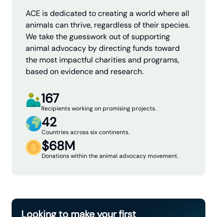
ACE is dedicated to creating a world where all
animals can thrive, regardless of their species.
We take the guesswork out of supporting
animal advocacy by directing funds toward
the most impactful charities and programs,
based on evidence and research.
167
Recipients working on promising projects.
42
Countries across six continents.
$68M
Donations within the animal advocacy movement.
Looking to make your first