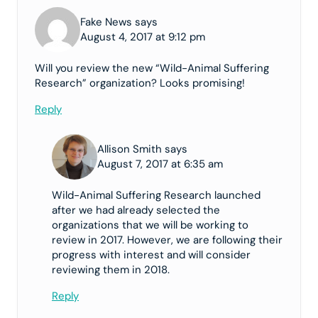
Fake News says
August 4, 2017 at 9:12 pm
Will you review the new “Wild-Animal Suffering
Research” organization? Looks promising!
Reply
Allison Smith says
August 7, 2017 at 6:35 am
Wild-Animal Suffering Research launched
after we had already selected the
organizations that we will be working to
review in 2017. However, we are following their
progress with interest and will consider
reviewing them in 2018.
Reply