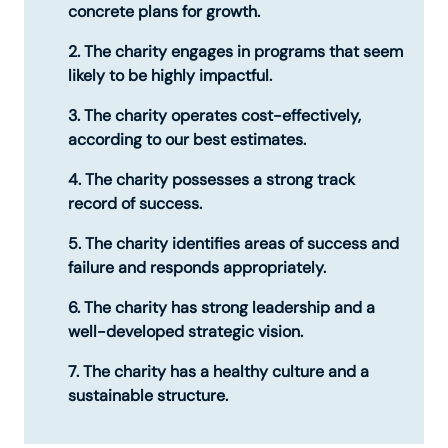
concrete plans for growth.
The charity engages in programs that seem
likely to be highly impactful.
The charity operates cost-effectively,
according to our best estimates.
The charity possesses a strong track
record of success.
The charity identifies areas of success and
failure and responds appropriately.
The charity has strong leadership and a
well-developed strategic vision.
The charity has a healthy culture and a
sustainable structure.