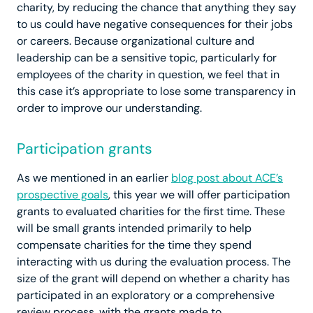
charity, by reducing the chance that anything they say
to us could have negative consequences for their jobs
or careers. Because organizational culture and
leadership can be a sensitive topic, particularly for
employees of the charity in question, we feel that in
this case it’s appropriate to lose some transparency in
order to improve our understanding.
Participation grants
As we mentioned in an earlier
blog post about ACE’s
prospective goals
, this year we will offer participation
grants to evaluated charities for the first time. These
will be small grants intended primarily to help
compensate charities for the time they spend
interacting with us during the evaluation process. The
size of the grant will depend on whether a charity has
participated in an exploratory or a comprehensive
review process, with the grants made to