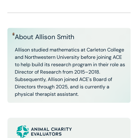
About Allison Smith
Allison studied mathematics at Carleton College
and Northwestern University before joining ACE
to help build its research program in their role as
Director of Research from 2015–2018.
Subsequently, Allison joined ACE's Board of
Directors through 2025, and is currently a
physical therapist assistant.