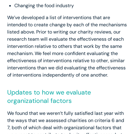
Changing the food industry
We’ve developed a list of interventions that are
intended to create change by each of the mechanisms
listed above. Prior to writing our charity reviews, our
research team will evaluate the effectiveness of each
intervention relative to others that work by the same
mechanism. We feel more confident evaluating the
effectiveness of interventions relative to other, similar
interventions than we did evaluating the effectiveness
of interventions independently of one another.
Updates to how we evaluate
organizational factors
We found that we weren’t fully satisfied last year with
the ways that we assessed charities on criteria 6 and
7, both of which deal with organizational factors that