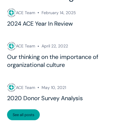
ACE Team
February 14, 2025
2024 ACE Year In Review
ACE Team
April 22, 2022
Our thinking on the importance of
organizational culture
ACE Team
May 10, 2021
2020 Donor Survey Analysis
See all posts