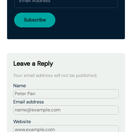
Leave a Reply
Your email address will not be published.
Name
Email address
Website