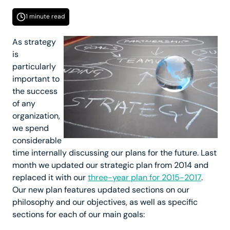
1 minute read
As strategy
is
particularly
important to
the success
of any
organization,
we spend
considerable
time internally discussing our plans for the future. Last
month we updated our strategic plan from 2014 and
replaced it with our
three-year plan for 2015-2017
.
Our new plan features updated sections on our
philosophy and our objectives, as well as specific
sections for each of our main goals: