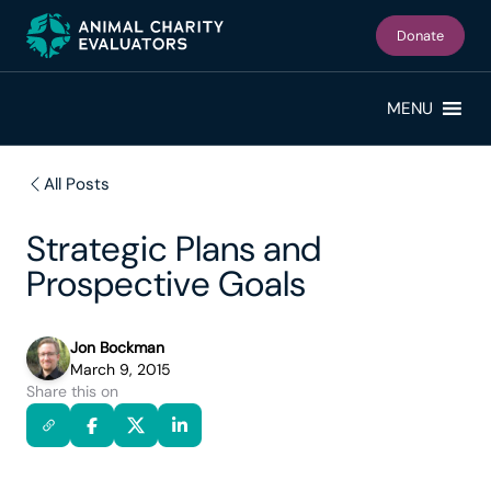
Skip
Skip
to
to
Donate
primary
main
navigation
content
MENU
All Posts
Strategic Plans and
Prospective Goals
Jon Bockman
March 9, 2015
Share this on