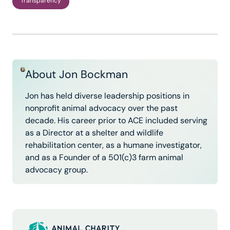
Transparency
About Jon Bockman
Jon has held diverse leadership positions in
nonprofit animal advocacy over the past
decade. His career prior to ACE included serving
as a Director at a shelter and wildlife
rehabilitation center, as a humane investigator,
and as a Founder of a 501(c)3 farm animal
advocacy group.