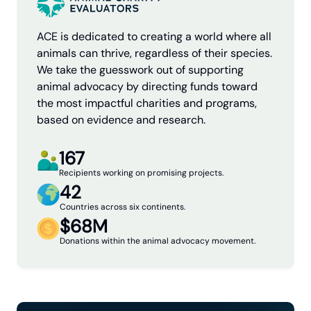
ACE is dedicated to creating a world where all
animals can thrive, regardless of their species.
We take the guesswork out of supporting
animal advocacy by directing funds toward
the most impactful charities and programs,
based on evidence and research.
167
Recipients working on promising projects.
42
Countries across six continents.
$68M
Donations within the animal advocacy movement.