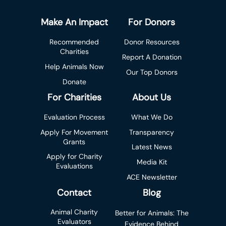
Make An Impact
For Donors
Recommended
Donor Resources
Charities
Report A Donation
Help Animals Now
Our Top Donors
Donate
For Charities
About Us
Evaluation Process
What We Do
Apply For Movement
Transparency
Grants
Latest News
Apply for Charity
Media Kit
Evaluations
ACE Newsletter
Contact
Blog
Animal Charity
Better for Animals: The
Evaluators
Evidence Behind