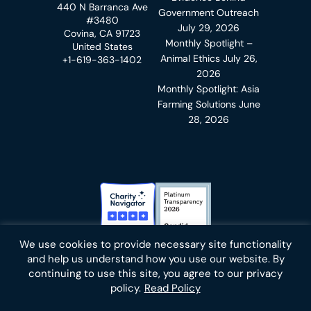
440 N Barranca Ave
Government Outreach
#3480
July 29, 2026
Covina, CA 91723
Monthly Spotlight –
United States
Animal Ethics
July 26,
+1-619-363-1402
2026
Monthly Spotlight: Asia
Farming Solutions
June
28, 2026
Charity Navigator Badge
Candid Platinum Transparency
We use cookies to provide necessary site functionality
Bluesky
facebook
instagram
linkedin
youtube
twitter
email
and help us understand how you use our website. By
continuing to use this site, you agree to our privacy
policy.
Read Policy