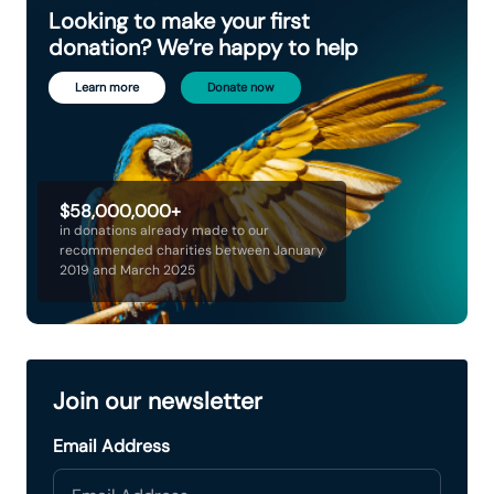
Looking to make your first
donation? We’re happy to help
Learn more
Donate now
$58,000,000+
in donations already made to our
recommended charities between January
2019 and March 2025
Join our newsletter
Email Address