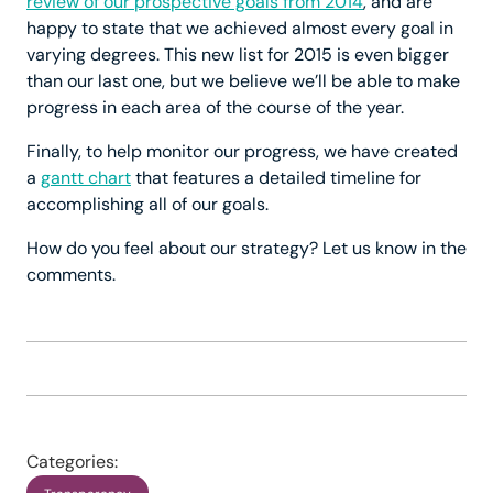
review of our prospective goals from 2014
, and are
happy to state that we achieved almost every goal in
varying degrees. This new list for 2015 is even bigger
than our last one, but we believe we’ll be able to make
progress in each area of the course of the year.
Finally, to help monitor our progress, we have created
a
gantt chart
that features a detailed timeline for
accomplishing all of our goals.
How do you feel about our strategy? Let us know in the
comments.
Categories: