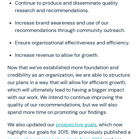
Continue to produce and disseminate quality
research and recommendations.
Increase brand awareness and use of our
recommendations through community outreach.
Ensure organizational effectiveness and efficiency.
Increase revenue to allow for growth.
Now that we’ve established more foundation and
credibility as an organization, we are able to structure
our plans in a way that will allow for efficient growth,
which will ultimately lead to having a bigger impact
with our work. We intend to continue improving the
quality of our recommendations, but we will also
spend more time on promoting our findings.
We also updated our
prospective goals
, which now
highlight our goals for 2015. We previously published a