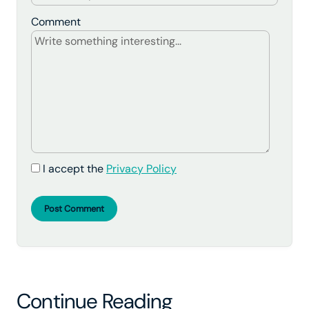
Comment
I accept the
Privacy Policy
Post Comment
Continue Reading