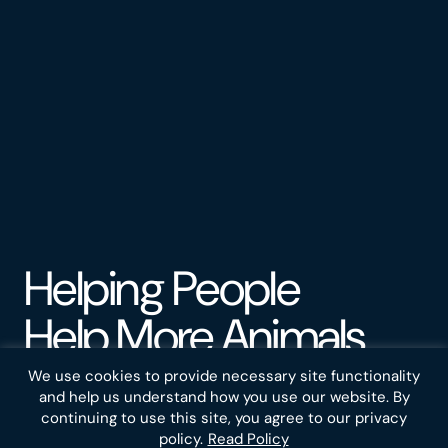
Helping People
Help More Animals
We use cookies to provide necessary site functionality
Do you want to help animals but find it hard to decide
and help us understand how you use our website. By
how? That's understandable. Trillions of animals suffer
continuing to use this site, you agree to our privacy
every day on farms and in the wild. The problem is vast
policy.
Read Policy
and complex, but people around the world are making a