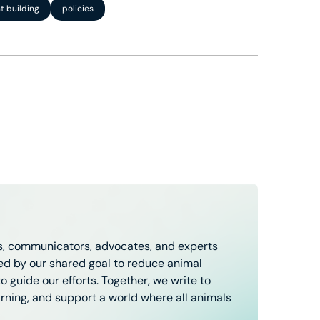
 building
policies
, communicators, advocates, and experts
ted by our shared goal to reduce animal
 guide our efforts. Together, we write to
arning, and support a world where all animals