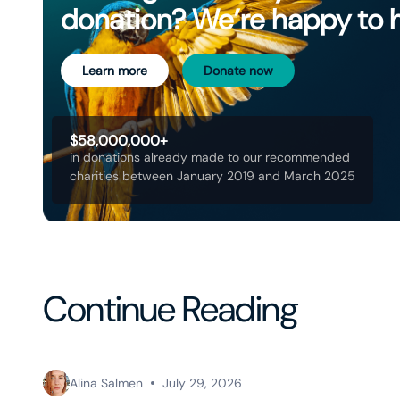
donation? We’re happy to 
Learn more
Donate now
$58,000,000+
in donations already made to our recommended
charities between January 2019 and March 2025
Continue Reading
Alina Salmen
July 29, 2026