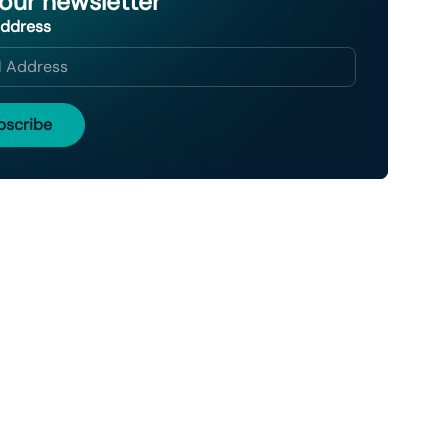
 our newsletter
Address