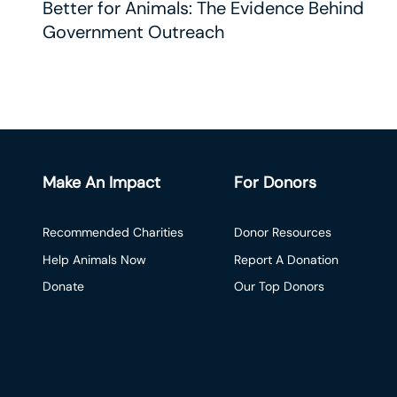
Better for Animals: The Evidence Behind
Government Outreach
Make An Impact
For Donors
Recommended Charities
Donor Resources
Help Animals Now
Report A Donation
Donate
Our Top Donors