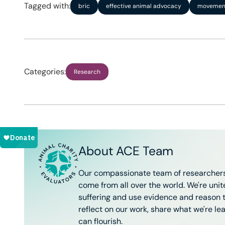
Tagged with:
bric
effective animal advocacy
movement
Categories:
Research
About ACE Team
Our compassionate team of researchers
come from all over the world. We're uni
suffering and use evidence and reason to
reflect on our work, share what we're le
can flourish.