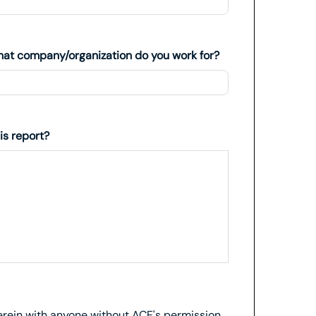
at company/organization do you work for?
is report?
herein with anyone without ACE's permission.