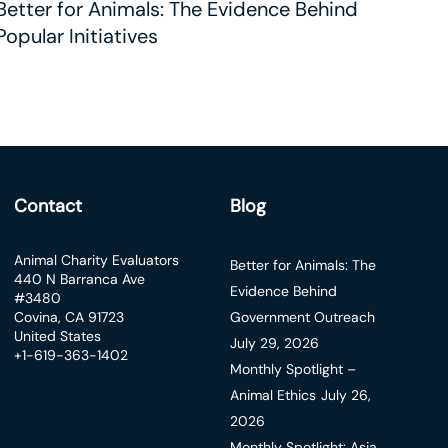
Better for Animals: The Evidence Behind
Popular Initiatives
Contact
Blog
Animal Charity Evaluators
Better for Animals: The
440 N Barranca Ave
Evidence Behind
#3480
Covina, CA 91723
Government Outreach
United States
July 29, 2026
+1-619-363-1402
Monthly Spotlight –
Animal Ethics
July 26,
2026
Monthly Spotlight: Asia