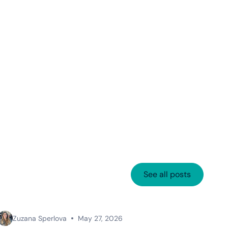
See all posts
Zuzana Sperlova
May 27, 2026