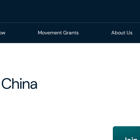
Now
Movement Grants
About Us
 China