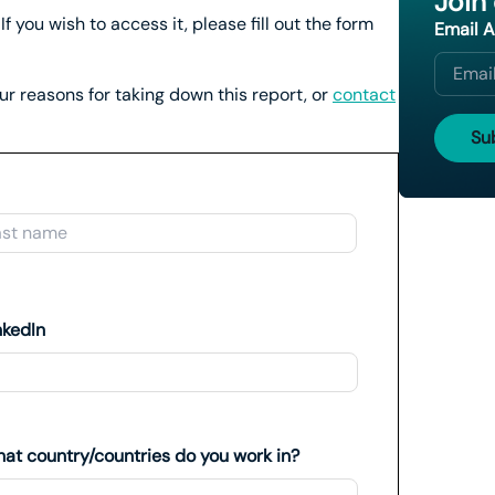
Join
If you wish to access it, please fill out the form
Email 
our reasons for taking down this report, or
contact
Last
nkedIn
at country/countries do you work in?