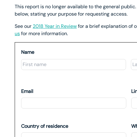
This report is no longer available to the general public. 
below, stating your purpose for requesting access.
See our
2018 Year in Review
for a brief explanation of 
us
for more information.
Name
First
Email
Li
Country of residence
Wh