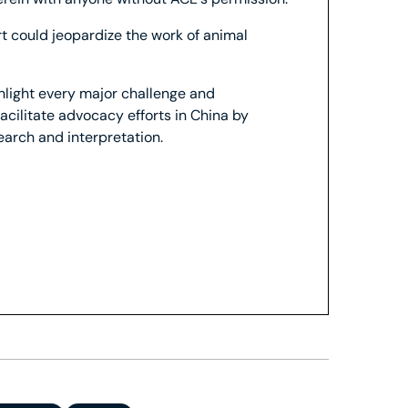
ort could jeopardize the work of animal
ghlight every major challenge and
facilitate advocacy efforts in China by
search and interpretation.