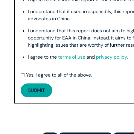
I understand that if used irresponsibly, this rep
advocates in China.
I understand that this report does not aim to hi
opportunity for EAA in China. Instead, it aims to 
highlighting issues that are worthy of further re
I agree to the
terms of use
and
privacy policy
.
Yes, I agree to all of the above.