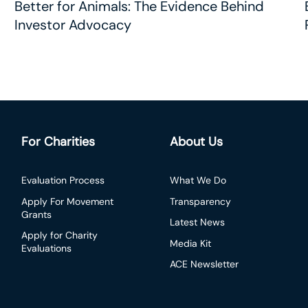
Better for Animals: The Evidence Behind
Investor Advocacy
For Charities
About Us
Evaluation Process
What We Do
Apply For Movement
Transparency
Grants
Latest News
Apply for Charity
Media Kit
Evaluations
ACE Newsletter