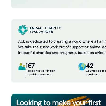
ACE is dedicated to creating a world where all anim
We take the guesswork out of supporting animal a
impactful charities and programs, based on evide
167
42
Recipients working on
Countries acro
promising projects.
continents.
Looking to make your first