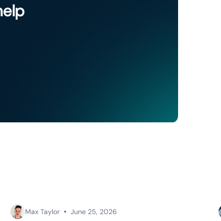
help
Max Taylor
June 25, 2026