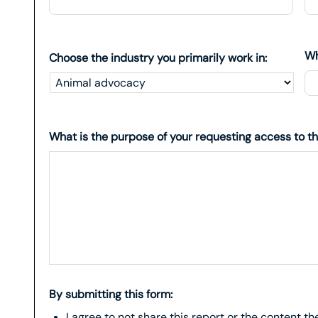
Wh
Choose the industry you primarily work in:
What is the purpose of your requesting access to th
By submitting this form:
I agree to not share this report or the content t