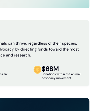
als can thrive, regardless of their species.
dvocacy by directing funds toward the most
nce and research.
$68M
ss six
Donations within the animal
advocacy movement.