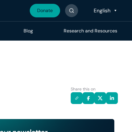
Donate
Search The Site
Blog
Research and Resources
Share this on