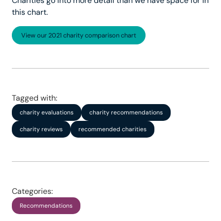
Charities go into more detail than we have space for in
this chart.
View our 2021 charity comparison chart
Tagged with:
charity evaluations
charity recommendations
charity reviews
recommended charities
Categories:
Recommendations