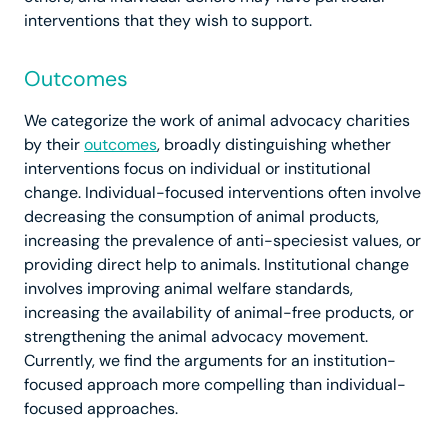
interventions that they wish to support.
Outcomes
We categorize the work of animal advocacy charities
by their
outcomes
, broadly distinguishing whether
interventions focus on individual or institutional
change. Individual-focused interventions often involve
decreasing the consumption of animal products,
increasing the prevalence of anti-speciesist values, or
providing direct help to animals. Institutional change
involves improving animal welfare standards,
increasing the availability of animal-free products, or
strengthening the animal advocacy movement.
Currently, we find the arguments for an institution-
focused approach more compelling than individual-
focused approaches.