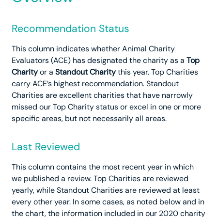
Recommendation Status
This column indicates whether Animal Charity
Evaluators (ACE) has designated the charity as a
Top
Charity
or a
Standout Charity
this year. Top Charities
carry ACE’s highest recommendation. Standout
Charities are excellent charities that have narrowly
missed our Top Charity status or excel in one or more
specific areas, but not necessarily all areas.
Last Reviewed
This column contains the most recent year in which
we published a review. Top Charities are reviewed
yearly, while Standout Charities are reviewed at least
every other year. In some cases, as noted below and in
the chart, the information included in our 2020 charity