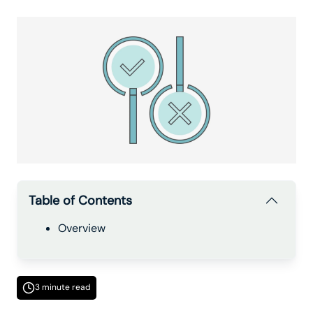
Table of Contents
Overview
3 minute read