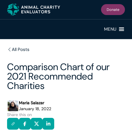
Skip
Skip
to
to
Donate
primary
main
navigation
content
MENU
All Posts
Comparison Chart of our
2021 Recommended
Charities
Maria Salazar
January 18, 2022
Share this on