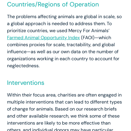
Countries/Regions of Operation
The problems affecting animals are global in scale, so
a global approach is needed to address them. To
prioritize countries, we used Mercy For Animals’
Farmed Animal Opportunity Index
(FAOI)—which
combines proxies for scale, tractability, and global
influence—as well as our own data on the number of
organizations working in each country to account for
neglectedness.
Interventions
Within their focus area, charities are often engaged in
multiple interventions that can lead to different types
of change for animals. Based on our research briefs
and other available research, we think some of these
interventions are likely to be more effective than
others, and individual donors may have particular