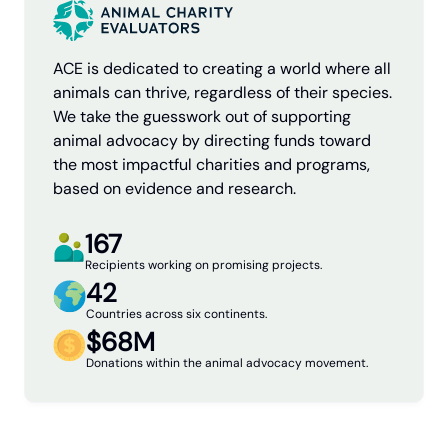
ACE is dedicated to creating a world where all
animals can thrive, regardless of their species.
We take the guesswork out of supporting
animal advocacy by directing funds toward
the most impactful charities and programs,
based on evidence and research.
167
Recipients working on promising projects.
42
Countries across six continents.
$68M
Donations within the animal advocacy movement.