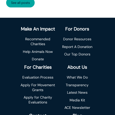
See all posts
Make An Impact
For Donors
Recommended
Donor Resources
Charities
Report A Donation
Help Animals Now
Our Top Donors
Donate
For Charities
About Us
Evaluation Process
What We Do
Apply For Movement
Transparency
Grants
Latest News
Apply for Charity
Media Kit
Evaluations
ACE Newsletter