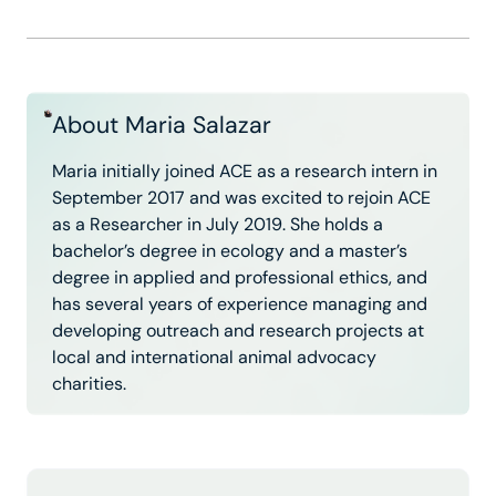
About Maria Salazar
Maria initially joined ACE as a research intern in
September 2017 and was excited to rejoin ACE
as a Researcher in July 2019. She holds a
bachelor’s degree in ecology and a master’s
degree in applied and professional ethics, and
has several years of experience managing and
developing outreach and research projects at
local and international animal advocacy
charities.