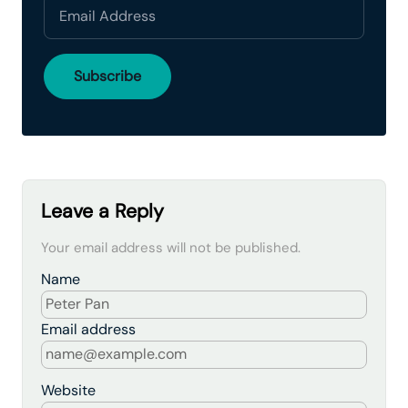
Leave a Reply
Your email address will not be published.
Name
Email address
Website