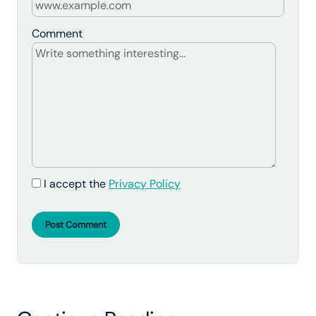
Comment
I accept the
Privacy Policy
Post Comment