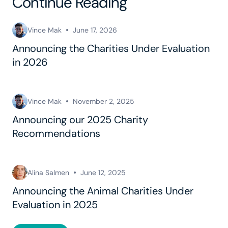
Continue Reading
Vince Mak
June 17, 2026
Announcing the Charities Under Evaluation
in 2026
Vince Mak
November 2, 2025
Announcing our 2025 Charity
Recommendations
Alina Salmen
June 12, 2025
Announcing the Animal Charities Under
Evaluation in 2025