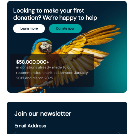
Looking to make your first
donation? We’re happy to help
Learn more
Donate now
$58,000,000+
in donations already made to our
recommended charities between January
2019 and March 2025
Join our newsletter
Email Address