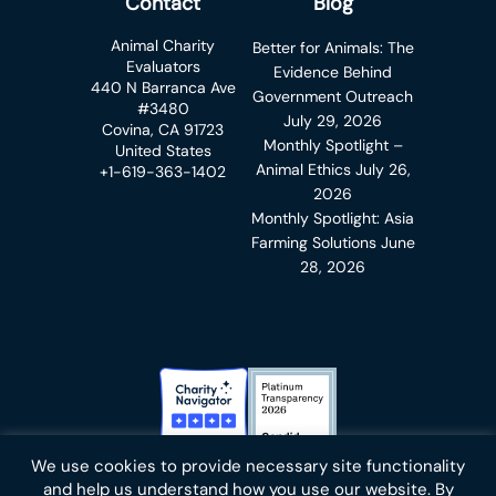
Contact
Blog
Animal Charity
Better for Animals: The
Evaluators
Evidence Behind
440 N Barranca Ave
Government Outreach
#3480
July 29, 2026
Covina, CA 91723
Monthly Spotlight –
United States
Animal Ethics
July 26,
+1-619-363-1402
2026
Monthly Spotlight: Asia
Farming Solutions
June
28, 2026
Charity Navigator Badge
Candid Platinum Transparency
We use cookies to provide necessary site functionality
Bluesky
facebook
instagram
linkedin
youtube
twitter
email
and help us understand how you use our website. By