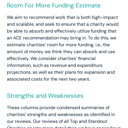
Room For More Funding Estimate
We aim to recommend work that is both high-impact
and scalable, and seek to ensure that a charity would
be able to absorb and effectively utilize funding that
an ACE recommendation may bring in. To do this, we
estimate charities’ room for more funding, i.e., the
amount of money we think they can absorb and use
effectively. We consider charities’ financial
information, such as revenue and expenditure
projections, as well as their plans for expansion and
associated costs for the next two years.
Strengths and Weaknesses
These columns provide condensed summaries of
charities’ strengths and weaknesses as identified in
our reviews. Our reviews of all Top and Standout