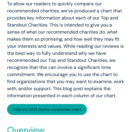
To allow our readers to quickly compare our
recommended charities, we’ve produced a chart that
provides key information about each of our Top and
Standout Charities. This is intended to give you a
sense of what our recommended charities do, what
makes them so promising, and how well they may fit
your interests and values. While reading our reviews is
the best way to fully understand why we have
recommended our Top and Standout Charities, we
recognize that this can involve a significant time
commitment. We encourage you to use the chart to
find organizations that you may want to examine, work
with, and/or support. This blog post explains the
information presented in each column of our chart.
View our 2021 charity comparison chart
Overview