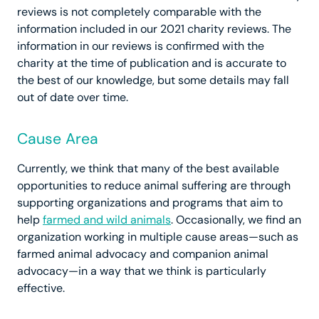
reviews is not completely comparable with the
information included in our 2021 charity reviews. The
information in our reviews is confirmed with the
charity at the time of publication and is accurate to
the best of our knowledge, but some details may fall
out of date over time.
Cause Area
Currently, we think that many of the best available
opportunities to reduce animal suffering are through
supporting organizations and programs that aim to
help
farmed and wild animals
. Occasionally, we find an
organization working in multiple cause areas—such as
farmed animal advocacy and companion animal
advocacy—in a way that we think is particularly
effective.