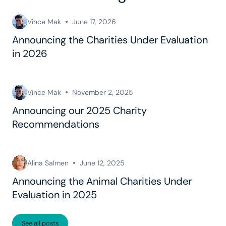
Vince Mak
June 17, 2026
Announcing the Charities Under Evaluation
in 2026
Vince Mak
November 2, 2025
Announcing our 2025 Charity
Recommendations
Alina Salmen
June 12, 2025
Announcing the Animal Charities Under
Evaluation in 2025
See all posts