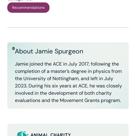
Recommendations
About Jamie Spurgeon
Jamie joined the ACE in July 2017, following the
completion of a master’s degree in physics from
the University of Nottingham, and left in July
2023. During his six years at ACE, he was closely
involved in the development of both charity
evaluations and the Movement Grants program.