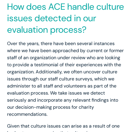
How does ACE handle culture
issues detected in our
evaluation process?
Over the years, there have been several instances
where we have been approached by current or former
staff of an organization under review who are looking
to provide a testimonial of their experiences with the
organization. Additionally, we often uncover culture
issues through our staff culture surveys, which we
administer to all staff and volunteers as part of the
evaluation process. We take issues we detect
seriously and incorporate any relevant findings into
our decision-making process for charity
recommendations.
Given that culture issues can arise as a result of one