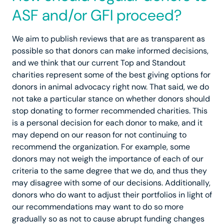
ASF and/or GFI proceed?
We aim to publish reviews that are as transparent as
possible so that donors can make informed decisions,
and we think that our current Top and Standout
charities represent some of the best giving options for
donors in animal advocacy right now. That said, we do
not take a particular stance on whether donors should
stop donating to former recommended charities. This
is a personal decision for each donor to make, and it
may depend on our reason for not continuing to
recommend the organization. For example, some
donors may not weigh the importance of each of our
criteria to the same degree that we do, and thus they
may disagree with some of our decisions. Additionally,
donors who do want to adjust their portfolios in light of
our recommendations may want to do so more
gradually so as not to cause abrupt funding changes