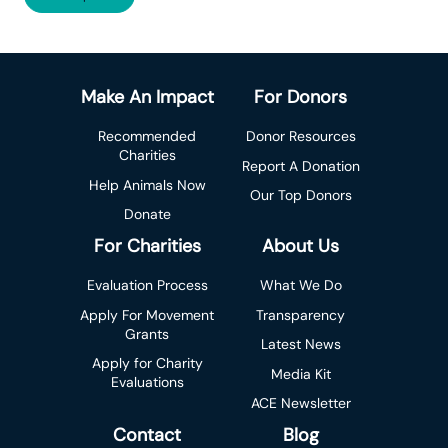
Make An Impact
For Donors
Recommended
Donor Resources
Charities
Report A Donation
Help Animals Now
Our Top Donors
Donate
For Charities
About Us
Evaluation Process
What We Do
Apply For Movement
Transparency
Grants
Latest News
Apply for Charity
Media Kit
Evaluations
ACE Newsletter
Contact
Blog