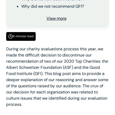
Why did we not recommend GFI?
View more
6 minute read
During our charity evaluations process this year, we
made the difficult decision to discontinue our
recommendation of two of our 2020 Top Charities: the
Albert Schweitzer Foundation (ASF) and the Good
Food Institute (GFI). This blog post aims to provide a
deeper explanation of our reasoning and answer some
of the questions raised by our audience. The crux of
our decision for each organization was related to
culture issues that we identified during our evaluation
process.