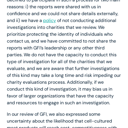
reasons: i) the reports were shared with us in
confidence and we could not share details externally,
and ii) we have a
policy
of not conducting additional
investigations into charities that we review. We
prioritize protecting the identity of individuals who
contact us, and we have committed to not share the
reports with GFI’s leadership or any other third
parties. We do not have the capacity to conduct this
type of investigation for all of the charities that we
evaluate, and we are aware that further investigations
of this kind may take a long time and risk impeding our
charity evaluations process. Additionally, if we
conduct this kind of investigation, it may bias us in
favor of larger organizations that have the capacity
and resources to engage in such an investigation.
In our review of GFI, we also expressed some
uncertainty about the likelihood that cell-cultured
meat products will reach cost-competitiveness with