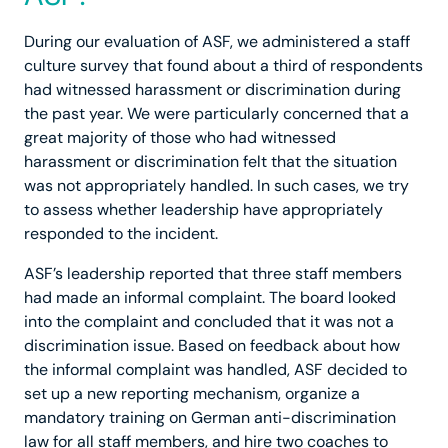
During our evaluation of ASF, we administered a staff
culture survey that found about a third of respondents
had witnessed harassment or discrimination during
the past year. We were particularly concerned that a
great majority of those who had witnessed
harassment or discrimination felt that the situation
was not appropriately handled. In such cases, we try
to assess whether leadership have appropriately
responded to the incident.
ASF’s leadership reported that three staff members
had made an informal complaint. The board looked
into the complaint and concluded that it was not a
discrimination issue. Based on feedback about how
the informal complaint was handled, ASF decided to
set up a new reporting mechanism, organize a
mandatory training on German anti-discrimination
law for all staff members, and hire two coaches to