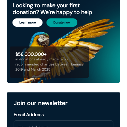
Looking to make your first
donation? We’re happy to help
Learn more
Donate now
$58,000,000+
in donations already made to our
recommended charities between January
2019 and March 2025
Join our newsletter
Email Address