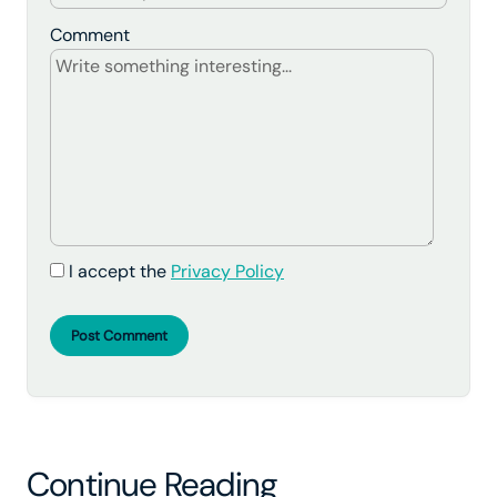
Comment
I accept the
Privacy Policy
Post Comment
Continue Reading