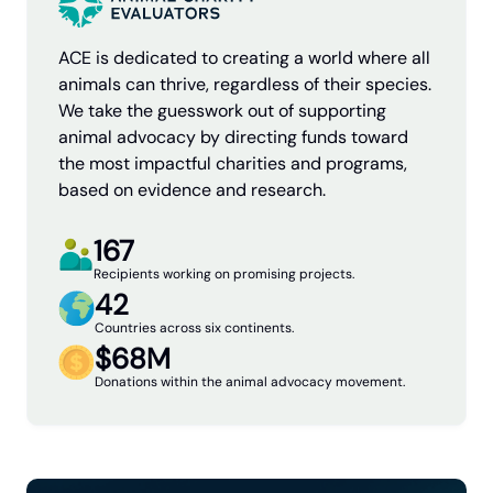
ACE is dedicated to creating a world where all
animals can thrive, regardless of their species.
We take the guesswork out of supporting
animal advocacy by directing funds toward
the most impactful charities and programs,
based on evidence and research.
167
Recipients working on promising projects.
42
Countries across six continents.
$68M
Donations within the animal advocacy movement.