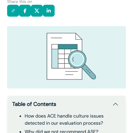
Share this on
Table of Contents
How does ACE handle culture issues
detected in our evaluation process?
Why did we not recommend ASF?