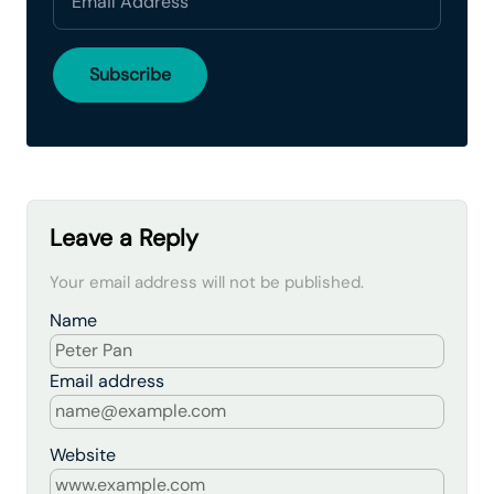
Leave a Reply
Your email address will not be published.
Name
Email address
Website