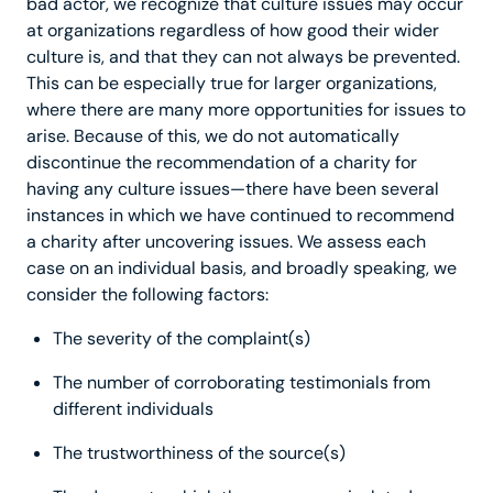
bad actor, we recognize that culture issues may occur
at organizations regardless of how good their wider
culture is, and that they can not always be prevented.
This can be especially true for larger organizations,
where there are many more opportunities for issues to
arise. Because of this, we do not automatically
discontinue the recommendation of a charity for
having any culture issues—there have been several
instances in which we have continued to recommend
a charity after uncovering issues. We assess each
case on an individual basis, and broadly speaking, we
consider the following factors:
The severity of the complaint(s)
The number of corroborating testimonials from
different individuals
The trustworthiness of the source(s)