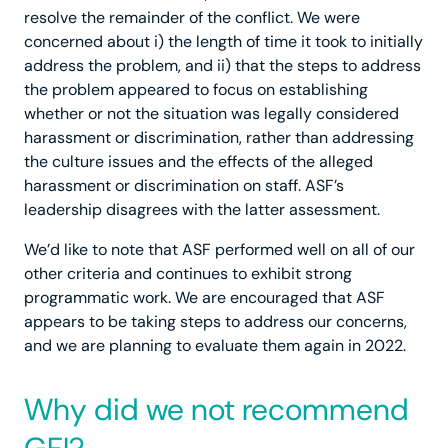
resolve the remainder of the conflict. We were
concerned about i) the length of time it took to initially
address the problem, and ii) that the steps to address
the problem appeared to focus on establishing
whether or not the situation was legally considered
harassment or discrimination, rather than addressing
the culture issues and the effects of the alleged
harassment or discrimination on staff. ASF’s
leadership disagrees with the latter assessment.
We’d like to note that ASF performed well on all of our
other criteria and continues to exhibit strong
programmatic work. We are encouraged that ASF
appears to be taking steps to address our concerns,
and we are planning to evaluate them again in 2022.
Why did we not recommend