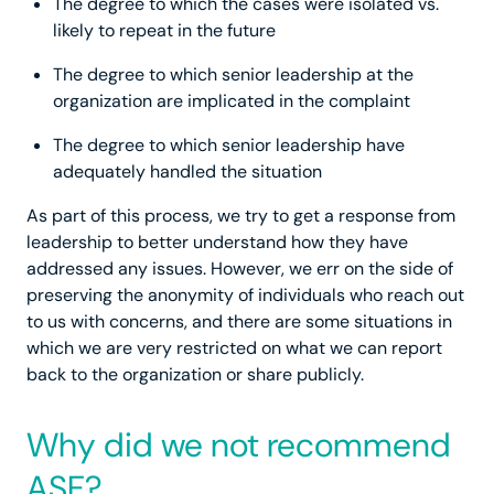
The degree to which the cases were isolated vs.
likely to repeat in the future
The degree to which senior leadership at the
organization are implicated in the complaint
The degree to which senior leadership have
adequately handled the situation
As part of this process, we try to get a response from
leadership to better understand how they have
addressed any issues. However, we err on the side of
preserving the anonymity of individuals who reach out
to us with concerns, and there are some situations in
which we are very restricted on what we can report
back to the organization or share publicly.
Why did we not recommend
ASF?