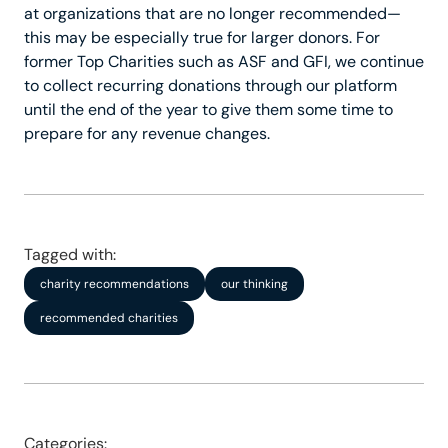
at organizations that are no longer recommended—
this may be especially true for larger donors. For
former Top Charities such as ASF and GFI, we continue
to collect recurring donations through our platform
until the end of the year to give them some time to
prepare for any revenue changes.
Tagged with:
charity recommendations
our thinking
recommended charities
Categories: