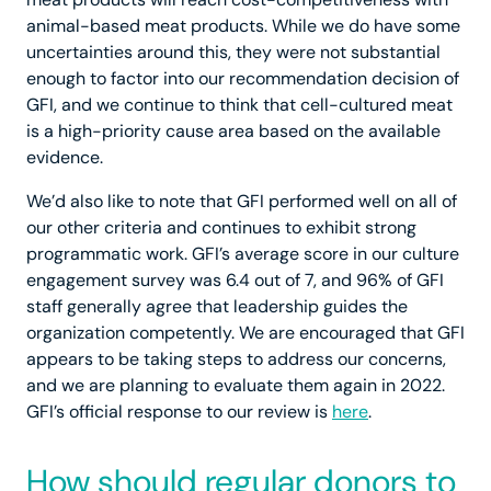
animal-based meat products. While we do have some
uncertainties around this, they were not substantial
enough to factor into our recommendation decision of
GFI, and we continue to think that cell-cultured meat
is a high-priority cause area based on the available
evidence.
We’d also like to note that GFI performed well on all of
our other criteria and continues to exhibit strong
programmatic work. GFI’s average score in our culture
engagement survey was 6.4 out of 7, and 96% of GFI
staff generally agree that leadership guides the
organization competently. We are encouraged that GFI
appears to be taking steps to address our concerns,
and we are planning to evaluate them again in 2022.
GFI’s official response to our review is
here
.
How should regular donors to