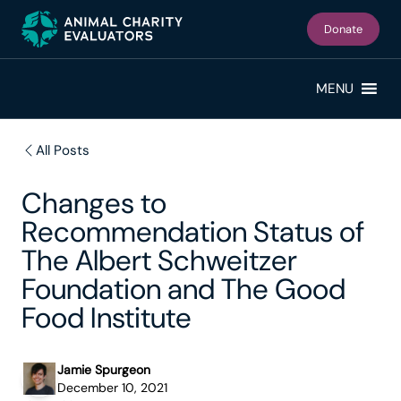
Skip
Skip
to
to
Donate
primary
main
navigation
content
MENU
All Posts
Changes to
Recommendation Status of
The Albert Schweitzer
Foundation and The Good
Food Institute
Jamie Spurgeon
December 10, 2021