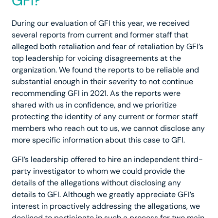
GFI?
During our evaluation of GFI this year, we received
several reports from current and former staff that
alleged both retaliation and fear of retaliation by GFI’s
top leadership for voicing disagreements at the
organization. We found the reports to be reliable and
substantial enough in their severity to not continue
recommending GFI in 2021. As the reports were
shared with us in confidence, and we prioritize
protecting the identity of any current or former staff
members who reach out to us, we cannot disclose any
more specific information about this case to GFI.
GFI’s leadership offered to hire an independent third-
party investigator to whom we could provide the
details of the allegations without disclosing any
details to GFI. Although we greatly appreciate GFI’s
interest in proactively addressing the allegations, we
declined to participate in such a process for two main