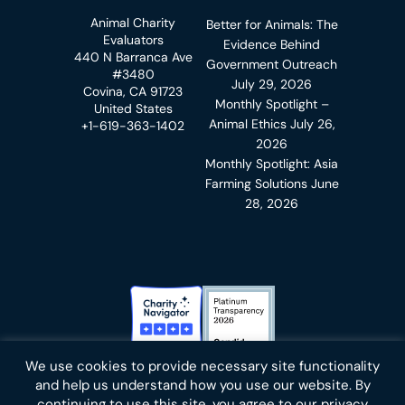
Animal Charity
Better for Animals: The
Evaluators
Evidence Behind
440 N Barranca Ave
Government Outreach
#3480
July 29, 2026
Covina, CA 91723
Monthly Spotlight –
United States
Animal Ethics
July 26,
+1-619-363-1402
2026
Monthly Spotlight: Asia
Farming Solutions
June
28, 2026
Charity Navigator Badge
Candid Platinum Transparency
We use cookies to provide necessary site functionality
Bluesky
facebook
instagram
linkedin
youtube
twitter
email
and help us understand how you use our website. By
continuing to use this site, you agree to our privacy