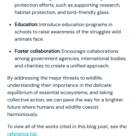
protection efforts, such as supporting research,
habitat protection, and bird-friendly glass.
Education:
Introduce education programs in
schools to raise awareness of the struggles wild
animals face.
Foster collaboration:
Encourage collaborations
among government agencies, international bodies,
and charities to create a unified approach.
By addressing the major threats to wildlife,
understanding their importance in the delicate
equilibrium of essential ecosystems, and taking
collective action, we can pave the way for a brighter
future where humans and wildlife coexist
harmoniously.
To view all of the works cited in this blog post, see the
reference list
.