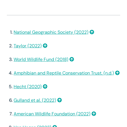
National Geographic Society (2022)
Taylor (2022)
World Wildlife Fund (2018)
Amphibian and Reptile Conservation Trust. (n.d.)
Hecht (2020)
Gulland et al. (2022)
American Wildlife Foundation (2022)