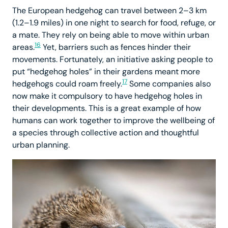
The European hedgehog can travel between 2–3 km
(1.2–1.9 miles) in one night to search for food, refuge, or
a mate. They rely on being able to move within urban
16
areas.
Yet, barriers such as fences hinder their
movements. Fortunately, an initiative asking people to
put “hedgehog holes” in their gardens meant more
17
hedgehogs could roam freely.
Some companies also
now make it compulsory to have hedgehog holes in
their developments. This is a great example of how
humans can work together to improve the wellbeing of
a species through collective action and thoughtful
urban planning.