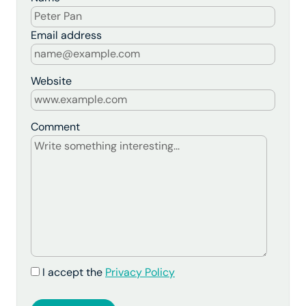
Email address
Website
Comment
I accept the
Privacy Policy