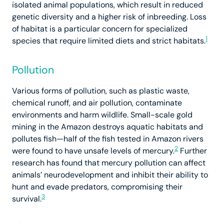
isolated animal populations, which result in reduced
genetic diversity and a higher risk of inbreeding. Loss
of habitat is a particular concern for specialized
1
species that require limited diets and strict habitats.
Pollution
Various forms of pollution, such as plastic waste,
chemical runoff, and air pollution, contaminate
environments and harm wildlife. Small-scale gold
mining in the Amazon destroys aquatic habitats and
pollutes fish—half of the fish tested in Amazon rivers
2
were found to have unsafe levels of mercury.
Further
research has found that mercury pollution can affect
animals’ neurodevelopment and inhibit their ability to
hunt and evade predators, compromising their
3
survival.