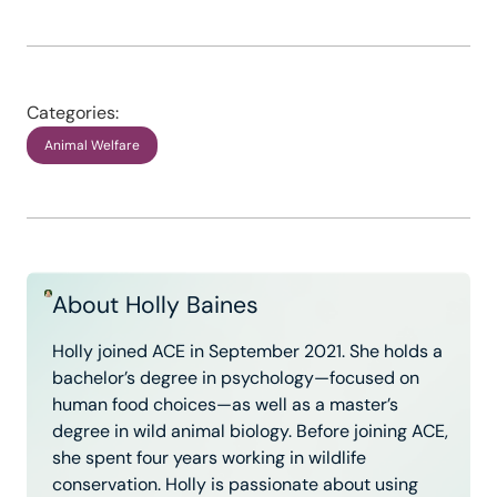
Categories:
Animal Welfare
About Holly Baines
Holly joined ACE in September 2021. She holds a
bachelor’s degree in psychology—focused on
human food choices—as well as a master’s
degree in wild animal biology. Before joining ACE,
she spent four years working in wildlife
conservation. Holly is passionate about using