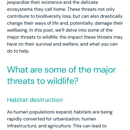
jeopardize their existence and the delicate
ecosystems they call home. These threats not only
contribute to biodiversity loss, but can also drastically
change their ways of life and, potentially, damage their
wellbeing. In this post, we’ll delve into some of the
major threats to wildlife, the impact these threats may
have on their survival and welfare, and what you can
do to help.
What are some of the major
threats to wildlife?
Habitat destruction
As human populations expand, habitats are being
rapidly converted for urbanization, human
infrastructure, and agriculture. This can lead to