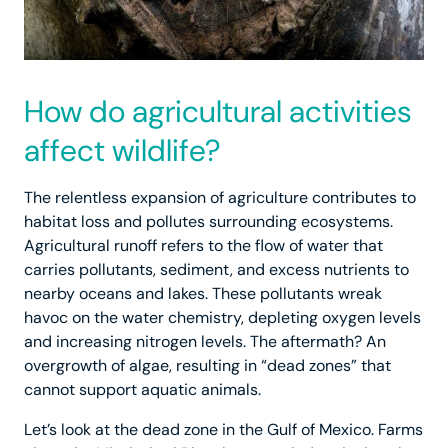
How do agricultural activities
affect wildlife?
The relentless expansion of agriculture contributes to
habitat loss and pollutes surrounding ecosystems.
Agricultural runoff refers to the flow of water that
carries pollutants, sediment, and excess nutrients to
nearby oceans and lakes. These pollutants wreak
havoc on the water chemistry, depleting oxygen levels
and increasing nitrogen levels. The aftermath? An
overgrowth of algae, resulting in “dead zones” that
cannot support aquatic animals.
Let’s look at the dead zone in the Gulf of Mexico. Farms