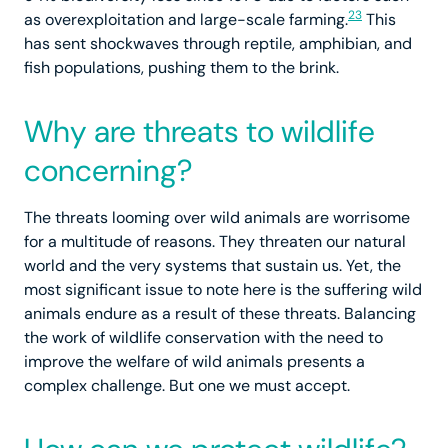
23
as overexploitation and large-scale farming.
This
has sent shockwaves through reptile, amphibian, and
fish populations, pushing them to the brink.
Why are threats to wildlife
concerning?
The threats looming over wild animals are worrisome
for a multitude of reasons. They threaten our natural
world and the very systems that sustain us. Yet, the
most significant issue to note here is the suffering wild
animals endure as a result of these threats. Balancing
the work of wildlife conservation with the need to
improve the welfare of wild animals presents a
complex challenge. But one we must accept.