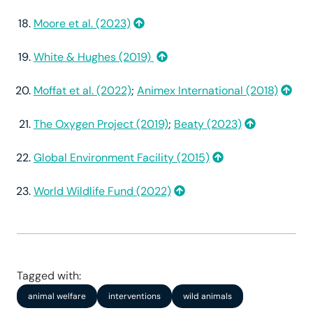
Moore et al. (2023)
White & Hughes (2019)
Moffat et al. (2022)
;
Animex International (2018)
The Oxygen Project (2019)
;
Beaty (2023)
Global Environment Facility (2015)
World Wildlife Fund (2022)
Tagged with:
animal welfare
interventions
wild animals