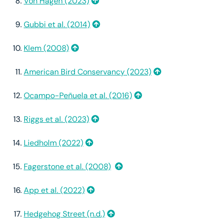
Von Hagen (2023)
Gubbi et al. (2014)
Klem (2008)
American Bird Conservancy (2023)
Ocampo-Peñuela et al. (2016)
Riggs et al. (2023)
Liedholm (2022)
Fagerstone et al. (2008)
App et al. (2022)
Hedgehog Street (n.d.)