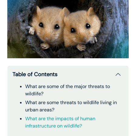
Table of Contents
What are some of the major threats to
wildlife?
What are some threats to wildlife living in
urban areas?
What are the impacts of human
infrastructure on wildlife?