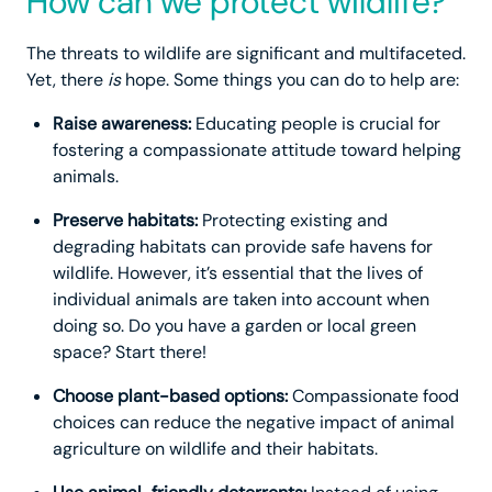
How can we protect wildlife?
The threats to wildlife are significant and multifaceted.
Yet, there
is
hope. Some things you can do to help are:
Raise awareness:
Educating people is crucial for
fostering a compassionate attitude toward helping
animals.
Preserve habitats:
Protecting existing and
degrading habitats can provide safe havens for
wildlife. However, it’s essential that the lives of
individual animals are taken into account when
doing so. Do you have a garden or local green
space? Start there!
Choose plant-based options:
Compassionate food
choices can reduce the negative impact of animal
agriculture on wildlife and their habitats.