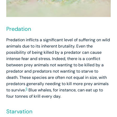
Predation
Predation inflicts a significant level of suffering on wild
animals due to its inherent brutality. Even the
possibility of being killed by a predator can cause
intense fear and stress. Indeed, there is a conflict
between prey animals not wanting to be killed by a
predator and predators not wanting to starve to
death. These species are often not equal in size, with
predators generally needing to kill more prey animals
5
to survive.
Blue whales, for instance, can eat up to
four tonnes of krill every day.
Starvation