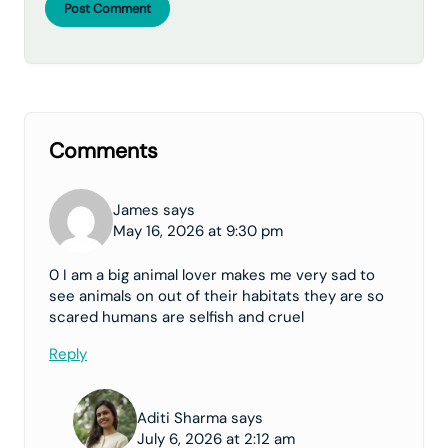
Post Comment
Comments
James says
May 16, 2026 at 9:30 pm
0 I am a big animal lover makes me very sad to
see animals on out of their habitats they are so
scared humans are selfish and cruel
Reply
Aditi Sharma says
July 6, 2026 at 2:12 am