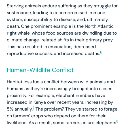
Starving animals endure suffering as they struggle for
sustenance, leading to a compromised immune
system, susceptibility to disease, and, ultimately,
death. One prominent example is the North Atlantic
right whale, whose food sources are dwindling due to
climate change-related shifts in their primary prey.
This has resulted in emaciation, decreased
6
reproductive success, and increased deaths.
Human-Wildlife Conflict
Habitat loss fuels conflict between wild animals and
humans as they’re increasingly brought into closer
proximity. For example, elephant numbers have
increased in Kenya over recent years, increasing by
7
5% annually.
The problem? They’ve started to forage
on farmers’ crops who depend on them for their
8
livelihood. As a result, some farmers injure elephants