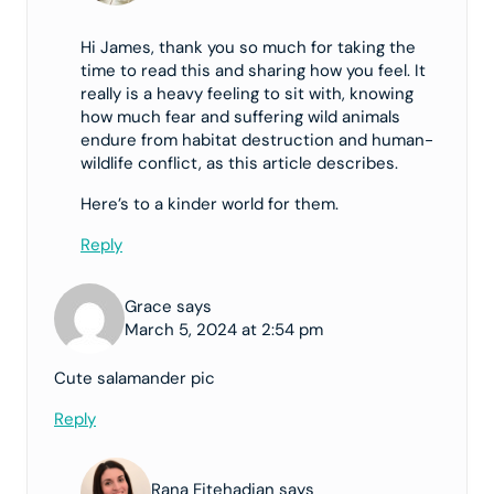
Hi James, thank you so much for taking the
time to read this and sharing how you feel. It
really is a heavy feeling to sit with, knowing
how much fear and suffering wild animals
endure from habitat destruction and human-
wildlife conflict, as this article describes.
Here’s to a kinder world for them.
Reply
Grace says
March 5, 2024 at 2:54 pm
Cute salamander pic
Reply
Rana Ejtehadian says