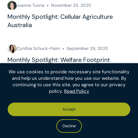
Joanne Tunna
November 24, 2025
Monthly Spotlight: Cellular Agriculture
Australia
Cynthia Schuck-Paim
September 29, 2025
Monthly Spotlight: Welfare Footprint
Institute
We use cookies to provide necessary site functionality
and help us understand how you use our website. By
continuing to use this site, you agree to our privacy
See all posts
policy.
Read Policy
Accept
Make An Impact
For Donors
Decline
Recommended
Donor Resources
Charities