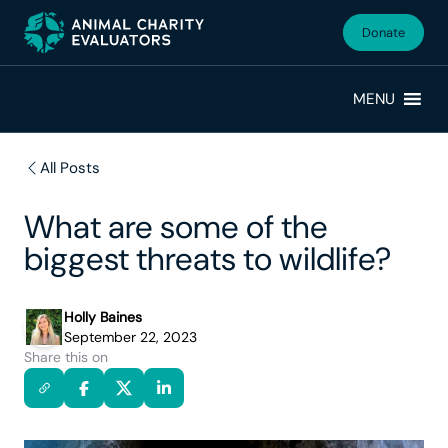
Skip
Skip
to
to
Donate
primary
main
navigation
content
MENU
All Posts
What are some of the
biggest threats to wildlife?
Holly Baines
September 22, 2023
Share this on