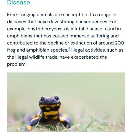
Disease
Free-ranging animals are susceptible to a range of
diseases that have devastating consequences. For
example, chytridiomycosis is a fatal disease found in
amphibians that has caused immense suffering and
contributed to the decline or extinction of around 200
4
frog and amphibian species.
Illegal activities, such as
the illegal wildlife trade, have exacerbated the
problem.