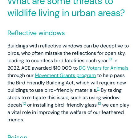
What are some threats to
wildlife living in urban areas?
Reflective windows
Buildings with reflective windows can be deceptive to
birds, who often mistake the reflections for open sky,
10
leading to countless bird fatalities each year.
In
2022, ACE awarded $10,000 to
DC Voters for Animals
through our
Movement Grants program
to help pass
the Bird Friendly Building Act, which will require new
11
buildings to use bird-friendly materials.
By taking
steps to mitigate this issue, such as using window
12
13
decals
or installing bird-friendly glass,
we can play
a vital role in improving the welfare of our feathered
friends.
Poison