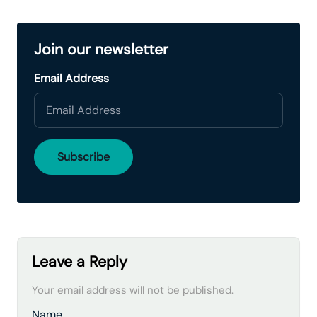
Join our newsletter
Email Address
Leave a Reply
Your email address will not be published.
Name