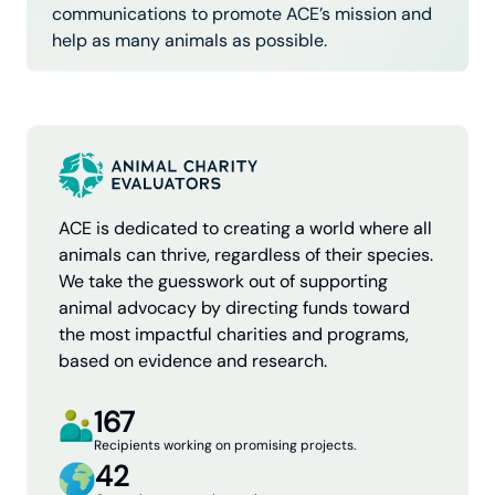
communications to promote ACE’s mission and
help as many animals as possible.
ACE is dedicated to creating a world where all
animals can thrive, regardless of their species.
We take the guesswork out of supporting
animal advocacy by directing funds toward
the most impactful charities and programs,
based on evidence and research.
167
Recipients working on promising projects.
42