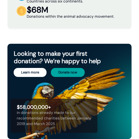
Countries across six continents.
$68M
Donations within the animal advocacy movement.
Looking to make your first
donation? We’re happy to help
Learn more
Donate now
$58,000,000+
in donations already made to our
recommended charities between January
2019 and March 2025