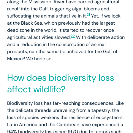
along the Mississippi River have carried agricultural
runoff into the Gulf, triggering algal blooms and
21
suffocating the animals that live in it.
Yet, if we look
at the Black Sea, which previously had the largest
dead zone in the world, it started to recover once
22
agricultural activities slowed.
With deliberate action
and a reduction in the consumption of animal
products, can the same be achieved for the Gulf of
Mexico? We hope so.
How does biodiversity loss
affect wildlife?
Biodiversity loss has far-reaching consequences. Like
the delicate threads unraveling from a tapestry, the
loss of species weakens the resilience of ecosystems.
Latin America and the Caribbean have experienced a
94% biodiversity loss since 1970 due to factors such