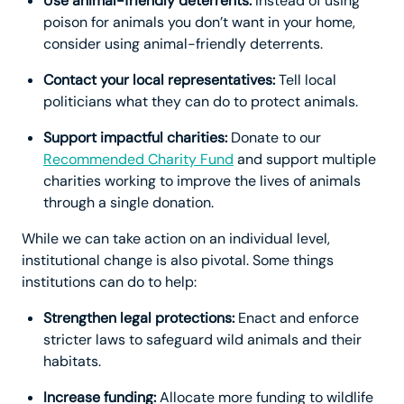
Use animal-friendly deterrents:
Instead of using
poison for animals you don’t want in your home,
consider using animal-friendly deterrents.
Contact your local representatives:
Tell local
politicians what they can do to protect animals.
Support impactful charities:
Donate to our
Recommended Charity Fund
and support multiple
charities working to improve the lives of animals
through a single donation.
While we can take action on an individual level,
institutional change is also pivotal. Some things
institutions can do to help:
Strengthen legal protections:
Enact and enforce
stricter laws to safeguard wild animals and their
habitats.
Increase funding:
Allocate more funding to wildlife