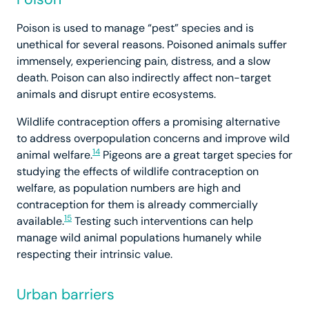
Poison is used to manage “pest” species and is
unethical for several reasons. Poisoned animals suffer
immensely, experiencing pain, distress, and a slow
death. Poison can also indirectly affect non-target
animals and disrupt entire ecosystems.
Wildlife contraception offers a promising alternative
to address overpopulation concerns and improve wild
14
animal welfare.
Pigeons are a great target species for
studying the effects of wildlife contraception on
welfare, as population numbers are high and
contraception for them is already commercially
15
available.
Testing such interventions can help
manage wild animal populations humanely while
respecting their intrinsic value.
Urban barriers