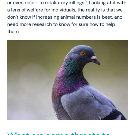
9
or even resort to retaliatory killings.
Looking at it with
a lens of welfare for individuals, the reality is that we
don’t know if increasing animal numbers is best, and
need more research to know for sure how to help
them.