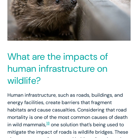
What are the impacts of
human infrastructure on
wildlife?
Human infrastructure, such as roads, buildings, and
energy facilities, create barriers that fragment
habitats and cause casualties. Considering that road
mortality is one of the most common causes of death
18
in wild mammals,
one solution that’s being used to
mitigate the impact of roads is wildlife bridges. These