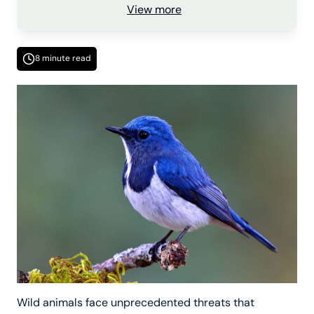
View more
8 minute read
Wild animals face unprecedented threats that