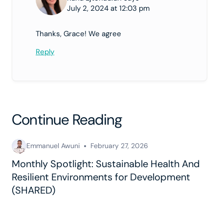
July 2, 2024 at 12:03 pm
Thanks, Grace! We agree
Reply
Continue Reading
Emmanuel Awuni
February 27, 2026
Monthly Spotlight: Sustainable Health And
Resilient Environments for Development
(SHARED)