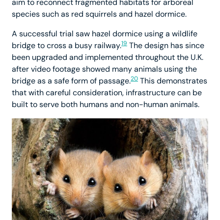
aim to reconnect fragmented habitats for arboreal
species such as red squirrels and hazel dormice.
A successful trial saw hazel dormice using a wildlife
19
bridge to cross a busy railway.
The design has since
been upgraded and implemented throughout the U.K.
after video footage showed many animals using the
20
bridge as a safe form of passage.
This demonstrates
that with careful consideration, infrastructure can be
built to serve both humans and non-human animals.